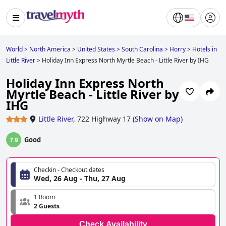
World
>
North America
>
United States
>
South Carolina
>
Horry
>
Hotels in
Little River
>
Holiday Inn Express North Myrtle Beach - Little River by IHG
Holiday Inn Express North
Myrtle Beach - Little River by
IHG
Little River
,
722 Highway 17
(
Show on Map
)
Good
7.9
Checkin - Checkout dates
Wed, 26 Aug - Thu, 27 Aug
1 Room
2 Guests
Check Availability