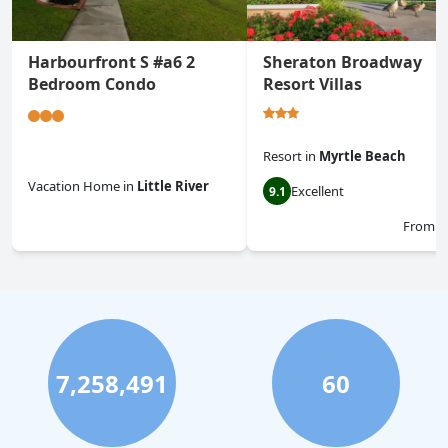
Harbourfront S #a6 2
Sheraton Broadway
Bedroom Condo
Resort Villas
Resort
in
Myrtle Beach
Vacation Home
in
Little River
Excellent
9.1
0.0
From
$
7,258,491
60