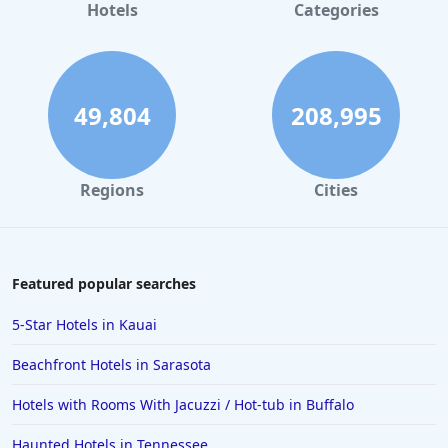
Hotels
Categories
49,804
208,995
Regions
Cities
Featured popular searches
5-Star Hotels in Kauai
Beachfront Hotels in Sarasota
Hotels with Rooms With Jacuzzi / Hot-tub in Buffalo
Haunted Hotels in Tennessee