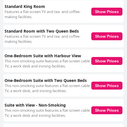
Standard King Room
Features a flat-screen TV and tea- and coffee-
Show Prices
making facilities.
Standard Room with Two Queen Beds
Features a flat-screen TV and tea- and coffee-
Show Prices
making facilities.
One-Bedroom Suite with Harbour View
This non-smoking suite features a flat-screen cable
Show Prices
TV, a work desk and ironing facilities.
One-Bedroom Suite with Two Queen Beds
This non-smoking suite features a flat-screen cable
Show Prices
TV, a work desk, and ironing facilities.
Suite with View - Non-Smoking
This non-smoking suite features a flat-screen cable
Show Prices
TV, a work desk and ironing facilities.