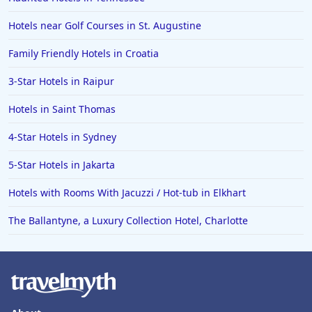
Hotels near Golf Courses in St. Augustine
Family Friendly Hotels in Croatia
3-Star Hotels in Raipur
Hotels in Saint Thomas
4-Star Hotels in Sydney
5-Star Hotels in Jakarta
Hotels with Rooms With Jacuzzi / Hot-tub in Elkhart
The Ballantyne, a Luxury Collection Hotel, Charlotte