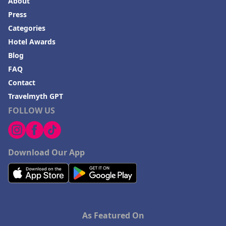
About
Press
Categories
Hotel Awards
Blog
FAQ
Contact
Travelmyth GPT
FOLLOW US
Download Our App
As Featured On