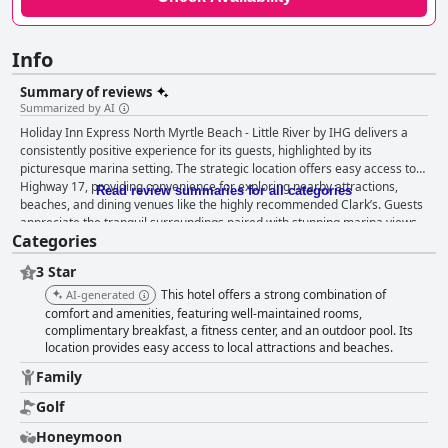
Info
Summary of reviews
Summarized by AI
Holiday Inn Express North Myrtle Beach - Little River by IHG delivers a
consistently positive experience for its guests, highlighted by its
picturesque marina setting. The strategic location offers easy access to
Highway 17, providing convenience for exploring nearby attractions,
Read review summaries for all categories
beaches, and dining venues like the highly recommended Clark’s. Guests
appreciate the tranquil surroundings paired with stunning marina views,
Categories
ideal for morning strolls and relaxation. The hotel excels in its breakfast
offerings, featuring a wide selection of hot and fresh items, praised for
3 Star
their quality and variety. The breakfast area provides beautiful marina
views and is well-maintained by friendly staff, contributing significantly to
This hotel offers a strong combination of
AI-generated
the hotel’s value. Rooms are noted for their spaciousness and
comfort and amenities, featuring well-maintained rooms,
cleanliness, providing ample space for families and pets alike. The
complimentary breakfast, a fitness center, and an outdoor pool. Its
location provides easy access to local attractions and beaches.
modern accommodations feature exceptionally comfortable beds and
pillows, ensuring a restful stay. Complementing this are large and clean
Family
bathrooms, fresh-smelling rooms, and quiet surroundings, all
contributing to a relaxing experience. While minor issues with amenities
Golf
are occasionally mentioned, the overall value through reasonable pricing
Honeymoon
and clean, comfortable accommodations compensates for these. The