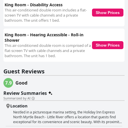
King Room - Disability Access
This air-conditioned double room includes a flat-
Show Prices
screen TV with cable channels and a private
bathroom. The unit offers 1 bed.
King Room - Hearing Accessible - Roll-in
Shower
This air-conditioned double room is comprised of a
Show Prices
flat-screen TV with cable channels and a private
bathroom. The unit has 1 bed.
Guest Reviews
7.9
Good
Review Summaries
Summarized by AI
Location
Nestled in a picturesque marina setting, the Holiday Inn Express
North Myrtle Beach - Little River offers a location that guests find
exceptional for its convenience and scenic beauty. With its proximity
to Highway 17, this hotel provides easy access to North Myrtle