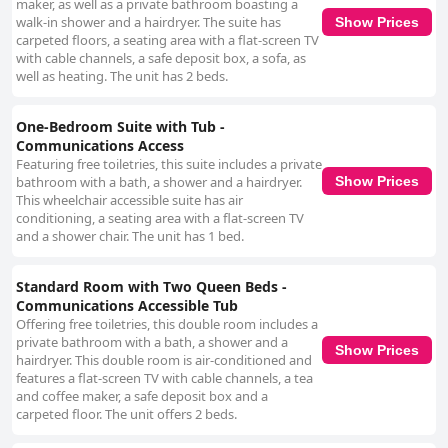
maker, as well as a private bathroom boasting a
walk-in shower and a hairdryer. The suite has
Show Prices
carpeted floors, a seating area with a flat-screen TV
with cable channels, a safe deposit box, a sofa, as
well as heating. The unit has 2 beds.
One-Bedroom Suite with Tub -
Communications Access
Featuring free toiletries, this suite includes a private
bathroom with a bath, a shower and a hairdryer.
Show Prices
This wheelchair accessible suite has air
conditioning, a seating area with a flat-screen TV
and a shower chair. The unit has 1 bed.
Standard Room with Two Queen Beds -
Communications Accessible Tub
Offering free toiletries, this double room includes a
private bathroom with a bath, a shower and a
Show Prices
hairdryer. This double room is air-conditioned and
features a flat-screen TV with cable channels, a tea
and coffee maker, a safe deposit box and a
carpeted floor. The unit offers 2 beds.