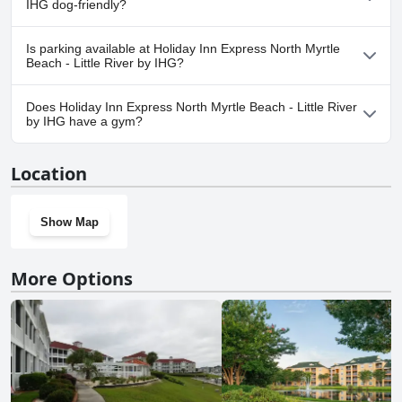
IHG dog-friendly?
No, Holiday Inn Express North Myrtle Beach - Little River by IHG
Is parking available at Holiday Inn Express North Myrtle
doesn't allow dogs.
Beach - Little River by IHG?
Yes, parking facilities are available at Holiday Inn Express North
Does Holiday Inn Express North Myrtle Beach - Little River
Myrtle Beach - Little River by IHG.
by IHG have a gym?
Yes, Holiday Inn Express North Myrtle Beach - Little River by IHG
Location
has a gym.
Show Map
More Options