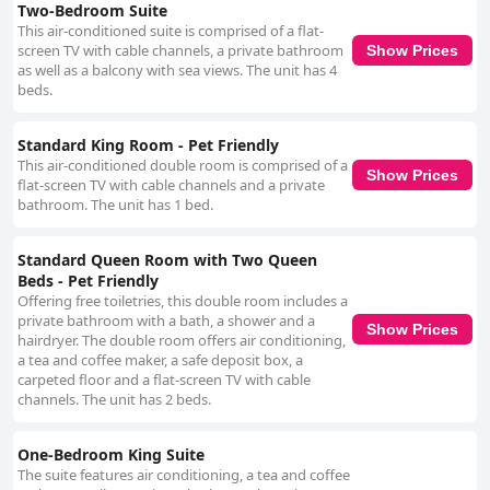
Two-Bedroom Suite
This air-conditioned suite is comprised of a flat-
screen TV with cable channels, a private bathroom
Show Prices
as well as a balcony with sea views. The unit has 4
beds.
Standard King Room - Pet Friendly
This air-conditioned double room is comprised of a
Show Prices
flat-screen TV with cable channels and a private
bathroom. The unit has 1 bed.
Standard Queen Room with Two Queen
Beds - Pet Friendly
Offering free toiletries, this double room includes a
private bathroom with a bath, a shower and a
Show Prices
hairdryer. The double room offers air conditioning,
a tea and coffee maker, a safe deposit box, a
carpeted floor and a flat-screen TV with cable
channels. The unit has 2 beds.
One-Bedroom King Suite
The suite features air conditioning, a tea and coffee