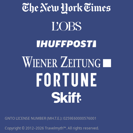
GNTO LICENSE NUMBER (MH.T.E.): 0259Ε60000576001
Copyright © 2012–2026 Travelmyth™. All rights reserved.