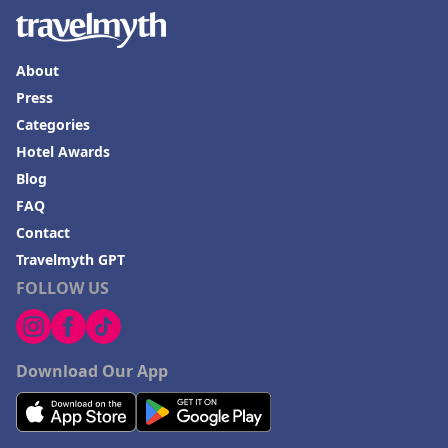
About
Press
Categories
Hotel Awards
Blog
FAQ
Contact
Travelmyth GPT
FOLLOW US
Download Our App