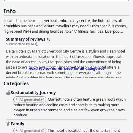
Info
Located in the heart of Liverpool's vibrant city centre, the hotel offers all
amenities business and leisure travellers may need. From spacious rooms,
high-speed Wi-Fi and dining facilities, to 24/7 fitness facilities, Liverpool
Marriott City Center Hotel guarantees the rest and relaxation you need on a
Summary of reviews
busy city trip.
Summarized by AI
Delta Hotels by Marriott Liverpool City Centre is a stylish and clean hotel
with an unbeatable location in the heart of Liverpool. Guests appreciate
the ease of access to key Liverpool sites and the convenience of being
just a stone's throw away from Lime Street Station. The hotel offers a
Read review summaries for all categories
decent breakfast spread with something for everyone, although some
might find it lacking in a few areas. The rooms are spacious, clean and
Categories
comfortable with excellent facilities, although some guests felt they were
starting to look a little dated. Nevertheless, guests were happy with the
Sustainability Journey
friendly and efficient service provided by the hotel staff. The hotel's high
standard of cleanliness is consistently praised by guests and the staff are
Marriott hotels often feature green roofs which
AI-generated
described as friendly, helpful and welcoming. The hotel's central location
reduce heating and cooling costs and contribute to making more
and easy access to parking make it a great base for exploring Liverpool.
oxygen in urban environment, and a select few even grow their own
produce.
The beds are comfortable, making for a relaxing experience, although
some guests found the pillows to be extremely thin or flattened. Overall,
Family
Delta Hotels by Marriott Liverpool City Centre is a first-class hotel that
This hotel is located near the entertainment
AI-generated
offers a good price and a comfortable stay.