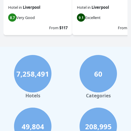
Hotel
in
Liverpool
Hotel
in
Liverpool
Very Good
Excellent
8.7
9.1
From
$117
From
$
7,258,491
60
Hotels
Categories
49,804
208,995