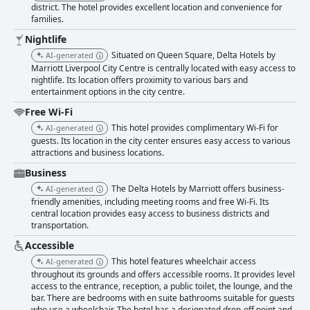
district. The hotel provides excellent location and convenience for
families.
Nightlife
Situated on Queen Square, Delta Hotels by
AI-generated
Marriott Liverpool City Centre is centrally located with easy access to
nightlife. Its location offers proximity to various bars and
entertainment options in the city centre.
Free Wi-Fi
This hotel provides complimentary Wi-Fi for
AI-generated
guests. Its location in the city center ensures easy access to various
attractions and business locations.
Business
The Delta Hotels by Marriott offers business-
AI-generated
friendly amenities, including meeting rooms and free Wi-Fi. Its
central location provides easy access to business districts and
transportation.
Accessible
This hotel features wheelchair access
AI-generated
throughout its grounds and offers accessible rooms. It provides level
access to the entrance, reception, a public toilet, the lounge, and the
bar. There are bedrooms with en suite bathrooms suitable for guests
who use a wheelchair. The hotel has a designated drop-off point and