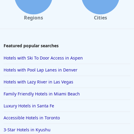
Regions
Cities
Featured popular searches
Hotels with Ski To Door Access in Aspen
Hotels with Pool Lap Lanes in Denver
Hotels with Lazy River in Las Vegas
Family Friendly Hotels in Miami Beach
Luxury Hotels in Santa Fe
Accessible Hotels in Toronto
3-Star Hotels in Kyushu