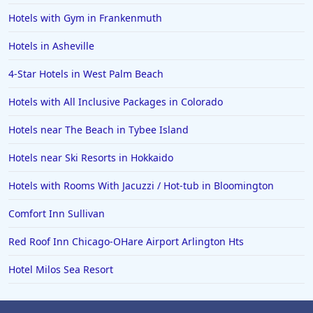
Hotels with Gym in Frankenmuth
Hotels in Asheville
4-Star Hotels in West Palm Beach
Hotels with All Inclusive Packages in Colorado
Hotels near The Beach in Tybee Island
Hotels near Ski Resorts in Hokkaido
Hotels with Rooms With Jacuzzi / Hot-tub in Bloomington
Comfort Inn Sullivan
Red Roof Inn Chicago-OHare Airport Arlington Hts
Hotel Milos Sea Resort