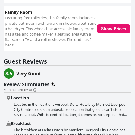
Family Room
Featuring free toiletries, this family room includes a
private bathroom with a walk-in shower, a bath and
a hairdryer. This wheelchair accessible family room
Show Prices
has a tea and coffee maker, a seating area with a
flat-screen TV and a roll-in shower. The unit has 2
beds.
Guest Reviews
8.5
Very Good
Review Summaries
Summarized by AI
Location
Located in the heart of Liverpool, Delta Hotels by Marriott Liverpool
City Centre boasts an unbeatable location that guests can't stop
raving about. With its central location, it comes as no surprise that
the hotel is perfect for everything, from shopping to theatre trips and
Breakfast
museum visits. Guests appreciate the ease of access to key
Liverpool sites, as well as the convenience of being just a stone's
The breakfast at Delta Hotels by Marriott Liverpool City Centre has