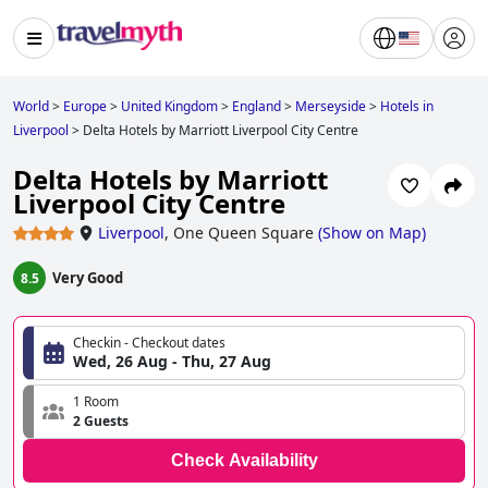
World
>
Europe
>
United Kingdom
>
England
>
Merseyside
>
Hotels in
Liverpool
>
Delta Hotels by Marriott Liverpool City Centre
Delta Hotels by Marriott
Liverpool City Centre
Liverpool
,
One Queen Square
(
Show on Map
)
Very Good
8.5
Checkin - Checkout dates
Wed, 26 Aug - Thu, 27 Aug
1 Room
2 Guests
Check Availability