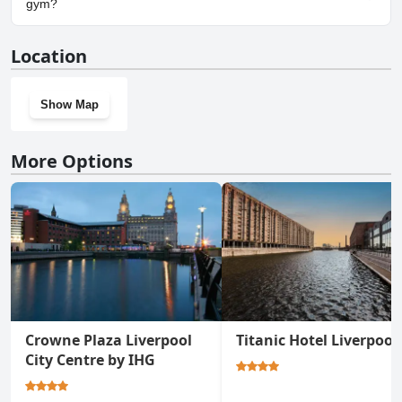
gym?
Yes, Delta Hotels by Marriott Liverpool City Centre has a gym.
Location
Show Map
More Options
Crowne Plaza Liverpool
Titanic Hotel Liverpool
City Centre by IHG