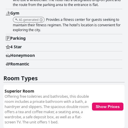
the route from the parking area to the entrance is flat.
Gym
Provides a fitness center for guests seeking to
AI-generated
maintain their fitness regimen. The hotel's location is convenient for
exploring the city.
Parking
4 Star
Honeymoon
Romantic
Room Types
Superior Room
Offering free toiletries and bathrobes, this double
room includes a private bathroom with a bath, a
hairdryer and slippers. The spacious double room
Show Prices
offers a tea and coffee maker, a seating area, a
wardrobe, a safe deposit box, as well as a flat-
screen TV. The unit offers 1 bed.