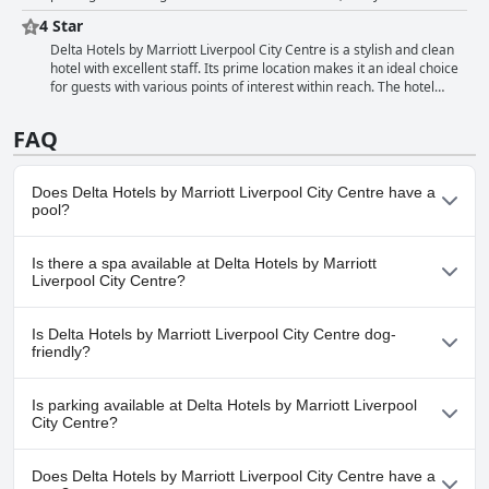
problems. Guests appreciate the professionalism and friendliness of
that there is no free parking available with some frustrated by the
4 Star
the staff, which contributed to a relaxing and comfortable stay.
£25 cost. Despite this, some managed to park directly in front of the
hotel. The car park next door is secure and available at a discounted
Delta Hotels by Marriott Liverpool City Centre is a stylish and clean
rate of £15 a night. Overall, the hotel's central location and easy
hotel with excellent staff. Its prime location makes it an ideal choice
access to parking make it a great base for exploring Liverpool.
for guests with various points of interest within reach. The hotel
offers a good price and a comfortable stay. The service is very good
and exceptional in the bar and breakfast chef. However, earplugs are
FAQ
necessary for those who want a restful sleep. Some guests found the
rooms to be old, tired and dated with limited hanging and drawer
space. Despite this, many guests had an enjoyable time in this first-
Does Delta Hotels by Marriott Liverpool City Centre have a
class hotel.
pool?
No, Delta Hotels by Marriott Liverpool City Centre doesn't have
Is there a spa available at Delta Hotels by Marriott
any pool.
Liverpool City Centre?
No, a spa isn't available at Delta Hotels by Marriott Liverpool City
Is Delta Hotels by Marriott Liverpool City Centre dog-
Centre.
friendly?
No, Delta Hotels by Marriott Liverpool City Centre doesn't allow
Is parking available at Delta Hotels by Marriott Liverpool
dogs.
City Centre?
Yes, parking facilities are available at Delta Hotels by Marriott
Does Delta Hotels by Marriott Liverpool City Centre have a
Liverpool City Centre.