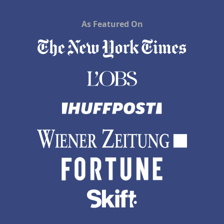
As Featured On