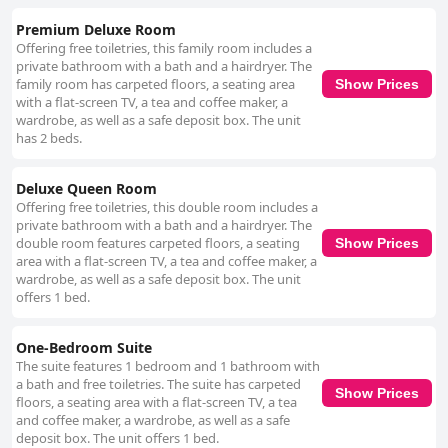
Premium Deluxe Room
Offering free toiletries, this family room includes a
private bathroom with a bath and a hairdryer. The
family room has carpeted floors, a seating area
Show Prices
with a flat-screen TV, a tea and coffee maker, a
wardrobe, as well as a safe deposit box. The unit
has 2 beds.
Deluxe Queen Room
Offering free toiletries, this double room includes a
private bathroom with a bath and a hairdryer. The
double room features carpeted floors, a seating
Show Prices
area with a flat-screen TV, a tea and coffee maker, a
wardrobe, as well as a safe deposit box. The unit
offers 1 bed.
One-Bedroom Suite
The suite features 1 bedroom and 1 bathroom with
a bath and free toiletries. The suite has carpeted
Show Prices
floors, a seating area with a flat-screen TV, a tea
and coffee maker, a wardrobe, as well as a safe
deposit box. The unit offers 1 bed.