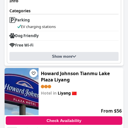
Info
Categories
Parking
EV charging stations
Dog Friendly
Free Wi-Fi
Show more
Howard Johnson Tianmu Lake
Plaza Liyang
Hotel in
Liyang
0.0
From $56
Check Availability