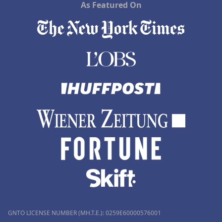
As Featured On
GNTO LICENSE NUMBER (MH.T.E.): 0259Ε60000576001