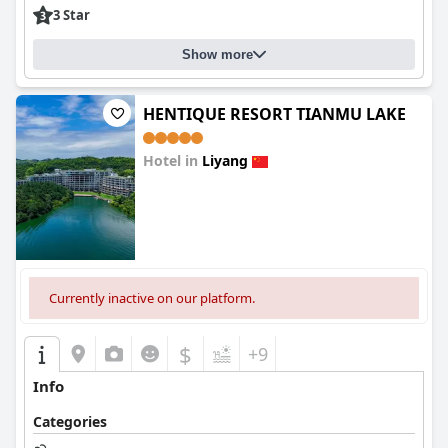
3 Star
Show more
HENTIQUE RESORT TIANMU LAKE
Hotel in
Liyang
0.0
Currently inactive on our platform.
$
+9
Info
Categories