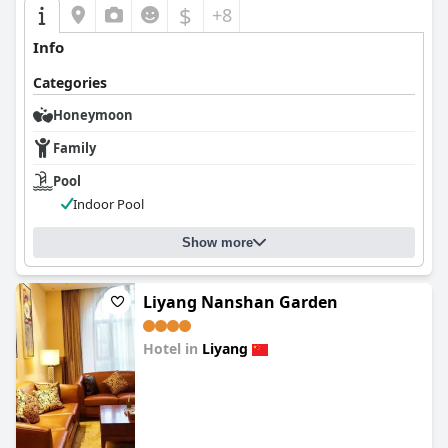
$
+8
Info
Categories
Honeymoon
Family
Pool
Indoor Pool
Show more
Liyang Nanshan Garden
Hotel in
Liyang
0.0