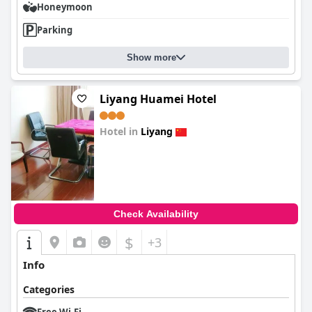
Honeymoon
Parking
Show more
Liyang Huamei Hotel
Hotel in
Liyang
0.0
Check Availability
$
+3
Info
Categories