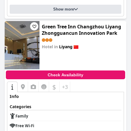
Show more
Green Tree Inn Changzhou Liyang
Zhongguancun Innovation Park
Hotel in
Liyang
0.0
Check Availability
$
+3
Info
Categories
Family
Free Wi-Fi