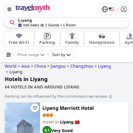
Liyang
Add dates
2 Guests
1 Room
Free Wi-Fi
Parking
Family
Honeymoon
Gy
Price range
Sort by
World
>
Asia
>
China
>
Jiangsu
>
Changzhou
>
Liyang
>
Liyang
Hotels in Liyang
64 HOTELS IN AND AROUND LIYANG
Ranking can be influenced by the commissions we receive.
Liyang Marriott Hotel
Hotel in
Liyang
Very Good
8.7