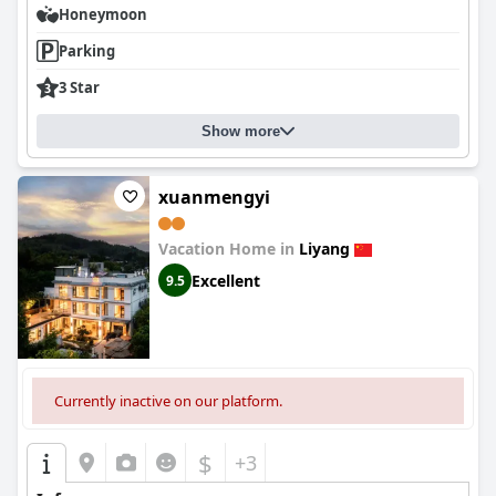
Honeymoon
Parking
3 Star
Show more
xuanmengyi
Vacation Home in
Liyang
Excellent
9.5
Currently inactive on our platform.
$
+3