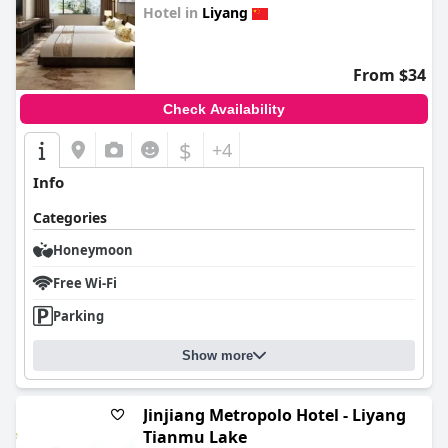
Hotel in
Liyang
0.0
From $34
Check Availability
$
+4
Info
Categories
Honeymoon
Free Wi-Fi
Parking
Show more
Jinjiang Metropolo Hotel - Liyang
Tianmu Lake