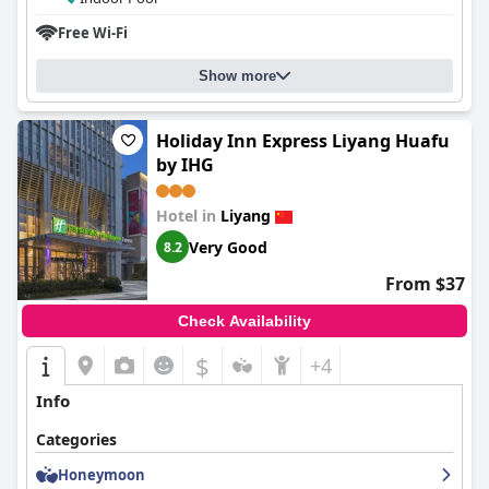
Free Wi-Fi
Show more
Holiday Inn Express Liyang Huafu
by IHG
Hotel in
Liyang
Very Good
8.2
From $37
Check Availability
$
+4
Info
Categories
Honeymoon