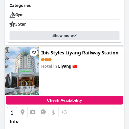
Categories
Gym
5 Star
Show more
Ibis Styles Liyang Railway Station
Hotel in
Liyang
0.0
Check Availability
$
+3
Info