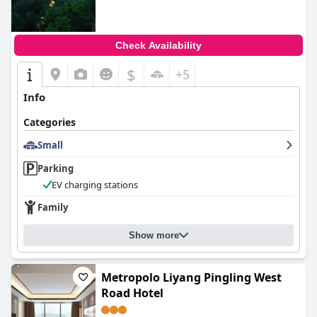
Check Availability
$
+5
Info
Categories
Small
Parking
EV charging stations
Family
Show more
Metropolo Liyang Pingling West
Road Hotel