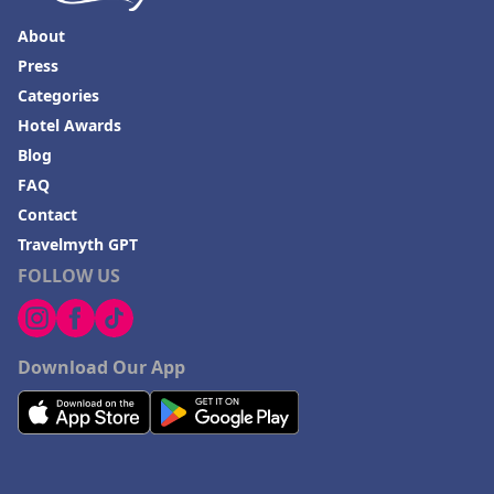
Hotels in Missoula
About
Press
Categories
Hotel Awards
Blog
FAQ
Contact
Travelmyth GPT
FOLLOW US
Download Our App