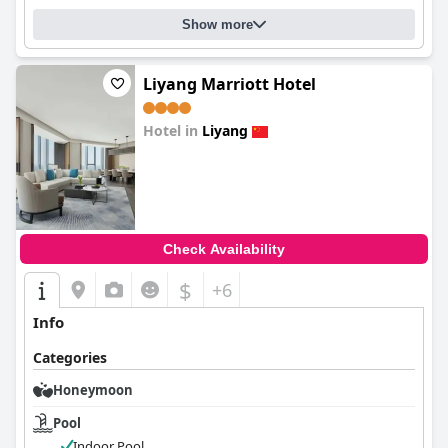
Show more
Liyang Marriott Hotel
Hotel in
Liyang
0.0
Check Availability
$
+6
Info
Categories
Honeymoon
Pool
Indoor Pool