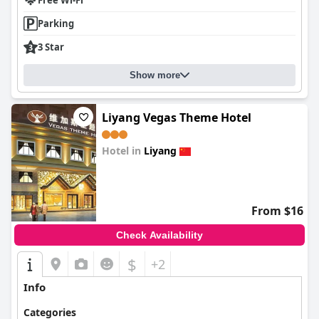
Free Wi-Fi
Parking
3 Star
Show more
Liyang Vegas Theme Hotel
Hotel in
Liyang
0.0
From $16
Check Availability
$
+2
Info
Categories