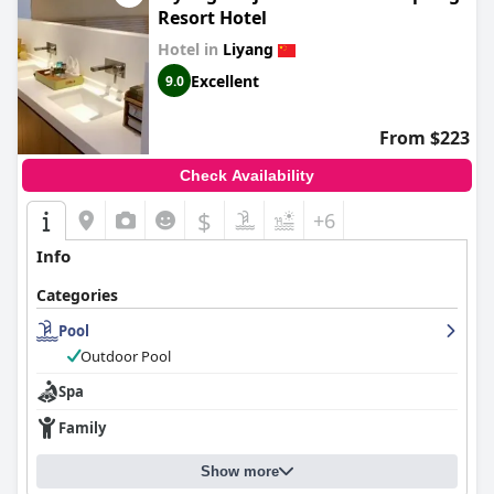
Resort Hotel
Hotel in
Liyang
Excellent
9.0
From $223
Check Availability
$
+6
Info
Categories
Pool
Outdoor Pool
Spa
Family
Show more