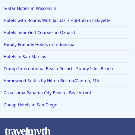
Hotels in Vero Beach
5-Star Hotels in Wisconsin
Hotels in Lake Havasu City
Hotels with Rooms With Jacuzzi / Hot-tub in Lafayette
Hotels in Knoxville
Hotels near Golf Courses in Oxnard
Hotels in Ann Arbor
Family Friendly Hotels in Indonesia
Hotels in Saratoga Springs
Hotels in Mexico City
Hotels in San Marcos
Hotels in Cherokee
Trump International Beach Resort - Sunny Isles Beach
Hotels in San Marcos
Homewood Suites by Hilton Boston/Canton, MA
Hotels in Frankenmuth
Casa Loma Panama City Beach - Beachfront
Hotels in Fayetteville
Cheap Hotels in San Diego
Hotels in Ventura
Hotels in Hampton
Hotels in Blackhawk