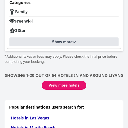
Categories
Family
Free Wi-Fi
3 Star
Show more
*Additional taxes or fees may apply. Please check the final price before
completing your booking.
SHOWING 1-20 OUT OF 64 HOTELS IN AND AROUND LIYANG
View more hotels
Popular destinations users search for:
Hotels in Las Vegas
Hotels in Myrtle Beach