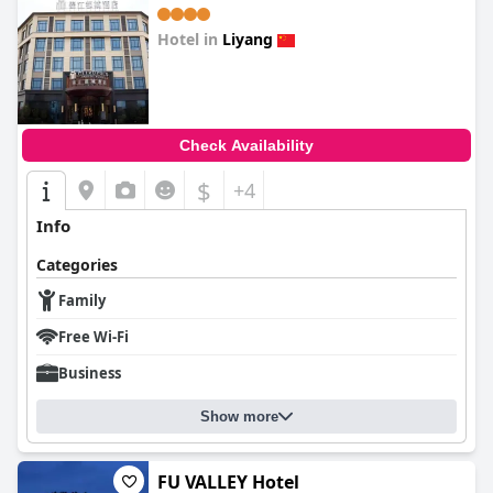
Hotel in
Liyang
0.0
Check Availability
$
+4
Info
Categories
Family
Free Wi-Fi
Business
Show more
FU VALLEY Hotel