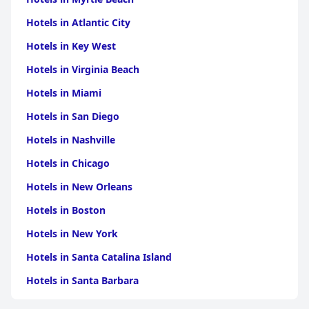
Hotels in Atlantic City
Hotels in Key West
Hotels in Virginia Beach
Hotels in Miami
Hotels in San Diego
Hotels in Nashville
Hotels in Chicago
Hotels in New Orleans
Hotels in Boston
Hotels in New York
Hotels in Santa Catalina Island
Hotels in Santa Barbara
Hotels in Pigeon Forge