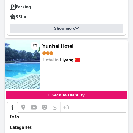
Parking
3 Star
Show more
Yunhai Hotel
Hotel in
Liyang
0.0
Check Availability
$
+3
Info
Categories