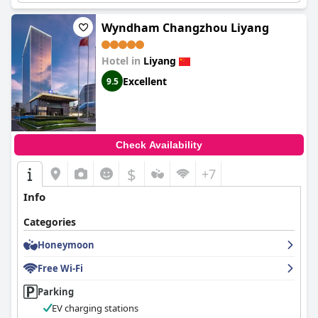
Wyndham Changzhou Liyang
Hotel in
Liyang
Excellent
9.5
Check Availability
$
+7
Info
Categories
Honeymoon
Free Wi-Fi
Parking
EV charging stations