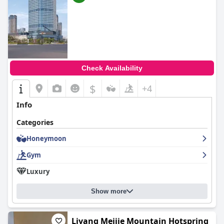
Check Availability
$
+4
Info
Categories
Honeymoon
Gym
Luxury
Show more
Liyang Meijie Mountain Hotspring