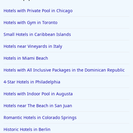
Hotels in Fort Myers
Hotels with Private Pool in Chicago
Hotels in Gulf Shores
Hotels with Gym in Toronto
Hotels in San Juan
Small Hotels in Caribbean Islands
Hotels in Puerto Vallarta
Hotels near Vineyards in Italy
Hotels in Salt Lake City
Hotels in Carolina Beach
Hotels in Miami Beach
Hotels in Carmel
Hotels with All Inclusive Packages in the Dominican Republic
Hotels in Shreveport
4-Star Hotels in Philadelphia
Hotels in Hollywood Beach
Hotels with Indoor Pool in Augusta
Hotels in Richmond
Hotels near The Beach in San Juan
Hotels in Flagstaff
Hotels in Tucson
Romantic Hotels in Colorado Springs
Hotels in Lava Hot Springs
Historic Hotels in Berlin