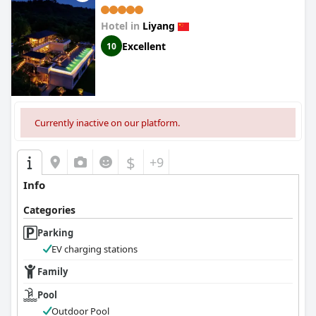
Hotel in
Liyang
Excellent
10
Currently inactive on our platform.
$
+9
Info
Categories
Parking
EV charging stations
Family
Pool
Outdoor Pool