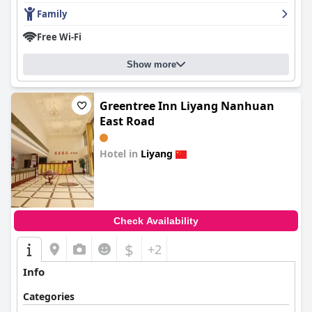
Family
Free Wi-Fi
Show more
Greentree Inn Liyang Nanhuan
East Road
Hotel in
Liyang
0.0
Check Availability
$
+2
Info
Categories