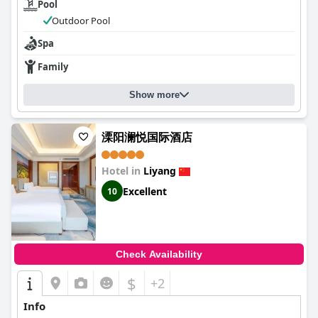
Pool
Outdoor Pool
Spa
Family
Show more
溧阳澜悦国际酒店
Hotel in
Liyang
Excellent
10
Check Availability
$
+2
Info