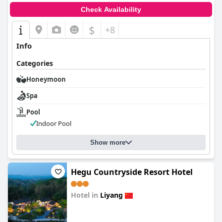
Check Availability
$
+8
Info
Categories
Honeymoon
Spa
Pool
Indoor Pool
Show more
Hegu Countryside Resort Hotel
Hotel in
Liyang
0.0