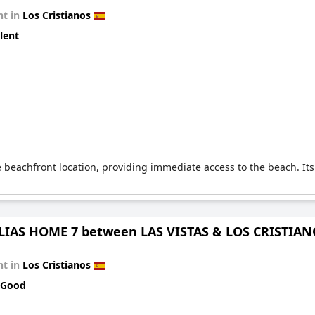
t in
Los Cristianos
lent
 beachfront location, providing immediate access to the beach. It
IAS HOME 7 between LAS VISTAS & LOS CRISTIA
t in
Los Cristianos
 Good