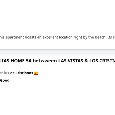
his apartment boasts an excellent location right by the beach. Its 
IAS HOME 5A betwween LAS VISTAS & LOS CRIST
t in
Los Cristianos
 Good