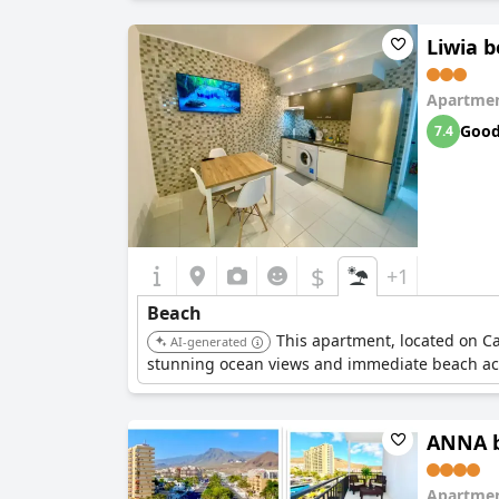
Liwia b
Apartmen
Goo
7.4
$
+1
Beach
This apartment, located on Cal
AI-generated
stunning ocean views and immediate beach ac
ANNA be
Apartmen