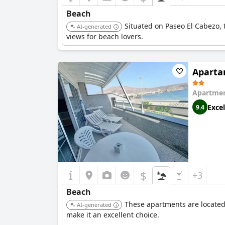
Beach
Situated on Paseo El Cabezo, 
AI-generated
views for beach lovers.
Aparta
Apartmen
Excel
9.4
$
+3
Beach
These apartments are located
AI-generated
make it an excellent choice.