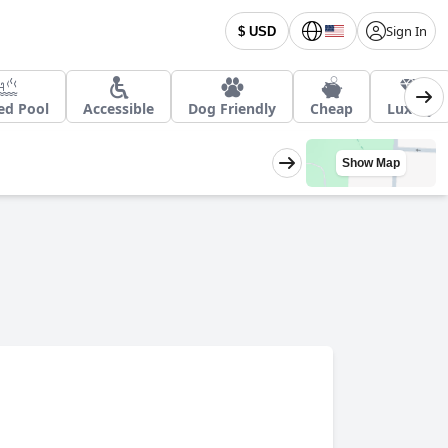
Sign In
$ USD
ed Pool
Accessible
Dog Friendly
Cheap
Luxury
Show Map