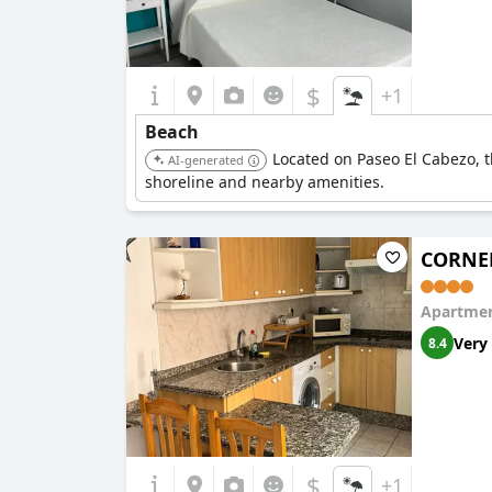
$
+1
Beach
Located on Paseo El Cabezo, t
AI-generated
shoreline and nearby amenities.
CORNEL
Apartmen
Very
8.4
$
+1