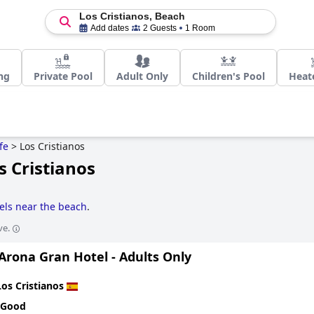
Los Cristianos, Beach
Add dates
2 Guests
1 Room
ng
Private Pool
Adult Only
Children's Pool
Heat
fe
>
Los Cristianos
s Cristianos
els near the beach
.
ve.
Arona Gran Hotel - Adults Only
Los Cristianos
 Good