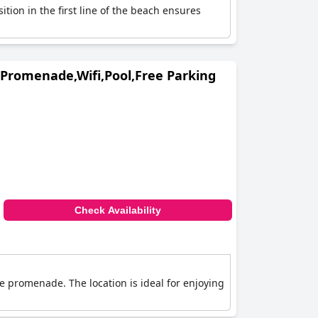
ition in the first line of the beach ensures
Promenade,Wifi,Pool,Free Parking
Check Availability
he promenade. The location is ideal for enjoying