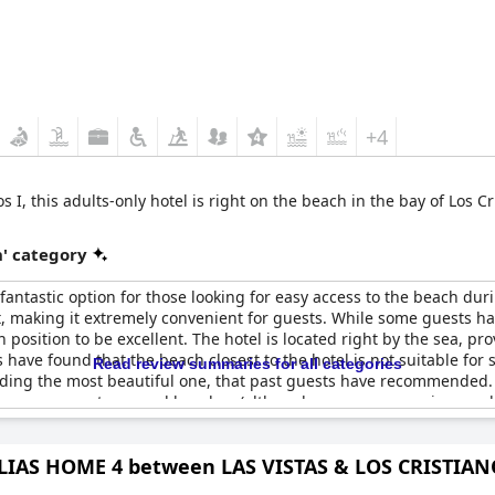
+4
 I, this adults-only hotel is right on the beach in the bay of Los Cr
' category
 fantastic option for those looking for easy access to the beach duri
nt, making it extremely convenient for guests. While some guests h
position to be excellent. The hotel is located right by the sea, p
have found that the beach closest to the hotel is not suitable fo
Read review summaries for all categories
luding the most beautiful one, that past guests have recommended. Ov
th easy access to several beaches (although some may require a wa
IAS HOME 4 between LAS VISTAS & LOS CRISTIA