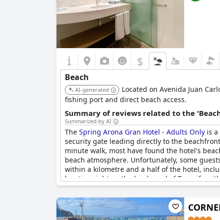
$
Beach
Located on Avenida Juan Carlos
AI-generated
fishing port and direct beach access.
Summary of reviews related to the 'Beach
Summarized by AI
The
Spring Arona Gran Hotel - Adults Only
is a
security gate leading directly to the beachfro
minute walk, most have found the hotel's beach 
beach atmosphere. Unfortunately, some guests 
within a kilometre and a half of the hotel, inc
location right on the boulevard of Tenerife wi
CORNEL