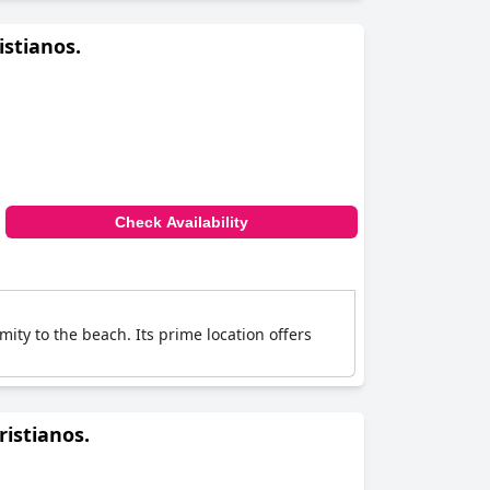
istianos.
Check Availability
mity to the beach. Its prime location offers
ristianos.