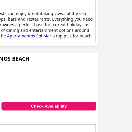
sts can enjoy breathtaking views of the sea
hops, bars and restaurants. Everything you need
vides a perfect base for a great holiday. Just
ty of dining and entertainment options around
 the
Apartamentos Sol Mar
a top pick for beach
ANOS BEACH
Check Availability