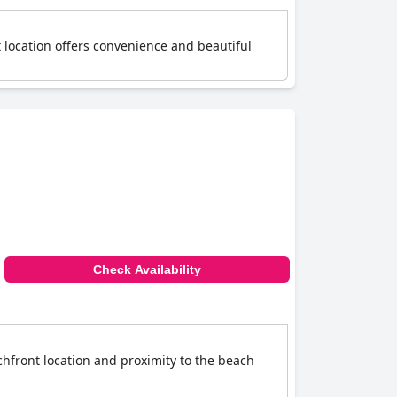
 location offers convenience and beautiful
Check Availability
hfront location and proximity to the beach