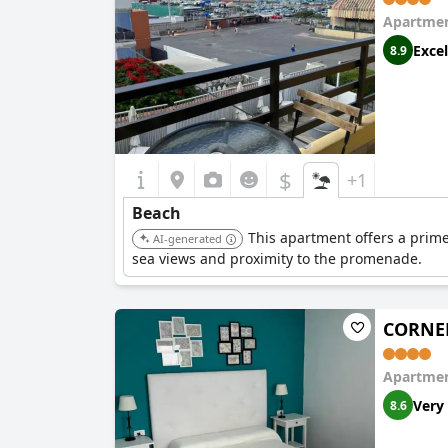
Apartmen
Excel
8.9
$
+1
Beach
This apartment offers a prime
AI-generated
sea views and proximity to the promenade.
CORNEL
Apartmen
Very
8.6