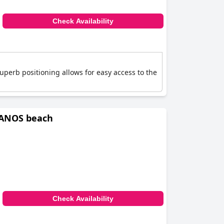
Check Availability
superb positioning allows for easy access to the
IANOS beach
Check Availability