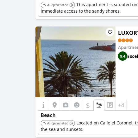
This apartment is situated on 
AI-generated
immediate access to the sandy shores.
LUXORY
Apartmen
Excel
9.4
$
+4
Beach
Located on Calle el Coronel, t
AI-generated
the sea and sunsets.