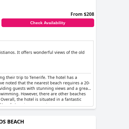
From $208
Check Availability
istianos. It offers wonderful views of the old
ng their trip to Tenerife. The hotel has a
ave noted that the nearest beach requires a 20-
roviding guests with stunning views and a great
r swimming. However, there are other beaches
erall, the hotel is situated in a fantastic
lk) and stunning ocean views.
NOS BEACH