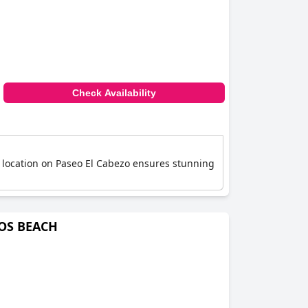
Check Availability
s location on Paseo El Cabezo ensures stunning
NOS BEACH