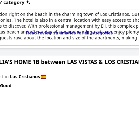
' category
ion right on the beach in the charming town of Los Cristianos. Gue
ies. The hotel is also in a central location with easy access to s
 to discover. With professional management by Eli, this complex pro
Vistas beach and after a day of sun and sand, guests can enjoy plen
Read review summaries for all categories
, guests rave about the location and size of the apartments, making
IA'S HOME 1B between LAS VISTAS & LOS CRISTI
t in
Los Cristianos
 Good