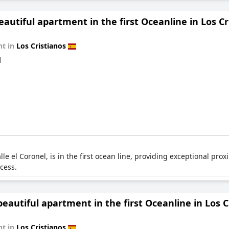
eautiful apartment in the first Oceanline in Los Cr
t in
Los Cristianos
d
le el Coronel, is in the first ocean line, providing exceptional proxi
cess.
autiful apartment in the first Oceanline in Los C
t in
Los Cristianos