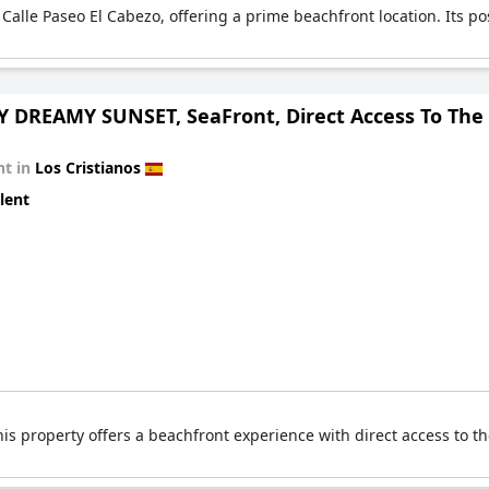
Calle Paseo El Cabezo, offering a prime beachfront location. Its pos
 DREAMY SUNSET, SeaFront, Direct Access To The 
t in
Los Cristianos
lent
his property offers a beachfront experience with direct access to t