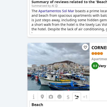
Summary of reviews related to the 'Beach
Summarized by AI
The
Apartamentos Sol Mar
boasts a prime locat
and beach from spacious apartments with balcon
is just steps away, including some hidden gems
a short walk from the hotel is the lovely Las 
the hotel. Despite the lack of air conditioning
lovers.
CORNEL
Apartmen
Very
8.5
$
+1
Beach