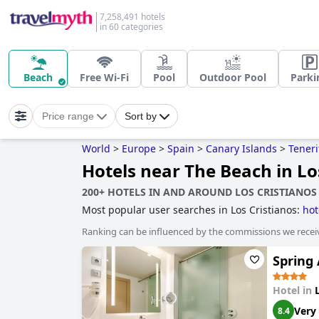
7,258,491 hotels
in 60 categories
Beach
Free Wi-Fi
Pool
Outdoor Pool
Parki
Price range
Sort by
World
>
Europe
>
Spain
>
Canary Islands
>
Teneri
Hotels near The Beach in Lo
200+ HOTELS IN AND AROUND LOS CRISTIANOS
Most popular user searches in Los Cristianos:
hot
Ranking can be influenced by the commissions we recei
Spring 
Hotel in
Very
8.4