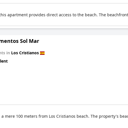
this apartment provides direct access to the beach. The beachfront
mentos Sol Mar
ts in
Los Cristianos
lent
 a mere 100 meters from Los Cristianos beach. The property's beac