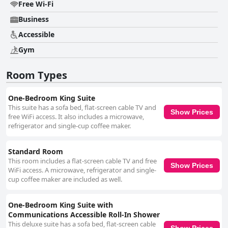
common areas. The well-kept facilities and modern decor enhance the
Free Wi-Fi
stay, ensuring a peaceful and comfortable environment. The hotel staff
Business
receives high marks for their exceptional service and friendliness. Guests
often mention the exemplary front desk team, including standout
Accessible
individuals like Janet and Jon, who provide excellent assistance and local
knowledge, making guests feel welcomed and well-supported. However,
Gym
parking presents a notable drawback. The convenience of nearby parking
is offset by the additional fee, which many guests find expensive. Despite
Room Types
easy accessibility to the parking garage, the extra cost is a recurring
concern. Overall, Holiday Inn Express & Suites Downtown Louisville by
IHG, offers excellent value with its central location, modern and
One-Bedroom King Suite
comfortable accommodations and outstanding staff service, making it a
This suite has a sofa bed, flat-screen cable TV and
Show Prices
popular choice for travelers visiting downtown Louisville.
free WiFi access. It also includes a microwave,
refrigerator and single-cup coffee maker.
Standard Room
This room includes a flat-screen cable TV and free
Show Prices
WiFi access. A microwave, refrigerator and single-
cup coffee maker are included as well.
One-Bedroom King Suite with
Communications Accessible Roll-In Shower
This deluxe suite has a sofa bed, flat-screen cable