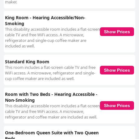
maker.
King Room - Hearing Accessible/Non-
Smoking
This disability accessible room includes a flat-screen
Show Prices
cable TV and free WiFi access. A microwave,
refrigerator and single-cup coffee maker are
included as well.
Standard King Room
This room includes a flat-screen cable TV and free
Show Prices
WiFi access. A microwave, refrigerator and single-
cup coffee maker are included as well.
Room with Two Beds - Hearing Accessible -
Non-Smoking
This disability accessible room includes a flat-screen
Show Prices
cable TV and free WiFi access. A microwave,
refrigerator and coffee maker are included as well.
One-Bedroom Queen Suite with Two Queen
Beds