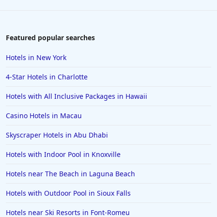
Featured popular searches
Hotels in New York
4-Star Hotels in Charlotte
Hotels with All Inclusive Packages in Hawaii
Casino Hotels in Macau
Skyscraper Hotels in Abu Dhabi
Hotels with Indoor Pool in Knoxville
Hotels near The Beach in Laguna Beach
Hotels with Outdoor Pool in Sioux Falls
Hotels near Ski Resorts in Font-Romeu