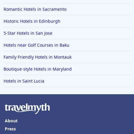
Romantic Hotels in Sacramento
Historic Hotels in Edinburgh
5-Star Hotels in San Jose
Hotels near Golf Courses in Baku
Family Friendly Hotels in Montauk
Boutique-style Hotels in Maryland
Hotels in Saint Lucia
About
Press