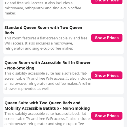
Show Prices
TV and free WiFi access. It also includes a
microwave, refrigerator and single-cup coffee
maker.
Standard Queen Room with Two Queen
Beds
This room features a flat-screen cable TV and free
Show Prices
WiFi access. It also includes a microwave,
refrigerator and single-cup coffee maker.
Queen Room with Accessible Roll In Shower
- Non-Smoking
This disability accessible suite has a sofa bed, flat-
Show Prices
screen cable TV and free WiFi access. It also includes
a microwave, refrigerator and coffee maker. A roll-in
shower is provided as well.
Queen Suite with Two Queen Beds and
Mobility Accessible Bathtub - Non-Smoking
This disability accessible suite has a sofa bed, flat-
Show Prices
screen cable TV and free WiFi access. It also includes
a microwave, refrigerator and single-cup coffee