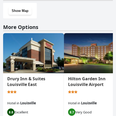
Show Map
More Options
Drury Inn & Suites
Hilton Garden Inn
Louisville East
Louisville Airport
Hotel
in
Louisville
Hotel
in
Louisville
Excellent
Very Good
8.8
8.7