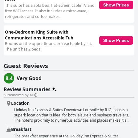
This suite has a sofa bed, flat-screen cable TV and
Show Prices
free WiFi access. It also includes a microwave,
refrigerator and coffee maker.
One-Bedroom King Suite with
Communications Accessible Tub
Show Prices
Rooms on the upper floors are reachable by lift.
The unit has 2 beds.
Guest Reviews
8.4
Very Good
Review Summaries
Summarized by AI
Location
Holiday Inn Express & Suites Downtown Louisville by IHG, boasts a
superb location that is ideal for both leisure and business travelers.
The hotel's proximity to numerous activities and places makes it a
convenient base for exploring the city. Guests appreciate its walking
Breakfast
distance to the city's dining and entertainment options, as well as
many popular attractions, including the business district and
The breakfast experience at the Holiday Inn Express & Suites