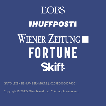
GNTO LICENSE NUMBER (MH.T.E.): 0259Ε60000576001
Copyright © 2012–2026 Travelmyth™. All rights reserved.