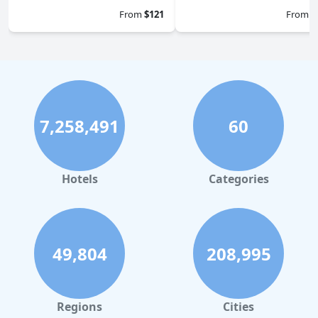
From
$121
From
$
7,258,491
60
Hotels
Categories
49,804
208,995
Regions
Cities