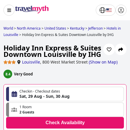
World
>
North America
>
United States
>
Kentucky
>
Jefferson
>
Hotels in
Louisville
>
Holiday Inn Express & Suites Downtown Louisville by IHG
Holiday Inn Express & Suites
Downtown Louisville by IHG
Louisville
,
800 West Market Street
(
Show on Map
)
Very Good
8.4
Checkin - Checkout dates
Sat, 29 Aug - Sun, 30 Aug
1 Room
2 Guests
Check Availability