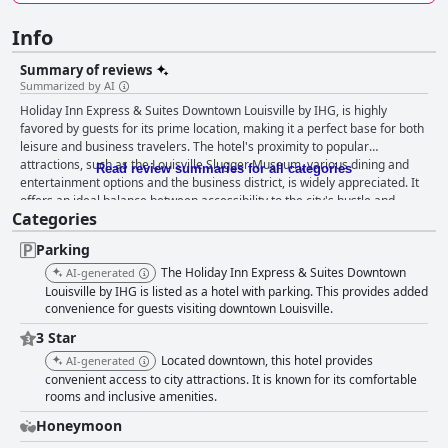
Info
Summary of reviews
Summarized by AI
Holiday Inn Express & Suites Downtown Louisville by IHG, is highly
favored by guests for its prime location, making it a perfect base for both
leisure and business travelers. The hotel's proximity to popular
attractions, such as the Louisville Slugger Museum, various dining and
Read review summaries for all categories
entertainment options and the business district, is widely appreciated. It
offers an ideal balance between accessibility to the city's hustle and
Categories
bustle and a serene environment slightly removed from it. Guests
consistently commend the modern and well-appointed rooms, noted for
Parking
their cleanliness, spaciousness and contemporary decor. Features like
refrigerators, microwaves, Dove products and large showers add to the
The Holiday Inn Express & Suites Downtown
AI-generated
comfort, along with excellent views from the higher floors. The
Louisville by IHG is listed as a hotel with parking. This provides added
comfortable beds and pillows, despite minor critiques, are repeatedly
convenience for guests visiting downtown Louisville.
praised for providing a restful sleep experience. The breakfast
3 Star
experience at the hotel garners mostly positive reviews. Guests enjoy the
Located downtown, this hotel provides
AI-generated
plentiful and varied selection, highlighting delicious hot options like
convenient access to city attractions. It is known for its comfortable
omelettes and the overall assortment of foods. The friendly and helpful
rooms and inclusive amenities.
staff, particularly Janet, contribute to making breakfast a delightful start
to the day. Cleanliness is a standout trait of this hotel with guests
Honeymoon
consistently noting the immaculate condition of both the rooms and