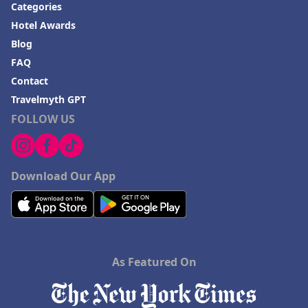
Categories
Hotel Awards
Blog
FAQ
Contact
Travelmyth GPT
FOLLOW US
Download Our App
As Featured On