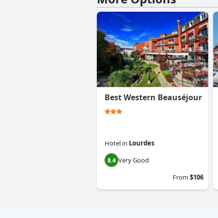
Best Western Beauséjour
Hotel
in
Lourdes
Very Good
8.4
From
$106