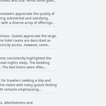
freshness and size. While some guests
nd well-situated retreat in the
 variety, which some describe as
eviewers appreciate the quality of
ons of the breakfast room getting
eing substantial and satisfying,
the menu over multiple days.
g with a diverse array of offerings
l satisfactory experience for many
 the bread, were less than
nliness. Guests appreciate the large,
e evening buffet could occasionally
he hotel rooms are described as
ess. However, some
few criticisms, the overall
 The decor is sometimes seen as
majority of guests leaving satisfied
e mentioned. Despite this, the
sts consistently highlighted the
good night’s sleep. The bedding
apses in thorough cleaning, the
e. The bed linens were often
pacious rooms come in various
all, while a handful found the beds
 The hotel ensures a generally
 for travelers seeking a tidy and
 a few comments suggested that
 the rooms with many guests finding
with remarks emphasizing
ments.
 rooms are described as spacious
ss, attentiveness and