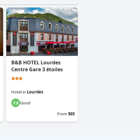
B&B HOTEL Lourdes
Centre Gare 3 étoiles
Hotel
in
Lourdes
Good
7.8
From
$65