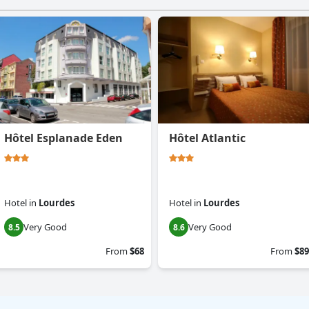
Hôtel Esplanade Eden
Hôtel Atlantic
Hotel
in
Lourdes
Hotel
in
Lourdes
Very Good
Very Good
8.5
8.6
From
$68
From
$89