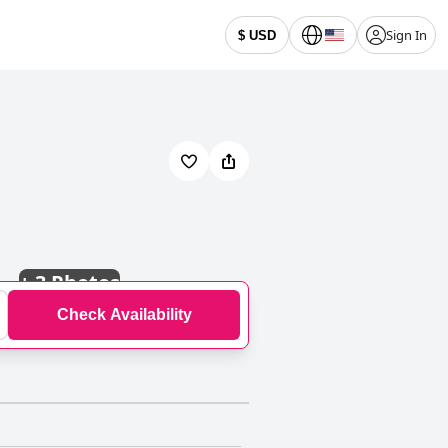
Sign In
$ USD
+
3 Photos
Check Availability