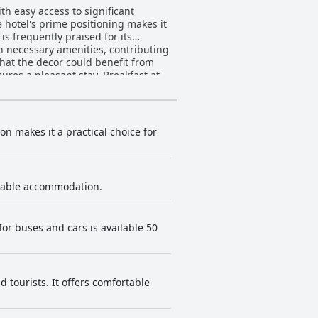
ith easy access to significant
he hotel's prime positioning makes it
 necessary amenities, contributing
that the decor could benefit from
asant stay. Breakfast at
des fresh, large croissants. While
aried. Nonetheless, the presentation
and satisfying meals, served in a
on makes it a practical choice for
d quality, the staff’s punctuality
he reception staff particularly
y enhanced by the staff's genuine
ortable accommodation.
vator facilitates movement between
he parking lot. The hotel’s
for buses and cars is available 50
which many guests find valuable.
ecting rooms available, making it a
 a highly recommended option for
 tourists. It offers comfortable