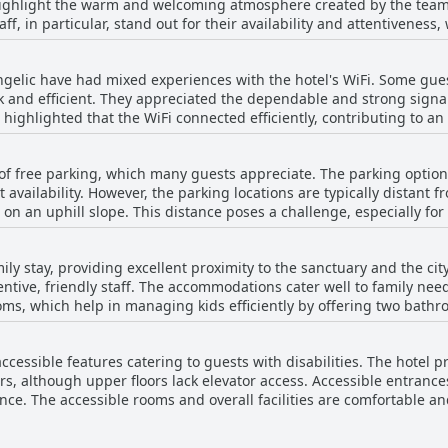
highlight the warm and welcoming atmosphere created by the team
as dust in some rooms or hair in the bathroom, the general consens
aff, in particular, stand out for their availability and attentivenes
iding a comfortable and hygienic stay. The consistent praise for c
oth check-in process. Multilingual capabilities add to their effic
s Hôtel Angelic a highly recommended option for a pleasant stay.
, enhancing
ngelic have had mixed experiences with the hotel's WiFi. Some gues
eir personable approach is mirrored in every interaction, from the
uick and efficient. They appreciated the dependable and strong sign
hotel uphold the same high standards. Guests appreciate this consis
 highlighted that the WiFi connected efficiently, contributing to an 
ptional service, making it a highly
nificant issues, noting that the WiFi signal was very poor or pract
s seeking a welcoming and attentive environment. Whether for a sh
 rooms at all, making it difficult to stay connected. The inconsiste
oints to a team that truly goes above and beyond in hospitality.
t of free parking, which many guests appreciate. The parking option
in their rooms. Overall, while a portion of the guests had a smooth and
t availability. However, the parking locations are typically distant 
WiFi at Hôtel Angelic, it's important to be aware of potential connec
 on an uphill slope. This distance poses a challenge, especially fo
als. Although the parking is free and in some instances large, gu
rstanding the parking areas. Despite these challenges, the availabi
mily stay, providing excellent proximity to the sanctuary and the cit
able convenience for many travelers. Overall, while the parking sit
ttentive, friendly staff. The accommodations cater well to family nee
o navigate.
s, which help in managing kids efficiently by offering two bathro
ce are commendable. Guests appreciate the plentiful breakfast and the hotel's
rea with nearby family restaurants and other family establishments.
accessible features catering to guests with disabilities. The hotel p
g the overall family-friendly environment, suitable for both young a
rs, although upper floors lack elevator access. Accessible entrance
ch as finding space for bicycles. Overall, Hôtel Angelic makes fa
ence. The accessible rooms and overall facilities are comfortable
ling alone or with your loved ones.
in the lobby add an extra level of support, enhancing ease of mov
usy days, the hotel's accessible services and twin rooms availability