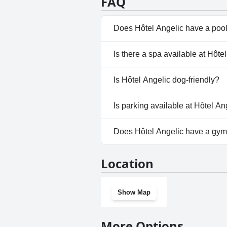
FAQ
guests seeking convenience and
Does Hôtel Angelic have a poo
No, Hôtel Angelic doesn't have
Is there a spa available at Hôte
No, a spa isn't available at Hôt
Is Hôtel Angelic dog-friendly?
No, Hôtel Angelic doesn't allo
Is parking available at Hôtel An
Yes, parking facilities are avai
Does Hôtel Angelic have a gy
No, Hôtel Angelic doesn't hav
Location
Show Map
More Options