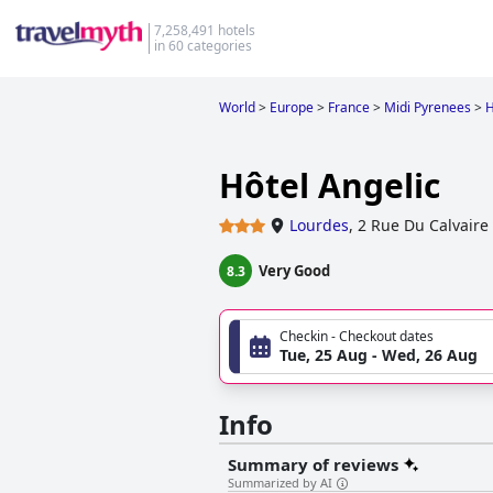
7,258,491 hotels
in 60 categories
World
>
Europe
>
France
>
Midi Pyrenees
>
H
Hôtel Angelic
Lourdes
,
2 Rue Du Calvaire
Very Good
8.3
Checkin - Checkout dates
Tue, 25 Aug - Wed, 26 Aug
Info
Summary of reviews
Summarized by AI