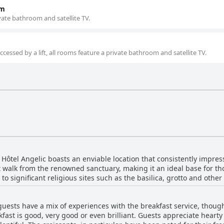
om
ivate bathroom and satellite TV.
essed by a lift, all rooms feature a private bathroom and satellite TV.
 Hôtel Angelic boasts an enviable location that consistently impres
rt walk from the renowned sanctuary, making it an ideal base for th
to significant religious sites such as the basilica, grotto and other
to the city center, shops, restaurants and other points of interest, 
r money.
guests have a mix of experiences with the breakfast service, thoug
e accommodations and the friendly, welcoming staff who contribute
fast is good, very good or even brilliant. Guests appreciate heart
a bit distant, the convenience of being close to the sanctuary and 