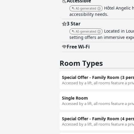
Accessible
Hôtel Angelic 
AI-generated
accessibility needs.
3 Star
Located in Lour
AI-generated
setting offers an immersive expe
Free Wi-Fi
Room Types
Special Offer - Family Room (3 per
Accessed by a lift, all rooms feature a pr
Single Room
Accessed by a lift, all rooms feature a pr
Special Offer - Family Room (4 per
Accessed by a lift, all rooms feature a pr