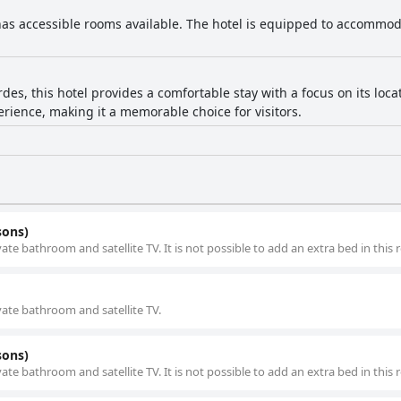
has accessible rooms available. The hotel is equipped to accommod
des, this hotel provides a comfortable stay with a focus on its locat
rience, making it a memorable choice for visitors.
sons)
ivate bathroom and satellite TV. It is not possible to add an extra bed in this
ivate bathroom and satellite TV.
sons)
ivate bathroom and satellite TV. It is not possible to add an extra bed in this