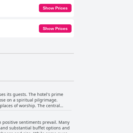
Show Prices
Show Prices
ses its guests. The hotel's prime
ose on a spiritual pilgrimage.
 places of worship. The central
ensuring that visitors can explore
h positive sentiments prevail. Many
 to a pleasant stay. Although
y and substantial buffet options and
the heart of the city far outweighs