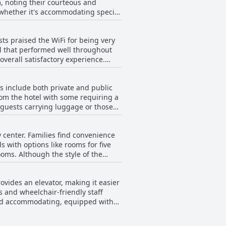
, noting their courteous and
us is positive. The establishment is
s, whether it's accommodating special
leanliness, combined with friendly
iency, making communication
ts praised the WiFi for being very
 dining room to the cleaning staff,
al that performed well throughout
tent level of care and the personal
overall satisfactory experience.
ically non-existent. Some mentioned
ort stay or a longer visit, the
ncy in WiFi quality was a recurring
s include both private and public
from the hotel with some requiring a
tivity issues, especially within the
r guests carrying luggage or those
ests frequently mention the
lity of parking, including clean and
y center. Families find convenience
uation has positive aspects, it could
ds with options like rooms for five
oms. Although the style of the
 Many express a desire to return
rovides an elevator, making it easier
nd old. As a bonus, the hotel
s and wheelchair-friendly staff
mily stays comfortable and
 and accommodating, equipped with
ement. Despite a minor distance from
 make it a practical choice for