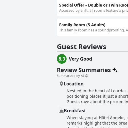
Special Offer - Double or Twin Ro
Accessed by a lift, all rooms feature a pr
Family Room (5 Adults)
This family room has a soundproofing. Acc
Guest Reviews
8.3
Very Good
Review Summaries
Summarized by AI
Location
Nestled in the heart of Lourdes,
positioning places it just a sho
Guests rave about the proximity 
location also offers easy access 
Breakfast
the area's attractions effortlessly. Besides its outstanding location, guests commend the hotel for its cleanliness and value fo
When staying at Hôtel Angelic, 
Many appreciate the comfortabl
remarks highlight that the break
some mention the parking being 