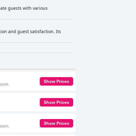
ate guests with various
ion and guest satisfaction. Its
Show Prices
 room.
Show Prices
Show Prices
 room.