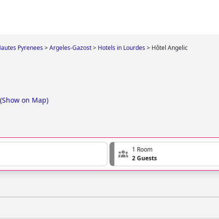
autes Pyrenees
>
Argeles-Gazost
>
Hotels in Lourdes
>
Hôtel Angelic
(
Show on Map
)
1 Room
2 Guests