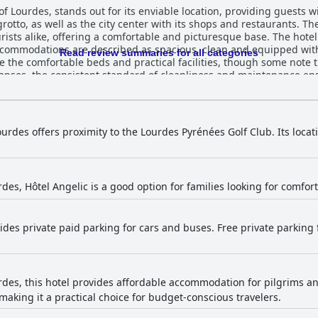
of Lourdes, stands out for its enviable location, providing guests w
 grotto, as well as the city center with its shops and restaurants. T
ffering a comfortable and picturesque base. The hotel is frequently praised for its
ccommodations are described as spacious, clean and equipped with
Read review summaries for all categories
te the comfortable beds and practical facilities, though some note 
es, the consistent standard of cleanliness and maintenance ensures a ple
ived with guests enjoying a substantial and hearty buffet that inclu
0 per person reasonable, others feel the selection could be more v
y availability from 7am, are positives noted by many. Dinner service at the hotel also
ts applauding the quality and variety of the food. The substantial 
ourdes offers proximity to the Lourdes Pyrénées Golf Club. Its locati
 tastes. While some suggest improvements in buffet variety and brea
m for their friendliness, attentiveness
ght the warm and welcoming atmosphere created by the team with t
ilingual capabilities. The overall guest experience is significantl
rdes, Hôtel Angelic is a good option for families looking for comf
icant issues, the accessibility features are well-regarded. An ele
ms cater well to guests with disabilities despite a minor distance from t
ides private paid parking for cars and buses. Free private parking 
nd challenging to access, offers free private and public spaces, 
 accommodating with spacious rooms for up to five people and conn
ll-situated, clean and comfortable stay with
 are areas for improvement, the hotel's positive attributes make it
rdes, this hotel provides affordable accommodation for pilgrims and
aking it a practical choice for budget-conscious travelers.