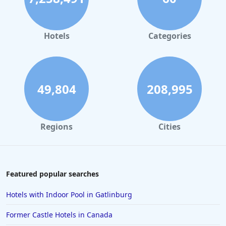
Hotels
Categories
49,804
208,995
Regions
Cities
Featured popular searches
Hotels with Indoor Pool in Gatlinburg
Former Castle Hotels in Canada