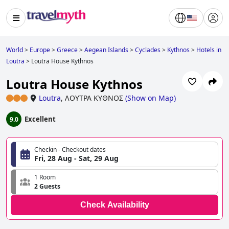
World
>
Europe
>
Greece
>
Aegean Islands
>
Cyclades
>
Kythnos
>
Hotels in
Loutra
>
Loutra House Kythnos
Loutra House Kythnos
Loutra
,
ΛΟΥΤΡΑ ΚΥΘΝΟΣ
(
Show on Map
)
Excellent
9.0
Checkin - Checkout dates
Fri, 28 Aug - Sat, 29 Aug
1 Room
2 Guests
Check Availability