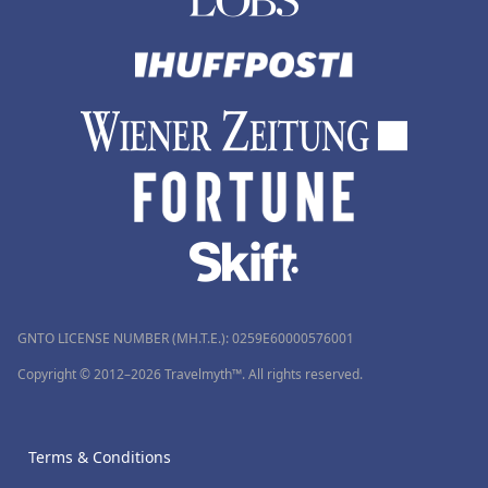
GNTO LICENSE NUMBER (MH.T.E.): 0259Ε60000576001
Copyright © 2012–2026 Travelmyth™. All rights reserved.
Terms & Conditions