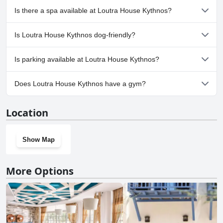
No, Loutra House Kythnos doesn't have any pool.
Is there a spa available at Loutra House Kythnos?
No, a spa isn't available at Loutra House Kythnos.
Is Loutra House Kythnos dog-friendly?
No, Loutra House Kythnos doesn't allow dogs.
Is parking available at Loutra House Kythnos?
Yes, parking facilities are available at Loutra House Kythnos.
Does Loutra House Kythnos have a gym?
No, Loutra House Kythnos doesn't have a gym.
Location
Show Map
More Options