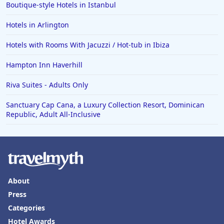
Boutique-style Hotels in Istanbul
Hotels in Arlington
Hotels with Rooms With Jacuzzi / Hot-tub in Ibiza
Hampton Inn Haverhill
Riva Suites - Adults Only
Sanctuary Cap Cana, a Luxury Collection Resort, Dominican
Republic, Adult All-Inclusive
About
Press
Categories
Hotel Awards