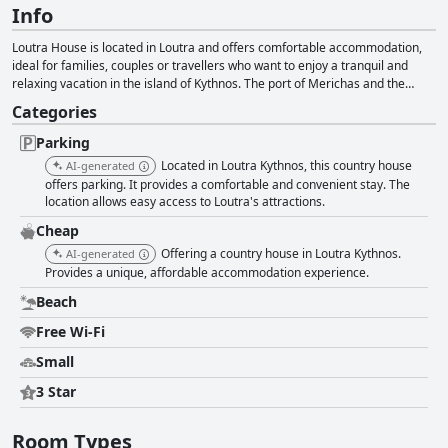
Info
Loutra House is located in Loutra and offers comfortable accommodation,
ideal for families, couples or travellers who want to enjoy a tranquil and
relaxing vacation in the island of Kythnos. The port of Merichas and the
beach of Kolona are in close proximity to the accommodation, while it also
Categories
offers air conditioning, a balcony overlooking the beach, free Wi-Fi, parking
facilities and a comfortable space where guests can truly relax and unwind.
Parking
Located in Loutra Kythnos, this country house
AI-generated
offers parking. It provides a comfortable and convenient stay. The
location allows easy access to Loutra's attractions.
Cheap
Offering a country house in Loutra Kythnos.
AI-generated
Provides a unique, affordable accommodation experience.
Beach
Free Wi-Fi
Small
3 Star
Room Types