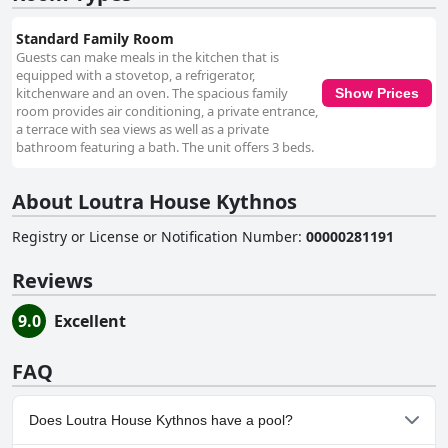
Standard Family Room
Guests can make meals in the kitchen that is
equipped with a stovetop, a refrigerator,
kitchenware and an oven. The spacious family
Show Prices
room provides air conditioning, a private entrance,
a terrace with sea views as well as a private
bathroom featuring a bath. The unit offers 3 beds.
About Loutra House Kythnos
Registry or License or Notification Number
:
00000281191
Reviews
9.0
Excellent
FAQ
Does Loutra House Kythnos have a pool?