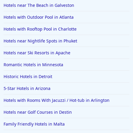
Hotels near The Beach in Galveston
Hotels with Outdoor Pool in Atlanta
Hotels with Rooftop Pool in Charlotte
Hotels near Nightlife Spots in Phuket
Hotels near Ski Resorts in Apache
Romantic Hotels in Minnesota
Historic Hotels in Detroit
5-Star Hotels in Arizona
Hotels with Rooms With Jacuzzi / Hot-tub in Arlington
Hotels near Golf Courses in Destin
Family Friendly Hotels in Malta