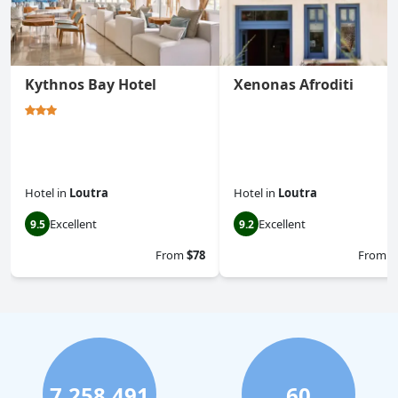
Kythnos Bay Hotel
Xenonas Afroditi
Hotel
in
Loutra
Hotel
in
Loutra
Excellent
Excellent
9.5
9.2
From
$78
From
$
7,258,491
60