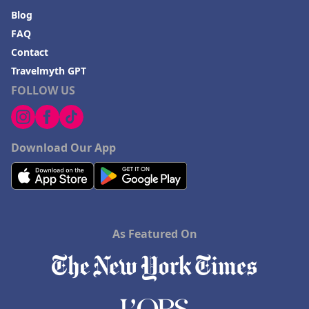
Blog
FAQ
Contact
Travelmyth GPT
FOLLOW US
Download Our App
As Featured On