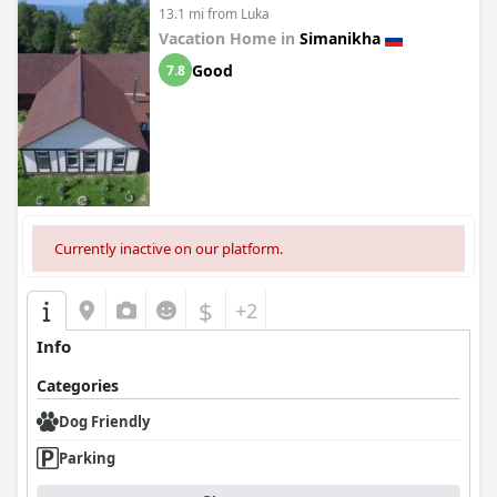
13.1 mi from Luka
Vacation Home in
Simanikha
Good
7.8
Currently inactive on our platform.
$
+2
Info
Categories
Dog Friendly
Parking