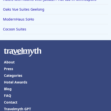
Hotels in Yountville
Oaks Vue Suites Geelong
ModernHaus SoHo
Cocoon Suites
About
Press
Categories
Hotel Awards
Blog
FAQ
Contact
Travelmyth GPT