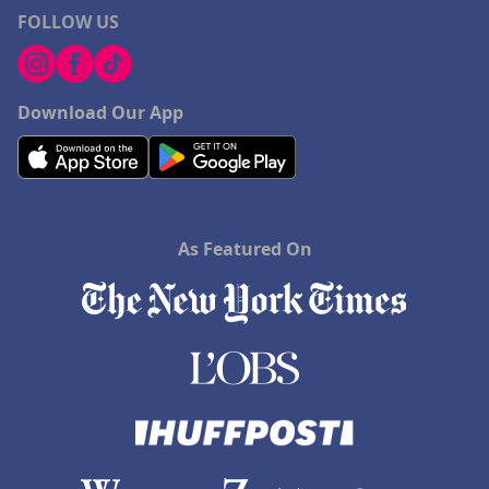
FOLLOW US
Download Our App
As Featured On