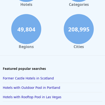
Hotels in Gaylord
Hotels
Categories
Hotels in Seattle
Hotels in Los Angeles
Hotels in Pensacola Beach
49,804
208,995
Hotels in Traverse City
Hotels in Cancun
Regions
Cities
Hotels in Leavenworth
Hotels in Dubai
Hotels in Napa
Featured popular searches
Hotels in the Turks and Caicos Islands
Former Castle Hotels in Scotland
Hotels in Phoenix
Hotels with Outdoor Pool in Portland
Hotels in Huntington Beach
Hotels with Rooftop Pool in Las Vegas
Hotels in Park City