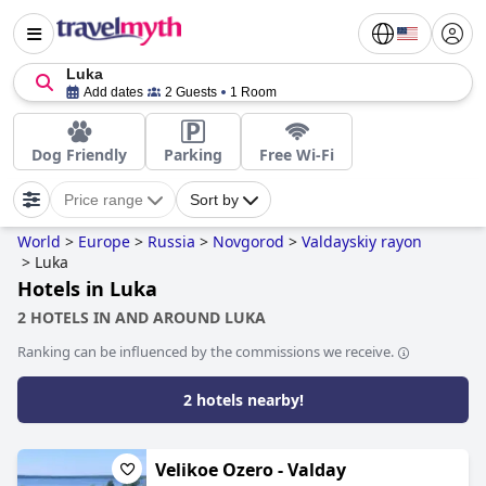
Luka
Add dates
2 Guests
1 Room
Dog Friendly
Parking
Free Wi-Fi
Price range
Sort by
World
>
Europe
>
Russia
>
Novgorod
>
Valdayskiy rayon
>
Luka
Hotels in Luka
2 HOTELS IN AND AROUND LUKA
Ranking can be influenced by the commissions we receive.
2 hotels nearby!
Velikoe Ozero - Valday