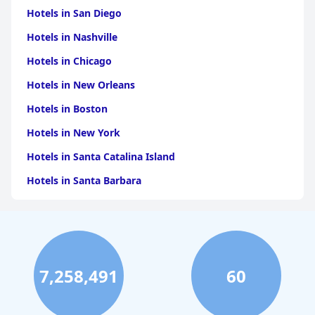
Hotels in San Diego
Hotels in Nashville
Hotels in Chicago
Hotels in New Orleans
Hotels in Boston
Hotels in New York
Hotels in Santa Catalina Island
Hotels in Santa Barbara
Hotels in Pigeon Forge
Hotels in Clearwater Beach
Hotels in Panama City Beach
7,258,491
60
Hotels in Palm Springs
Hotels in Orlando