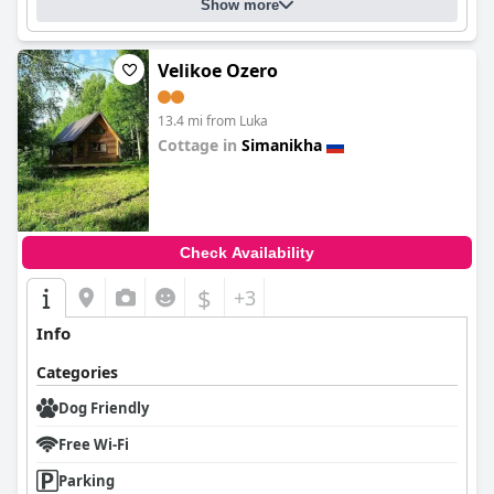
Show more
Velikoe Ozero
13.4 mi from Luka
Cottage in
Simanikha
0.0
Check Availability
$
+3
Info
Categories
Dog Friendly
Free Wi-Fi
Parking