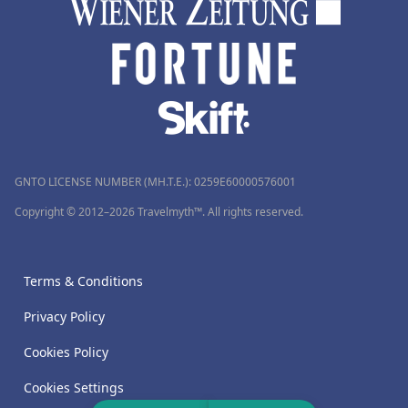
GNTO LICENSE NUMBER (MH.T.E.): 0259Ε60000576001
Copyright © 2012–2026 Travelmyth™. All rights reserved.
Terms & Conditions
Privacy Policy
Cookies Policy
Cookies Settings