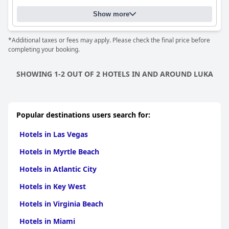
Show more
*Additional taxes or fees may apply. Please check the final price before
completing your booking.
SHOWING 1-2 OUT OF 2 HOTELS IN AND AROUND LUKA
Popular destinations users search for:
Hotels in Las Vegas
Hotels in Myrtle Beach
Hotels in Atlantic City
Hotels in Key West
Hotels in Virginia Beach
Hotels in Miami