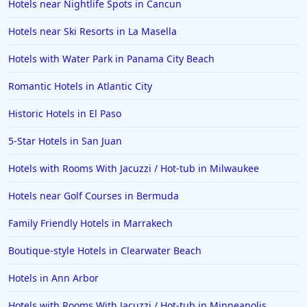
Hotels near Nightlife Spots in Cancun
Hotels in Lincoln City
Hotels in Sacramento
Hotels near Ski Resorts in La Masella
Hotels in Folly Beach
Hotels with Water Park in Panama City Beach
Hotels in Yellowstone
Romantic Hotels in Atlantic City
Hotels in Ojai
Historic Hotels in El Paso
Hotels in Breckenridge
5-Star Hotels in San Juan
Hotels in Lexington
Hotels in St. George
Hotels with Rooms With Jacuzzi / Hot-tub in Milwaukee
Hotels in Amalfi
Hotels near Golf Courses in Bermuda
Hotels in Boise
Family Friendly Hotels in Marrakech
Hotels in Amarillo
Boutique-style Hotels in Clearwater Beach
Hotels in Mykonos
Hotels in Ann Arbor
Hotels in Tulsa
Hotels with Rooms With Jacuzzi / Hot-tub in Minneapolis