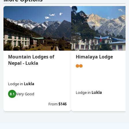
Mountain Lodges of
Himalaya Lodge
Nepal - Lukla
Lodge
in
Lukla
Lodge
in
Lukla
Very Good
8.1
0.0
From
$146