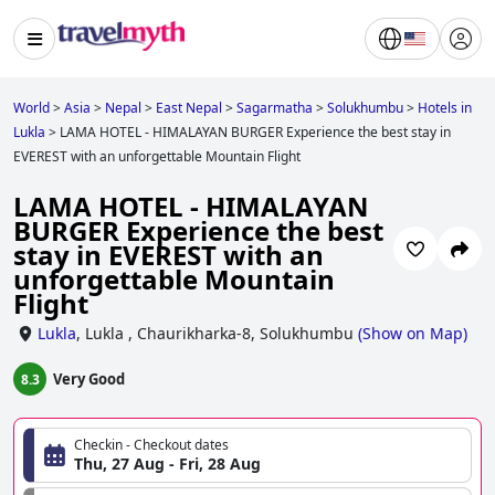
World
>
Asia
>
Nepal
>
East Nepal
>
Sagarmatha
>
Solukhumbu
>
Hotels in
Lukla
>
LAMA HOTEL - HIMALAYAN BURGER Experience the best stay in
EVEREST with an unforgettable Mountain Flight
LAMA HOTEL - HIMALAYAN
BURGER Experience the best
stay in EVEREST with an
unforgettable Mountain
Flight
Lukla
,
Lukla , Chaurikharka-8, Solukhumbu
(
Show on Map
)
Very Good
8.3
Checkin - Checkout dates
Thu, 27 Aug - Fri, 28 Aug