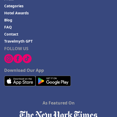
Categories
Hotel Awards
Blog
FAQ
Contact
Travelmyth GPT
FOLLOW US
Download Our App
As Featured On