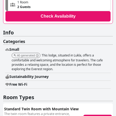
1 Room
2 Guests
Check Availability
Info
Categories
Small
This lodge, situated in Lukla, offers a
AI-generated
comfortable and welcoming atmosphere for travelers. The cafe
provides a relaxing space, and the location is perfect for those
exploring the Everest region.
Sustainability Journey
Free Wi-Fi
Room Types
Standard Twin Room with Mountain View
The twin room features a private entrance,