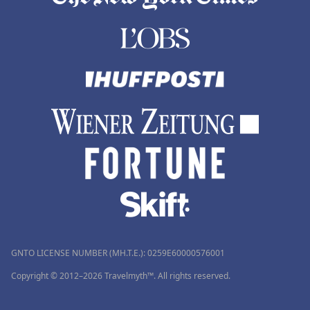
GNTO LICENSE NUMBER (MH.T.E.): 0259Ε60000576001
Copyright © 2012–2026 Travelmyth™. All rights reserved.