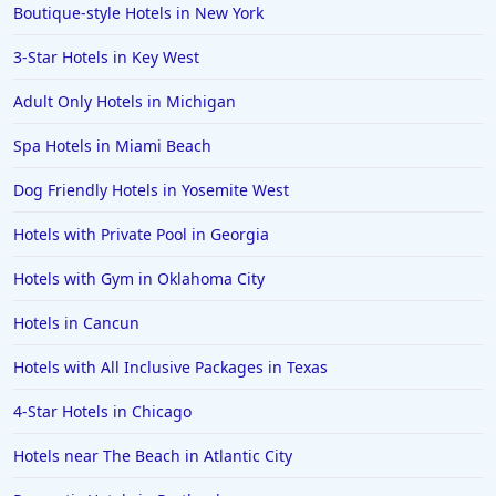
Boutique-style Hotels in New York
3-Star Hotels in Key West
Adult Only Hotels in Michigan
Spa Hotels in Miami Beach
Dog Friendly Hotels in Yosemite West
Hotels with Private Pool in Georgia
Hotels with Gym in Oklahoma City
Hotels in Cancun
Hotels with All Inclusive Packages in Texas
4-Star Hotels in Chicago
Hotels near The Beach in Atlantic City