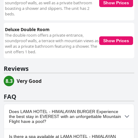
soundproof walls, as well as a private bathroom
Show Prices
boasting a shower and slippers. The unit has 2
beds.
Deluxe Double Room
The double room offers a private entrance,
soundproof walls, a terrace with mountain views as
Show Prices
well as a private bathroom featuring a shower. The
unit offers 1 bed.
Reviews
8.3
Very Good
FAQ
Does LAMA HOTEL - HIMALAYAN BURGER Experience
the best stay in EVEREST with an unforgettable Mountain
Flight have a pool?
No, LAMA HOTEL - HIMALAYAN BURGER Experience the best stay
Is there a spa available at LAMA HOTEL - HIMALAYAN