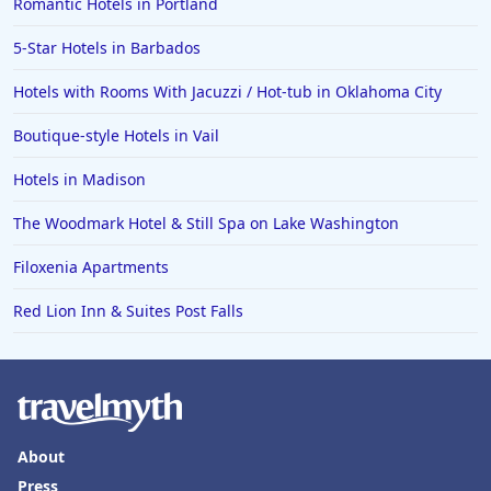
Romantic Hotels in Portland
5-Star Hotels in Barbados
Hotels with Rooms With Jacuzzi / Hot-tub in Oklahoma City
Boutique-style Hotels in Vail
Hotels in Madison
The Woodmark Hotel & Still Spa on Lake Washington
Filoxenia Apartments
Red Lion Inn & Suites Post Falls
About
Press