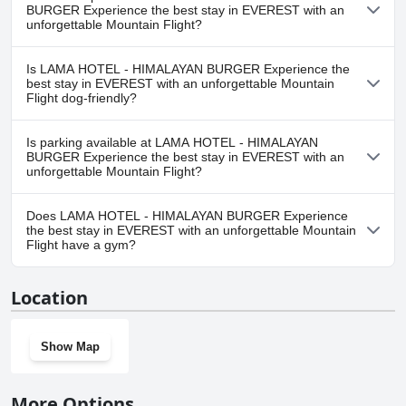
in EVEREST with an unforgettable Mountain Flight doesn't have
BURGER Experience the best stay in EVEREST with an
any pool.
unforgettable Mountain Flight?
No, a spa isn't available at LAMA HOTEL - HIMALAYAN BURGER
Is LAMA HOTEL - HIMALAYAN BURGER Experience the
Experience the best stay in EVEREST with an unforgettable
best stay in EVEREST with an unforgettable Mountain
Mountain Flight.
Flight dog-friendly?
No, LAMA HOTEL - HIMALAYAN BURGER Experience the best stay
Is parking available at LAMA HOTEL - HIMALAYAN
in EVEREST with an unforgettable Mountain Flight doesn't allow
BURGER Experience the best stay in EVEREST with an
dogs.
unforgettable Mountain Flight?
No, parking facilities aren't available at LAMA HOTEL -
Does LAMA HOTEL - HIMALAYAN BURGER Experience
HIMALAYAN BURGER Experience the best stay in EVEREST with
the best stay in EVEREST with an unforgettable Mountain
an unforgettable Mountain Flight.
Flight have a gym?
No, LAMA HOTEL - HIMALAYAN BURGER Experience the best stay
Location
in EVEREST with an unforgettable Mountain Flight doesn't have a
gym.
Show Map
More Options