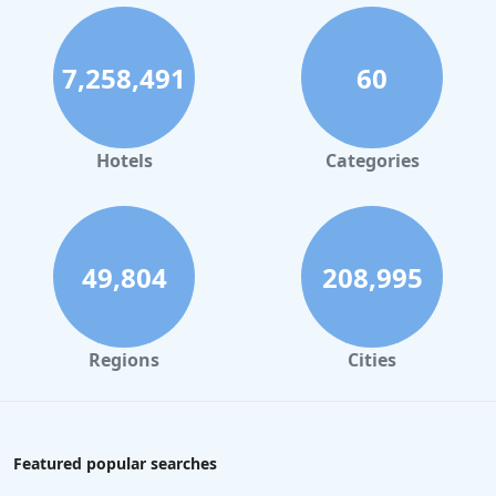
7,258,491
60
Hotels
Categories
49,804
208,995
Regions
Cities
Featured popular searches