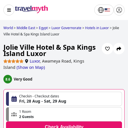
World
>
Middle East
>
Egypt
>
Luxor Governorate
>
Hotels in Luxor
>
Jolie
Ville Hotel & Spa Kings Island Luxor
Jolie Ville Hotel & Spa Kings
Island Luxor
Luxor
,
Awameya Road, Kings
Island
(
Show on Map
)
Very Good
8.6
Checkin - Checkout dates
Fri, 28 Aug - Sat, 29 Aug
1 Room
2 Guests
Check Availability