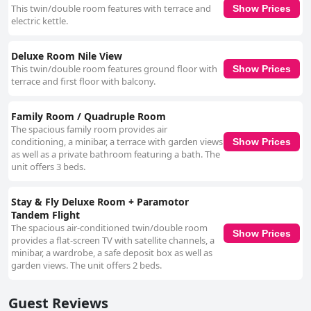
This twin/double room features with terrace and
Show Prices
electric kettle.
Deluxe Room Nile View
This twin/double room features ground floor with
Show Prices
terrace and first floor with balcony.
Family Room / Quadruple Room
The spacious family room provides air
conditioning, a minibar, a terrace with garden views
Show Prices
as well as a private bathroom featuring a bath. The
unit offers 3 beds.
Stay & Fly Deluxe Room + Paramotor
Tandem Flight
The spacious air-conditioned twin/double room
Show Prices
provides a flat-screen TV with satellite channels, a
minibar, a wardrobe, a safe deposit box as well as
garden views. The unit offers 2 beds.
Guest Reviews