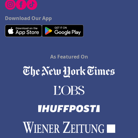
Download Our App
As Featured On