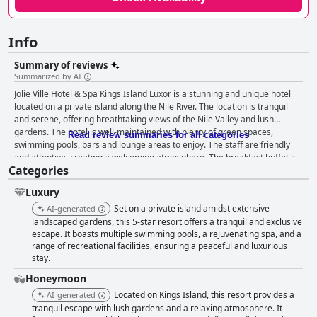
Info
Summary of reviews
Summarized by AI
Jolie Ville Hotel & Spa Kings Island Luxor is a stunning and unique hotel
located on a private island along the Nile River. The location is tranquil
and serene, offering breathtaking views of the Nile Valley and lush
gardens. The hotel is well-maintained with plenty of green spaces,
Read review summaries for all categories
swimming pools, bars and lounge areas to enjoy. The staff are friendly
and attentive, creating a welcoming atmosphere. The breakfast buffet is
Categories
diverse and plentiful with options to cater to every food preference. The
dinner buffet offers a huge variety of food, both continental and Egyptian
Luxury
with excellent quality and presentation. The hotel offers comfortable and
clean rooms with some luxurious options available. The spa is a must-
Set on a private island amidst extensive
AI-generated
visit, offering fantastic services and luxurious offerings. The pools are a
landscaped gardens, this 5-star resort offers a tranquil and exclusive
highlight of the hotel with stunning views of the Nile river. The hotel is
escape. It boasts multiple swimming pools, a rejuvenating spa, and a
range of recreational facilities, ensuring a peaceful and luxurious
family-friendly with plenty of activities for kids. Although some reviewers
stay.
mentioned that the build quality and craftsmanship of the rooms were
not quite up to par with a five-star hotel, the luxurious accommodation
Honeymoon
options more than made up for it. Overall, Jolie Ville Hotel & Spa Kings
Located on Kings Island, this resort provides a
AI-generated
Island Luxor is a beautiful and amazing hotel spa resort that offers a
tranquil escape with lush gardens and a relaxing atmosphere. It
unique and unforgettable experience.