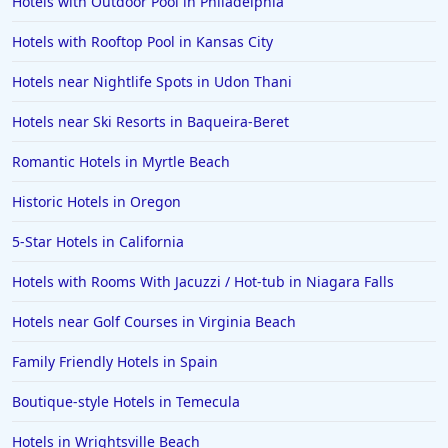
Hotels with Outdoor Pool in Philadelphia
Hotels with Rooftop Pool in Kansas City
Hotels near Nightlife Spots in Udon Thani
Hotels near Ski Resorts in Baqueira-Beret
Romantic Hotels in Myrtle Beach
Historic Hotels in Oregon
5-Star Hotels in California
Hotels with Rooms With Jacuzzi / Hot-tub in Niagara Falls
Hotels near Golf Courses in Virginia Beach
Family Friendly Hotels in Spain
Boutique-style Hotels in Temecula
Hotels in Wrightsville Beach