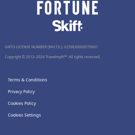
GNTO LICENSE NUMBER (MH.T.E.): 0259Ε60000576001
Copyright © 2012–2026 Travelmyth™. All rights reserved.
Terms & Conditions
Privacy Policy
Cookies Policy
Cookies Settings