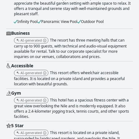
appreciate the beautiful garden setting with ample space to relax. It
offers a tranquil and serene stay with well-maintained grounds and
pleasant staff.
Infinity Pool
Panoramic View Pool
Outdoor Pool
Business
The resort has three meeting halls that can
AI-generated
carry up to 900 guests, with technical and audio-visual equipment
available for rental. Talk to our corporate specialist for more
inquiries on our venues, collaborations and prices.
Accessible
This resort offers wheelchair accessible
AI-generated
facilities. It is located on a private island and provides a peaceful
location with beautiful grounds.
Gym
This hotel has a spacious fitness center with a
AI-generated
great view overlooking the Nile and is modernly equipped. It also
offers a 2.4-kilometer jogging track, tennis courts, and other sports
facilities.
5 Star
This resort is located on a private island,
AI-generated
surrounded by landscaped gardens, and overlooks the Nile. It