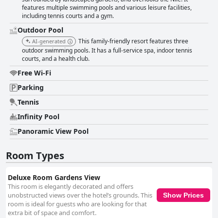
features multiple swimming pools and various leisure facilities,
including tennis courts and a gym.
Outdoor Pool
This family-friendly resort features three
AI-generated
outdoor swimming pools. It has a full-service spa, indoor tennis
courts, and a health club.
Free Wi-Fi
Parking
Tennis
Infinity Pool
Panoramic View Pool
Room Types
Deluxe Room Gardens View
This room is elegantly decorated and offers
unobstructed views over the hotel’s grounds. This
Show Prices
room is ideal for guests who are looking for that
extra bit of space and comfort.