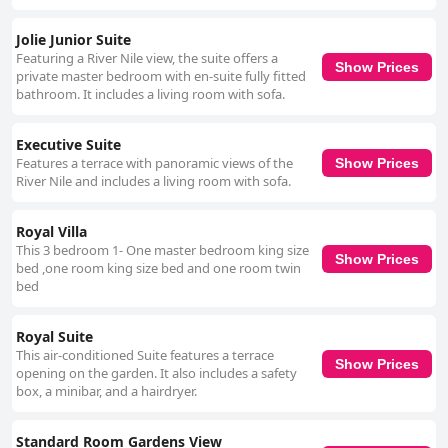
Jolie Junior Suite
Featuring a River Nile view, the suite offers a
Show Prices
private master bedroom with en-suite fully fitted
bathroom. It includes a living room with sofa.
Executive Suite
Features a terrace with panoramic views of the
Show Prices
River Nile and includes a living room with sofa.
Royal Villa
This 3 bedroom 1- One master bedroom king size
Show Prices
bed ,one room king size bed and one room twin
bed
Royal Suite
This air-conditioned Suite features a terrace
Show Prices
opening on the garden. It also includes a safety
box, a minibar, and a hairdryer.
Standard Room Gardens View