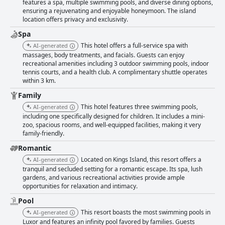
features a spa, multiple swimming pools, and diverse dining options,
ensuring a rejuvenating and enjoyable honeymoon. The island
location offers privacy and exclusivity.
Spa
This hotel offers a full-service spa with
AI-generated
massages, body treatments, and facials. Guests can enjoy
recreational amenities including 3 outdoor swimming pools, indoor
tennis courts, and a health club. A complimentary shuttle operates
within 3 km.
Family
This hotel features three swimming pools,
AI-generated
including one specifically designed for children. It includes a mini-
zoo, spacious rooms, and well-equipped facilities, making it very
family-friendly.
Romantic
Located on Kings Island, this resort offers a
AI-generated
tranquil and secluded setting for a romantic escape. Its spa, lush
gardens, and various recreational activities provide ample
opportunities for relaxation and intimacy.
Pool
This resort boasts the most swimming pools in
AI-generated
Luxor and features an infinity pool favored by families. Guests