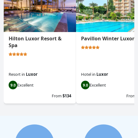
Hilton Luxor Resort &
Pavillon Winter Luxor
Spa
Resort
in
Luxor
Hotel
in
Luxor
Excellent
Excellent
9.0
9.0
From
$134
From