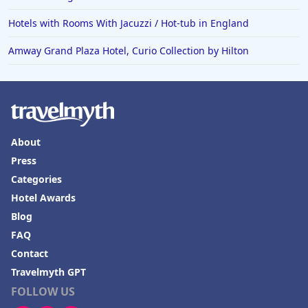
Hotels with Rooms With Jacuzzi / Hot-tub in England
Amway Grand Plaza Hotel, Curio Collection by Hilton
About
Press
Categories
Hotel Awards
Blog
FAQ
Contact
Travelmyth GPT
FOLLOW US