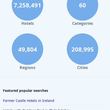
7,258,491
60
Hotels
Categories
49,804
208,995
Regions
Cities
Featured popular searches
Former Castle Hotels in Ireland