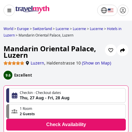
World
>
Europe
>
Switzerland
>
Lucerne
>
Lucerne
>
Lucerne
>
Hotels in
Luzern
>
Mandarin Oriental Palace, Luzern
Mandarin Oriental Palace,
Luzern
Luzern
,
Haldenstrasse 10
(
Show on Map
)
Excellent
9.6
Checkin - Checkout dates
Thu, 27 Aug - Fri, 28 Aug
1 Room
2 Guests
Check Availability