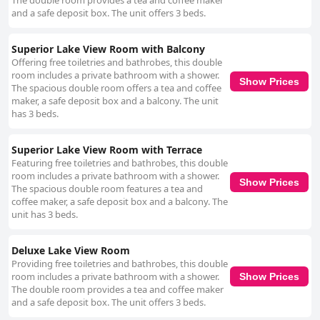
The double room provides a tea and coffee maker
and a safe deposit box. The unit offers 3 beds.
Superior Lake View Room with Balcony
Offering free toiletries and bathrobes, this double
room includes a private bathroom with a shower.
Show Prices
The spacious double room offers a tea and coffee
maker, a safe deposit box and a balcony. The unit
has 3 beds.
Superior Lake View Room with Terrace
Featuring free toiletries and bathrobes, this double
room includes a private bathroom with a shower.
Show Prices
The spacious double room features a tea and
coffee maker, a safe deposit box and a balcony. The
unit has 3 beds.
Deluxe Lake View Room
Providing free toiletries and bathrobes, this double
room includes a private bathroom with a shower.
Show Prices
The double room provides a tea and coffee maker
and a safe deposit box. The unit offers 3 beds.