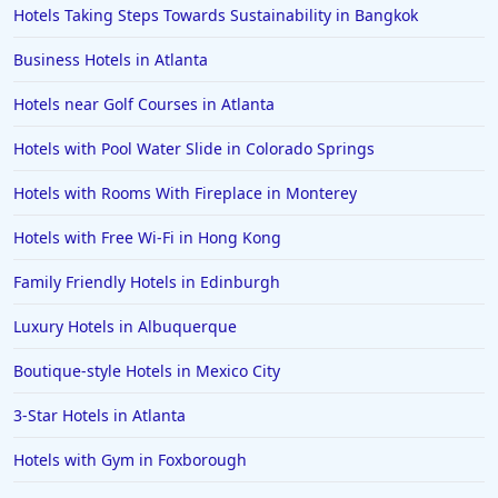
Hotels Taking Steps Towards Sustainability in Bangkok
Business Hotels in Atlanta
Hotels near Golf Courses in Atlanta
Hotels with Pool Water Slide in Colorado Springs
Hotels with Rooms With Fireplace in Monterey
Hotels with Free Wi-Fi in Hong Kong
Family Friendly Hotels in Edinburgh
Luxury Hotels in Albuquerque
Boutique-style Hotels in Mexico City
3-Star Hotels in Atlanta
Hotels with Gym in Foxborough