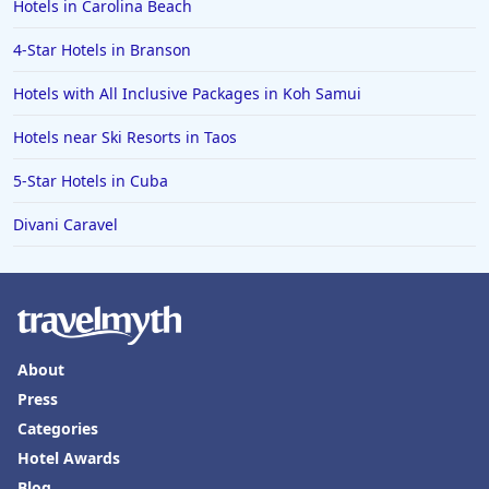
Hotels in Carolina Beach
4-Star Hotels in Branson
Hotels with All Inclusive Packages in Koh Samui
Hotels near Ski Resorts in Taos
5-Star Hotels in Cuba
Divani Caravel
About
Press
Categories
Hotel Awards
Blog