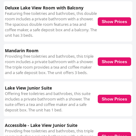
Deluxe Lake View Room with Balcony
Featuring free toiletries and bathrobes, this double
room includes a private bathroom with a shower.
Show Prices
The spacious double room features a tea and
coffee maker, a safe deposit box and a balcony. The
unit has 3 beds.
Mandarin Room
Providing free toiletries and bathrobes, this triple
room includes a private bathroom with a shower.
Show Prices
The triple room provides a tea and coffee maker
and a safe deposit box. The unit offers 3 beds.
Lake View Junior Suite
Offering free toiletries and bathrobes, this suite
includes a private bathroom with a shower. The
Show Prices
suite offers a tea and coffee maker and a safe
deposit box. The unit has 1 bed.
Accessible - Lake View Junior Suite
Providing free toiletries and bathrobes, this triple