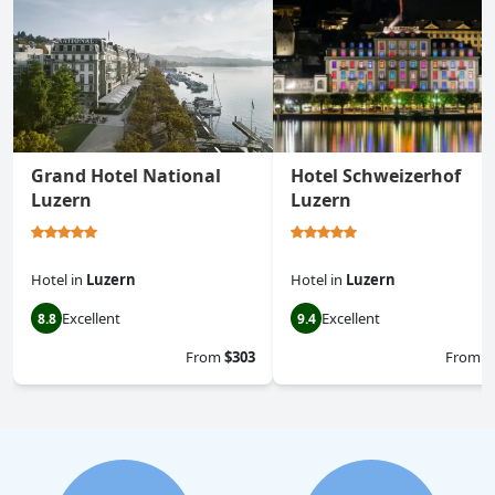
Grand Hotel National
Hotel Schweizerhof
Luzern
Luzern
Hotel
in
Luzern
Hotel
in
Luzern
Excellent
Excellent
8.8
9.4
From
$303
From
$