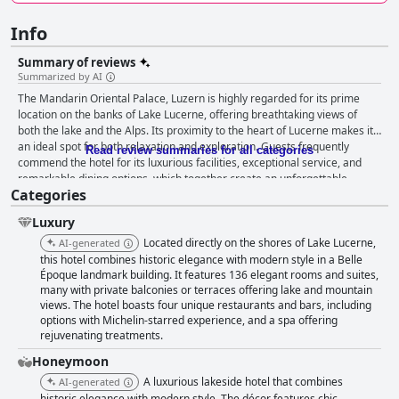
Info
Summary of reviews
Summarized by AI
The Mandarin Oriental Palace, Luzern is highly regarded for its prime
location on the banks of Lake Lucerne, offering breathtaking views of
both the lake and the Alps. Its proximity to the heart of Lucerne makes it
an ideal spot for both relaxation and exploration. Guests frequently
Read review summaries for all categories
commend the hotel for its luxurious facilities, exceptional service, and
remarkable dining options, which together create an unforgettable
Categories
experience in the heart of Switzerland. The breakfast at the Mandarin
Oriental Palace receives mixed reviews, with many guests praising its
Luxury
abundance, variety, and excellent service, all enhanced by a scenic view
of the lake. Despite some remarks about limited fruit offerings and
Located directly on the shores of Lake Lucerne,
AI-generated
overall selection, the breakfast experience generally leaves a positive
this hotel combines historic elegance with modern style in a Belle
impression due to the high quality of service and ambiance. The hotel's
Époque landmark building. It features 136 elegant rooms and suites,
many with private balconies or terraces offering lake and mountain
rooms are celebrated for their spaciousness, comfort, and luxurious
views. The hotel boasts four unique restaurants and bars, including
design. Guests enjoy the stunning views of Lake Lucerne from their
options with Michelin-starred experience, and a spa offering
balconies, along with the high standards of cleanliness and attention to
rejuvenating treatments.
detail. While some rooms may be smaller than expected, the occasional
complimentary upgrades demonstrate the hotel's commitment to guest
Honeymoon
satisfaction. The combination of comfort, luxury, and expansive views
A luxurious lakeside hotel that combines
AI-generated
provides a grand experience that guests cherish. The cleanliness of the
historic elegance with modern style. The décor features chic,