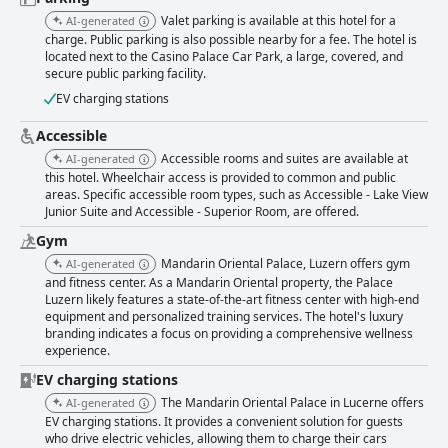
Valet parking is available at this hotel for a
AI-generated
charge. Public parking is also possible nearby for a fee. The hotel is
located next to the Casino Palace Car Park, a large, covered, and
secure public parking facility.
EV charging stations
Accessible
Accessible rooms and suites are available at
AI-generated
this hotel. Wheelchair access is provided to common and public
areas. Specific accessible room types, such as Accessible - Lake View
Junior Suite and Accessible - Superior Room, are offered.
Gym
Mandarin Oriental Palace, Luzern offers gym
AI-generated
and fitness center. As a Mandarin Oriental property, the Palace
Luzern likely features a state-of-the-art fitness center with high-end
equipment and personalized training services. The hotel's luxury
branding indicates a focus on providing a comprehensive wellness
experience.
EV charging stations
The Mandarin Oriental Palace in Lucerne offers
AI-generated
EV charging stations. It provides a convenient solution for guests
who drive electric vehicles, allowing them to charge their cars