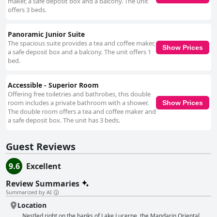
maker, a safe deposit box and a balcony. The unit
offers 3 beds.
Panoramic Junior Suite
The spacious suite provides a tea and coffee maker,
Show Prices
a safe deposit box and a balcony. The unit offers 1
bed.
Accessible - Superior Room
Offering free toiletries and bathrobes, this double
room includes a private bathroom with a shower.
Show Prices
The double room offers a tea and coffee maker and
a safe deposit box. The unit has 3 beds.
Guest Reviews
9.6
Excellent
Review Summaries
Summarized by AI
Location
Nestled right on the banks of Lake Lucerne, the Mandarin Oriental