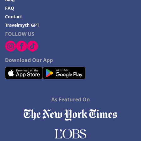
FAQ
Contact
Travelmyth GPT
FOLLOW US
Download Our App
As Featured On