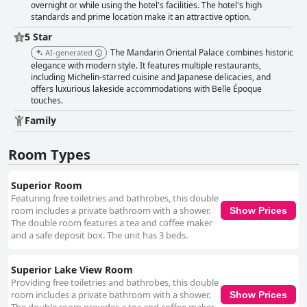
overnight or while using the hotel's facilities. The hotel's high
standards and prime location make it an attractive option.
5 Star
The Mandarin Oriental Palace combines historic
AI-generated
elegance with modern style. It features multiple restaurants,
including Michelin-starred cuisine and Japanese delicacies, and
offers luxurious lakeside accommodations with Belle Époque
touches.
Family
Room Types
Superior Room
Featuring free toiletries and bathrobes, this double
room includes a private bathroom with a shower.
Show Prices
The double room features a tea and coffee maker
and a safe deposit box. The unit has 3 beds.
Superior Lake View Room
Providing free toiletries and bathrobes, this double
room includes a private bathroom with a shower.
Show Prices