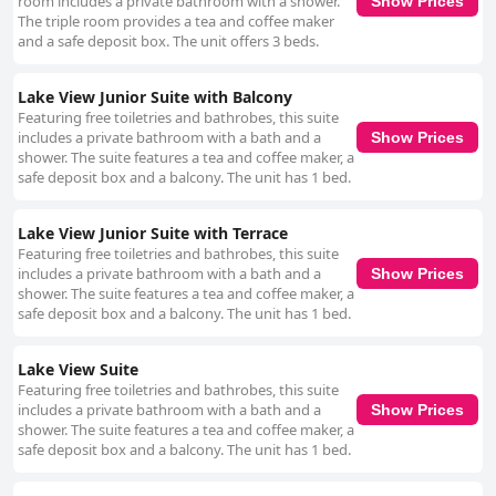
room includes a private bathroom with a shower.
Show Prices
The triple room provides a tea and coffee maker
and a safe deposit box. The unit offers 3 beds.
Lake View Junior Suite with Balcony
Featuring free toiletries and bathrobes, this suite
includes a private bathroom with a bath and a
Show Prices
shower. The suite features a tea and coffee maker, a
safe deposit box and a balcony. The unit has 1 bed.
Lake View Junior Suite with Terrace
Featuring free toiletries and bathrobes, this suite
includes a private bathroom with a bath and a
Show Prices
shower. The suite features a tea and coffee maker, a
safe deposit box and a balcony. The unit has 1 bed.
Lake View Suite
Featuring free toiletries and bathrobes, this suite
includes a private bathroom with a bath and a
Show Prices
shower. The suite features a tea and coffee maker, a
safe deposit box and a balcony. The unit has 1 bed.