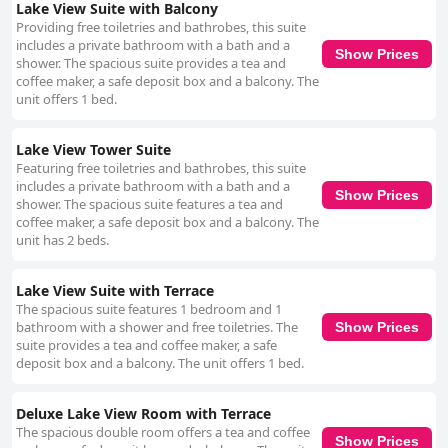
Lake View Suite with Balcony
Providing free toiletries and bathrobes, this suite
includes a private bathroom with a bath and a
Show Prices
shower. The spacious suite provides a tea and
coffee maker, a safe deposit box and a balcony. The
unit offers 1 bed.
Lake View Tower Suite
Featuring free toiletries and bathrobes, this suite
includes a private bathroom with a bath and a
Show Prices
shower. The spacious suite features a tea and
coffee maker, a safe deposit box and a balcony. The
unit has 2 beds.
Lake View Suite with Terrace
The spacious suite features 1 bedroom and 1
bathroom with a shower and free toiletries. The
Show Prices
suite provides a tea and coffee maker, a safe
deposit box and a balcony. The unit offers 1 bed.
Deluxe Lake View Room with Terrace
The spacious double room offers a tea and coffee
Show Prices