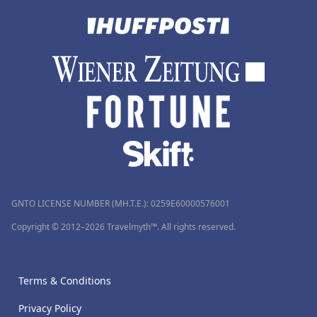
GNTO LICENSE NUMBER (MH.T.E.): 0259Ε60000576001
Copyright © 2012–2026 Travelmyth™. All rights reserved.
Terms & Conditions
Privacy Policy