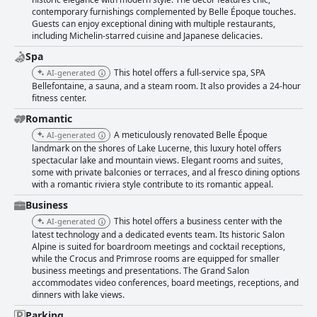
Mandarin Oriental Palace is held in high esteem, with rooms and
contemporary furnishings complemented by Belle Époque touches.
common areas meticulously maintained to create a fresh and inviting
Guests can enjoy exceptional dining with multiple restaurants,
atmosphere. The hotel's commitment to sustainability through recycling
including Michelin-starred cuisine and Japanese delicacies.
further enhances its reputation for cleanliness and quality. Staff at the
Mandarin Oriental Palace are consistently praised for their exceptional
Spa
service and professionalism. Visitors note the warm, welcoming
This hotel offers a full-service spa, SPA
AI-generated
atmosphere created by attentive and friendly personnel, who go above
Bellefontaine, a sauna, and a steam room. It also provides a 24-hour
and beyond to ensure guests feel valued and well-cared for. This high
fitness center.
level of service significantly contributes to the overall positive guest
experience, making every stay both memorable and enjoyable. Overall,
Romantic
the Mandarin Oriental Palace in Luzern is celebrated for its stunning
A meticulously renovated Belle Époque
AI-generated
location, luxurious accommodations, and extraordinary service, ensuring
landmark on the shores of Lake Lucerne, this luxury hotel offers
a remarkable experience for all who visit.
spectacular lake and mountain views. Elegant rooms and suites,
some with private balconies or terraces, and al fresco dining options
with a romantic riviera style contribute to its romantic appeal.
Business
This hotel offers a business center with the
AI-generated
latest technology and a dedicated events team. Its historic Salon
Alpine is suited for boardroom meetings and cocktail receptions,
while the Crocus and Primrose rooms are equipped for smaller
business meetings and presentations. The Grand Salon
accommodates video conferences, board meetings, receptions, and
dinners with lake views.
Parking