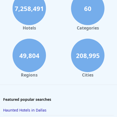
7,258,491
60
Hotels
Categories
49,804
208,995
Regions
Cities
Featured popular searches
Haunted Hotels in Dallas