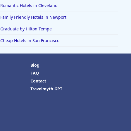
Romantic Hotels in Cleveland
Family Friendly Hotels in Newport
Graduate by Hilton Tempe
Cheap Hotels in San Francisco
Blog
FAQ
Contact
Travelmyth GPT