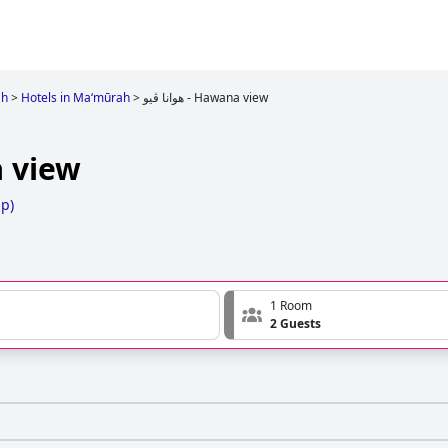
ah
>
Hotels in Ma‘mūrah
>
هوانا ڤيو - Hawana view
wana view
ap
)
1 Room
2 Guests