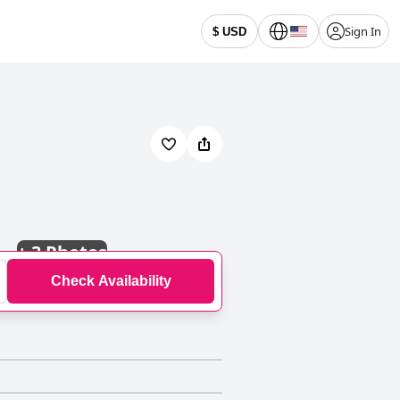
Sign In
$ USD
+
3 Photos
Check Availability