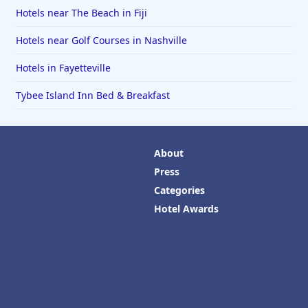
Hotels near The Beach in Fiji
Hotels near Golf Courses in Nashville
Hotels in Fayetteville
Tybee Island Inn Bed & Breakfast
About
Press
Categories
Hotel Awards