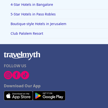
4-Star Hotels in Bangalore
5-Star Hotels in Paso Robles
Boutique-style Hotels in Jerusalem
Club Palolem Resort
FOLLOW US
Download Our App