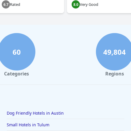
Rated
Very Good
6.7
8.0
60
49,804
Categories
Regions
Dog Friendly Hotels in Austin
Small Hotels in Tulum