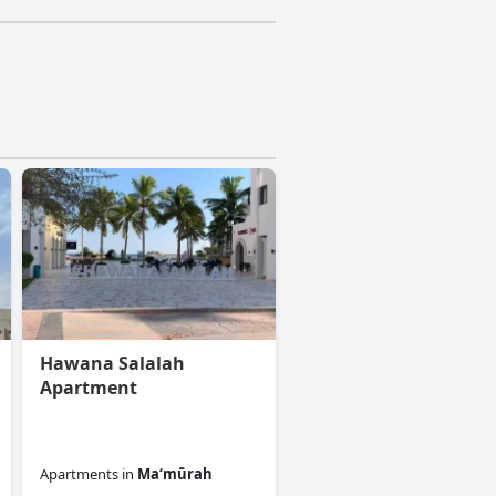
Hawana Salalah
Apartment
Apartments
in
Ma‘mūrah