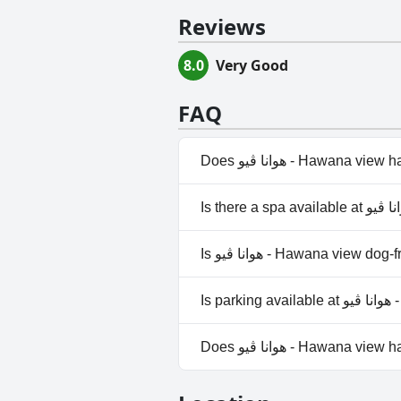
Reviews
8.0
Very Good
FAQ
Does هوانا ڤيو - Hawana v
Yes, هوانا ڤيو - Hawan
Is هوانا ڤيو - Hawana view do
No, هوانا ڤيو - Hawana vi
Is p
Does هوانا ڤيو - Hawana 
No, هوانا ڤيو - Hawana vi