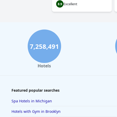
Excellent
8.9
7,258,491
Hotels
Featured popular searches
Spa Hotels in Michigan
Hotels with Gym in Brooklyn