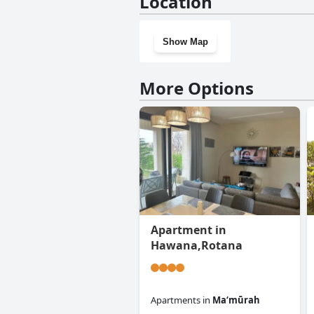
Location
Show Map
More Options
Apartment in
Hawana,Rotana
Apartments
in
Ma‘mūrah