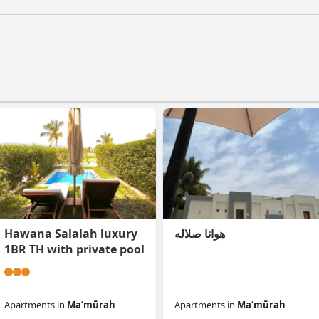
Hawana Salalah luxury
هوانا صلاله
1BR TH with private pool
Apartments
in
Ma‘mūrah
Apartments
in
Ma‘mūrah