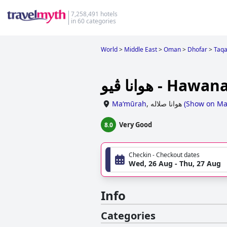
7,258,491 hotels
in 60 categories
World
>
Middle East
>
Oman
>
Dhofar
>
Taq
هوانا ڤيو - Ha
Ma‘mūrah
,
هوانا صلاله
(
Show on M
Very Good
8.0
Checkin - Checkout dates
Wed, 26 Aug - Thu, 27 Aug
Info
Categories