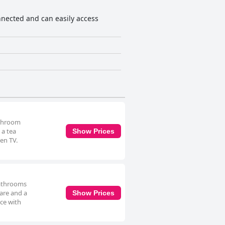
athroom
 a tea
Show Prices
en TV.
bathrooms
ware and a
Show Prices
ce with