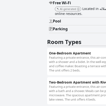
Free Wi-Fi
Located in هوانا صلاله, this apartment provides free Wi-Fi, ensuring guests stay connected and can easily access
AI-generated
online resources.
Pool
Parking
Room Types
One-Bedroom Apartment
Featuring a private entrance, this air-
with a shower and a bidet. In the well-eq
and coffee maker. Boasting a terrace wit
The unit offers 2 beds.
Two-Bedroom Apartment with Riv
Featuring a private entrance, this air-
with a bath and a shower. Meals can be p
microwave. The spacious apartment provi
lake views. The unit offers 4 beds.