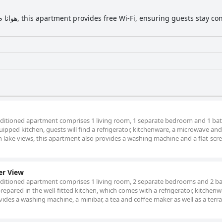
conditioned apartment comprises 1 living room, 1 separate bedroom and 1 b
uipped kitchen, guests will find a refrigerator, kitchenware, a microwave and
h lake views, this apartment also provides a washing machine and a flat-scre
er View
conditioned apartment comprises 1 living room, 2 separate bedrooms and 2 
repared in the well-fitted kitchen, which comes with a refrigerator, kitchen
des a washing machine, a minibar, a tea and coffee maker as well as a terra