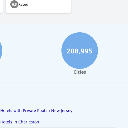
Rated
6.3
208,995
Cities
Hotels with Private Pool in New Jersey
Hotels in Charleston