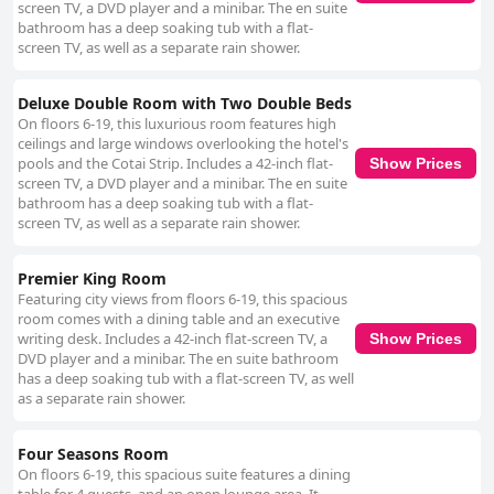
screen TV, a DVD player and a minibar. The en suite
bathroom has a deep soaking tub with a flat-
screen TV, as well as a separate rain shower.
Deluxe Double Room with Two Double Beds
On floors 6-19, this luxurious room features high
ceilings and large windows overlooking the hotel's
pools and the Cotai Strip. Includes a 42-inch flat-
Show Prices
screen TV, a DVD player and a minibar. The en suite
bathroom has a deep soaking tub with a flat-
screen TV, as well as a separate rain shower.
Premier King Room
Featuring city views from floors 6-19, this spacious
room comes with a dining table and an executive
writing desk. Includes a 42-inch flat-screen TV, a
Show Prices
DVD player and a minibar. The en suite bathroom
has a deep soaking tub with a flat-screen TV, as well
as a separate rain shower.
Four Seasons Room
On floors 6-19, this spacious suite features a dining