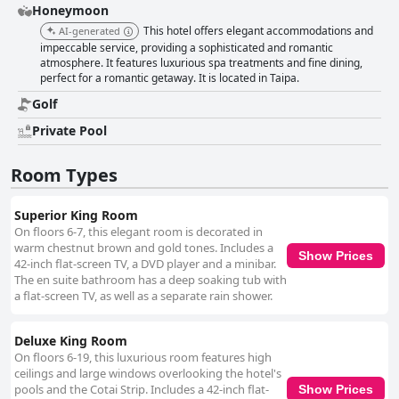
Honeymoon
This hotel offers elegant accommodations and
AI-generated
impeccable service, providing a sophisticated and romantic
atmosphere. It features luxurious spa treatments and fine dining,
perfect for a romantic getaway. It is located in Taipa.
Golf
Private Pool
Room Types
Superior King Room
On floors 6-7, this elegant room is decorated in
warm chestnut brown and gold tones. Includes a
Show Prices
42-inch flat-screen TV, a DVD player and a minibar.
The en suite bathroom has a deep soaking tub with
a flat-screen TV, as well as a separate rain shower.
Deluxe King Room
On floors 6-19, this luxurious room features high
ceilings and large windows overlooking the hotel's
pools and the Cotai Strip. Includes a 42-inch flat-
Show Prices