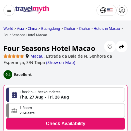
World
>
Asia
>
China
>
Guangdong
>
Zhuhai
>
Zhuhai
>
Hotels in Macau
>
Four Seasons Hotel Macao
Four Seasons Hotel Macao
Macau
,
Estrada da Baía de N. Senhora da
Esperança, S/N Taipa
(
Show on Map
)
Excellent
9.4
Checkin - Checkout dates
Thu, 27 Aug - Fri, 28 Aug
1 Room
2 Guests
Check Availability