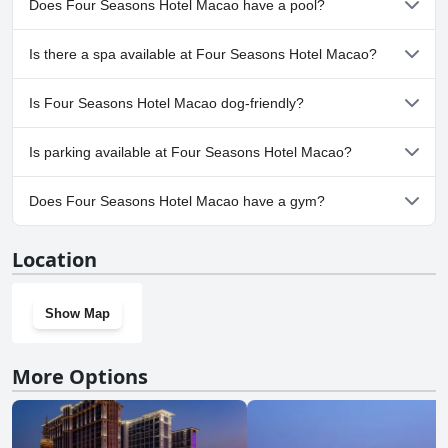
Does Four Seasons Hotel Macao have a pool?
glowing review with guests raving about it as a 5-star hotel that they
loved.
Yes, Four Seasons Hotel Macao has pool(s) that belong to one or
Is there a spa available at Four Seasons Hotel Macao?
more of the following categories: Private Pool, Outdoor Pool.
Yes, a spa is available at Four Seasons Hotel Macao.
Is Four Seasons Hotel Macao dog-friendly?
No, Four Seasons Hotel Macao doesn't allow dogs.
Is parking available at Four Seasons Hotel Macao?
Yes, parking facilities are available at Four Seasons Hotel Macao.
Does Four Seasons Hotel Macao have a gym?
Yes, Four Seasons Hotel Macao has a gym.
Location
Show Map
More Options