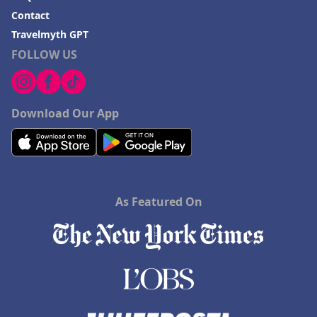
Contact
Travelmyth GPT
FOLLOW US
Download Our App
As Featured On