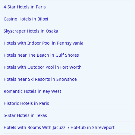
4-Star Hotels in Paris
Casino Hotels in Biloxi
Skyscraper Hotels in Osaka
Hotels with Indoor Pool in Pennsylvania
Hotels near The Beach in Gulf Shores
Hotels with Outdoor Pool in Fort Worth
Hotels near Ski Resorts in Snowshoe
Romantic Hotels in Key West
Historic Hotels in Paris
5-Star Hotels in Texas
Hotels with Rooms With Jacuzzi / Hot-tub in Shreveport