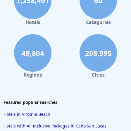
7,258,491
60
Hotels
Categories
49,804
208,995
Regions
Cities
Featured popular searches
Hotels in Virginia Beach
Hotels with All Inclusive Packages in Cabo San Lucas