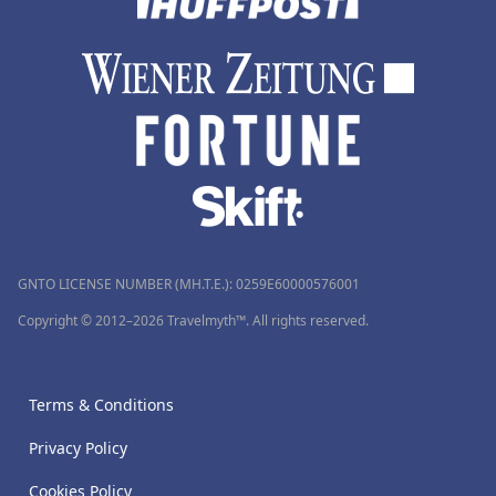
GNTO LICENSE NUMBER (MH.T.E.): 0259Ε60000576001
Copyright © 2012–2026 Travelmyth™. All rights reserved.
Terms & Conditions
Privacy Policy
Cookies Policy