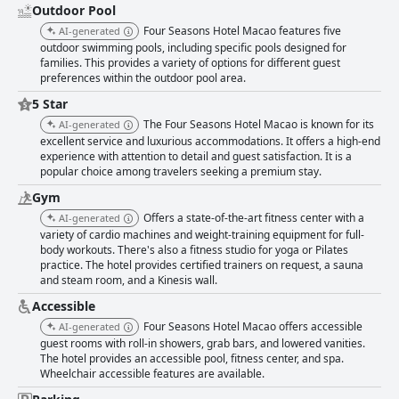
Outdoor Pool
Four Seasons Hotel Macao features five
AI-generated
outdoor swimming pools, including specific pools designed for
families. This provides a variety of options for different guest
preferences within the outdoor pool area.
5 Star
The Four Seasons Hotel Macao is known for its
AI-generated
excellent service and luxurious accommodations. It offers a high-end
experience with attention to detail and guest satisfaction. It is a
popular choice among travelers seeking a premium stay.
Gym
Offers a state-of-the-art fitness center with a
AI-generated
variety of cardio machines and weight-training equipment for full-
body workouts. There's also a fitness studio for yoga or Pilates
practice. The hotel provides certified trainers on request, a sauna
and steam room, and a Kinesis wall.
Accessible
Four Seasons Hotel Macao offers accessible
AI-generated
guest rooms with roll-in showers, grab bars, and lowered vanities.
The hotel provides an accessible pool, fitness center, and spa.
Wheelchair accessible features are available.