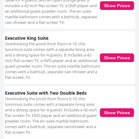
table for 4 guests, and an open lounge area. It
includes a 42-inch flat-screen TV, a DVD player and
Show Prices
an additional guest powder room. The en suite
marble bathroom comes with a bathtub, separate
rain shower and a flat-screen TV.
Executive King Suite
Overlooking the pools from floors 6-19, this
luxurious suite comes with a separate living area
and a dining space for 4 guests. It includes a 42-
Show Prices
inch flat-screen TV, a DVD player and an additional
guest powder room. The en suite marble bathroom
comes with a bathtub, separate rain shower and a
flat-screen TV.
Executive Suite with Two Double Beds
Overlooking the pools from floors 6-19, this
luxurious suite comes with a separate living area
and a dining space for 4 guests. Includes a 42-inch
Show Prices
flat-screen TV, DVD player and an additional guest
powder room. The en suite marble bathroom
comes with a bathtub, separate rainshower and a
flat-screen TV.