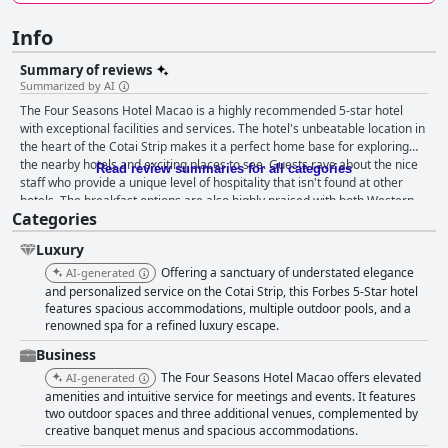
Info
Summary of reviews
Summarized by AI
The Four Seasons Hotel Macao is a highly recommended 5-star hotel
with exceptional facilities and services. The hotel's unbeatable location in
the heart of the Cotai Strip makes it a perfect home base for exploring
the nearby hotels and exciting places to see. Guests rave about the nice
Read review summaries for all categories
staff who provide a unique level of hospitality that isn't found at other
hotels. The breakfast options are also highly praised with both Western
Categories
and Chinese-style dishes that are perfectly balanced and creative. The
spacious and welcoming rooms with large comfortable beds and carpets
Luxury
throughout are also a standout feature. The hotel is spotless and
impeccably clean with meticulous cleaning and upkeep done with care
Offering a sanctuary of understated elegance
AI-generated
and attention to detail. The spa facilities receive praise for their complete
and personalized service on the Cotai Strip, this Forbes 5-Star hotel
and clean amenities, skilled therapists and helpful and polite staff.
features spacious accommodations, multiple outdoor pools, and a
renowned spa for a refined luxury escape.
Overall, guests highly recommend the hotel, citing the incredible service
as a top reason to visit.
Business
The Four Seasons Hotel Macao offers elevated
AI-generated
amenities and intuitive service for meetings and events. It features
two outdoor spaces and three additional venues, complemented by
creative banquet menus and spacious accommodations.