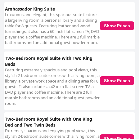
Ambassador King Suite
Luxurious and elegant, this spacious suite features
a large living room, a personal library and a dining
table for 8 guests. Featuring leather and wood
Show Prices
furnishings, it also has a 60-inch flat-screen TV, DVD
player and a coffee machine. There are 2 full marble
bathrooms and an additional guest powder room.
Two-Bedroom Royal Suite with Two King
Beds
Featuring extremely spacious and pool views, this
stylish 2-bedroom suite comes with a living room, a
library, a private work space and a dining area for 8
Show Prices
guests. It also includes a 42-inch flat-screen TV, a
DVD player and coffee machine. There are 2 full
marble bathrooms and an additional guest powder
room.
Two-Bedroom Royal Suite with One King
Bed and Two Twin Beds
Extremely spacious and enjoying pool views, this
stylish 2-bedroom suite comes with a living room, a
Show Prices