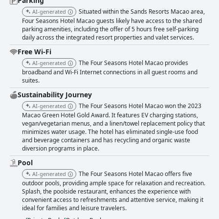
Parking
Situated within the Sands Resorts Macao area,
AI-generated
Four Seasons Hotel Macao guests likely have access to the shared
parking amenities, including the offer of 5 hours free self-parking
daily across the integrated resort properties and valet services.
Free Wi-Fi
The Four Seasons Hotel Macao provides
AI-generated
broadband and Wi-Fi Internet connections in all guest rooms and
suites.
Sustainability Journey
The Four Seasons Hotel Macao won the 2023
AI-generated
Macao Green Hotel Gold Award. It features EV charging stations,
vegan/vegetarian menus, and a linen/towel replacement policy that
minimizes water usage. The hotel has eliminated single-use food
and beverage containers and has recycling and organic waste
diversion programs in place.
Pool
The Four Seasons Hotel Macao offers five
AI-generated
outdoor pools, providing ample space for relaxation and recreation.
Splash, the poolside restaurant, enhances the experience with
convenient access to refreshments and attentive service, making it
ideal for families and leisure travelers.