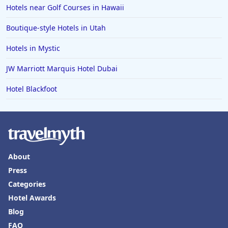
Hotels near Golf Courses in Hawaii
Boutique-style Hotels in Utah
Hotels in Mystic
JW Marriott Marquis Hotel Dubai
Hotel Blackfoot
About
Press
Categories
Hotel Awards
Blog
FAQ