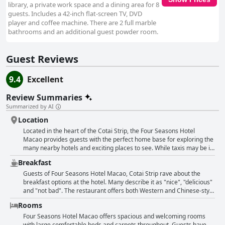
library, a private work space and a dining area for 8
guests. Includes a 42-inch flat-screen TV, DVD
player and coffee machine. There are 2 full marble
bathrooms and an additional guest powder room.
Guest Reviews
9.4
Excellent
Review Summaries
Summarized by AI
Location
Located in the heart of the Cotai Strip, the Four Seasons Hotel
Macao provides guests with the perfect home base for exploring the
many nearby hotels and exciting places to see. While taxis may be in
short supply, the hotel's walkable location between the Parisian and
Breakfast
Venetian makes it easy to get around. And with luxury shops just
steps away, shopping adventures are made even more convenient.
Guests of Four Seasons Hotel Macao, Cotai Strip rave about the
Guests rave about the nice staff, who provide a unique level of
breakfast options at the hotel. Many describe it as "nice", "delicious"
hospitality that isn't found at other hotels. Overall, the Four Seasons
and "not bad". The restaurant offers both Western and Chinese-style
Hotel Macao's unbeatable location is a standout feature that guests
dishes, which are "perfectly balanced" and "creative". Several guests
Rooms
can't stop raving about.
also mention the hotel's attentive and friendly staff who ensure that
everything runs smoothly during breakfast service. For those looking
Four Seasons Hotel Macao offers spacious and welcoming rooms
for a more luxurious experience, the hotel offers an a la carte
with large comfortable beds and carpets throughout. Guests have