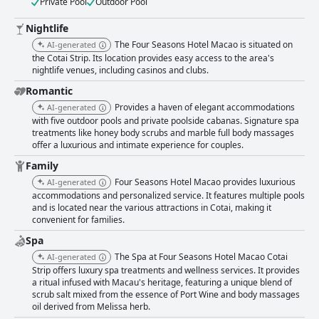
Private Pool
Outdoor Pool
Nightlife
The Four Seasons Hotel Macao is situated on
AI-generated
the Cotai Strip. Its location provides easy access to the area's
nightlife venues, including casinos and clubs.
Romantic
Provides a haven of elegant accommodations
AI-generated
with five outdoor pools and private poolside cabanas. Signature spa
treatments like honey body scrubs and marble full body massages
offer a luxurious and intimate experience for couples.
Family
Four Seasons Hotel Macao provides luxurious
AI-generated
accommodations and personalized service. It features multiple pools
and is located near the various attractions in Cotai, making it
convenient for families.
Spa
The Spa at Four Seasons Hotel Macao Cotai
AI-generated
Strip offers luxury spa treatments and wellness services. It provides
a ritual infused with Macau's heritage, featuring a unique blend of
scrub salt mixed from the essence of Port Wine and body massages
oil derived from Melissa herb.