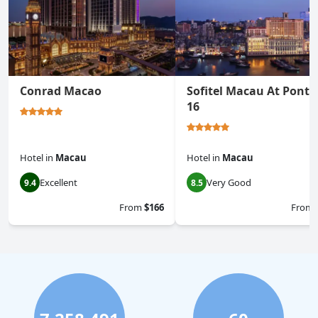
Conrad Macao
Sofitel Macau At Ponte
16
Hotel
in
Macau
Hotel
in
Macau
Excellent
Very Good
9.4
8.5
From
$166
From