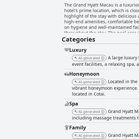
The Grand Hyatt Macau is a luxurious
hotel's prime location, which is cl
highlight of the stay with deliciou
high-end amenities, comfortable bed
on hygiene and well-maintained facil
throughout the stay. The pool area 
Categories
recommend the Grand Hyatt Macau for
Luxury
A large luxury
AI-generated
event facilities, a relaxing spa,
Honeymoon
Located in the
AI-generated
vibrant honeymoon experience. T
located in Cotai.
Spa
Grand Hyatt Ma
AI-generated
including massage treatments t
Family
Grand Hyatt Ma
AI-generated