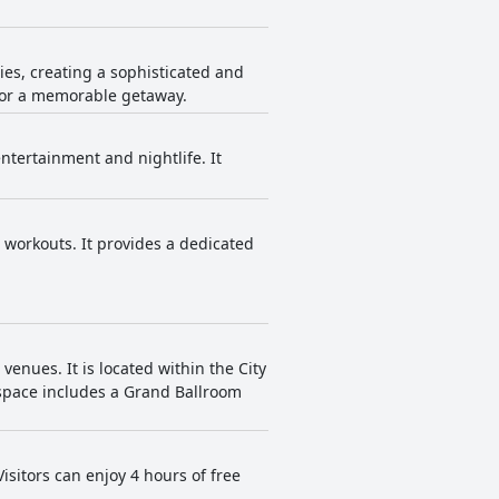
.
es, creating a sophisticated and
 for a memorable getaway.
ntertainment and nightlife. It
 workouts. It provides a dedicated
enues. It is located within the City
t space includes a Grand Ballroom
sitors can enjoy 4 hours of free