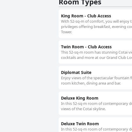
Room Types
King Room - Club Access
With 52-sq-m of comfort, you will enjoy 
privileges offering breakfast, evening c
Tower.
Twin Room - Club Access
This 52-sq-m room has stunning Cotai vi
cocktails and more at our Grand Club Lo
Diplomat Suite
Enjoy views of the spectacular fountain f
room kitchen, dining area and bar.
Deluxe King Room
In this 52-sq-m room of contemporary de
views of the Cotai skyline.
Deluxe Twin Room
In this 52-sq-m room of contemporary de