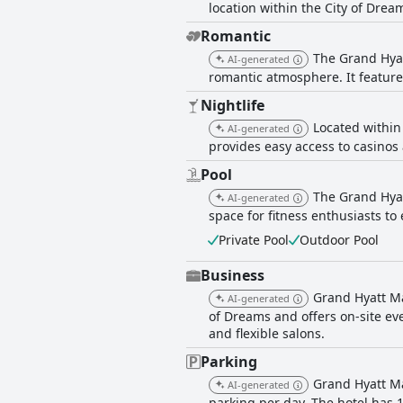
location within the City of Drea
Romantic
The Grand Hyat
AI-generated
romantic atmosphere. It feature
Nightlife
Located within
AI-generated
provides easy access to casinos 
Pool
The Grand Hyat
AI-generated
space for fitness enthusiasts t
Private Pool
Outdoor Pool
Business
Grand Hyatt Ma
AI-generated
of Dreams and offers on-site eve
and flexible salons.
Parking
Grand Hyatt Ma
AI-generated
parking per day. The hotel has 