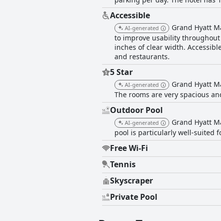
Accessible
Grand Hyatt Ma
AI-generated
to improve usability throughout 
inches of clear width. Accessibl
and restaurants.
5 Star
Grand Hyatt M
AI-generated
The rooms are very spacious and 
Outdoor Pool
Grand Hyatt Ma
AI-generated
pool is particularly well-suited
Free Wi-Fi
Tennis
Skyscraper
Private Pool