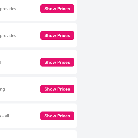
 provides
Show Prices
 provides
Show Prices
f
Show Prices
ing
Show Prices
– all
Show Prices