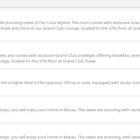
the stunning views of the Cotai skyline. The room comes with exclusive Gra
ocktails and more at our Grand Club Lounge, located on the 37th floor at Gr
ews and comes with exclusive Grand Club privileges offering breakfast, eve
unge, located on the 37th floor at Grand Club Tower.
rom a higher level in this spacious 165-sq-m suite, equipped with study room
sign, you will enjoy your home in Macau. The views are stunning with ravi
sign, you will enjoy your home in Macau. The views are stunning, with ravi