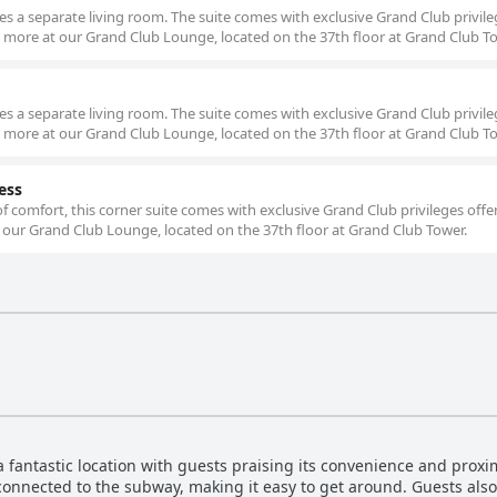
es a separate living room. The suite comes with exclusive Grand Club privil
d more at our Grand Club Lounge, located on the 37th floor at Grand Club T
es a separate living room. The suite comes with exclusive Grand Club privil
d more at our Grand Club Lounge, located on the 37th floor at Grand Club T
ess
 comfort, this corner suite comes with exclusive Grand Club privileges offe
 our Grand Club Lounge, located on the 37th floor at Grand Club Tower.
fantastic location with guests praising its convenience and proxi
 connected to the subway, making it easy to get around. Guests als