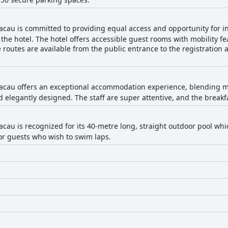
cau is committed to providing equal access and opportunity for ind
the hotel. The hotel offers accessible guest rooms with mobility f
e routes are available from the public entrance to the registration
acau offers an exceptional accommodation experience, blending m
elegantly designed. The staff are super attentive, and the breakfas
cau is recognized for its 40-metre long, straight outdoor pool whi
 for guests who wish to swim laps.