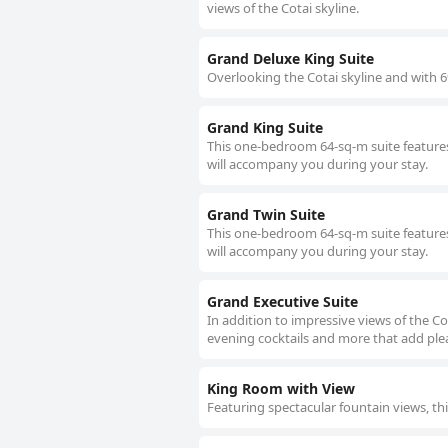
views of the Cotai skyline.
Grand Deluxe King Suite
Overlooking the Cotai skyline and with 69
Grand King Suite
This one-bedroom 64-sq-m suite features
will accompany you during your stay.
Grand Twin Suite
This one-bedroom 64-sq-m suite features
will accompany you during your stay.
Grand Executive Suite
In addition to impressive views of the Co
evening cocktails and more that add plea
King Room with View
Featuring spectacular fountain views, 