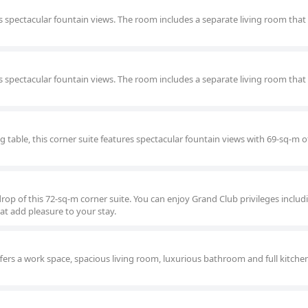
 spectacular fountain views. The room includes a separate living room that
 spectacular fountain views. The room includes a separate living room that
ng table, this corner suite features spectacular fountain views with 69-sq-m o
rop of this 72-sq-m corner suite. You can enjoy Grand Club privileges includ
at add pleasure to your stay.
fers a work space, spacious living room, luxurious bathroom and full kitchen 