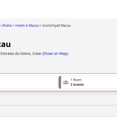
>
Zhuhai
>
Hotels in Macau
>
Grand Hyatt Macau
cau
 Estrada do Istmo, Cotai
(
Show on Map
)
1 Room
2 Guests