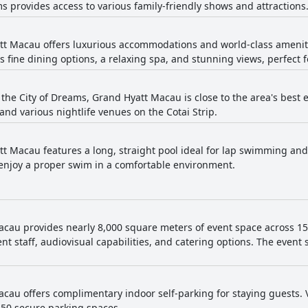
ms provides access to various family-friendly shows and attractions
t Macau offers luxurious accommodations and world-class ameniti
s fine dining options, a relaxing spa, and stunning views, perfect
 the City of Dreams, Grand Hyatt Macau is close to the area's best e
and various nightlife venues on the Cotai Strip.
t Macau features a long, straight pool ideal for lap swimming and
o enjoy a proper swim in a comfortable environment.
cau provides nearly 8,000 square meters of event space across 15 v
nt staff, audiovisual capabilities, and catering options. The even
cau offers complimentary indoor self-parking for staying guests. Vi
150 secure parking spaces.