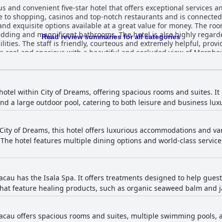
 and convenient five-star hotel that offers exceptional services and
ose to shopping, casinos and top-notch restaurants and is connected
s and exquisite options available at a great value for money. The r
ding and magnificent bathrooms. The hotel is also highly regarded
Read review summaries for all categories
ities. The staff is friendly, courteous and extremely helpful, prov
is cool and spacious with a beautiful and secluded view of Morpheu
 its opulent and luxurious facilities, superb services and friendly
 hotel within City of Dreams, offering spacious rooms and suites. I
 and a large outdoor pool, catering to both leisure and business lux
 City of Dreams, this hotel offers luxurious accommodations and va
he hotel features multiple dining options and world-class service,
cau has the Isala Spa. It offers treatments designed to help guest
hat feature healing products, such as organic seaweed balm and j
cau offers spacious rooms and suites, multiple swimming pools, and