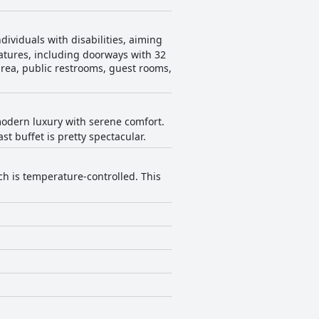
ividuals with disabilities, aiming
eatures, including doorways with 32
 area, public restrooms, guest rooms,
odern luxury with serene comfort.
t buffet is pretty spectacular.
ch is temperature-controlled. This