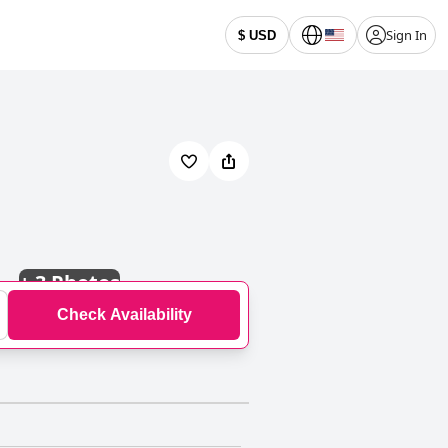
Sign In
$ USD
+
3 Photos
Check Availability