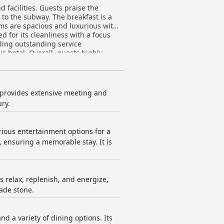
 facilities. Guests praise the
 to the subway. The breakfast is a
ooms are spacious and luxurious with
 for its cleanliness with a focus
iding outstanding service
s hotel. Overall, guests highly
 and attentive staff.
t provides extensive meeting and
ury.
rious entertainment options for a
 ensuring a memorable stay. It is
s relax, replenish, and energize,
ade stone.
 a variety of dining options. Its