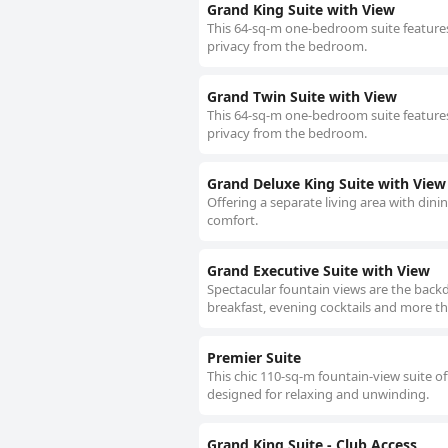
Grand King Suite with View
This 64-sq-m one-bedroom suite features
privacy from the bedroom.
Grand Twin Suite with View
This 64-sq-m one-bedroom suite features
privacy from the bedroom.
Grand Deluxe King Suite with View
Offering a separate living area with dini
comfort.
Grand Executive Suite with View
Spectacular fountain views are the backd
breakfast, evening cocktails and more th
Premier Suite
This chic 110-sq-m fountain-view suite of
designed for relaxing and unwinding.
Grand King Suite - Club Access