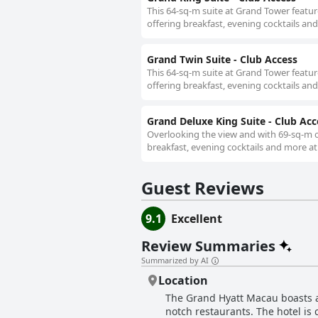
This 64-sq-m suite at Grand Tower featur
offering breakfast, evening cocktails an
Grand Twin Suite - Club Access
This 64-sq-m suite at Grand Tower featur
offering breakfast, evening cocktails an
Grand Deluxe King Suite - Club Acc
Overlooking the view and with 69-sq-m of
breakfast, evening cocktails and more at
Guest Reviews
9.1
Excellent
Review Summaries
Summarized by AI
Location
The Grand Hyatt Macau boasts a 
notch restaurants. The hotel is