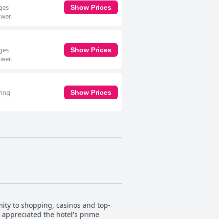
eges
Show Prices
ower.
eges
Show Prices
ower.
ring
Show Prices
mity to shopping, casinos and top-
o appreciated the hotel's prime