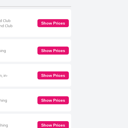
nd Club
Show Prices
and Club
ning
Show Prices
, in-
Show Prices
shing
Show Prices
shing
Show Prices