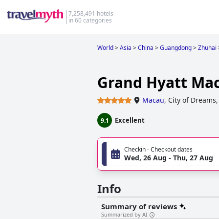
7,258,491 hotels
in 60 categories
World
>
Asia
>
China
>
Guangdong
>
Zhuhai
Grand Hyatt Ma
Macau
,
City of Dreams,
Excellent
9.1
Checkin - Checkout dates
Wed, 26 Aug - Thu, 27 Aug
Info
Summary of reviews
Summarized by AI