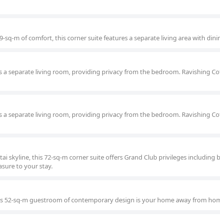
-sq-m of comfort, this corner suite features a separate living area with dini
 a separate living room, providing privacy from the bedroom. Ravishing Co
 a separate living room, providing privacy from the bedroom. Ravishing Co
tai skyline, this 72-sq-m corner suite offers Grand Club privileges including 
sure to your stay.
this 52-sq-m guestroom of contemporary design is your home away from ho