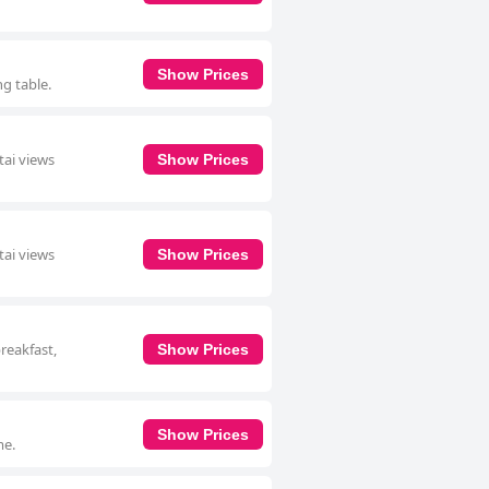
Show Prices
ng table.
tai views
Show Prices
tai views
Show Prices
breakfast,
Show Prices
Show Prices
me.