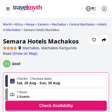
World
>
Africa
>
Kenya
>
Eastern
>
Machakos
>
Central Machakos
>
Hotels
in Machakos
>
Semara Hotels Machakos
Semara Hotels Machakos
Machakos
,
Machakos-Kangundo
Road
(
Show on Map
)
Good
7.1
Checkin - Checkout dates
Sat, 29 Aug - Sun, 30 Aug
1 Room
2 Guests
Check Availability