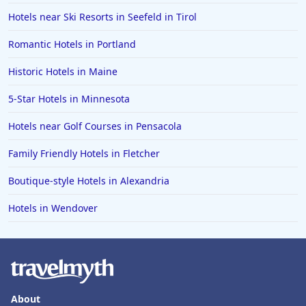
Hotels near Ski Resorts in Seefeld in Tirol
Romantic Hotels in Portland
Historic Hotels in Maine
5-Star Hotels in Minnesota
Hotels near Golf Courses in Pensacola
Family Friendly Hotels in Fletcher
Boutique-style Hotels in Alexandria
Hotels in Wendover
About