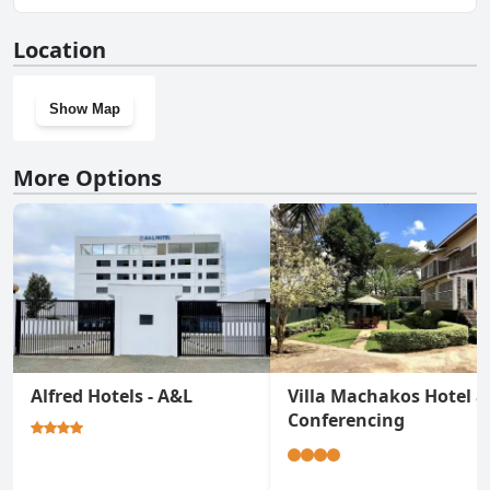
No, Semara Hotels Machakos doesn't have a gym.
Location
Show Map
More Options
Alfred Hotels - A&L
Villa Machakos Hotel 
Conferencing