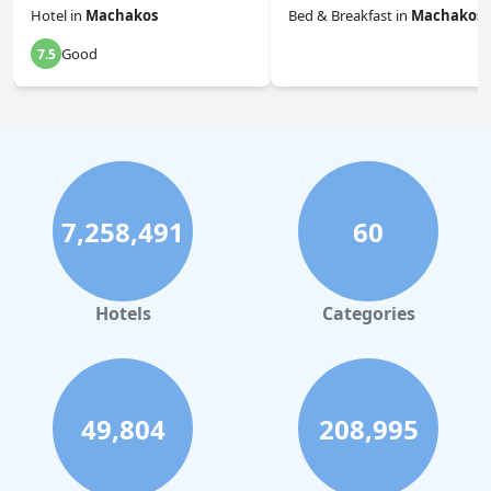
Hotel
in
Machakos
Bed & Breakfast
in
Machakos
Good
7.5
0.0
7,258,491
60
Hotels
Categories
49,804
208,995