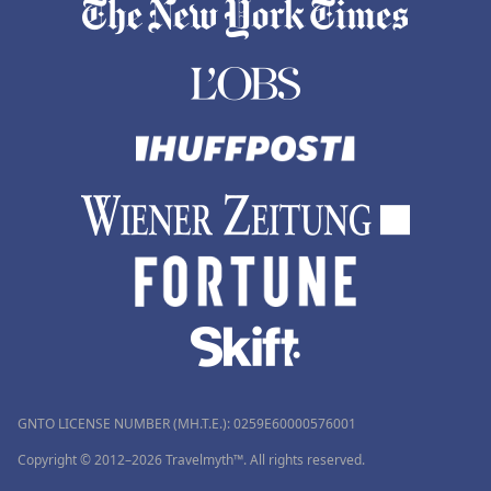
GNTO LICENSE NUMBER (MH.T.E.): 0259Ε60000576001
Copyright © 2012–2026 Travelmyth™. All rights reserved.