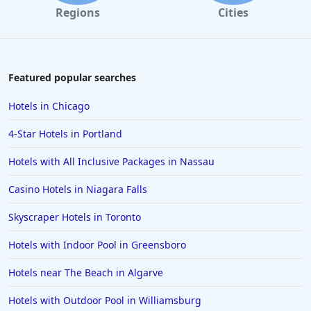
Regions
Cities
Featured popular searches
Hotels in Chicago
4-Star Hotels in Portland
Hotels with All Inclusive Packages in Nassau
Casino Hotels in Niagara Falls
Skyscraper Hotels in Toronto
Hotels with Indoor Pool in Greensboro
Hotels near The Beach in Algarve
Hotels with Outdoor Pool in Williamsburg