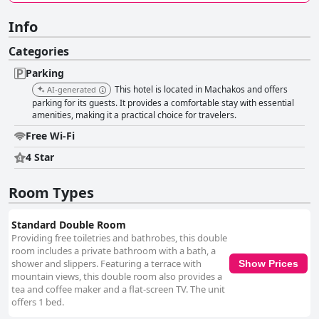
Info
Categories
Parking
This hotel is located in Machakos and offers
AI-generated
parking for its guests. It provides a comfortable stay with essential
amenities, making it a practical choice for travelers.
Free Wi-Fi
4 Star
Room Types
Standard Double Room
Providing free toiletries and bathrobes, this double
room includes a private bathroom with a bath, a
shower and slippers. Featuring a terrace with
Show Prices
mountain views, this double room also provides a
tea and coffee maker and a flat-screen TV. The unit
offers 1 bed.