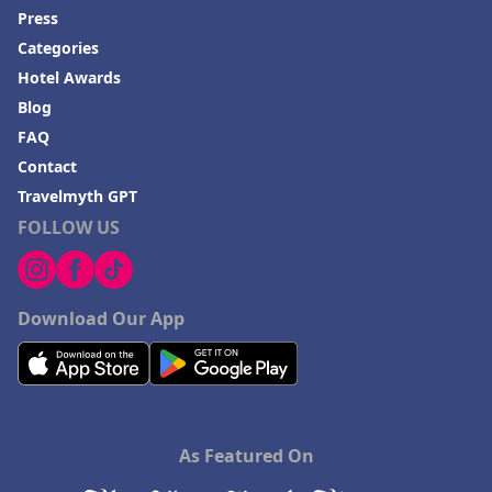
Press
Categories
Hotel Awards
Blog
FAQ
Contact
Travelmyth GPT
FOLLOW US
Download Our App
As Featured On