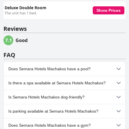
Deluxe Double Room
Show Prices
The unit has 1 bed.
Reviews
7.1
Good
FAQ
Does Semara Hotels Machakos have a pool?
No, Semara Hotels Machakos doesn't have any pool.
Is there a spa available at Semara Hotels Machakos?
No, a spa isn't available at Semara Hotels Machakos.
Is Semara Hotels Machakos dog-friendly?
No, Semara Hotels Machakos doesn't allow dogs.
Is parking available at Semara Hotels Machakos?
Yes, parking facilities are available at Semara Hotels Machakos.
Does Semara Hotels Machakos have a gym?