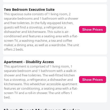
Two Bedroom Executive Suite
This spacious suite consists of 1 living room, 2
separate bedrooms and 1 bathroom with a shower
and free toiletries. In the fully equipped kitchen,
guests will find a stovetop, a refrigerator, a
Show Prices
dishwasher and kitchenware. This suite is air-
conditioned and features a seating area with a flat-
screen TV, a washing machine, a tea and coffee
maker, a dining area, as well as a wardrobe. The unit
offers 2 beds.
Apartment - Disability Access
This apartment is comprised of 1 living room, 1
separate bedroom and 1 bathroom with a walk-in
shower and free toiletries. The well-fitted kitchen
has a stovetop, a refrigerator, a dishwasher and
Show Prices
kitchenware. This wheelchair accessible apartment
features air conditioning, a seating area with a flat-
screen TV and a roll-in shower. The unit offers 1
bed.