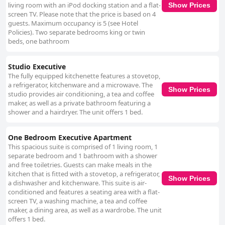
living room with an iPod docking station and a flat-
Show Prices
screen TV. Please note that the price is based on 4
guests. Maximum occupancy is 5 (see Hotel
Policies). Two separate bedrooms king or twin
beds, one bathroom
Studio Executive
The fully equipped kitchenette features a stovetop,
a refrigerator, kitchenware and a microwave. The
Show Prices
studio provides air conditioning, a tea and coffee
maker, as well as a private bathroom featuring a
shower and a hairdryer. The unit offers 1 bed.
One Bedroom Executive Apartment
This spacious suite is comprised of 1 living room, 1
separate bedroom and 1 bathroom with a shower
and free toiletries. Guests can make meals in the
kitchen that is fitted with a stovetop, a refrigerator,
Show Prices
a dishwasher and kitchenware. This suite is air-
conditioned and features a seating area with a flat-
screen TV, a washing machine, a tea and coffee
maker, a dining area, as well as a wardrobe. The unit
offers 1 bed.