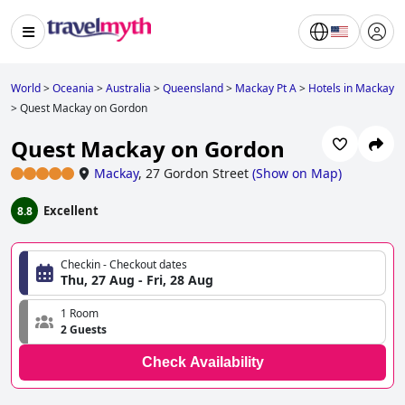
World
>
Oceania
>
Australia
>
Queensland
>
Mackay Pt A
>
Hotels in Mackay
>
Quest Mackay on Gordon
Quest Mackay on Gordon
Mackay
,
27 Gordon Street
(
Show on Map
)
Excellent
8.8
Checkin - Checkout dates
Thu, 27 Aug - Fri, 28 Aug
1 Room
2 Guests
Check Availability