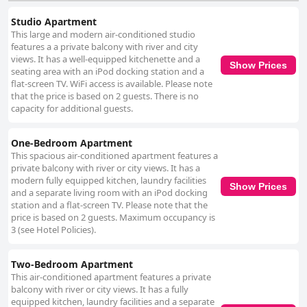
Studio Apartment
This large and modern air-conditioned studio
features a a private balcony with river and city
views. It has a well-equipped kitchenette and a
Show Prices
seating area with an iPod docking station and a
flat-screen TV. WiFi access is available. Please note
that the price is based on 2 guests. There is no
capacity for additional guests.
One-Bedroom Apartment
This spacious air-conditioned apartment features a
private balcony with river or city views. It has a
modern fully equipped kitchen, laundry facilities
Show Prices
and a separate living room with an iPod docking
station and a flat-screen TV. Please note that the
price is based on 2 guests. Maximum occupancy is
3 (see Hotel Policies).
Two-Bedroom Apartment
This air-conditioned apartment features a private
balcony with river or city views. It has a fully
equipped kitchen, laundry facilities and a separate