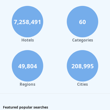
7,258,491
60
Hotels
Categories
49,804
208,995
Regions
Cities
Featured popular searches