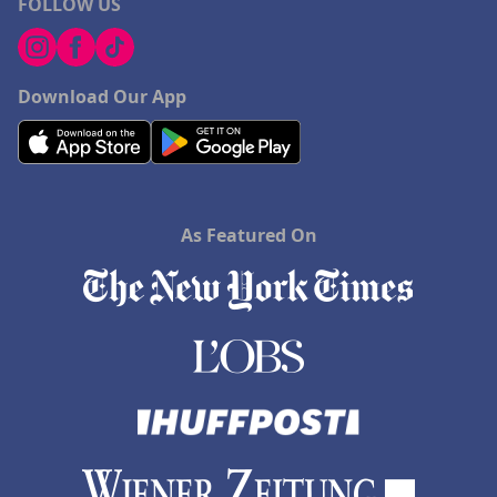
FOLLOW US
Download Our App
As Featured On