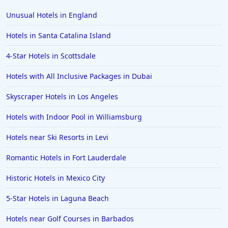
Unusual Hotels in England
Hotels in Santa Catalina Island
4-Star Hotels in Scottsdale
Hotels with All Inclusive Packages in Dubai
Skyscraper Hotels in Los Angeles
Hotels with Indoor Pool in Williamsburg
Hotels near Ski Resorts in Levi
Romantic Hotels in Fort Lauderdale
Historic Hotels in Mexico City
5-Star Hotels in Laguna Beach
Hotels near Golf Courses in Barbados