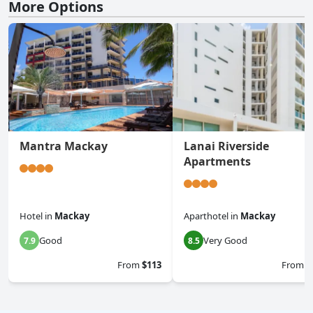
More Options
Mantra Mackay
Lanai Riverside
Apartments
Hotel
in
Mackay
Aparthotel
in
Mackay
Good
Very Good
7.9
8.5
From
$113
From
$