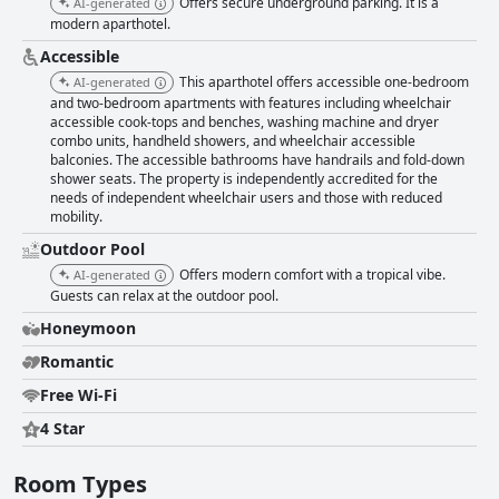
Offers secure underground parking. It is a
AI-generated
modern aparthotel.
Accessible
This aparthotel offers accessible one-bedroom
AI-generated
and two-bedroom apartments with features including wheelchair
accessible cook-tops and benches, washing machine and dryer
combo units, handheld showers, and wheelchair accessible
balconies. The accessible bathrooms have handrails and fold-down
shower seats. The property is independently accredited for the
needs of independent wheelchair users and those with reduced
mobility.
Outdoor Pool
Offers modern comfort with a tropical vibe.
AI-generated
Guests can relax at the outdoor pool.
Honeymoon
Romantic
Free Wi-Fi
4 Star
Room Types