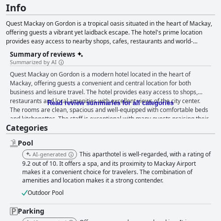
Info
Quest Mackay on Gordon is a tropical oasis situated in the heart of Mackay,
offering guests a vibrant yet laidback escape. The hotel's prime location
provides easy access to nearby shops, cafes, restaurants and world-
renowned attractions like the Great Barrier Reef, Keswick Island and
Summary of reviews
Eungella National Park. The hotel features stylish and comfortable serviced
Summarized by AI
apartment-style rooms, complete with kitchen facilities, catering to both
Quest Mackay on Gordon is a modern hotel located in the heart of
leisure and business travelers. Additionally, Quest Mackay on Gordon offers
Mackay, offering guests a convenient and central location for both
meeting and conference spaces, including boardrooms, workshop spaces
business and leisure travel. The hotel provides easy access to shops,
and exhibition halls, ensuring that every event is a success. With its ideal
restaurants and local amenities with excellent views of the city center.
location, comfortable accommodations and ample event space, Quest
Read review summaries for all categories
The rooms are clean, spacious and well-equipped with comfortable beds
Mackay on Gordon is a tropical paradise worth exploring.
and kitchenettes. The staff is exceptional with many guests praising their
Categories
friendliness and helpfulness. The rooftop pool is fantastic, although some
guests noted that it needs tiling again. The underground parking is
Pool
secure, although some guests had difficulty finding suitable spaces for
larger vehicles. While some guests found the beds to be uncomfortable,
This aparthotel is well-regarded, with a rating of
AI-generated
most agree that the rooms themselves are clean and spacious. The hotel
9.2 out of 10. It offers a spa, and its proximity to Mackay Airport
may not be the best choice for elderly guests, as the rooms are small and
makes it a convenient choice for travelers. The combination of
amenities and location makes it a strong contender.
using the lift can be challenging. Overall, Quest Mackay on Gordon is a
great choice for those seeking clean and comfortable accommodation in
Outdoor Pool
a convenient location.
Parking