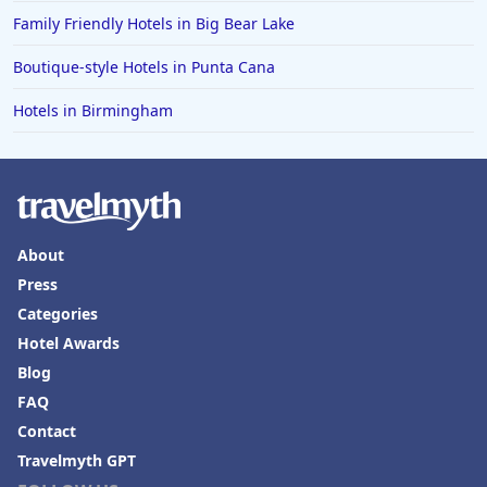
Family Friendly Hotels in Big Bear Lake
Boutique-style Hotels in Punta Cana
Hotels in Birmingham
About
Press
Categories
Hotel Awards
Blog
FAQ
Contact
Travelmyth GPT