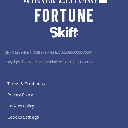
GNTO LICENSE NUMBER (MH.T.E.): 0259Ε60000576001
Copyright © 2012–2026 Travelmyth™. All rights reserved.
Terms & Conditions
Privacy Policy
Cookies Policy
Cookies Settings