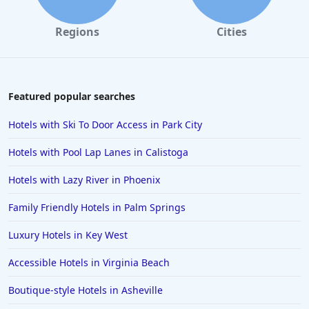
Regions
Cities
Featured popular searches
Hotels with Ski To Door Access in Park City
Hotels with Pool Lap Lanes in Calistoga
Hotels with Lazy River in Phoenix
Family Friendly Hotels in Palm Springs
Luxury Hotels in Key West
Accessible Hotels in Virginia Beach
Boutique-style Hotels in Asheville