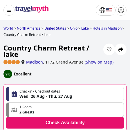
World
>
North America
>
United States
>
Ohio
>
Lake
>
Hotels in Madison
>
Country Charm Retreat / lake
Country Charm Retreat /
lake
Madison
,
1172 Grand Avenue
(
Show on Map
)
Excellent
9.0
Checkin - Checkout dates
Wed, 26 Aug - Thu, 27 Aug
1 Room
2 Guests
Check Availability