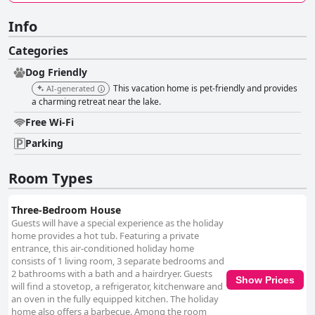
Info
Categories
Dog Friendly
This vacation home is pet-friendly and provides
AI-generated
a charming retreat near the lake.
Free Wi-Fi
Parking
Room Types
Three-Bedroom House
Guests will have a special experience as the holiday
home provides a hot tub. Featuring a private
entrance, this air-conditioned holiday home
consists of 1 living room, 3 separate bedrooms and
2 bathrooms with a bath and a hairdryer. Guests
Show Prices
will find a stovetop, a refrigerator, kitchenware and
an oven in the fully equipped kitchen. The holiday
home also offers a barbecue. Among the room