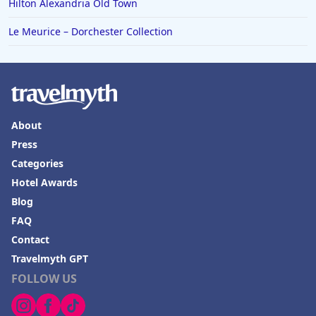
Hilton Alexandria Old Town
Le Meurice – Dorchester Collection
About
Press
Categories
Hotel Awards
Blog
FAQ
Contact
Travelmyth GPT
FOLLOW US