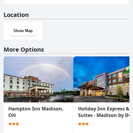
lake.
No, Country Charm Retreat / lake doesn't have a gym.
Location
Show Map
More Options
Hampton Inn Madison,
Holiday Inn Express &
OH
Suites - Madison by IH