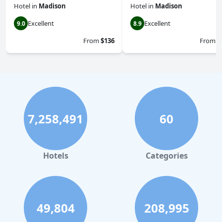
Hotel
in
Madison
Hotel
in
Madison
Excellent
Excellent
9.0
8.9
From
$136
From
$
7,258,491
60
Hotels
Categories
49,804
208,995