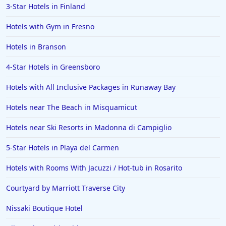
3-Star Hotels in Finland
Hotels with Gym in Fresno
Hotels in Branson
4-Star Hotels in Greensboro
Hotels with All Inclusive Packages in Runaway Bay
Hotels near The Beach in Misquamicut
Hotels near Ski Resorts in Madonna di Campiglio
5-Star Hotels in Playa del Carmen
Hotels with Rooms With Jacuzzi / Hot-tub in Rosarito
Courtyard by Marriott Traverse City
Nissaki Boutique Hotel