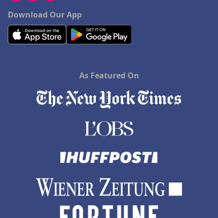
Download Our App
As Featured On