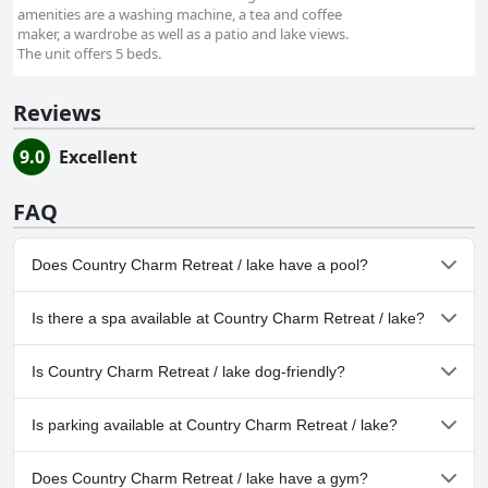
amenities are a washing machine, a tea and coffee
maker, a wardrobe as well as a patio and lake views.
The unit offers 5 beds.
Reviews
9.0
Excellent
FAQ
Does Country Charm Retreat / lake have a pool?
No, Country Charm Retreat / lake doesn't have any pool.
Is there a spa available at Country Charm Retreat / lake?
No, a spa isn't available at Country Charm Retreat / lake.
Is Country Charm Retreat / lake dog-friendly?
Yes, Country Charm Retreat / lake welcomes dogs.
Is parking available at Country Charm Retreat / lake?
Yes, parking facilities are available at Country Charm Retreat /
Does Country Charm Retreat / lake have a gym?