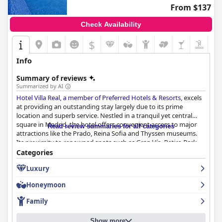
From $137
Check Availability
$
Info
Summary of reviews
Summarized by AI
Hotel Villa Real, a member of Preferred Hotels & Resorts
, excels
at providing an outstanding stay largely due to its prime
location and superb service. Nestled in a tranquil yet central
square in Madrid, the hotel offers convenient access to major
Read review summaries for all categories
attractions like the Prado, Reina Sofia and Thyssen museums.
Its proximity to renowned spots such as Gran Vía, Retiro Park,
Plaza Mayor and Puerta del Sol, coupled with nearby public
Categories
transportation options, makes it ideal for exploring the city on
Luxury
foot. The immediate area is abundant with authentic tapas bars,
restaurants, theaters and shopping destinations, adding further
Honeymoon
convenience for guests.
Family
The hotel's staff consistently receives high praise for their
friendliness, professionalism and exceptional service. Employees
Show more