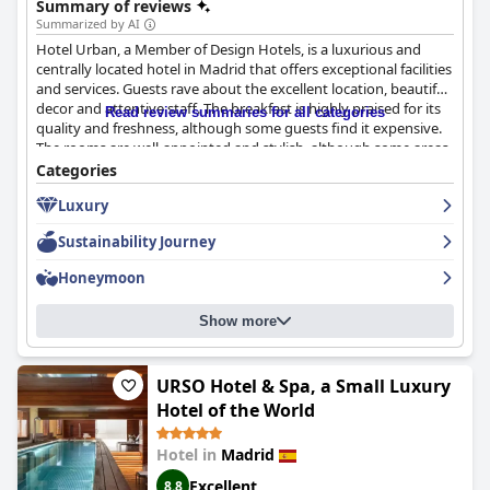
Summary of reviews
Summarized by AI
Hotel Urban, a Member of Design Hotels, is a luxurious and
centrally located hotel in Madrid that offers exceptional facilities
and services. Guests rave about the excellent location, beautiful
decor and attentive staff. The breakfast is highly praised for its
Read review summaries for all categories
quality and freshness, although some guests find it expensive.
The rooms are well-appointed and stylish, although some areas
could use updates and some rooms have noise issues. The hotel
Categories
is praised for its cleanliness with housekeeping standing out
Luxury
among other 5-star hotels. The staff is described as helpful,
friendly and professional. The gym is small and lacks a running
Sustainability Journey
machine, but the pool is a great extra with a rooftop view of the
city. The beds are overwhelmingly comfortable with soft pillows
Honeymoon
and sheets. Overall, Hotel Urban is a great choice for those
seeking a luxurious and unique stay in Madrid.
Show more
URSO Hotel & Spa, a Small Luxury
Hotel of the World
Hotel in
Madrid
Excellent
8.8