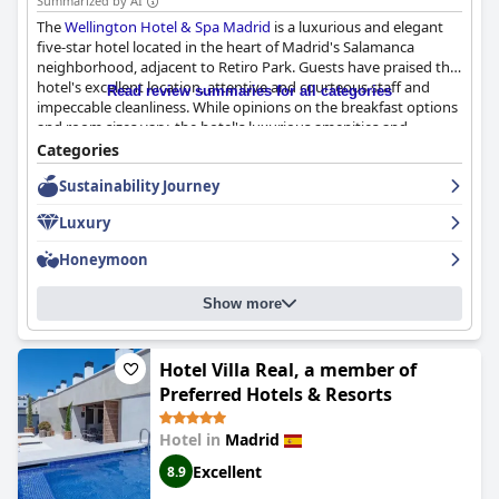
Summarized by AI
The
Wellington Hotel & Spa Madrid
is a luxurious and elegant
five-star hotel located in the heart of Madrid's Salamanca
neighborhood, adjacent to Retiro Park. Guests have praised the
hotel's excellent location, attentive and courteous staff and
Read review summaries for all categories
impeccable cleanliness. While opinions on the breakfast options
and room sizes vary, the hotel's luxurious amenities and
traditional elegance mixed with modern smart amenities make
Categories
for a truly unforgettable travel experience. The hotel's
Sustainability Journey
swimming pool, pool bar, restaurant and terrace arrangements
provide an added benefit for those seeking relaxation. Overall,
Luxury
the
Wellington Hotel & Spa Madrid
is an ideal choice for anyone
looking for a touch of grandeur and a comfortable stay in
Honeymoon
Madrid's best neighborhood.
Show more
Hotel Villa Real, a member of
Preferred Hotels & Resorts
Hotel in
Madrid
Excellent
8.9