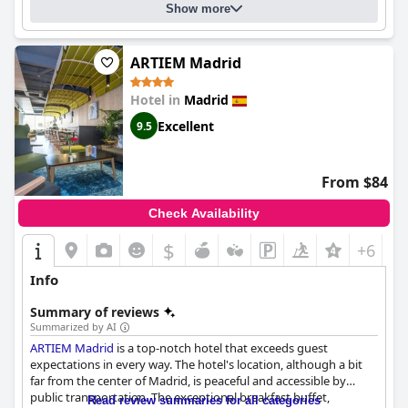
Show more
ARTIEM Madrid
Hotel in
Madrid
Excellent
9.5
From $84
Check Availability
$
+6
Info
Summary of reviews
Summarized by AI
ARTIEM Madrid
is a top-notch hotel that exceeds guest
expectations in every way. The hotel's location, although a bit
far from the center of Madrid, is peaceful and accessible by
public transportation. The exceptional breakfast buffet,
Read review summaries for all categories