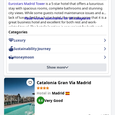
Eurostars Madrid Tower
is a 5-star hotel that offers a luxurious
stay with spacious rooms, complete bathrooms and stunning
city views. While some guests noted maintenance issues and a
lack of luxury feel for a 5-star hotel, the majority agree that it is a
Read review summaries for all categories
great business hotel and excellent for both rest and work-
related travel. The hotel's location is convenient for both work
and play with easy access to the airport and nearby shopping
Categories
and dining options. The breakfast experience received mixed
Luxury
reviews, but the hotel's staff was mostly attentive and helpful.
The hotel offers a spa and parking for guests, but reviews
Sustainability Journey
regarding these amenities are mixed. Overall,
Eurostars Madrid
Tower
is a fabulous hotel in a beautiful area, just minutes from
Honeymoon
popular tourist spots and shopping centers.
Show more
Catalonia Gran Vía Madrid
Hotel in
Madrid
Very Good
8.6