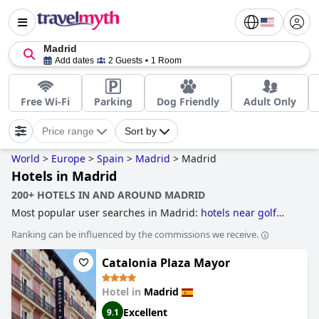
Madrid
Add dates
2 Guests
1 Room
Free Wi-Fi
Parking
Dog Friendly
Adult Only
Price range
Sort by
World
>
Europe
>
Spain
>
Madrid
>
Madrid
Hotels in Madrid
200+ HOTELS IN AND AROUND MADRID
Most popular user searches in Madrid:
hotels near golf
courses
,
4-star hotels
,
family friendly hotels
,
historic
Ranking can be influenced by the commissions we receive.
hotels
,
5-star hotels
,
boutique-style hotels
and
hotels with
rooms with jacuzzi / hot-tub
.
Catalonia Plaza Mayor
Hotel in
Madrid
Excellent
9.1