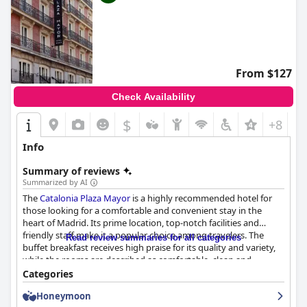
From $127
Check Availability
$
+8
Info
Summary of reviews
Summarized by AI
The
Catalonia Plaza Mayor
is a highly recommended hotel for
those looking for a comfortable and convenient stay in the
heart of Madrid. Its prime location, top-notch facilities and
friendly staff make it a popular choice among travelers. The
Read review summaries for all categories
buffet breakfast receives high praise for its quality and variety,
while the rooms are described as comfortable, clean and
beautifully decorated. The hotel's cleanliness is exceptional and
Categories
the staff is praised for their warmth, professionalism and
Honeymoon
helpfulness. However, the hotel's wifi is a significant drawback