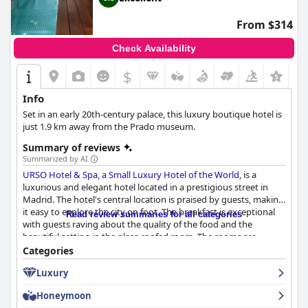
From $314
Check Availability
$
Info
Set in an early 20th-century palace, this luxury boutique hotel is
just 1.9 km away from the Prado museum.
Summary of reviews
Summarized by AI
URSO Hotel & Spa, a Small Luxury Hotel of the World
, is a
luxurious and elegant hotel located in a prestigious street in
Madrid. The hotel's central location is praised by guests, making
it easy to explore the city on foot. The breakfast is exceptional
Read review summaries for all categories
with guests raving about the quality of the food and the
beautiful setting in the glass-roofed room. The rooms are
spacious and well-appointed with comfortable beds and
Categories
attention to detail in the decor. The hotel is spotless and
Luxury
beautifully decorated with attentive and responsive staff who
make guests feel welcome. The spa is a great feature of the
Honeymoon
hotel with exceptional services like massages and treatments.