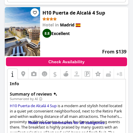
an excellent hotel that is worth the five-star rate it charges and
is one of the best in Madrid.
H10 Puerta de Alcalá 4 Sup
Hotel in
Madrid
Excellent
8.8
From $139
Check Availability
$
+8
Info
Summary of reviews
Summarized by AI
H10 Puerta de Alcalá 4 Sup
is a modern and stylish hotel located
in a quiet yet convenient neighborhood, next to the Retiro Park
and within walking distance of all main attractions. The hotel's
proximity to Wizink Centre is a plus for those attending events
Read review summaries for all categories
there. The breakfast is highly praised by many guests with an
excellent selection of hot and cold items and fresh fruit. The