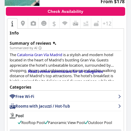
From $178
Check Availability
$
+12
Info
Summary of reviews
Summarized by AI
The
Catalonia Gran Vía Madrid
is a stylish and modern hotel
located in the heart of Madrid's bustling Gran Via. Guests
appreciate the hotel's unbeatable location, surrounded by
shopping, dining and sightseeing options and within walking
Read review summaries for all categories
distance of Madrid's top attractions. The hotel's breakfast is
highly praised for its delicious and diverse options, while the
rooms are noted for their comfort, cleanliness and extra
Categories
amenities. The staff is friendly and accommodating with special
Free Wi-Fi
mentions to Miss Anna at the front desk. However, some guests
have reported issues with the wifi and there are mixed reviews
Rooms with Jacuzzi / Hot-Tub
regarding the comfort of the beds. Overall, the
Catalonia Gran
Vía Madrid
is an excellent choice for travelers looking for a
Pool
comfortable and convenient stay in Madrid.
Rooftop Pool
Panoramic View Pool
Outdoor Pool