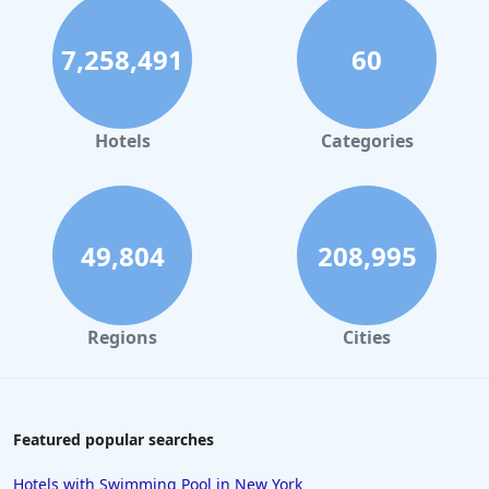
7,258,491
60
Hotels
Categories
49,804
208,995
Regions
Cities
Featured popular searches
Hotels with Swimming Pool in New York