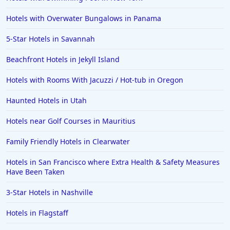
Hotels with Overwater Bungalows in Panama
5-Star Hotels in Savannah
Beachfront Hotels in Jekyll Island
Hotels with Rooms With Jacuzzi / Hot-tub in Oregon
Haunted Hotels in Utah
Hotels near Golf Courses in Mauritius
Family Friendly Hotels in Clearwater
Hotels in San Francisco where Extra Health & Safety Measures
Have Been Taken
3-Star Hotels in Nashville
Hotels in Flagstaff