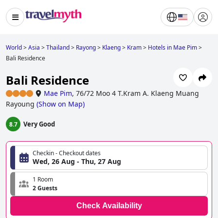
World
>
Asia
>
Thailand
>
Rayong
>
Klaeng
>
Kram
>
Hotels in Mae Pim
>
Bali Residence
Bali Residence
Mae Pim
,
76/72 Moo 4 T.Kram A. Klaeng Muang
Rayoung
(
Show on Map
)
Very Good
8.7
Checkin - Checkout dates
Wed, 26 Aug - Thu, 27 Aug
1 Room
2 Guests
Check Availability