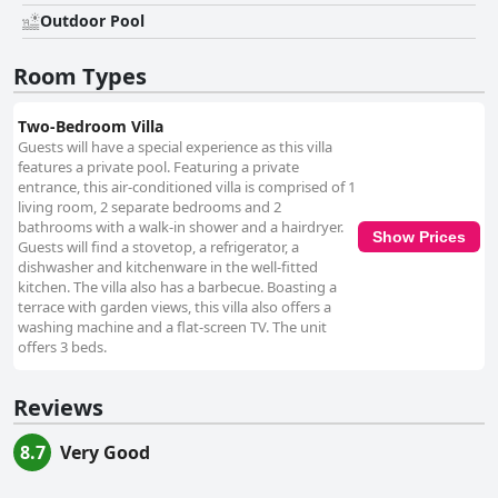
Outdoor Pool
Room Types
Two-Bedroom Villa
Guests will have a special experience as this villa
features a private pool. Featuring a private
entrance, this air-conditioned villa is comprised of 1
living room, 2 separate bedrooms and 2
bathrooms with a walk-in shower and a hairdryer.
Show Prices
Guests will find a stovetop, a refrigerator, a
dishwasher and kitchenware in the well-fitted
kitchen. The villa also has a barbecue. Boasting a
terrace with garden views, this villa also offers a
washing machine and a flat-screen TV. The unit
offers 3 beds.
Reviews
8.7
Very Good