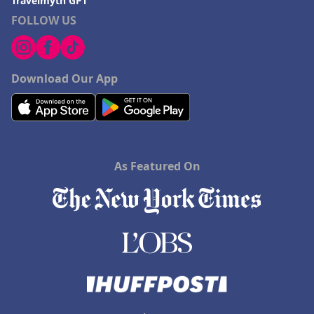
Travelmyth GPT
FOLLOW US
Download Our App
As Featured On