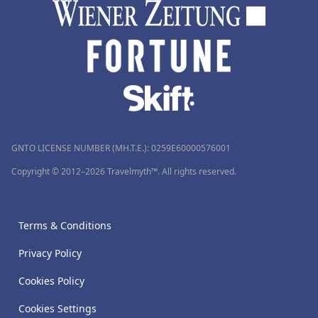
GNTO LICENSE NUMBER (MH.T.E.): 0259Ε60000576001
Copyright © 2012–2026 Travelmyth™. All rights reserved.
Terms & Conditions
Privacy Policy
Cookies Policy
Cookies Settings