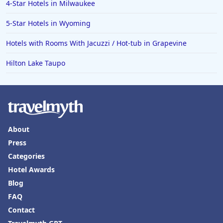
4-Star Hotels in Milwaukee
5-Star Hotels in Wyoming
Hotels with Rooms With Jacuzzi / Hot-tub in Grapevine
Hilton Lake Taupo
About
Press
Categories
Hotel Awards
Blog
FAQ
Contact