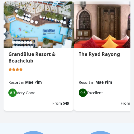
GrandBlue Resort &
The Ryad Rayong
Beachclub
Resort
in
Mae Pim
Resort
in
Mae Pim
Very Good
Excellent
8.3
9.5
From
$49
From
$