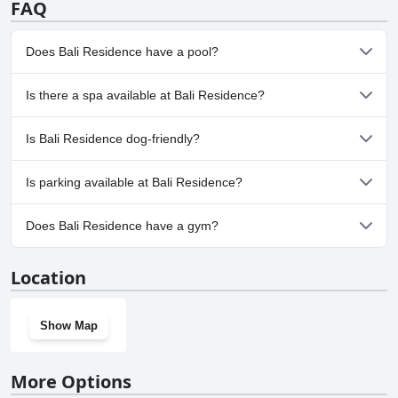
FAQ
Does Bali Residence have a pool?
Yes, Bali Residence has pool(s) that belong to one or more of the
Is there a spa available at Bali Residence?
following categories: Children's Pool, Private Pool, Outdoor Pool.
No, a spa isn't available at Bali Residence.
Is Bali Residence dog-friendly?
No, Bali Residence doesn't allow dogs.
Is parking available at Bali Residence?
Yes, parking facilities are available at Bali Residence.
Does Bali Residence have a gym?
No, Bali Residence doesn't have a gym.
Location
Show Map
More Options