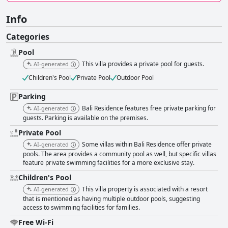
Info
Categories
Pool
This villa provides a private pool for guests.
AI-generated
Children's Pool
Private Pool
Outdoor Pool
Parking
Bali Residence features free private parking for
AI-generated
guests. Parking is available on the premises.
Private Pool
Some villas within Bali Residence offer private
AI-generated
pools. The area provides a community pool as well, but specific villas
feature private swimming facilities for a more exclusive stay.
Children's Pool
This villa property is associated with a resort
AI-generated
that is mentioned as having multiple outdoor pools, suggesting
access to swimming facilities for families.
Free Wi-Fi