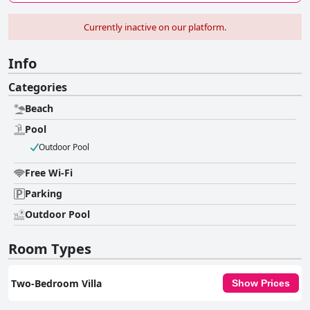
Currently inactive on our platform.
Info
Categories
Beach
Pool
Outdoor Pool
Free Wi-Fi
Parking
Outdoor Pool
Room Types
Two-Bedroom Villa
Show Prices