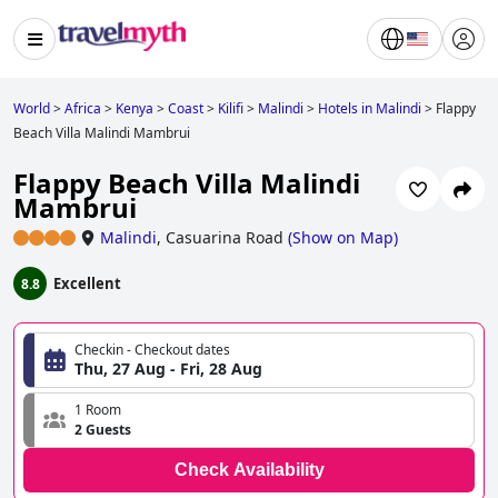
World
>
Africa
>
Kenya
>
Coast
>
Kilifi
>
Malindi
>
Hotels in Malindi
>
Flappy
Beach Villa Malindi Mambrui
Flappy Beach Villa Malindi
Mambrui
Malindi
,
Casuarina Road
(
Show on Map
)
Excellent
8.8
Checkin - Checkout dates
Thu, 27 Aug - Fri, 28 Aug
1 Room
2 Guests
Check Availability