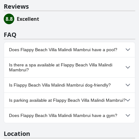
Reviews
8.8
Excellent
FAQ
Does Flappy Beach Villa Malindi Mambrui have a pool?
Yes, Flappy Beach Villa Malindi Mambrui has pool(s) that belong
Is there a spa available at Flappy Beach Villa Malindi
to one or more of the following categories: Outdoor Pool.
Mambrui?
No, a spa isn't available at Flappy Beach Villa Malindi Mambrui.
Is Flappy Beach Villa Malindi Mambrui dog-friendly?
No, Flappy Beach Villa Malindi Mambrui doesn't allow dogs.
Is parking available at Flappy Beach Villa Malindi Mambrui?
Yes, parking facilities are available at Flappy Beach Villa Malindi
Does Flappy Beach Villa Malindi Mambrui have a gym?
Mambrui.
No, Flappy Beach Villa Malindi Mambrui doesn't have a gym.
Location