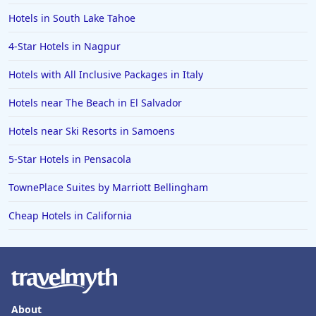
Hotels in South Lake Tahoe
4-Star Hotels in Nagpur
Hotels with All Inclusive Packages in Italy
Hotels near The Beach in El Salvador
Hotels near Ski Resorts in Samoens
5-Star Hotels in Pensacola
TownePlace Suites by Marriott Bellingham
Cheap Hotels in California
About