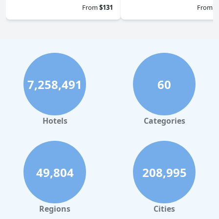
From
$131
From
$
7,258,491
60
Hotels
Categories
49,804
208,995
Regions
Cities