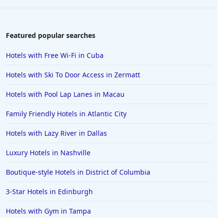
Featured popular searches
Hotels with Free Wi-Fi in Cuba
Hotels with Ski To Door Access in Zermatt
Hotels with Pool Lap Lanes in Macau
Family Friendly Hotels in Atlantic City
Hotels with Lazy River in Dallas
Luxury Hotels in Nashville
Boutique-style Hotels in District of Columbia
3-Star Hotels in Edinburgh
Hotels with Gym in Tampa