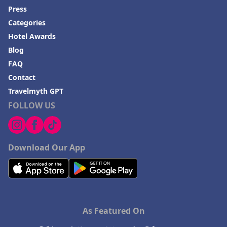
Press
Categories
Hotel Awards
Blog
FAQ
Contact
Travelmyth GPT
FOLLOW US
Download Our App
As Featured On