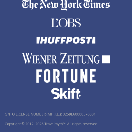
GNTO LICENSE NUMBER (MH.T.E.): 0259Ε60000576001
Copyright © 2012–2026 Travelmyth™. All rights reserved.