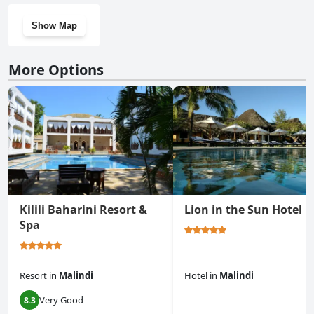
Show Map
More Options
Kilili Baharini Resort &
Lion in the Sun Hotel
Spa
Resort
in
Malindi
Hotel
in
Malindi
Very Good
8.3
0.0