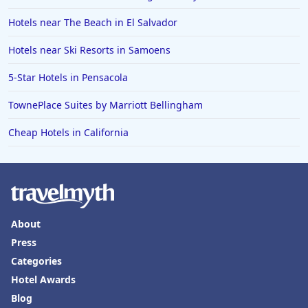
Hotels near The Beach in El Salvador
Hotels near Ski Resorts in Samoens
5-Star Hotels in Pensacola
TownePlace Suites by Marriott Bellingham
Cheap Hotels in California
About
Press
Categories
Hotel Awards
Blog