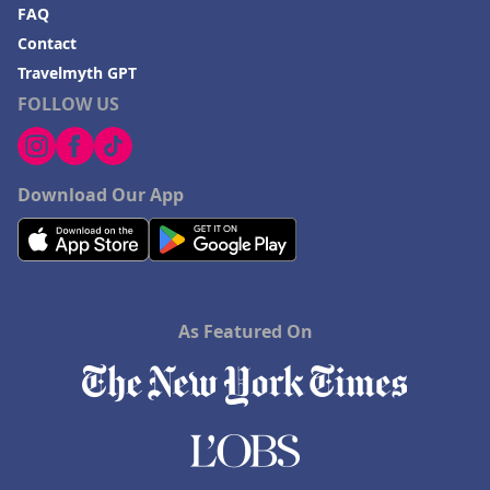
FAQ
Contact
Travelmyth GPT
FOLLOW US
Download Our App
As Featured On