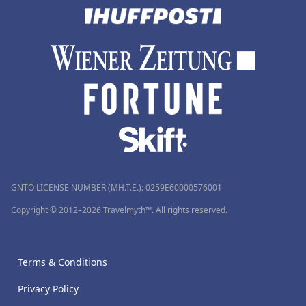
GNTO LICENSE NUMBER (MH.T.E.): 0259Ε60000576001
Copyright © 2012–2026 Travelmyth™. All rights reserved.
Terms & Conditions
Privacy Policy