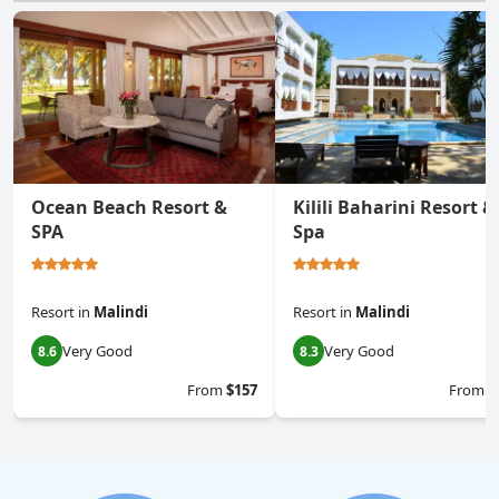
Ocean Beach Resort &
Kilili Baharini Resort &
SPA
Spa
Resort
in
Malindi
Resort
in
Malindi
Very Good
Very Good
8.6
8.3
From
$157
From
$