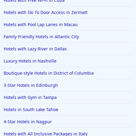
Hotels with Free Wi-Fi in Cuba
Hotels with Ski To Door Access in Zermatt
Hotels with Pool Lap Lanes in Macau
Family Friendly Hotels in Atlantic City
Hotels with Lazy River in Dallas
Luxury Hotels in Nashville
Boutique-style Hotels in District of Columbia
3-Star Hotels in Edinburgh
Hotels with Gym in Tampa
Hotels in South Lake Tahoe
4-Star Hotels in Nagpur
Hotels with All Inclusive Packages in Italy