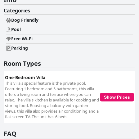
Categories
Dog Friendly
Pool
Free Wi-Fi
Parking
Room Types
One-Bedroom Villa
This villa's special feature is the private pool.
Featuring 1 bedroom and 5 bathrooms, this villa
offers a living room and terrace where you can
Show Prices
relax. The villa's kitchen is available for cooking and
storing food. Boasting a balcony with garden
views, this villa also provides air conditioning and a
flat-screen TV. The unit has 6 beds.
FAQ