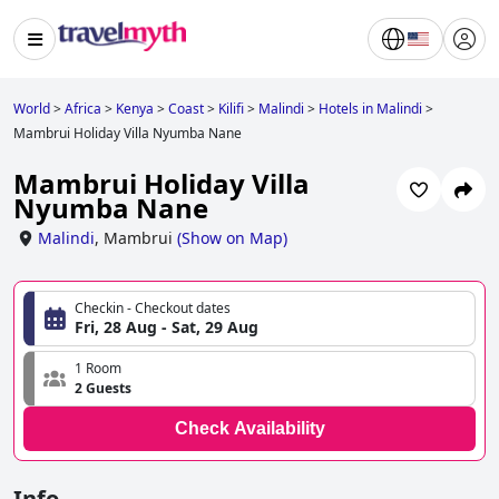
World
>
Africa
>
Kenya
>
Coast
>
Kilifi
>
Malindi
>
Hotels in Malindi
>
Mambrui Holiday Villa Nyumba Nane
Mambrui Holiday Villa
Nyumba Nane
Malindi
,
Mambrui
(
Show on Map
)
Checkin - Checkout dates
Fri, 28 Aug - Sat, 29 Aug
1 Room
2 Guests
Check Availability
Info