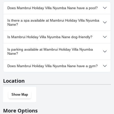
Does Mambrui Holiday Villa Nyumba Nane have a pool?
Yes, Mambrui Holiday Villa Nyumba Nane has pool(s) that belong
Is there a spa available at Mambrui Holiday Villa Nyumba
to one or more of the following categories: .
Nane?
No, a spa isn't available at Mambrui Holiday Villa Nyumba Nane.
Is Mambrui Holiday Villa Nyumba Nane dog-friendly?
Yes, Mambrui Holiday Villa Nyumba Nane welcomes dogs.
Is parking available at Mambrui Holiday Villa Nyumba
Nane?
Yes, parking facilities are available at Mambrui Holiday Villa
Does Mambrui Holiday Villa Nyumba Nane have a gym?
Nyumba Nane.
No, Mambrui Holiday Villa Nyumba Nane doesn't have a gym.
Location
Show Map
More Options