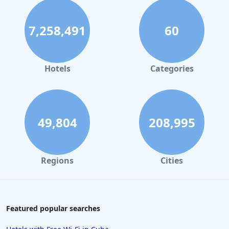
7,258,491
60
Hotels
Categories
49,804
208,995
Regions
Cities
Featured popular searches