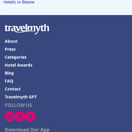
Hotels in Boone
About
Press
Categories
Hotel Awards
Blog
FAQ
Contact
Travelmyth GPT
FOLLOW US
Download Our App