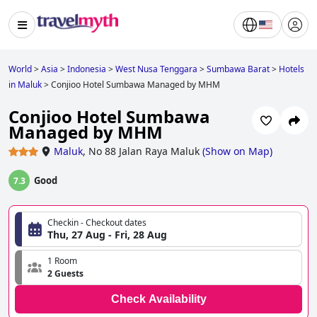
World
>
Asia
>
Indonesia
>
West Nusa Tenggara
>
Sumbawa Barat
>
Hotels
in Maluk
>
Conjioo Hotel Sumbawa Managed by MHM
Conjioo Hotel Sumbawa
Managed by MHM
Maluk
,
No 88 Jalan Raya Maluk
(
Show on Map
)
Good
7.3
Checkin - Checkout dates
Thu, 27 Aug - Fri, 28 Aug
1 Room
2 Guests
Check Availability