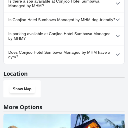
Is there a spa available at Conjioo Hotel Sumbawa
any pool.
Managed by MHM?
No, a spa isn't available at Conjioo Hotel Sumbawa Managed by
Is Conjioo Hotel Sumbawa Managed by MHM dog-friendly?
MHM.
No, Conjioo Hotel Sumbawa Managed by MHM doesn't allow
Is parking available at Conjioo Hotel Sumbawa Managed
dogs.
by MHM?
Yes, parking facilities are available at Conjioo Hotel Sumbawa
Does Conjioo Hotel Sumbawa Managed by MHM have a
Managed by MHM.
gym?
No, Conjioo Hotel Sumbawa Managed by MHM doesn't have a
Location
gym.
Show Map
More Options