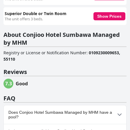
Superior Double or Twin Room
Show Prices
The unit offers 3 beds.
About Conjioo Hotel Sumbawa Managed
by MHM
Registry or License or Notification Number
:
0109230009653,
55110
Reviews
7.3
Good
FAQ
Does Conjioo Hotel Sumbawa Managed by MHM have a
pool?
No, Conjioo Hotel Sumbawa Managed by MHM doesn't have