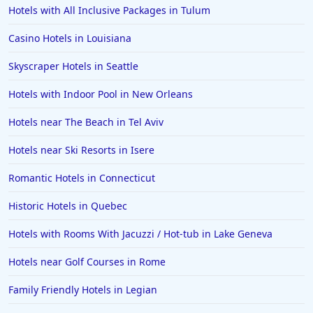
Hotels with All Inclusive Packages in Tulum
Casino Hotels in Louisiana
Skyscraper Hotels in Seattle
Hotels with Indoor Pool in New Orleans
Hotels near The Beach in Tel Aviv
Hotels near Ski Resorts in Isere
Romantic Hotels in Connecticut
Historic Hotels in Quebec
Hotels with Rooms With Jacuzzi / Hot-tub in Lake Geneva
Hotels near Golf Courses in Rome
Family Friendly Hotels in Legian