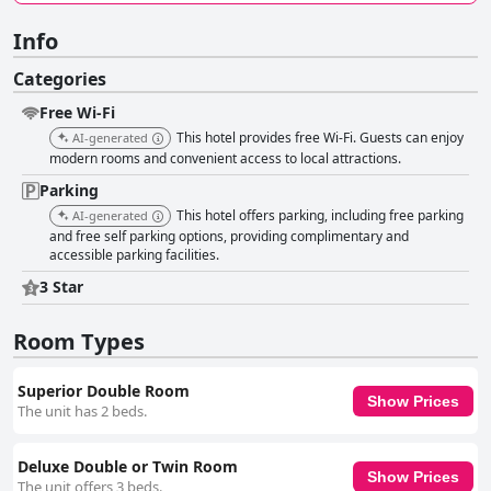
Info
Categories
Free Wi-Fi
This hotel provides free Wi-Fi. Guests can enjoy
AI-generated
modern rooms and convenient access to local attractions.
Parking
This hotel offers parking, including free parking
AI-generated
and free self parking options, providing complimentary and
accessible parking facilities.
3 Star
Room Types
Superior Double Room
Show Prices
The unit has 2 beds.
Deluxe Double or Twin Room
Show Prices
The unit offers 3 beds.