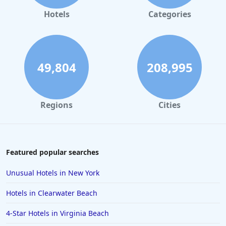
Hotels
Categories
49,804
208,995
Regions
Cities
Featured popular searches
Unusual Hotels in New York
Hotels in Clearwater Beach
4-Star Hotels in Virginia Beach