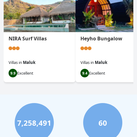
NIRA Surf Villas
Heyho Bungalow
Villas
in
Maluk
Villas
in
Maluk
Excellent
Excellent
9.9
9.4
7,258,491
60