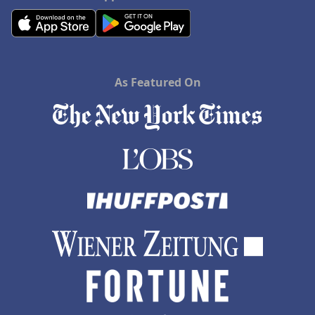
As Featured On