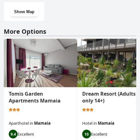
Show Map
More Options
Tomis Garden
Dream Resort (Adults
Apartments Mamaia
only 14+)
Aparthotel
in
Mamaia
Hotel
in
Mamaia
Excellent
Excellent
9.4
10