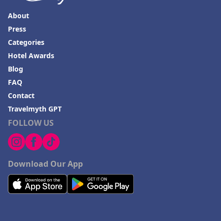
About
Press
Categories
Hotel Awards
Blog
FAQ
Contact
Travelmyth GPT
FOLLOW US
Download Our App