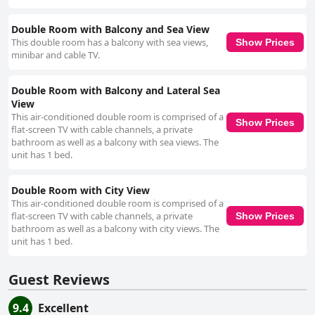
practical solutions. Families particularly enjoy staying at Hotel Agapi
Mamaia, thanks to its range of family-friendly amenities. With convenient
room features, daily cleaning and thoughtful staff, the hotel caters well to
Double Room with Balcony and Sea View
those with children. The beachfront location and playground further
This double room has a balcony with sea views,
Show Prices
enhance the family-oriented experience. Beds at the hotel are often
minibar and cable TV.
praised for their comfort, contributing to a restful sleep with clean sheets
changed regularly. Though a few guests mention small bed sizes and
Double Room with Balcony and Lateral Sea
firm pillows, the overall sentiment highlights the quality and comfort of
View
the sleeping arrangements. Overall, Hotel Agapi Mamaia stands out for
its prime beachfront location, comfortable accommodations, excellent
This air-conditioned double room is comprised of a
Show Prices
dining, high cleanliness standards and friendly staff, making it an ideal
flat-screen TV with cable channels, a private
choice for a memorable and relaxing stay.
bathroom as well as a balcony with sea views. The
unit has 1 bed.
Double Room with City View
This air-conditioned double room is comprised of a
flat-screen TV with cable channels, a private
Show Prices
bathroom as well as a balcony with city views. The
unit has 1 bed.
Guest Reviews
9.4
Excellent