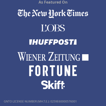
As Featured On
GNTO LICENSE NUMBER (MH.T.E.): 0259Ε60000576001