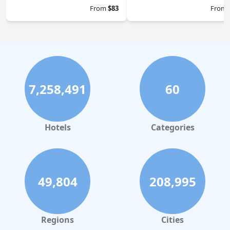
From
$83
From
7,258,491
60
Hotels
Categories
49,804
208,995
Regions
Cities