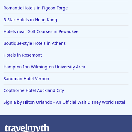
Romantic Hotels in Pigeon Forge
5-Star Hotels in Hong Kong
Hotels near Golf Courses in Pewaukee
Boutique-style Hotels in Athens
Hotels in Rosemont
Hampton Inn Wilmington University Area
Sandman Hotel Vernon
Copthorne Hotel Auckland City
Signia by Hilton Orlando - An Official Walt Disney World Hotel