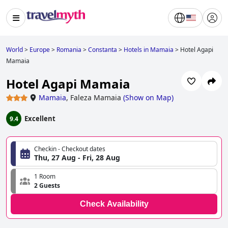
World
>
Europe
>
Romania
>
Constanta
>
Hotels in Mamaia
>
Hotel Agapi
Mamaia
Hotel Agapi Mamaia
Mamaia
,
Faleza Mamaia
(
Show on Map
)
Excellent
9.4
Checkin - Checkout dates
Thu, 27 Aug - Fri, 28 Aug
1 Room
2 Guests
Check Availability