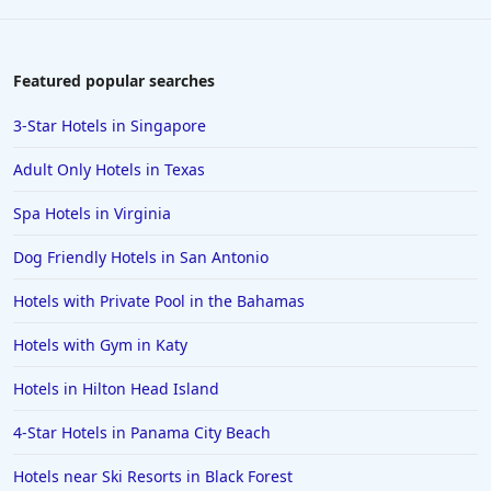
Featured popular searches
3-Star Hotels in Singapore
Adult Only Hotels in Texas
Spa Hotels in Virginia
Dog Friendly Hotels in San Antonio
Hotels with Private Pool in the Bahamas
Hotels with Gym in Katy
Hotels in Hilton Head Island
4-Star Hotels in Panama City Beach
Hotels near Ski Resorts in Black Forest