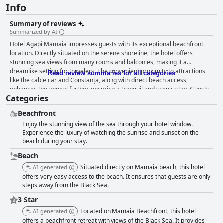
Info
Summary of reviews
Summarized by AI
Hotel Agapi Mamaia impresses guests with its exceptional beachfront
location. Directly situated on the serene shoreline, the hotel offers
stunning sea views from many rooms and balconies, making it a
dreamlike setting for travelers. The convenient proximity to attractions
Read review summaries for all categories
like the cable car and Constanța, along with direct beach access,
enhances the appeal further, ensuring a tranquil and scenic stay. Guests
Categories
rave about the breakfast, often highlighting the quality and variety
despite the absence of a buffet. With four fixed menus, including fresh
Beachfront
ingredients and notable items like caviar and eggplant salad, the
Enjoy the stunning view of the sea through your hotel window.
breakfast is substantial and satisfying. The experience is elevated by the
Experience the luxury of watching the sunrise and sunset on the
opportunity to dine on the terrace with sea views. Although some guests
beach during your stay.
found the fixed menu limiting, the overall consensus is positive. The hotel
restaurant also receives commendations for its delicious and well-
Beach
prepared meals. Items like mussels in wine sauce are particularly
Situated directly on Mamaia beach, this hotel
AI-generated
memorable and the beachfront setting enhances the dining experience.
offers very easy access to the beach. It ensures that guests are only
Despite some feedback requesting more menu variety and longer
steps away from the Black Sea.
opening hours, the food is generally appreciated for its freshness and
taste. Rooms at Hotel Agapi Mamaia are spacious, clean and well-
3 Star
furnished, many featuring balconies with breathtaking sea views. Daily
Located on Mamaia Beachfront, this hotel
AI-generated
housekeeping ensures cleanliness with fresh towels provided regularly.
offers a beachfront retreat with views of the Black Sea. It provides