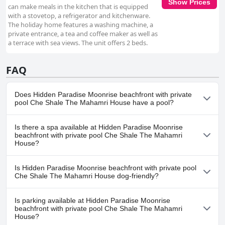
Show Prices
can make meals in the kitchen that is equipped
with a stovetop, a refrigerator and kitchenware.
The holiday home features a washing machine, a
private entrance, a tea and coffee maker as well as
a terrace with sea views. The unit offers 2 beds.
FAQ
Does Hidden Paradise Moonrise beachfront with private
pool Che Shale The Mahamri House have a pool?
Yes, Hidden Paradise Moonrise beachfront with private pool Che
Is there a spa available at Hidden Paradise Moonrise
Shale The Mahamri House has pool(s) that belong to one or
beachfront with private pool Che Shale The Mahamri
more of the following categories: Outdoor Pool.
House?
No, a spa isn't available at Hidden Paradise Moonrise beachfront
Is Hidden Paradise Moonrise beachfront with private pool
with private pool Che Shale The Mahamri House.
Che Shale The Mahamri House dog-friendly?
No, Hidden Paradise Moonrise beachfront with private pool Che
Is parking available at Hidden Paradise Moonrise
Shale The Mahamri House doesn't allow dogs.
beachfront with private pool Che Shale The Mahamri
House?