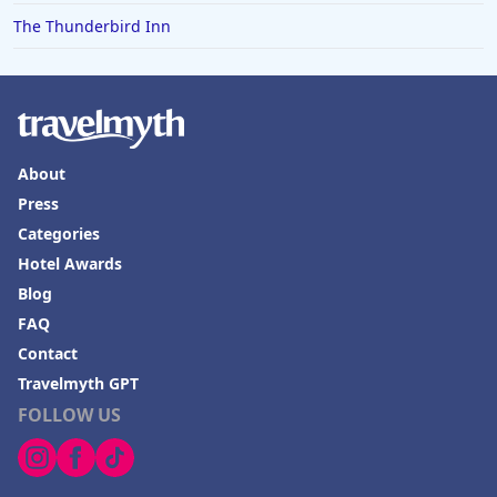
The Thunderbird Inn
About
Press
Categories
Hotel Awards
Blog
FAQ
Contact
Travelmyth GPT
FOLLOW US