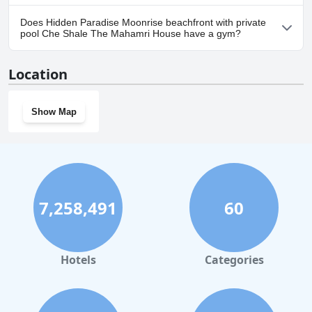
Yes, parking facilities are available at Hidden Paradise Moonrise
Does Hidden Paradise Moonrise beachfront with private
beachfront with private pool Che Shale The Mahamri House.
pool Che Shale The Mahamri House have a gym?
No, Hidden Paradise Moonrise beachfront with private pool Che
Location
Shale The Mahamri House doesn't have a gym.
Show Map
7,258,491
60
Hotels
Categories