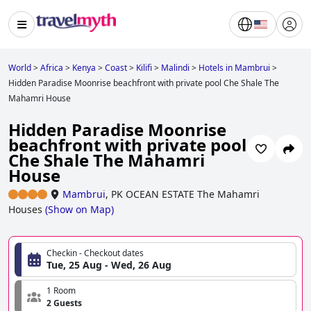
World
>
Africa
>
Kenya
>
Coast
>
Kilifi
>
Malindi
>
Hotels in Mambrui
>
Hidden Paradise Moonrise beachfront with private pool Che Shale The
Mahamri House
Hidden Paradise Moonrise
beachfront with private pool
Che Shale The Mahamri
House
Mambrui
,
PK OCEAN ESTATE The Mahamri
Houses
(
Show on Map
)
Checkin - Checkout dates
Tue, 25 Aug - Wed, 26 Aug
1 Room
2 Guests