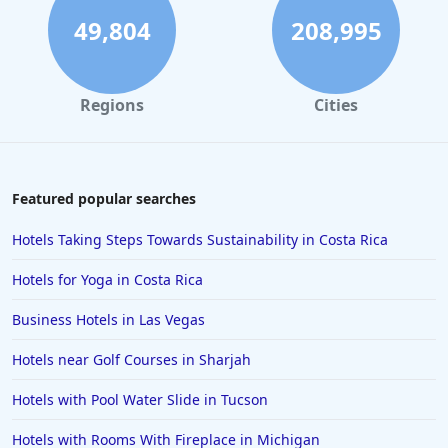
49,804
208,995
Regions
Cities
Featured popular searches
Hotels Taking Steps Towards Sustainability in Costa Rica
Hotels for Yoga in Costa Rica
Business Hotels in Las Vegas
Hotels near Golf Courses in Sharjah
Hotels with Pool Water Slide in Tucson
Hotels with Rooms With Fireplace in Michigan