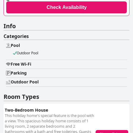
Check Availability
Info
Categories
Pool
Outdoor Pool
Free Wi-Fi
Parking
Outdoor Pool
Room Types
Two-Bedroom House
This holiday home's special feature is the pool with
a view. This spacious holiday home consists of 1
living room, 2 separate bedrooms and 2
bathrooms with a bath and free toiletries. Guests