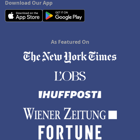
Download Our App
As Featured On