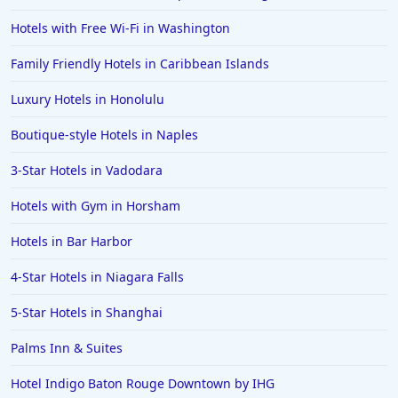
Hotels with Free Wi-Fi in Washington
Family Friendly Hotels in Caribbean Islands
Luxury Hotels in Honolulu
Boutique-style Hotels in Naples
3-Star Hotels in Vadodara
Hotels with Gym in Horsham
Hotels in Bar Harbor
4-Star Hotels in Niagara Falls
5-Star Hotels in Shanghai
Palms Inn & Suites
Hotel Indigo Baton Rouge Downtown by IHG