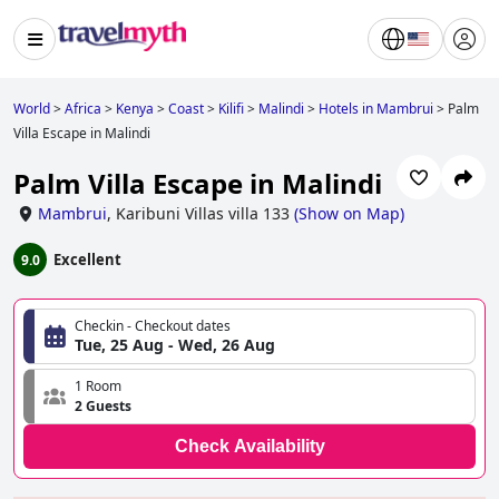
World
>
Africa
>
Kenya
>
Coast
>
Kilifi
>
Malindi
>
Hotels in Mambrui
>
Palm
Villa Escape in Malindi
Palm Villa Escape in Malindi
Mambrui
,
Karibuni Villas villa 133
(
Show on Map
)
Excellent
9.0
Checkin - Checkout dates
Tue, 25 Aug - Wed, 26 Aug
1 Room
2 Guests
Check Availability