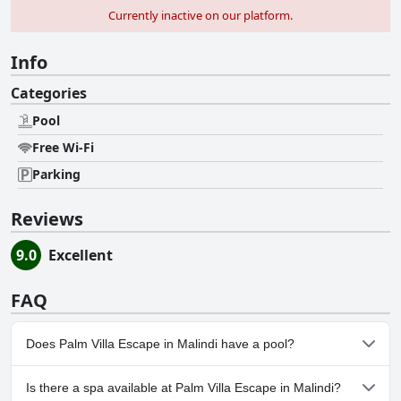
Currently inactive on our platform.
Info
Categories
Pool
Free Wi-Fi
Parking
Reviews
9.0
Excellent
FAQ
Does Palm Villa Escape in Malindi have a pool?
Yes, Palm Villa Escape in Malindi has pool(s) that belong to one or
Is there a spa available at Palm Villa Escape in Malindi?
more of the following categories: .