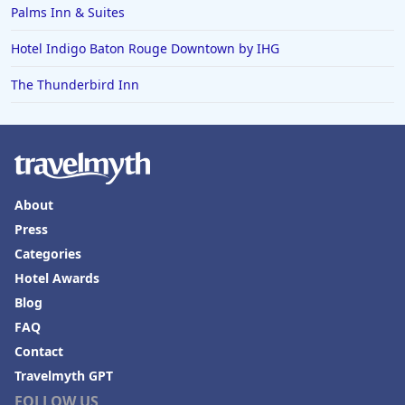
Palms Inn & Suites
Hotel Indigo Baton Rouge Downtown by IHG
The Thunderbird Inn
About
Press
Categories
Hotel Awards
Blog
FAQ
Contact
Travelmyth GPT
FOLLOW US