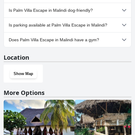
No, a spa isn't available at Palm Villa Escape in Malindi.
Is Palm Villa Escape in Malindi dog-friendly?
No, Palm Villa Escape in Malindi doesn't allow dogs.
Is parking available at Palm Villa Escape in Malindi?
Yes, parking facilities are available at Palm Villa Escape in Malindi.
Does Palm Villa Escape in Malindi have a gym?
No, Palm Villa Escape in Malindi doesn't have a gym.
Location
Show Map
More Options