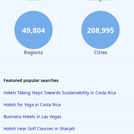
49,804
208,995
Regions
Cities
Featured popular searches
Hotels Taking Steps Towards Sustainability in Costa Rica
Hotels for Yoga in Costa Rica
Business Hotels in Las Vegas
Hotels near Golf Courses in Sharjah