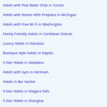
Hotels with Pool Water Slide in Tucson
Hotels with Rooms With Fireplace in Michigan
Hotels with Free Wi-Fi in Washington
Family Friendly Hotels in Caribbean Islands
Luxury Hotels in Honolulu
Boutique-style Hotels in Naples
3-Star Hotels in Vadodara
Hotels with Gym in Horsham
Hotels in Bar Harbor
4-Star Hotels in Niagara Falls
5-Star Hotels in Shanghai