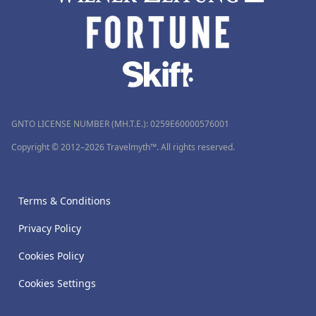
GNTO LICENSE NUMBER (MH.T.E.): 0259Ε60000576001
Copyright © 2012–2026 Travelmyth™. All rights reserved.
Terms & Conditions
Privacy Policy
Cookies Policy
Cookies Settings