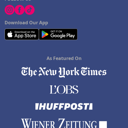
Download Our App
As Featured On