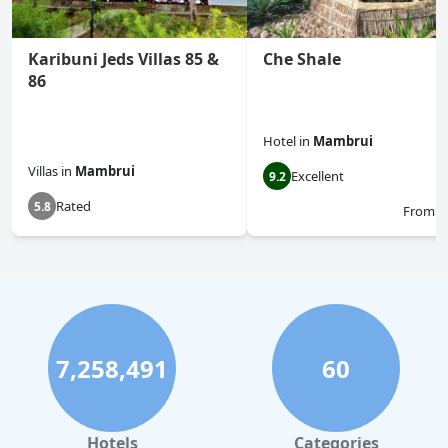
Karibuni Jeds Villas 85 &
Che Shale
86
Hotel
in
Mambrui
Villas
in
Mambrui
Excellent
9.2
Rated
5.8
From
$
7,258,491
60
Hotels
Categories