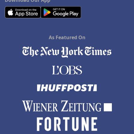
Download Our App
As Featured On