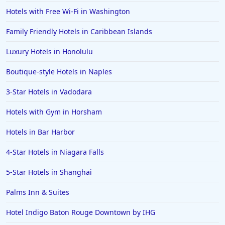
Hotels with Free Wi-Fi in Washington
Family Friendly Hotels in Caribbean Islands
Luxury Hotels in Honolulu
Boutique-style Hotels in Naples
3-Star Hotels in Vadodara
Hotels with Gym in Horsham
Hotels in Bar Harbor
4-Star Hotels in Niagara Falls
5-Star Hotels in Shanghai
Palms Inn & Suites
Hotel Indigo Baton Rouge Downtown by IHG