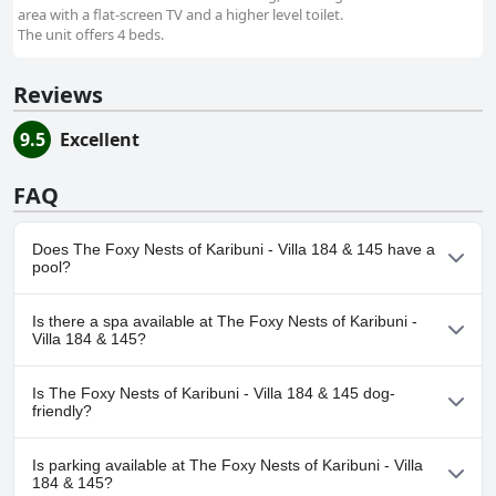
area with a flat-screen TV and a higher level toilet.
The unit offers 4 beds.
Reviews
9.5
Excellent
FAQ
Does The Foxy Nests of Karibuni - Villa 184 & 145 have a
pool?
Yes, The Foxy Nests of Karibuni - Villa 184 & 145 has pool(s) that
Is there a spa available at The Foxy Nests of Karibuni -
belong to one or more of the following categories: Outdoor Pool.
Villa 184 & 145?
No, a spa isn't available at The Foxy Nests of Karibuni - Villa 184 &
Is The Foxy Nests of Karibuni - Villa 184 & 145 dog-
145.
friendly?
No, The Foxy Nests of Karibuni - Villa 184 & 145 doesn't allow
Is parking available at The Foxy Nests of Karibuni - Villa
dogs.
184 & 145?