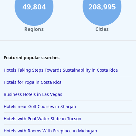
49,804
208,995
Regions
Cities
Featured popular searches
Hotels Taking Steps Towards Sustainability in Costa Rica
Hotels for Yoga in Costa Rica
Business Hotels in Las Vegas
Hotels near Golf Courses in Sharjah
Hotels with Pool Water Slide in Tucson
Hotels with Rooms With Fireplace in Michigan