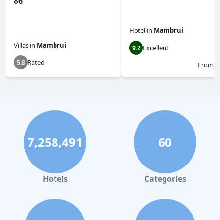
86
Hotel
in
Mambrui
Villas
in
Mambrui
Excellent
9.2
Rated
5.8
From
$
7,258,491
60
Hotels
Categories