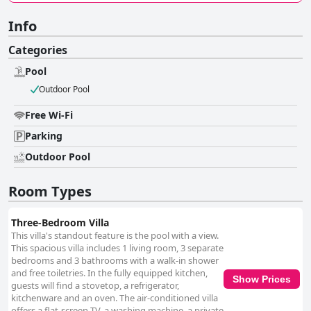
Info
Categories
Pool
Outdoor Pool
Free Wi-Fi
Parking
Outdoor Pool
Room Types
Three-Bedroom Villa
This villa's standout feature is the pool with a view.
This spacious villa includes 1 living room, 3 separate
bedrooms and 3 bathrooms with a walk-in shower
and free toiletries. In the fully equipped kitchen,
Show Prices
guests will find a stovetop, a refrigerator,
kitchenware and an oven. The air-conditioned villa
offers a flat-screen TV, a washing machine, a private