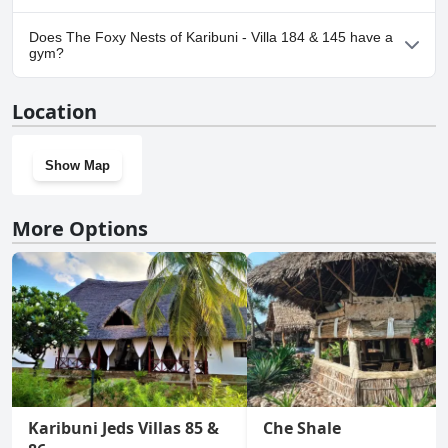
Yes, parking facilities are available at The Foxy Nests of Karibuni -
Does The Foxy Nests of Karibuni - Villa 184 & 145 have a
Villa 184 & 145.
gym?
No, The Foxy Nests of Karibuni - Villa 184 & 145 doesn't have a
Location
gym.
Show Map
More Options
Karibuni Jeds Villas 85 &
Che Shale