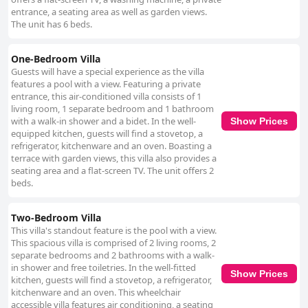
entrance, a seating area as well as garden views.
The unit has 6 beds.
One-Bedroom Villa
Guests will have a special experience as the villa
features a pool with a view. Featuring a private
entrance, this air-conditioned villa consists of 1
living room, 1 separate bedroom and 1 bathroom
with a walk-in shower and a bidet. In the well-
Show Prices
equipped kitchen, guests will find a stovetop, a
refrigerator, kitchenware and an oven. Boasting a
terrace with garden views, this villa also provides a
seating area and a flat-screen TV. The unit offers 2
beds.
Two-Bedroom Villa
This villa's standout feature is the pool with a view.
This spacious villa is comprised of 2 living rooms, 2
separate bedrooms and 2 bathrooms with a walk-
in shower and free toiletries. In the well-fitted
Show Prices
kitchen, guests will find a stovetop, a refrigerator,
kitchenware and an oven. This wheelchair
accessible villa features air conditioning, a seating