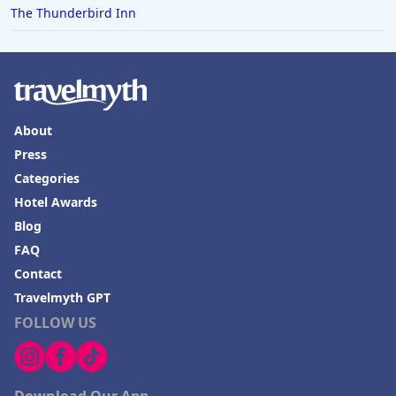
The Thunderbird Inn
About
Press
Categories
Hotel Awards
Blog
FAQ
Contact
Travelmyth GPT
FOLLOW US