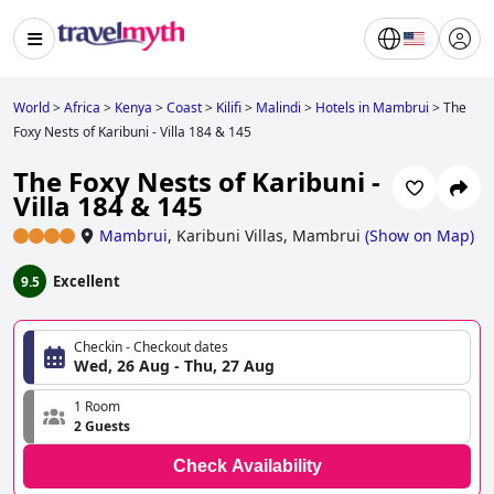
World
>
Africa
>
Kenya
>
Coast
>
Kilifi
>
Malindi
>
Hotels in Mambrui
>
The
Foxy Nests of Karibuni - Villa 184 & 145
The Foxy Nests of Karibuni -
Villa 184 & 145
Mambrui
,
Karibuni Villas, Mambrui
(
Show on Map
)
Excellent
9.5
Checkin - Checkout dates
Wed, 26 Aug - Thu, 27 Aug
1 Room
2 Guests
Check Availability