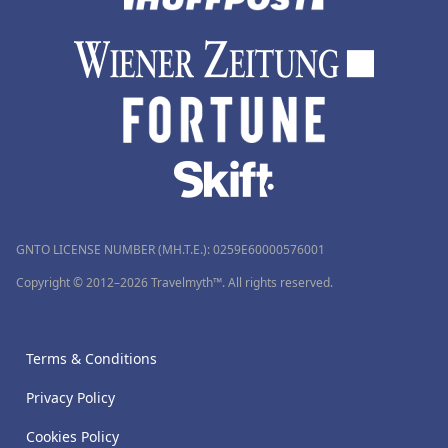
GNTO LICENSE NUMBER (MH.T.E.): 0259Ε60000576001
Copyright © 2012–2026 Travelmyth™. All rights reserved.
Terms & Conditions
Privacy Policy
Cookies Policy