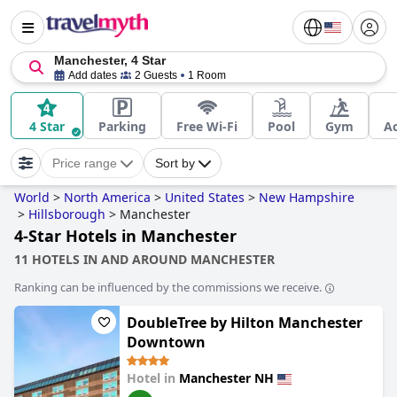
Manchester, 4 Star
Add dates
2 Guests
1 Room
4 Star
Parking
Free Wi-Fi
Pool
Gym
Ac
Price range
Sort by
World
>
North America
>
United States
>
New Hampshire
>
Hillsborough
>
Manchester
4-Star Hotels in Manchester
11 HOTELS IN AND AROUND MANCHESTER
Ranking can be influenced by the commissions we receive.
DoubleTree by Hilton Manchester
Downtown
Hotel in
Manchester NH