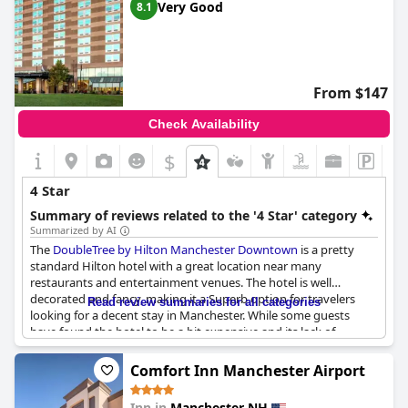
Very Good
8.1
From $147
Check Availability
$
4 Star
Summary of reviews related to the '4 Star' category
Summarized by AI
The
DoubleTree by Hilton Manchester Downtown
is a pretty
standard Hilton hotel with a great location near many
restaurants and entertainment venues. The hotel is well
decorated and fancy, making it a Superb option for travelers
Read review summaries for all categories
looking for a decent stay in Manchester. While some guests
have found the hotel to be a bit expensive and its lack of
amenities disappointing, others have described their stay as
Exceptional, comfortable and like the comfort of home when
Comfort Inn Manchester Airport
they need it most. Some guests have even celebrated special
occasions at the hotel, stating they would certainly stay here
Inn in
Manchester NH