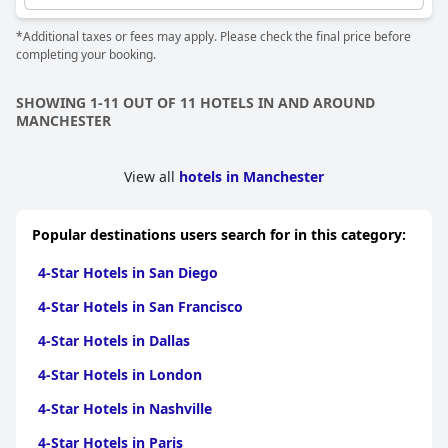
both Boston and the surrounding Essex area.
*Additional taxes or fees may apply. Please check the final price before
completing your booking.
SHOWING 1-11 OUT OF 11 HOTELS IN AND AROUND
MANCHESTER
View all
hotels in Manchester
Popular destinations users search for in this category:
4-Star Hotels in San Diego
4-Star Hotels in San Francisco
4-Star Hotels in Dallas
4-Star Hotels in London
4-Star Hotels in Nashville
4-Star Hotels in Paris