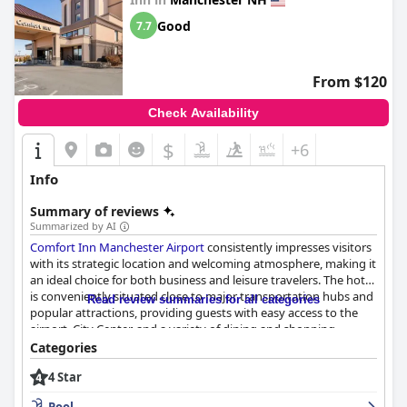
again. However, it is important to note that some guests think
the hotel is not a true four-star property and that the city itself
Good
7.7
can be somewhat dirty. Overall, the
DoubleTree by Hilton
Manchester Downtown
is a very good option for travelers
seeking a pleasant hotel experience in Manchester.
From $120
Check Availability
$
+6
Info
Summary of reviews
Summarized by AI
Comfort Inn Manchester Airport
consistently impresses visitors
with its strategic location and welcoming atmosphere, making it
an ideal choice for both business and leisure travelers. The hotel
is conveniently situated close to major transportation hubs and
Read review summaries for all categories
popular attractions, providing guests with easy access to the
airport, City Center, and a variety of dining and shopping
options. Despite being a short walk from downtown, the
Categories
location balances urban and suburban conveniences, offering
4 Star
good value for travelers.