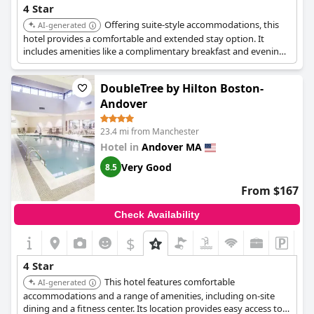
tranquil environment, feedback on the beds is varied. Some
4 Star
guests enjoy a restful sleep, whereas others criticize the
Offering suite-style accommodations, this
AI-generated
mattresses as uncomfortable with potential misrepresentations
hotel provides a comfortable and extended stay option. It
of size. These aspects, along with occasional issues with room
includes amenities like a complimentary breakfast and evening
furnishings and bathroom conditions, point to areas for
socials, enhancing the overall guest experience.
enhancement.
DoubleTree by Hilton Boston-
Overall,
Quality Inn Loudon-Concord
is recognized for providing
a clean, friendly, and strategically located stay, offering good
Andover
value for the money and ensuring guests feel welcomed and
appreciated by the hospitable staff.
23.4 mi from Manchester
Hotel in
Andover MA
Very Good
8.5
From $167
Check Availability
$
4 Star
This hotel features comfortable
AI-generated
accommodations and a range of amenities, including on-site
dining and a fitness center. Its location provides easy access to