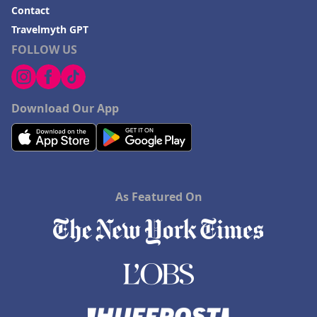
Contact
Travelmyth GPT
FOLLOW US
Download Our App
As Featured On