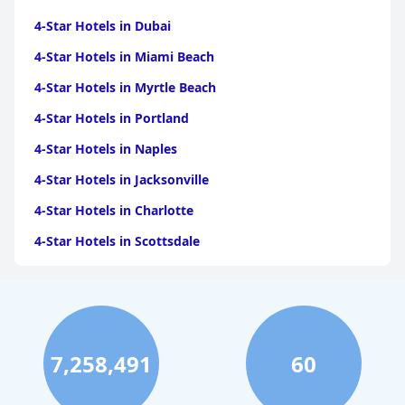
4-Star Hotels in Dubai
4-Star Hotels in Miami Beach
4-Star Hotels in Myrtle Beach
4-Star Hotels in Portland
4-Star Hotels in Naples
4-Star Hotels in Jacksonville
4-Star Hotels in Charlotte
4-Star Hotels in Scottsdale
4-Star Hotels in Maui
4-Star Hotels in Oklahoma City
4-Star Hotels in Virginia Beach
7,258,491
60
4-Star Hotels in Fort Lauderdale
4-Star Hotels in Monterey