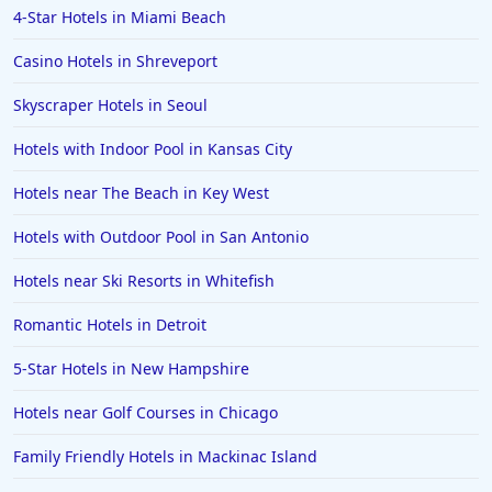
4-Star Hotels in Miami Beach
Casino Hotels in Shreveport
Skyscraper Hotels in Seoul
Hotels with Indoor Pool in Kansas City
Hotels near The Beach in Key West
Hotels with Outdoor Pool in San Antonio
Hotels near Ski Resorts in Whitefish
Romantic Hotels in Detroit
5-Star Hotels in New Hampshire
Hotels near Golf Courses in Chicago
Family Friendly Hotels in Mackinac Island