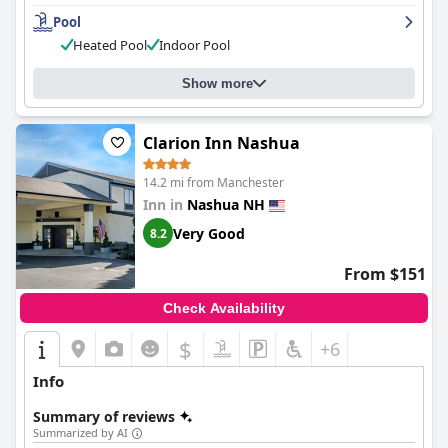
Pool
Heated Pool
Indoor Pool
Show more
Clarion Inn Nashua
14.2 mi from Manchester
Inn in
Nashua NH
Very Good
8.2
From $151
Check Availability
$
+6
Info
Summary of reviews
Summarized by AI