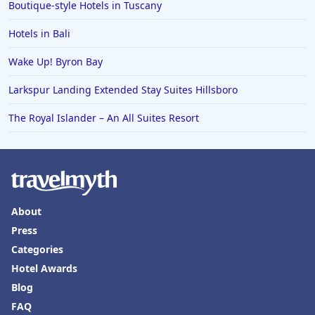
Boutique-style Hotels in Tuscany
Hotels in Bali
Wake Up! Byron Bay
Larkspur Landing Extended Stay Suites Hillsboro
The Royal Islander – An All Suites Resort
About
Press
Categories
Hotel Awards
Blog
FAQ