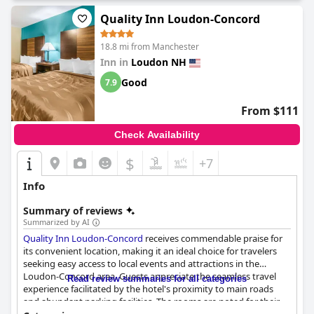
Quality Inn Loudon-Concord
18.8 mi from Manchester
Inn in
Loudon NH
Good
7.9
From $111
Check Availability
$
+7
Info
Summary of reviews
Summarized by AI
Quality Inn Loudon-Concord
receives commendable praise for
its convenient location, making it an ideal choice for travelers
seeking easy access to local events and attractions in the
Loudon-Concord area. Guests appreciate the seamless travel
Read review summaries for all categories
experience facilitated by the hotel's proximity to main roads
and abundant parking facilities. The rooms are noted for their