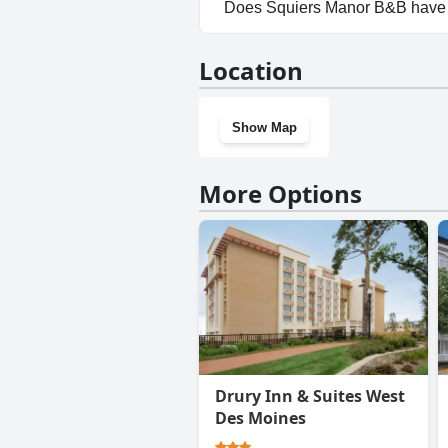
No, parking facilities aren't a
Does Squiers Manor B&B have
No, Squiers Manor B&B doesn'
Location
Show Map
More Options
Drury Inn & Suites West
Des Moines