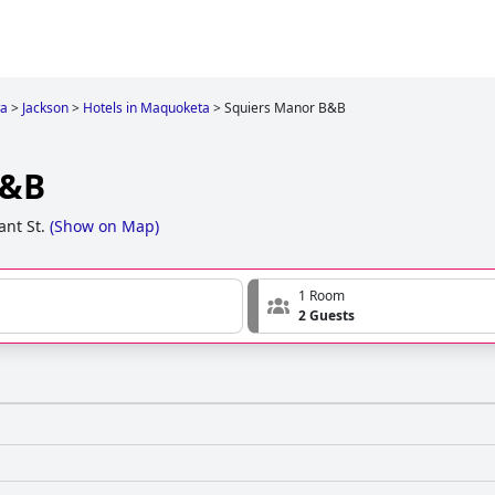
wa
>
Jackson
>
Hotels in Maquoketa
>
Squiers Manor B&B
B&B
ant St.
(
Show on Map
)
1 Room
2 Guests