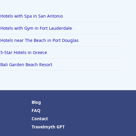
Hotels with Spa in San Antonio
Hotels with Gym in Fort Lauderdale
Hotels near The Beach in Port Douglas
5-Star Hotels in Greece
Bali Garden Beach Resort
Blog
FAQ
Contact
Travelmyth GPT