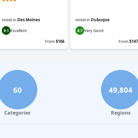
Hotel
in
Des Moines
Hotel
in
Dubuque
Excellent
Very Good
9.1
8.7
From
$166
From
$147
60
49,804
Categories
Regions