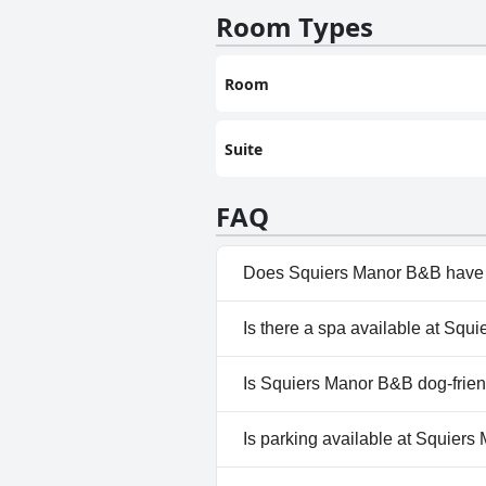
Room Types
Room
Suite
FAQ
Does Squiers Manor B&B have 
No, Squiers Manor B&B doesn'
Is there a spa available at Sq
No, a spa isn't available at S
Is Squiers Manor B&B dog-frie
No, Squiers Manor B&B doesn'
Is parking available at Squier