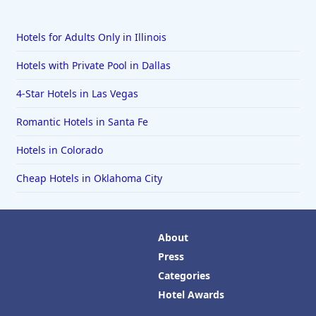
Hotels for Adults Only in Illinois
Hotels with Private Pool in Dallas
4-Star Hotels in Las Vegas
Romantic Hotels in Santa Fe
Hotels in Colorado
Cheap Hotels in Oklahoma City
About
Press
Categories
Hotel Awards