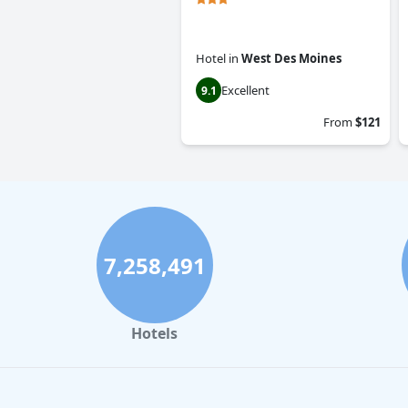
Hotel
in
West Des Moines
Excellent
9.1
From
$121
7,258,491
Hotels