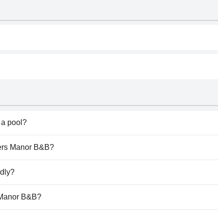
a pool?
t have any pool.
uiers Manor B&B?
quiers Manor B&B.
ndly?
t allow dogs.
s Manor B&B?