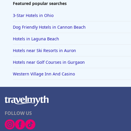
Featured popular searches
3-Star Hotels in Ohio
Dog Friendly Hotels in Cannon Beach
Hotels in Laguna Beach
Hotels near Ski Resorts in Auron
Hotels near Golf Courses in Gurgaon
Western Village Inn And Casino
FOLLOW US