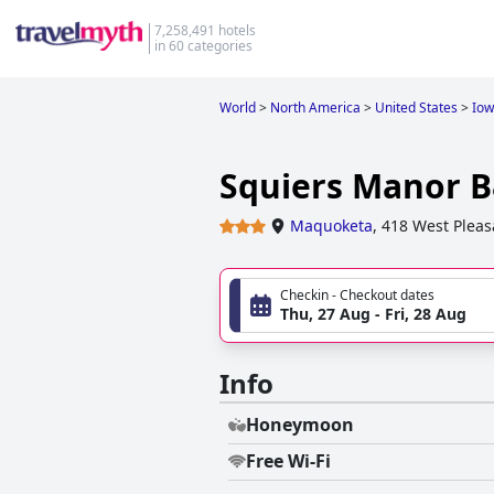
7,258,491 hotels
in 60 categories
World
>
North America
>
United States
>
Io
Squiers Manor 
Maquoketa
,
418 West Pleas
Checkin - Checkout dates
Thu, 27 Aug - Fri, 28 Aug
Info
Honeymoon
Free Wi-Fi