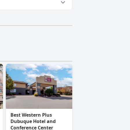
Best Western Plus
Dubuque Hotel and
Conference Center