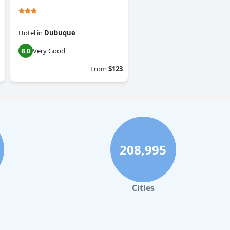
Hotel
in
Dubuque
Very Good
8.0
From
$123
208,995
Cities