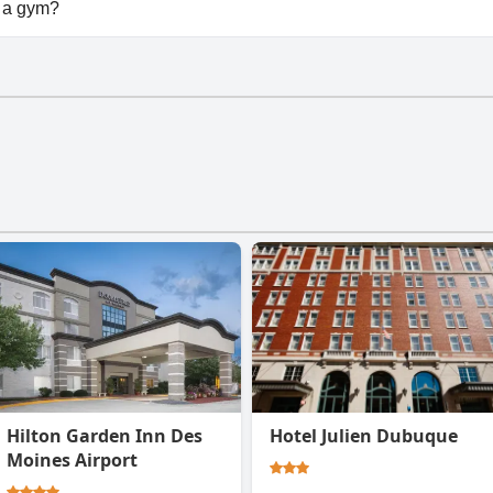
vailable at Squiers Manor B&B.
 a gym?
t have a gym.
Hilton Garden Inn Des
Hotel Julien Dubuque
Moines Airport