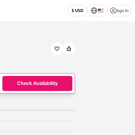
Sign In
$ USD
Check Availability