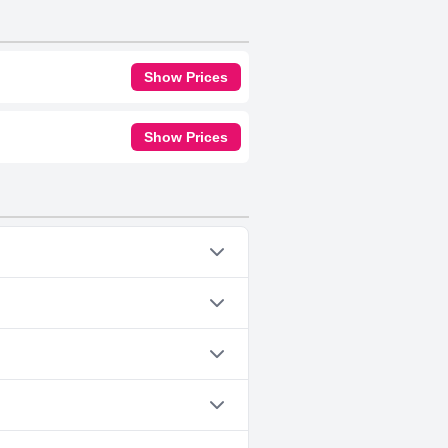
Show Prices
Show Prices