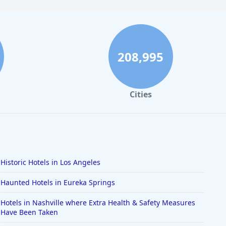
208,995
Cities
Historic Hotels in Los Angeles
Haunted Hotels in Eureka Springs
Hotels in Nashville where Extra Health & Safety Measures
Have Been Taken