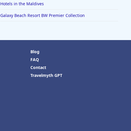
Hotels in the Maldives
Galaxy Beach Resort BW Premier Collection
Blog
FAQ
Contact
Travelmyth GPT