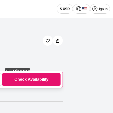
Sign In
$ USD
+
3 Photos
Check Availability