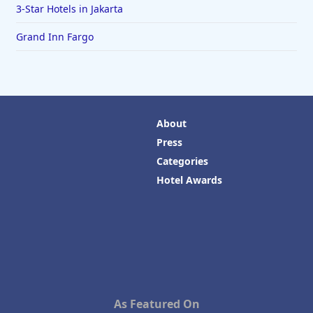
3-Star Hotels in Jakarta
Grand Inn Fargo
About
Press
Categories
Hotel Awards
As Featured On