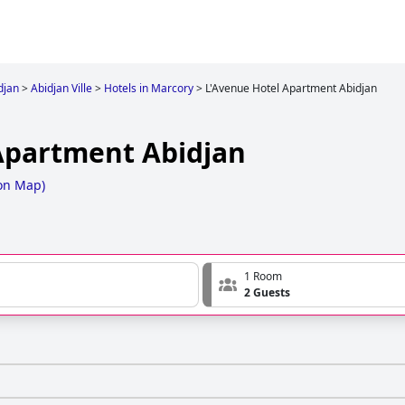
djan
>
Abidjan Ville
>
Hotels in Marcory
>
L'Avenue Hotel Apartment Abidjan
Apartment Abidjan
on Map
)
1 Room
2 Guests