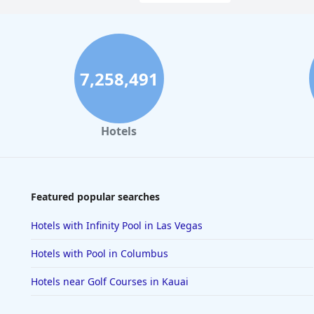
7,258,491
Hotels
Featured popular searches
Hotels with Infinity Pool in Las Vegas
Hotels with Pool in Columbus
Hotels near Golf Courses in Kauai