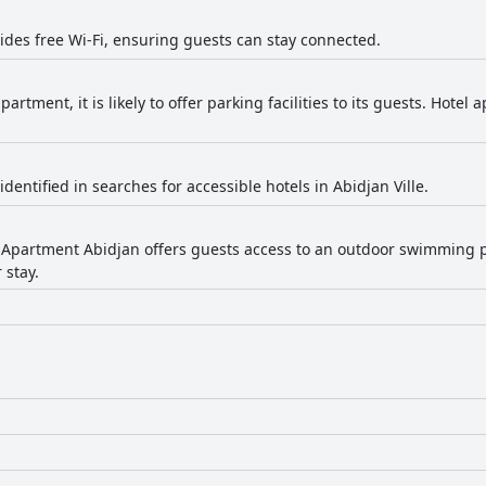
vides free Wi-Fi, ensuring guests can stay connected.
partment, it is likely to offer parking facilities to its guests. Hotel
identified in searches for accessible hotels in Abidjan Ville.
 Apartment Abidjan offers guests access to an outdoor swimming p
 stay.