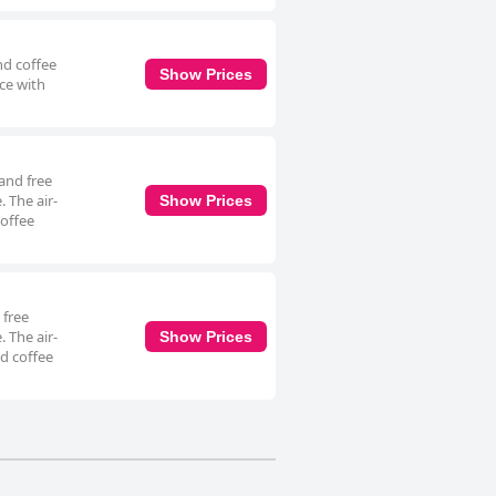
nd coffee
Show Prices
ace with
and free
. The air-
Show Prices
coffee
 free
. The air-
Show Prices
d coffee