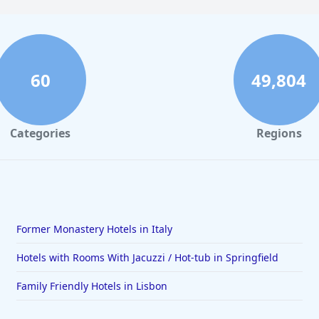
60
49,804
Categories
Regions
Former Monastery Hotels in Italy
Hotels with Rooms With Jacuzzi / Hot-tub in Springfield
Family Friendly Hotels in Lisbon