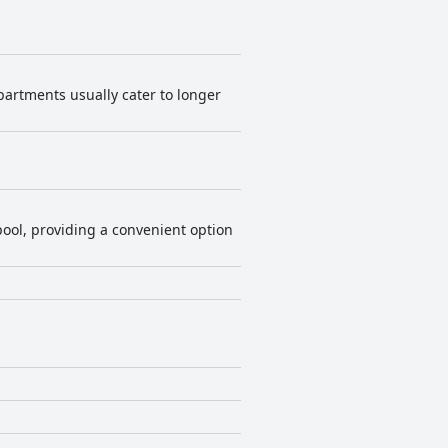
 apartments usually cater to longer
ool, providing a convenient option