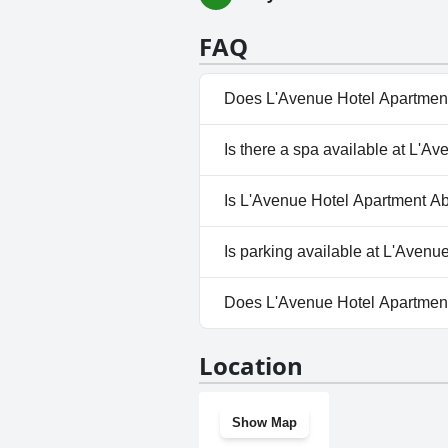
FAQ
Does L'Avenue Hotel Apartment
Yes, L'Avenue Hotel Apartment
Is there a spa available at L'A
Pool.
No, a spa isn't available at L
Is L'Avenue Hotel Apartment Ab
No, L'Avenue Hotel Apartment 
Is parking available at L'Aven
Yes, parking facilities are ava
Does L'Avenue Hotel Apartmen
Yes, L'Avenue Hotel Apartment
Location
Show Map