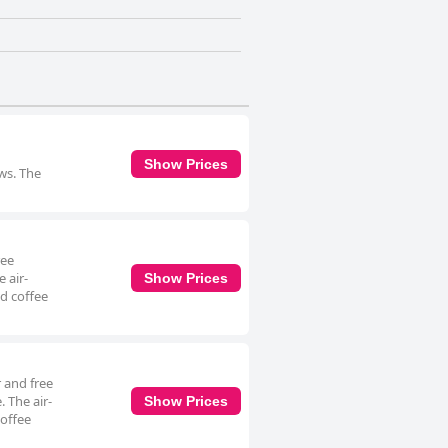
Show Prices
ews. The
ree
 air-
Show Prices
d coffee
 and free
. The air-
Show Prices
coffee