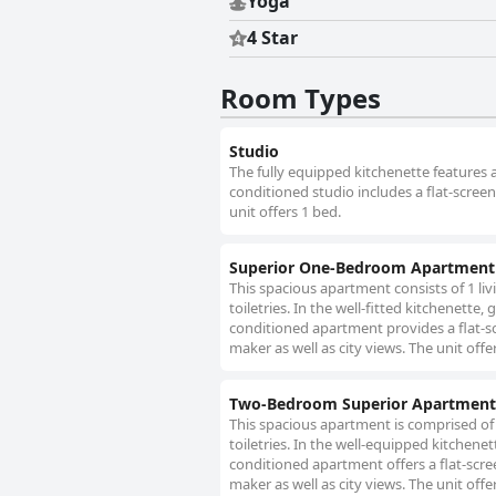
Yoga
4 Star
Room Types
Studio
The fully equipped kitchenette features a
conditioned studio includes a flat-screen
unit offers 1 bed.
Superior One-Bedroom Apartment 
This spacious apartment consists of 1 l
toiletries. In the well-fitted kitchenette,
conditioned apartment provides a flat-s
maker as well as city views. The unit offe
Two-Bedroom Superior Apartment
This spacious apartment is comprised of
toiletries. In the well-equipped kitchenet
conditioned apartment offers a flat-scre
maker as well as city views. The unit offe