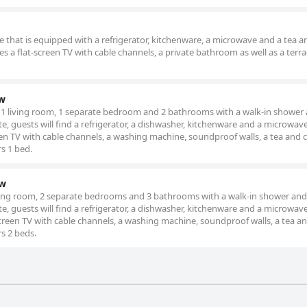
 that is equipped with a refrigerator, kitchenware, a microwave and a tea a
es a flat-screen TV with cable channels, a private bathroom as well as a terr
w
 1 living room, 1 separate bedroom and 2 bathrooms with a walk-in shower 
te, guests will find a refrigerator, a dishwasher, kitchenware and a microwave
en TV with cable channels, a washing machine, soundproof walls, a tea and 
rs 1 bed.
ew
iving room, 2 separate bedrooms and 3 bathrooms with a walk-in shower and
te, guests will find a refrigerator, a dishwasher, kitchenware and a microwave
creen TV with cable channels, a washing machine, soundproof walls, a tea an
rs 2 beds.