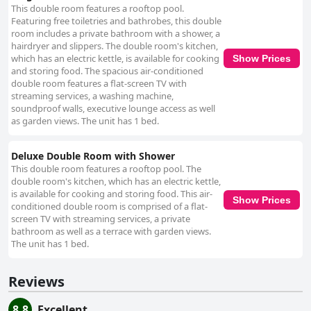
This double room features a rooftop pool.
Featuring free toiletries and bathrobes, this double
room includes a private bathroom with a shower, a
hairdryer and slippers. The double room's kitchen,
which has an electric kettle, is available for cooking
Show Prices
and storing food. The spacious air-conditioned
double room features a flat-screen TV with
streaming services, a washing machine,
soundproof walls, executive lounge access as well
as garden views. The unit has 1 bed.
Deluxe Double Room with Shower
This double room features a rooftop pool. The
double room's kitchen, which has an electric kettle,
is available for cooking and storing food. This air-
Show Prices
conditioned double room is comprised of a flat-
screen TV with streaming services, a private
bathroom as well as a terrace with garden views.
The unit has 1 bed.
Reviews
8.8
Excellent