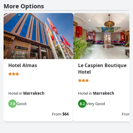
More Options
Hotel Almas
Le Caspien Boutique
Hotel
Hotel
in
Marrakech
Hotel
in
Marrakech
Good
Very Good
7.8
8.2
From
$64
From