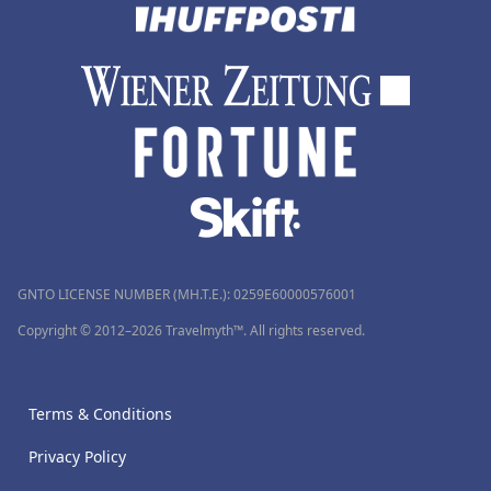
GNTO LICENSE NUMBER (MH.T.E.): 0259Ε60000576001
Copyright © 2012–2026 Travelmyth™. All rights reserved.
Terms & Conditions
Privacy Policy