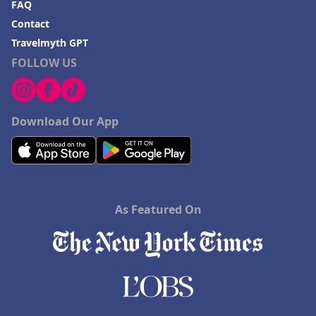
FAQ
Contact
Travelmyth GPT
FOLLOW US
Download Our App
As Featured On