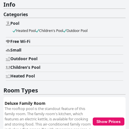
Info
Categories
Pool
Heated Pool
Children's Pool
Outdoor Pool
Free Wi-Fi
Small
Outdoor Pool
Children's Pool
Heated Pool
Room Types
Deluxe Family Room
The rooftop pool is the standout feature of this
family room. The family room's kitchen, which
features an electric kettle, is available for cooking
Show Prices
and storing food. This air-conditioned family room