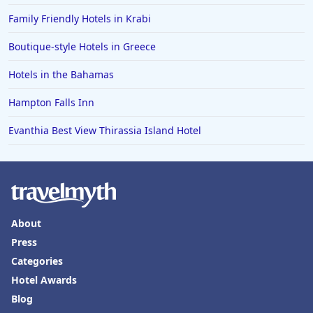
Family Friendly Hotels in Krabi
Boutique-style Hotels in Greece
Hotels in the Bahamas
Hampton Falls Inn
Evanthia Best View Thirassia Island Hotel
About
Press
Categories
Hotel Awards
Blog