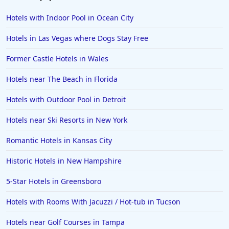
Hotels with Indoor Pool in Ocean City
Hotels in Las Vegas where Dogs Stay Free
Former Castle Hotels in Wales
Hotels near The Beach in Florida
Hotels with Outdoor Pool in Detroit
Hotels near Ski Resorts in New York
Romantic Hotels in Kansas City
Historic Hotels in New Hampshire
5-Star Hotels in Greensboro
Hotels with Rooms With Jacuzzi / Hot-tub in Tucson
Hotels near Golf Courses in Tampa