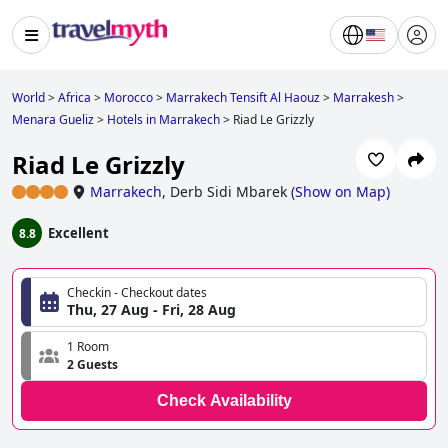
World
>
Africa
>
Morocco
>
Marrakech Tensift Al Haouz
>
Marrakesh
>
Menara Gueliz
>
Hotels in Marrakech
>
Riad Le Grizzly
Riad Le Grizzly
Marrakech
,
Derb Sidi Mbarek
(
Show on Map
)
Excellent
8.8
Checkin - Checkout dates
Thu, 27 Aug - Fri, 28 Aug
1 Room
2 Guests
Check Availability