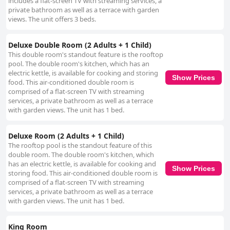
includes a flat-screen TV with streaming services, a
private bathroom as well as a terrace with garden
views. The unit offers 3 beds.
Deluxe Double Room (2 Adults + 1 Child)
This double room's standout feature is the rooftop
pool. The double room's kitchen, which has an
electric kettle, is available for cooking and storing
Show Prices
food. This air-conditioned double room is
comprised of a flat-screen TV with streaming
services, a private bathroom as well as a terrace
with garden views. The unit has 1 bed.
Deluxe Room (2 Adults + 1 Child)
The rooftop pool is the standout feature of this
double room. The double room's kitchen, which
has an electric kettle, is available for cooking and
Show Prices
storing food. This air-conditioned double room is
comprised of a flat-screen TV with streaming
services, a private bathroom as well as a terrace
with garden views. The unit has 1 bed.
King Room