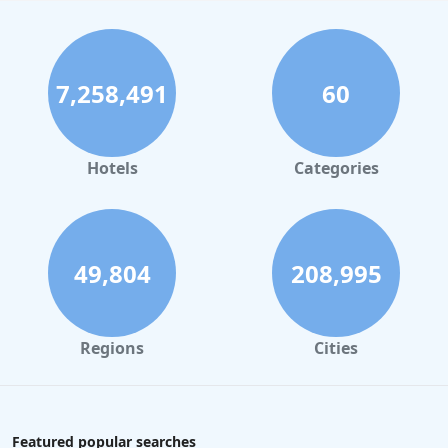
7,258,491
60
Hotels
Categories
49,804
208,995
Regions
Cities
Featured popular searches