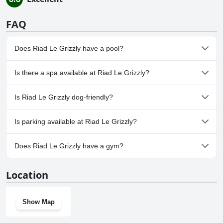
FAQ
Does Riad Le Grizzly have a pool?
Yes, Riad Le Grizzly has pool(s) that belong to one or more of the
Is there a spa available at Riad Le Grizzly?
following categories: Heated Pool, Children's Pool, Outdoor Pool.
No, a spa isn't available at Riad Le Grizzly.
Is Riad Le Grizzly dog-friendly?
No, Riad Le Grizzly doesn't allow dogs.
Is parking available at Riad Le Grizzly?
No, parking facilities aren't available at Riad Le Grizzly.
Does Riad Le Grizzly have a gym?
No, Riad Le Grizzly doesn't have a gym.
Location
Show Map