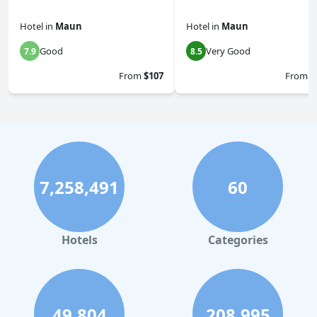
Hotel
in
Maun
Hotel
in
Maun
Good
Very Good
7.9
8.5
From
$107
From
$
7,258,491
60
Hotels
Categories
49,804
208,995