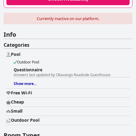
Currently inactive on our platform.
Info
Categories
Pool
Outdoor Pool
Questionnaire
Answers last updated by Okavango Roadside Guesthouse
Show more...
Free Wi-Fi
Cheap
Small
Outdoor Pool
Room Types