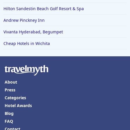
Hilton Sandestin Beach Golf Resort & Spa
Andrew Pinckney Inn
Vivanta Hyderabad, Begumpet
Cheap Hotels in Wichita
About
Press
Categories
Hotel Awards
Blog
FAQ
Contact