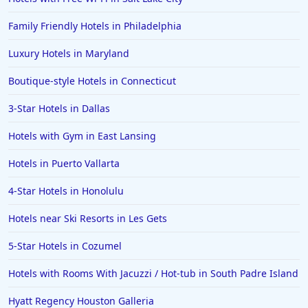
Family Friendly Hotels in Philadelphia
Luxury Hotels in Maryland
Boutique-style Hotels in Connecticut
3-Star Hotels in Dallas
Hotels with Gym in East Lansing
Hotels in Puerto Vallarta
4-Star Hotels in Honolulu
Hotels near Ski Resorts in Les Gets
5-Star Hotels in Cozumel
Hotels with Rooms With Jacuzzi / Hot-tub in South Padre Island
Hyatt Regency Houston Galleria