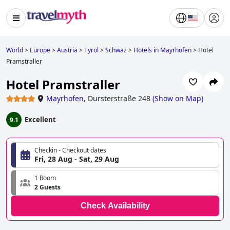
World
>
Europe
>
Austria
>
Tyrol
>
Schwaz
>
Hotels in Mayrhofen
>
Hotel
Pramstraller
Hotel Pramstraller
Mayrhofen
,
Dursterstraße 248
(
Show on Map
)
Excellent
9.1
Checkin - Checkout dates
Fri, 28 Aug - Sat, 29 Aug
1 Room
2 Guests
Check Availability