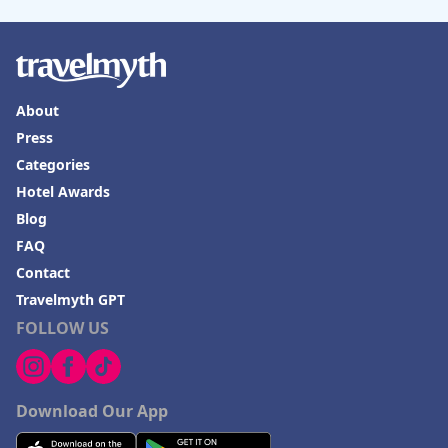
About
Press
Categories
Hotel Awards
Blog
FAQ
Contact
Travelmyth GPT
FOLLOW US
Download Our App