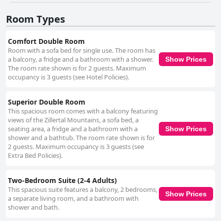
Room Types
Comfort Double Room
Room with a sofa bed for single use. The room has
a balcony, a fridge and a bathroom with a shower.
Show Prices
The room rate shown is for 2 guests. Maximum
occupancy is 3 guests (see Hotel Policies).
Superior Double Room
This spacious room comes with a balcony featuring
views of the Zillertal Mountains, a sofa bed, a
seating area, a fridge and a bathroom with a
Show Prices
shower and a bathtub. The room rate shown is for
2 guests. Maximum occupancy is 3 guests (see
Extra Bed Policies).
Two-Bedroom Suite (2-4 Adults)
This spacious suite features a balcony, 2 bedrooms,
Show Prices
a separate living room, and a bathroom with
shower and bath.