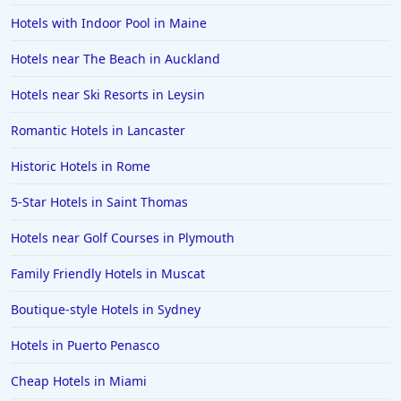
Hotels with Indoor Pool in Maine
Hotels near The Beach in Auckland
Hotels near Ski Resorts in Leysin
Romantic Hotels in Lancaster
Historic Hotels in Rome
5-Star Hotels in Saint Thomas
Hotels near Golf Courses in Plymouth
Family Friendly Hotels in Muscat
Boutique-style Hotels in Sydney
Hotels in Puerto Penasco
Cheap Hotels in Miami