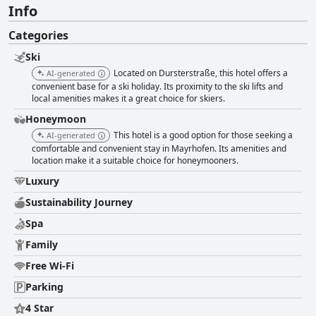
Info
Categories
Ski
Located on Dursterstraße, this hotel offers a
AI-generated
convenient base for a ski holiday. Its proximity to the ski lifts and
local amenities makes it a great choice for skiers.
Honeymoon
This hotel is a good option for those seeking a
AI-generated
comfortable and convenient stay in Mayrhofen. Its amenities and
location make it a suitable choice for honeymooners.
Luxury
Sustainability Journey
Spa
Family
Free Wi-Fi
Parking
4 Star