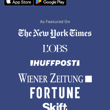
As Featured On