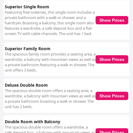
Superior Single Room
Featuring free toiletries, this single room includes a
private bathroom with a walk-in shower and a
Show Prices
hairdryer. Boasting a balcony, this single room also
features a wardrobe, a safe deposit box and a flat-
screen TV with cable channels. The unit has 1 bed.
Superior Family Room
The spacious family room provides a seating area, a
wardrobe, a balcony with mountain views as well as
Show Prices
a private bathroom featuring a walk-in shower. The
unit offers 3 beds.
Deluxe Double Room
The spacious double room offers a seating area, a
wardrobe, a balcony with mountain views as well as
Show Prices
a private bathroom boasting a walk-in shower. The
unit has 2 beds.
Double Room with Balcony
The spacious double room offers a wardrobe, a
safe deposit box, a balcony with mountain views as
Show Prices