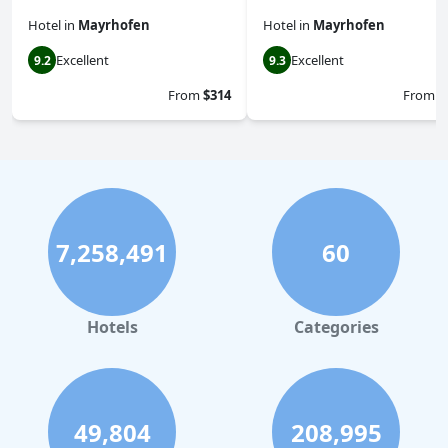
Hotel
in
Mayrhofen
Hotel
in
Mayrhofen
Excellent
Excellent
9.2
9.3
From
$314
From
$
7,258,491
60
Hotels
Categories
49,804
208,995