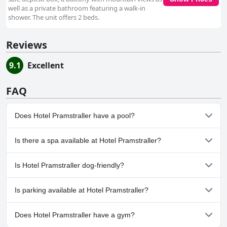
well as a private bathroom featuring a walk-in
shower. The unit offers 2 beds.
Reviews
9.1
Excellent
FAQ
Does Hotel Pramstraller have a pool?
No, Hotel Pramstraller doesn't have any pool.
Is there a spa available at Hotel Pramstraller?
Yes, a spa is available at Hotel Pramstraller.
Is Hotel Pramstraller dog-friendly?
No, Hotel Pramstraller doesn't allow dogs.
Is parking available at Hotel Pramstraller?
Yes, parking facilities are available at Hotel Pramstraller.
Does Hotel Pramstraller have a gym?