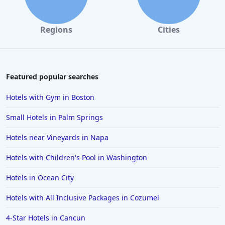
Regions
Cities
Featured popular searches
Hotels with Gym in Boston
Small Hotels in Palm Springs
Hotels near Vineyards in Napa
Hotels with Children's Pool in Washington
Hotels in Ocean City
Hotels with All Inclusive Packages in Cozumel
4-Star Hotels in Cancun