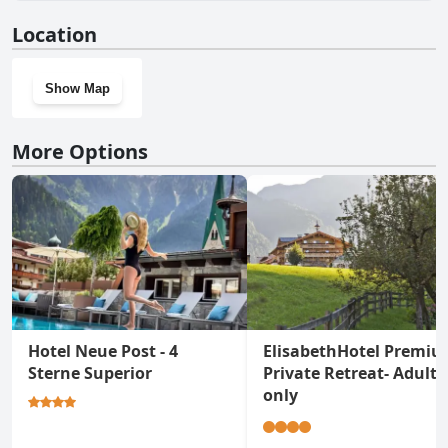
No, Hotel Pramstraller doesn't have a gym.
Location
Show Map
More Options
Hotel Neue Post - 4
ElisabethHotel Premi
Sterne Superior
Private Retreat- Adults
only