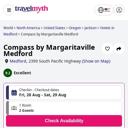
World
>
North America
>
United States
>
Oregon
>
Jackson
>
Hotels in
Medford
>
Compass by Margaritaville Medford
Compass by Margaritaville
Medford
Medford
,
2399 South Pacific Highway
(
Show on Map
)
Excellent
9.2
Checkin - Checkout dates
Fri, 28 Aug - Sat, 29 Aug
1 Room
2 Guests
Check Availability