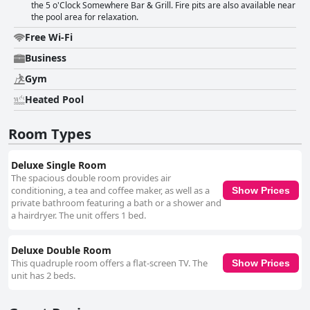
the 5 o'Clock Somewhere Bar & Grill. Fire pits are also available near
the pool area for relaxation.
Free Wi-Fi
Business
Gym
Heated Pool
Room Types
Deluxe Single Room
The spacious double room provides air
conditioning, a tea and coffee maker, as well as a
Show Prices
private bathroom featuring a bath or a shower and
a hairdryer. The unit offers 1 bed.
Deluxe Double Room
This quadruple room offers a flat-screen TV. The
Show Prices
unit has 2 beds.