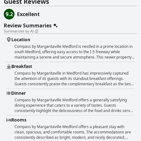
Guest Reviews
9.2
Excellent
Review Summaries
Summarized by AI
Location
Compass by Margaritaville Medford is nestled in a prime location in
south Medford, offering easy access to the I-5 freeway while
maintaining a serene and secure atmosphere. This newer property
is elegantly designed, reminiscent of a 5-star resort, providing a
Breakfast
beautiful, clean, and comfortable environment for guests. Its central
position makes it ideal for those with a vehicle, as it is situated near
Compass by Margaritaville in Medford has impressively captured
various restaurants, stores, and attractions, making it a convenient
the attention of its guests with its standout breakfast offerings.
base for exploring the area or taking short trips. While it might not
Guests consistently praise the complimentary breakfast as the best
be the perfect spot for those who prefer to walk to shops, the
free hotel breakfast they have experienced, highlighting a wide
Dinner
location balances quietness with accessibility. Guests appreciate its
variety of options that surpass the typical breakfast buffets found in
strategic placement between Medford and Ashland, making it an
most American hotels. With an excellent spread that includes
Compass by Margaritaville Medford offers a generally satisfying
attractive choice for travelers passing through the region. The
everything from thick-cut bacon and eggs to fresh fruit and berries,
dining experience that caters to a variety of tastes. Guests
hotel's vibrant Caribbean theme combined with its excellent service
diners can enjoy a well-rounded meal to kickstart their day. The
consistently highlight the deliciousness of the food and drinks served
and amenities, such as a renowned bar and impressive breakfast
setup is inviting, reminiscent of warm vacation vibes, making the
at the hotel's restaurant and bar, creating an enjoyable culinary
Rooms
offerings, leaves guests eager to return. With spacious rooms and
dining experience more enjoyable. The breakfast boasts comforting
atmosphere marked by tasty dishes and great cocktails. The setting
accommodating staff, Compass by Margaritaville Medford stands
and hearty dishes, with potatoes receiving commendation for their
provides a pleasant and vibrant vibe, enhanced by the convenient
Compass by Margaritaville Medford offers a pleasant stay with
out as a top choice for visitors seeking both comfort and
deliciousness. Hot breakfast selections are often appreciated,
location right off the lobby and spacious seating arrangements.
clean, spacious, and comfortable rooms. The accommodations are
convenience.
though a few noted preferences for certain items to be warmer. The
While some reviews express a desire for more vegan options and
consistently described as bright, modern, and nicely decorated,