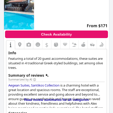
From $171
Check Availability
$
Info
Featuring a total of 20 guest accommodations, these suites are
situated in 4 traditional Greek-styled buildings, set among olive
trees.
Summary of reviews
Summarized by AI
Aegean Suites, Santikos Collection
is a charming hotel with a
great location and spacious rooms. The staff are exceptional,
providing excellent service and going above and beyond to
ensure guests are comfortable and happy. Guests have raved
Read review summaries for all categories
about their kindness, friendliness and helpfulness with Alex
being mentioned as particularly exceptional. The hotel staff are
also flexible with check-in and check-out times. The menu