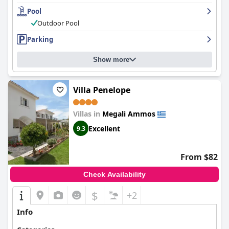
outdoor pool area is well-maintained and renovated, providing
Pool
a peaceful and magnificent sea view. The beds are super comfy,
ensuring a restful night's sleep. Overall, Villa Alexis is an
Outdoor Pool
excellent choice for travelers seeking clean, spacious and well-
Parking
equipped rooms with magical views of the sea.
Show more
Villa Penelope
Villas in
Megali Ammos
Excellent
9.3
From $82
Check Availability
$
+2
Info