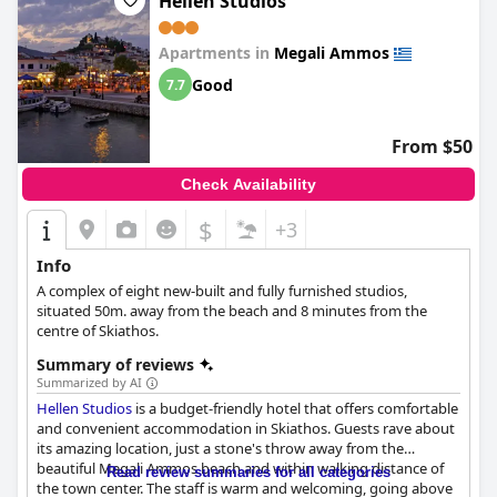
Hellen Studios
Jacuzzis and hot tubs are a popular feature, strategically placed
to enhance relaxation with picturesque views of the mountains.
Apartments in
Megali Ammos
Despite minor remarks about size limitations, the hot tubs are
consistently praised for their inviting nature and are considered
Good
7.7
an essential part of the leisure experience.
Overall, Skiathos Avaton Suites & Villas provides a perfect blend
From $50
of location, luxurious accommodations, excellent service, and
serene surroundings, making it a top choice for adults seeking a
Check Availability
peaceful and memorable getaway.
$
+3
Info
A complex of eight new-built and fully furnished studios,
situated 50m. away from the beach and 8 minutes from the
centre of Skiathos.
Summary of reviews
Summarized by AI
Hellen Studios
is a budget-friendly hotel that offers comfortable
and convenient accommodation in Skiathos. Guests rave about
its amazing location, just a stone's throw away from the
beautiful Megali Ammos beach and within walking distance of
Read review summaries for all categories
the town center. The staff is warm and welcoming, going above