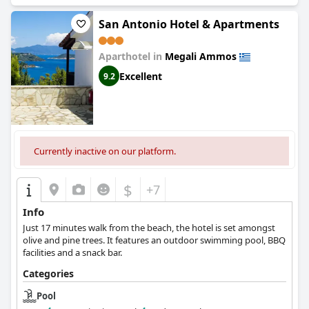
San Antonio Hotel & Apartments
Aparthotel in
Megali Ammos
Excellent
9.2
Currently inactive on our platform.
$
+7
Info
Just 17 minutes walk from the beach, the hotel is set amongst
olive and pine trees. It features an outdoor swimming pool, BBQ
facilities and a snack bar.
Categories
Pool