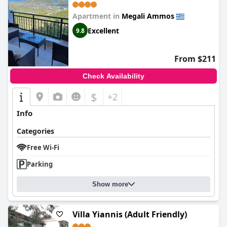
Apartment in
Megali Ammos
Excellent
9.8
From $211
Check Availability
$
+2
Info
Categories
Free Wi-Fi
Parking
Show more
Villa Yiannis (Adult Friendly)