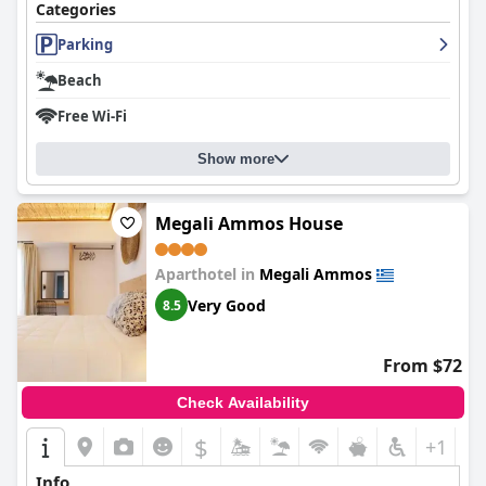
Categories
Parking
Beach
Free Wi-Fi
Show more
Megali Ammos House
Aparthotel in
Megali Ammos
Very Good
8.5
From $72
Check Availability
$
+1
Info