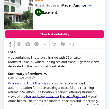
Guest House in
Megali Ammos
Excellent
9.6
Check Availability
$
+3
Info
A beautiful small hotel on a hillside with 25 ensuite
rooms/studios, all with stunning sea and tranquil garden views,
decorated in the traditional Greek style.
Summary of reviews
Summarized by AI
Villa Yiannis (Adult Friendly)
is a highly recommended
accommodation for those seeking a peaceful and charming
retreat in Skiathos. The location is perfect, offering stunning
views of the bay and easy access to Skiathos Town and Megali
Read review summaries for all categories
Amos beach. The rooms are modern, spacious and impeccably
clean with comfortable beds and convenient showers. The staff,