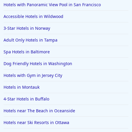
Hotels in Branson
Hotels with Panoramic View Pool in San Francisco
Hotels in Philadelphia
Accessible Hotels in Wildwood
Hotels in Corpus Christi
3-Star Hotels in Norway
Hotels in Salem
Adult Only Hotels in Tampa
Hotels in Puerto Rico
Hotels in Biloxi
Spa Hotels in Baltimore
Hotels in Pittsburgh
Dog Friendly Hotels in Washington
Hotels in Memphis
Hotels with Gym in Jersey City
Hotels in Gettysburg
Hotels in Montauk
Hotels in Bermuda
4-Star Hotels in Buffalo
Hotels in Wilmington
Hotels in Half Moon Bay
Hotels near The Beach in Oceanside
Hotels in Raleigh
Hotels near Ski Resorts in Ottawa
Hotels in Baltimore