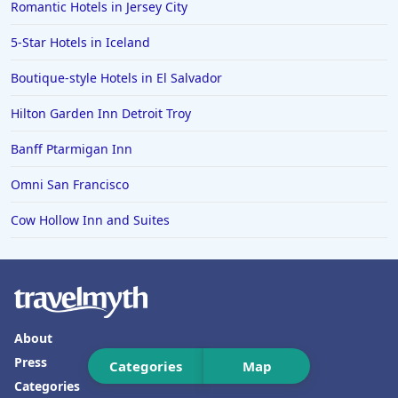
Romantic Hotels in Jersey City
Hotels in Carlsbad
5-Star Hotels in Iceland
Hotels in Fredericksburg
Boutique-style Hotels in El Salvador
Hotels in Old Orchard Beach
Hilton Garden Inn Detroit Troy
Hotels in Omaha
Hotels in Rapid City
Banff Ptarmigan Inn
Hotels in Baton Rouge
Omni San Francisco
Hotels in Mendocino
Cow Hollow Inn and Suites
Hotels in Coeur d'Alene
Hotels in Seaside Heights
Hotels in Springfield
Hotels in Birmingham
About
Hotels in Fayetteville
Press
Categories
Map
Categories
Hotels in Billings