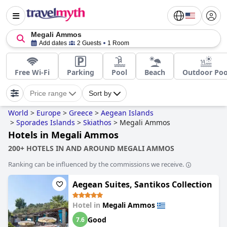
Megali Ammos
Add dates
2 Guests
1 Room
Free Wi-Fi
Parking
Pool
Beach
Outdoor Poo
Price range
Sort by
World
>
Europe
>
Greece
>
Aegean Islands
>
Sporades Islands
>
Skiathos
>
Megali Ammos
Hotels in Megali Ammos
200+ HOTELS IN AND AROUND MEGALI AMMOS
Ranking can be influenced by the commissions we receive.
Aegean Suites, Santikos Collection
Hotel in
Megali Ammos
Good
7.6