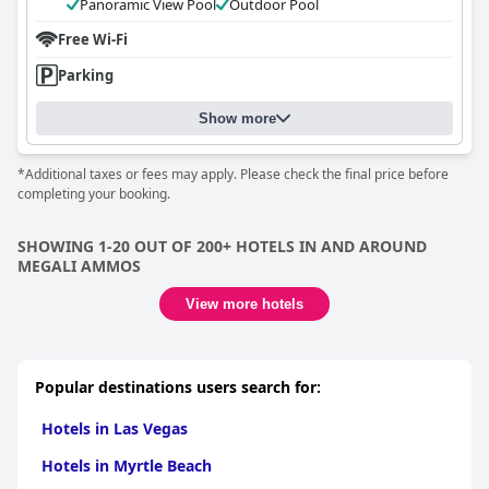
Panoramic View Pool
Outdoor Pool
Free Wi-Fi
Parking
Show more
*Additional taxes or fees may apply. Please check the final price before
completing your booking.
SHOWING 1-20 OUT OF 200+ HOTELS IN AND AROUND
MEGALI AMMOS
View more hotels
Popular destinations users search for:
Hotels in Las Vegas
Hotels in Myrtle Beach