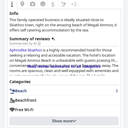
$
+3
Info
This family operated business is ideally situated close to
Skiathos town, right on the amazing beach of Megali Ammos; it
offers self catering accommodation by the sea.
Summary of reviews
Summarized by AI
Aphrodite Skiathos
is a highly recommended hotel for those
seeking a relaxing and accessible vacation. The hotel's location
on Megali Ammos Beach is unbeatable with guests praising the
convenience of having the bus stop only a few meters away. The
Read review summaries for all categories
rooms are spacious, clean and well-equipped with amenities and
guests appreciate the lovely views of the sea. The hotel's
cleanliness is also highly commended with guests describing it
Categories
as one of the cleanest they've ever stayed in. The staff are
Beach
friendly, helpful and go above and beyond to ensure guests
have an enjoyable stay. The hotel's proximity to the beach is
Beachfront
unbeatable with crystal clear waters and picturesque views.
Overall,
Aphrodite Skiathos
is the perfect destination for a
Free Wi-Fi
peaceful and clean retreat on Skiathos.
Show more