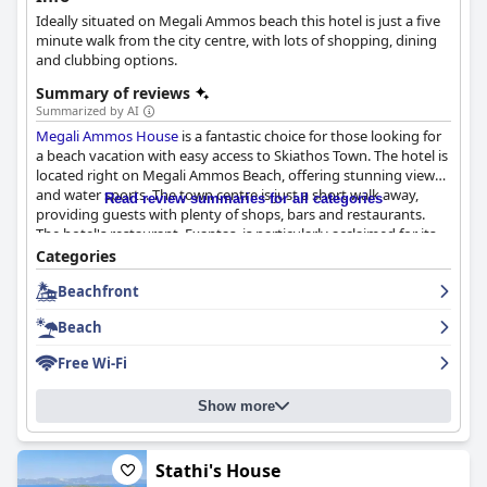
Ideally situated on Megali Ammos beach this hotel is just a five
minute walk from the city centre, with lots of shopping, dining
and clubbing options.
Summary of reviews
Summarized by AI
Megali Ammos House
is a fantastic choice for those looking for
a beach vacation with easy access to Skiathos Town. The hotel is
located right on Megali Ammos Beach, offering stunning views
and water sports. The town centre is just a short walk away,
Read review summaries for all categories
providing guests with plenty of shops, bars and restaurants.
The hotel's restaurant, Exantas, is particularly acclaimed for its
amazing food, relaxed atmosphere and proximity to the beach.
Categories
The rooms are modern, well-equipped and super clean with
Beachfront
stunning sea views. The staff is friendly and always willing to
help. Guests have raved about the comfortable beds and
Beach
excellent mattresses. While Wi-Fi can be spotty, the beachfront
location is unbeatable with direct access to the sea and sun
Free Wi-Fi
loungers available for rent. Overall,
Megali Ammos House
promises a great vacation experience with its perfect location,
Show more
amazing views and exceptional service.
Stathi's House