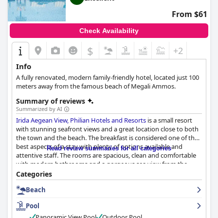
From $61
Check Availability
$
+2
Info
A fully renovated, modern family-friendly hotel, located just 100
meters away from the famous beach of Megali Ammos.
Summary of reviews
Summarized by AI
Irida Aegean View, Philian Hotels and Resorts
is a small resort
with stunning seafront views and a great location close to both
the town and the beach. The breakfast is considered one of the
best aspects of a stay with plenty of options available and
Read review summaries for all categories
attentive staff. The rooms are spacious, clean and comfortable
with modern bathrooms and a gorgeous sea view from the
balcony. The staff is exceptional with guests praising their great
Categories
attitudes, polite and professional service and willingness to go
Beach
above and beyond to be accommodating. The pool is a
highlight of the property with many guests mentioning its
Pool
beauty and lovely atmosphere, as well as the pool bar area and
equipment available. The beach is conveniently located just a
Panoramic View Pool
Outdoor Pool