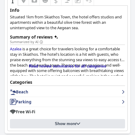
$
+3
Info
Situated 1km from Skiathos Town, the hotel offers studios and
apartments within a beautiful olive tree forest with an
uninterrupted view to the Aegean sea.
Summary of reviews
Summarized by AI
Azalea
is a great choice for travelers looking for a comfortable
stay in Skiathos. The hotel's location is a hit with guests, who
praise everything from the stunning sea views to easy access to
the beach and nearby town. The rooms are spacious and well-
Read review summaries for all categories
equipped with some offering balconies with breathtaking views
of the bay. The hotel is quiet and peaceful, making it the perfect
base for exploring Skiathos. Many guests mentioned the rooms
Categories
being clean and comfortable with some even mentioning the
Beach
bedding smelling beautiful. The staff has been commended for
their warm welcome and assistance with the owners, Anca and
Parking
Ioannis, in particular, being praised for their wonderful
hospitality. The hotel is located directly in front of Megali
Free Wi-Fi
Ammos beach and there are several other nice beaches just a
few minutes away on foot or by local buses. Guests have found
Show more
the free parking on the property very convenient with plenty of
parking spaces available in the yard. The beds at
Azalea
hotel