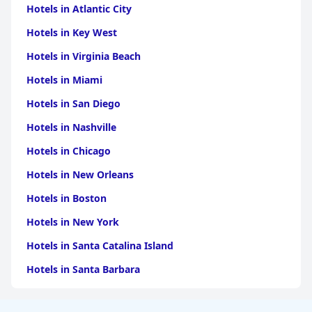
Hotels in Atlantic City
Hotels in Key West
Hotels in Virginia Beach
Hotels in Miami
Hotels in San Diego
Hotels in Nashville
Hotels in Chicago
Hotels in New Orleans
Hotels in Boston
Hotels in New York
Hotels in Santa Catalina Island
Hotels in Santa Barbara
Hotels in Pigeon Forge