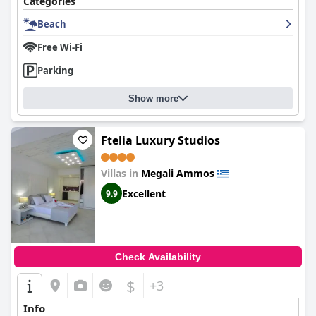
Categories
Beach
Free Wi-Fi
Parking
Show more
Ftelia Luxury Studios
Villas in
Megali Ammos
Excellent
9.9
Check Availability
$
+3
Info