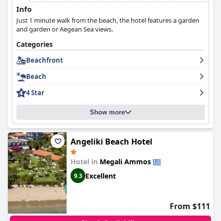
Info
Just 1 minute walk from the beach, the hotel features a garden
and garden or Aegean Sea views.
Categories
Beachfront
Beach
4 Star
Show more
Angeliki Beach Hotel
Hotel in
Megali Ammos
Excellent
9.3
From $111