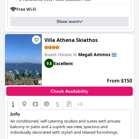
short walking distance away with an amazing sea view from the
Free Wi-Fi
hotel. The beds are comfortable, though some guests found the
pillows to be too thick or inflexible. The outdoor pool is a
beautiful and lovely area, though some reviews noted that it
Show more
was starting to show signs of aging. Overall, guests agree that
the cleanliness, friendliness and location of
Irida Aegean View,
Philian Hotels and Resorts
make for a great vacation spot.
Villa Athena Skiathos
Guest House in
Megali Ammos
Excellent
9.8
From $150
Check Availability
$
+6
Info
Air conditioned, self-catering studios and suites with private
balcony or patio and a superb sea view, spacious and
individually decorated with stylish and relaxed furnishings.