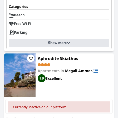
Categories
Beach
Free Wi-Fi
Parking
Show more
Aphrodite Skiathos
Apartments in
Megali Ammos
Excellent
9.9
Currently inactive on our platform.