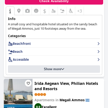
Check Availability
$
+3
Info
A small cosy and hospitable hotel situated on the sandy beach
of Megali Ammos, just 10 footsteps away from the sea.
Categories
Beachfront
Beach
Accessible
Show more
Irida Aegean View, Philian Hotels
and Resorts
Apartments in
Megali Ammos
Excellent
8.9