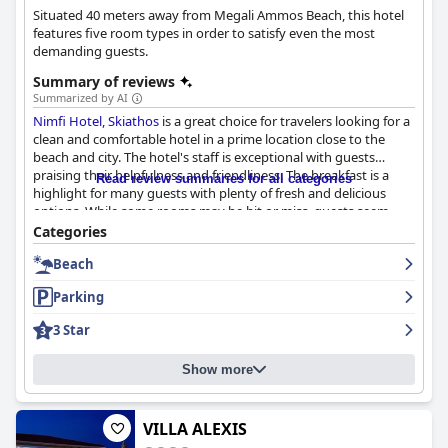
Situated 40 meters away from Megali Ammos Beach, this hotel
features five room types in order to satisfy even the most
demanding guests.
Summary of reviews
Summarized by AI
Nimfi Hotel, Skiathos
is a great choice for travelers looking for a
clean and comfortable hotel in a prime location close to the
beach and city. The hotel's staff is exceptional with guests
praising their helpfulness and friendliness. The breakfast is a
Read review summaries for all categories
highlight for many guests with plenty of fresh and delicious
options. While some rooms may be hit or miss, guests seem
satisfied with the hotel's cleaning practices and location. The
Categories
hotel is conveniently located near Megali Ammos beach and a
Beach
short walk from Skiathos town, making it a perfect location that
combines the town and the beach. The hotel offers excellent
Parking
proximity to the beach and fine sands, making it a great place
to stay for beach lovers. Overall, while the hotel may not be
3 Star
perfect, it offers basic accommodations at a reasonable price
and is a good option for travelers looking for a hotel with a
Show more
beachfront location in the area.
VILLA ALEXIS