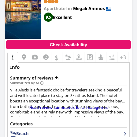
Aparthotel in
Megali Ammos
Excellent
9.5
Check Availability
$
+3
Info
Summary of reviews
Summarized by AI
Villa Alexis is a fantastic choice for travelers seeking a peaceful
and well-located place to stay on Skiathos Island. The hotel
boasts an exceptional location with stunning views of the bay
from both the pool and restaurant. The rooms are spacious,
Read review summaries for all categories
comfortable and entirely new with impressive views of the bay.
Guests appreciate the helpfulness of the hosts who can arrange
activities such as boat hire. The hotel's restaurant is excellent,
Categories
serving freshly cooked and exceptionally tasty dishes. The staff
Beach
is outstanding, incredibly helpful, friendly and welcoming. The