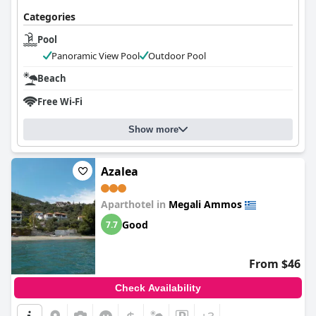
Categories
Pool
Panoramic View Pool
Outdoor Pool
Beach
Free Wi-Fi
Show more
Azalea
Aparthotel in
Megali Ammos
Good
7.7
From $46
Check Availability