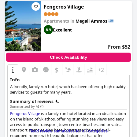
have received mixed reviews from guests, but overall, it seems
that some guests enjoyed a restful night's sleep. Despite some
Fengeros Village
negative comments regarding the owner's attitude and
problems with cleanliness,
Azalea
is a good option for travelers
Apartments in
Megali Ammos
who want a spacious and comfortable room with a nice view
and equipped with everything they need.
Excellent
8.9
From $52
Check Availability
$
+2
Info
A friendly, family run hotel, which has been offering high quality
services to guests for many years.
Summary of reviews
Summarized by AI
Fengeros Village
is a family-run hotel located in an ideal location
on the island of Skiathos, offering stunning sea views and easy
access to public transport, town centre, beaches and private
transport agencies. The hotel boasts spacious and well-
Read review summaries for all categories
equipped rooms with beautiful balconies that offer