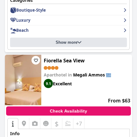
Categories
choices are great and the pool area and cleanliness have
Boutique-Style
received compliments from happy guests. Overall,
Aegean
Suites, Santikos Collection
is a lovely hotel with a fantastic staff.
Luxury
Beach
Show more
Fiorella Sea View
Aparthotel in
Megali Ammos
Excellent
9.1
From $63
Check Availability
$
+7
Info