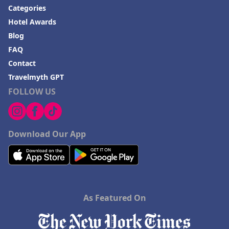
Categories
Hotel Awards
Blog
FAQ
Contact
Travelmyth GPT
FOLLOW US
Download Our App
As Featured On