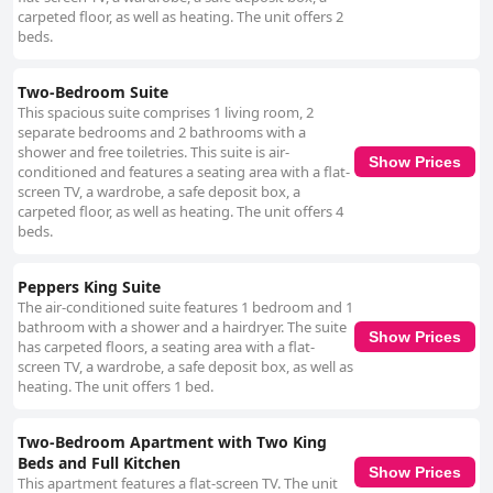
carpeted floor, as well as heating. The unit offers 2
beds.
Two-Bedroom Suite
This spacious suite comprises 1 living room, 2
separate bedrooms and 2 bathrooms with a
shower and free toiletries. This suite is air-
Show Prices
conditioned and features a seating area with a flat-
screen TV, a wardrobe, a safe deposit box, a
carpeted floor, as well as heating. The unit offers 4
beds.
Peppers King Suite
The air-conditioned suite features 1 bedroom and 1
bathroom with a shower and a hairdryer. The suite
Show Prices
has carpeted floors, a seating area with a flat-
screen TV, a wardrobe, a safe deposit box, as well as
heating. The unit offers 1 bed.
Two-Bedroom Apartment with Two King
Beds and Full Kitchen
Show Prices
This apartment features a flat-screen TV. The unit