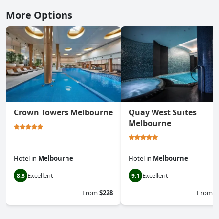
More Options
Crown Towers Melbourne
Quay West Suites
Melbourne
Hotel
in
Melbourne
Hotel
in
Melbourne
Excellent
Excellent
8.8
9.1
From
$228
From
$