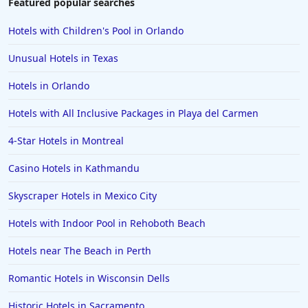
Featured popular searches
Hotels with Children's Pool in Orlando
Unusual Hotels in Texas
Hotels in Orlando
Hotels with All Inclusive Packages in Playa del Carmen
4-Star Hotels in Montreal
Casino Hotels in Kathmandu
Skyscraper Hotels in Mexico City
Hotels with Indoor Pool in Rehoboth Beach
Hotels near The Beach in Perth
Romantic Hotels in Wisconsin Dells
Historic Hotels in Sacramento