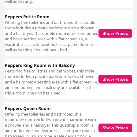
well as heating.
Peppers Petite Room
Offering free toiletries and bathrobes, this double
room includes a private bathroom with a shower
and a hairdryer. This double room is air-conditioned
Show Prices
and has a seating area with a flat-screen TV, a
wardrobe, a safe deposit box, a carpeted floor, as
well as heating. The unit has 1 bed.
Peppers King Room with Balcony
Featuring free toiletries and bathrobes, this triple
room includes a private bathroom with a shower
Show Prices
and a hairdryer. A seating area with a flat-screen TV,
air conditioning and a balcony are available in this
triple room. The unit has 1 bed.
Peppers Queen Room
Offering free toiletries and bathrobes, this
quadruple room includes a private bathroom with
a shower and a hairdryer. This quadruple room is
Show Prices
air-conditioned and features a seating area with a
flat-screen TV, a wardrobe, a safe deposit box, a