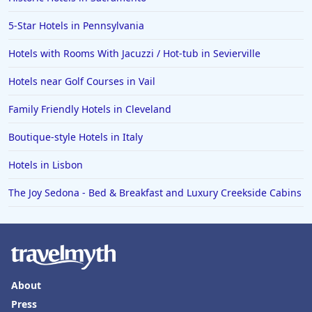
5-Star Hotels in Pennsylvania
Hotels with Rooms With Jacuzzi / Hot-tub in Sevierville
Hotels near Golf Courses in Vail
Family Friendly Hotels in Cleveland
Boutique-style Hotels in Italy
Hotels in Lisbon
The Joy Sedona - Bed & Breakfast and Luxury Creekside Cabins
About
Press