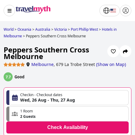
World
>
Oceania
>
Australia
>
Victoria
>
Port Phillip West
>
Hotels in
Melbourne
>
Peppers Southern Cross Melbourne
Peppers Southern Cross
Melbourne
Melbourne
,
679 La Trobe Street
(
Show on Map
)
Good
7.7
Checkin - Checkout dates
Wed, 26 Aug - Thu, 27 Aug
1 Room
2 Guests
Check Availability