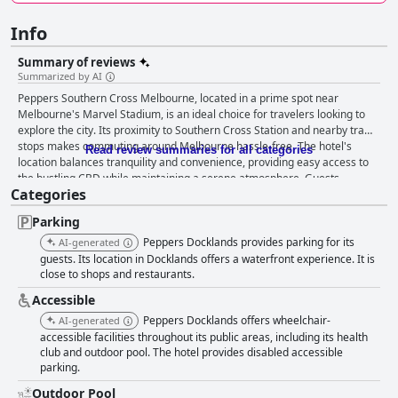
Info
Summary of reviews
Summarized by AI
Peppers Southern Cross Melbourne, located in a prime spot near
Melbourne's Marvel Stadium, is an ideal choice for travelers looking to
explore the city. Its proximity to Southern Cross Station and nearby tram
stops makes commuting around Melbourne hassle-free. The hotel's
Read review summaries for all categories
location balances tranquility and convenience, providing easy access to
the bustling CBD while maintaining a serene atmosphere. Guests
Categories
appreciate the array of restaurants and shops within walking distance in
the Docklands precinct, enhancing their dining and shopping
Parking
experiences. The breakfast at Peppers Southern Cross Melbourne
generally receives favorable reviews with many guests praising the
Peppers Docklands provides parking for its
AI-generated
variety, quality and taste as fantastic and delicious. Despite occasional
guests. Its location in Docklands offers a waterfront experience. It is
complaints about limited selections and slow service, the overall
close to shops and restaurants.
sentiment leans positively with many enjoying the well-stocked buffet
Accessible
breakfast. However, the hotel falls short regarding dinner options, as the
Peppers Docklands offers wheelchair-
AI-generated
on-site restaurant and bar are often closed due to reasons like COVID-19
accessible facilities throughout its public areas, including its health
or staff shortages. This forces guests to look for dining alternatives
club and outdoor pool. The hotel provides disabled accessible
nearby, which can be inconvenient. Accommodations at Peppers
parking.
Southern Cross Melbourne are notably comfortable, spacious and
modern. Guests frequently commend the stylish decor, high-quality
Outdoor Pool