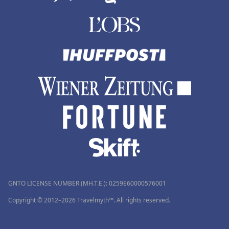
GNTO LICENSE NUMBER (MH.T.E.): 0259Ε60000576001
Copyright © 2012–2026 Travelmyth™. All rights reserved.