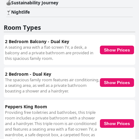
firm or in need of replacement. As a five-star hotel, Peppers Southern
Sustainability Journey
Cross Melbourne stands out for its exceptional service and facilities,
Nightlife
despite some challenges in cleanliness and maintenance. Overall, it
provides a comfortable, modern and convenient base for travelers
visiting Melbourne, backed by a strong team dedicated to making guest
Room Types
stays memorable.
2 Bedroom Balcony - Dual Key
A seating area with a flat-screen TV, a desk, a
Show Prices
balcony and a private bathroom are provided in
this spacious family room.
2 Bedroom - Dual Key
The spacious family room features air conditioning,
Show Prices
a seating area, as well as a private bathroom
boasting a shower and a hairdryer.
Peppers King Room
Providing free toiletries and bathrobes, this triple
room includes a private bathroom with a shower
and a hairdryer. This triple room is air-conditioned
Show Prices
and features a seating area with a flat-screen TV, a
wardrobe, a safe deposit box, a carpeted floor, as