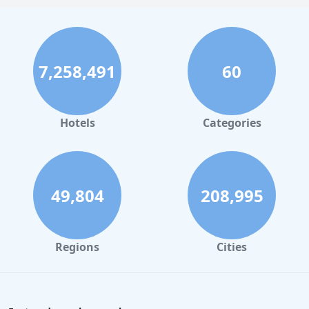
7,258,491
60
Hotels
Categories
49,804
208,995
Regions
Cities