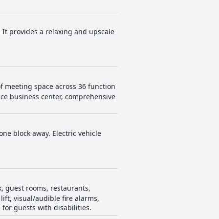
 It provides a relaxing and upscale
of meeting space across 36 function
fice business center, comprehensive
one block away. Electric vehicle
k, guest rooms, restaurants,
ift, visual/audible fire alarms,
or guests with disabilities.