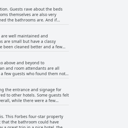
ant staff who are attentive to
ption. Guests rave about the beds
 an amazing room during their stay.
ooms themselves are also very
quiet room with lovely big rooms and
hed the bathrooms are. And if
comforters to keep you cool and
ntastic stay and highly
s are well maintained and
s are small but have a classy
ve been cleaned better and a few
dditionally, one guest had mold on
Overall, the hotel is clean and well
 go above and beyond to
an and room attendants are all
of a few guests who found them not
s are so much fun and the Duck
especially from Sonia the manager.
ng the entrance and signage for
le. The Southern charm and
red to other hotels. Some guests felt
as of the hotel being short-handed,
erall, while there were a few
nhappy and overwhelmed according to
s really nice and worth the price.
s.
s. This Forbes four-star property
lt that the bathroom could have
 a great trip in a nice hotel, the