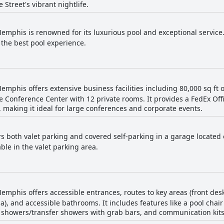
 Street's vibrant nightlife.
mphis is renowned for its luxurious pool and exceptional service.
the best pool experience.
mphis offers extensive business facilities including 80,000 sq ft 
 Conference Center with 12 private rooms. It provides a FedEx Of
 making it ideal for large conferences and corporate events.
rs both valet parking and covered self-parking in a garage located 
ble in the valet parking area.
mphis offers accessible entrances, routes to key areas (front des
), and accessible bathrooms. It includes features like a pool chair l
 showers/transfer showers with grab bars, and communication kits f