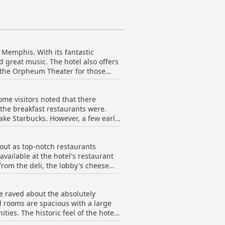
 Memphis. With its fantastic
d great music. The hotel also offers
s the Orpheum Theater for those
n Museum and Civil Rights Museum.
mosphere.
me visitors noted that there
the breakfast restaurants were.
fake Starbucks. However, a few early
und it difficult to obtain an
ms don't have a coffee pot, so plan
out as top-notch restaurants
stay.
vailable at the hotel's restaurant
rom the deli, the lobby's cheese
ests enjoyed their lovely dinner
ve raved about the absolutely
d rooms are spacious with a large
ies. The historic feel of the hotel
s may be constrained by its age, the