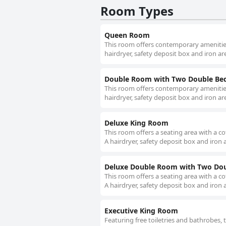
Room Types
Queen Room
This room offers contemporary amenities
hairdryer, safety deposit box and iron are
Double Room with Two Double Be
This room offers contemporary amenities
hairdryer, safety deposit box and iron are
Deluxe King Room
This room offers a seating area with a c
A hairdryer, safety deposit box and iron a
Deluxe Double Room with Two Dou
This room offers a seating area with a c
A hairdryer, safety deposit box and iron a
Executive King Room
Featuring free toiletries and bathrobes,