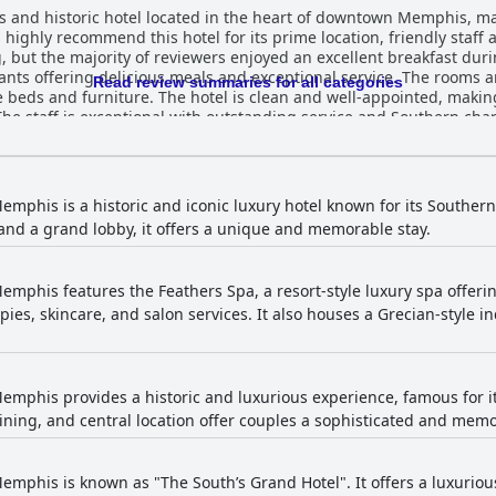
 and historic hotel located in the heart of downtown Memphis, maki
s highly recommend this hotel for its prime location, friendly staf
, but the majority of reviewers enjoyed an excellent breakfast duri
ants offering delicious meals and exceptional service. The rooms ar
Read review summaries for all categories
beds and furniture. The hotel is clean and well-appointed, making 
 The staff is exceptional with outstanding service and Southern char
mark that is rich in history and stories, providing guests with a w
 pure luxury and is a beautiful place to stay for anyone seeking cl
mphis is a historic and iconic luxury hotel known for its Souther
and a grand lobby, it offers a unique and memorable stay.
mphis features the Feathers Spa, a resort-style luxury spa offeri
ies, skincare, and salon services. It also houses a Grecian-style
mphis provides a historic and luxurious experience, famous for i
ning, and central location offer couples a sophisticated and mem
mphis is known as "The South’s Grand Hotel". It offers a luxurious