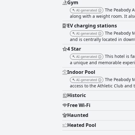
Gym
The Peabody At
AI-generated
along with a weight room. It als
EV charging stations
The Peabody Me
AI-generated
and is centrally located in do
4 Star
This hotel is 
AI-generated
a unique and memorable experien
Indoor Pool
The Peabody Me
AI-generated
access to the Athletic Club and
Historic
Free Wi-Fi
Haunted
Heated Pool