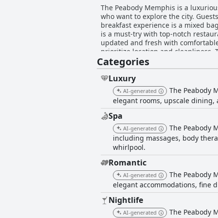
The Peabody Memphis is a luxurious
who want to explore the city. Guest
breakfast experience is a mixed bag
is a must-try with top-notch restaur
updated and fresh with comfortable 
prioritize location and cleanliness.
Categories
Peabody Memphis is a historical land
Overall, the Peabody Memphis offers
by.
Luxury
The Peabody Me
AI-generated
elegant rooms, upscale dining, 
Spa
The Peabody Me
AI-generated
including massages, body therap
whirlpool.
Romantic
The Peabody Me
AI-generated
elegant accommodations, fine di
Nightlife
The Peabody Me
AI-generated