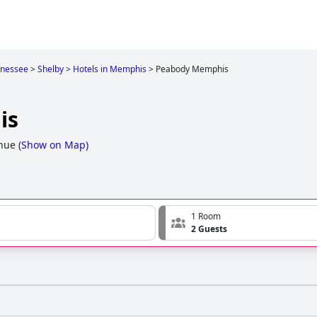
nessee
>
Shelby
>
Hotels in Memphis
>
Peabody Memphis
is
nue
(
Show on Map
)
1 Room
2 Guests