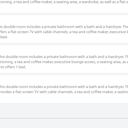
oning, a tea and coffee maker, a seating area, a wardrobe, as well as a flat-
this double room includes a private bathroom with a bath and a hairdryer. Th
ers a flat-screen TV with cable channels, a tea and coffee maker, executive
 bed.
 this double room includes a private bathroom with a bath and a hairdryer. T
oning, a tea and coffee maker, executive lounge access, a seating area, as w
it offers 1 bed.
 this double room includes a private bathroom with a bath and a hairdryer. T
vides a flat-screen TV with cable channels, a tea and coffee maker, a seatin