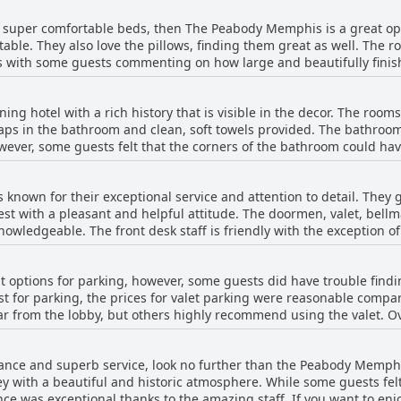
eping more than make up for it. The service is excellent with brilli
ith super comfortable beds, then The Peabody Memphis is a great o
 you may even get a room upgrade like some guests who were given
ble. They also love the pillows, finding them great as well. The r
 lovely traditional hotel where guests can enjoy a comfortable and 
s with some guests commenting on how large and beautifully finis
er months, don't worry - the hotel staff will happily remove down 
had issues with the size of the beds and bathrooms, most had a fa
ng hotel with a rich history that is visible in the decor. The room
.
oaps in the bathroom and clean, soft towels provided. The bathroom
wever, some guests felt that the corners of the bathroom could ha
ing. The shower was nice but some had issues with slow drains. A
on their bedsheet, but the staff promptly cleaned it when notified. 
 known for their exceptional service and attention to detail. They
ice for travelers who prioritize location and cleanliness.
t with a pleasant and helpful attitude. The doormen, valet, bellm
wledgeable. The front desk staff is friendly with the exception 
tanding valet service and staff make up for it. The Peabody duck
 with families. The hotel staff is amazing with outstanding service 
options for parking, however, some guests did have trouble findi
onal and the employees are polite, friendly and always have a smi
ost for parking, the prices for valet parking were reasonable compa
nt throughout the location, atmosphere and staff. Despite a few are
far from the lobby, but others highly recommend using the valet. Ov
staff is brilliant. The bar and restaurant staff may have looked u
 costs and confusion in finding the entrance, the valet parking wa
taff at Peabody Memphis is old-school excellent and will spoil guest
legance and superb service, look no further than the Peabody Memphi
ey with a beautiful and historic atmosphere. While some guests fe
nce was exceptional thanks to the amazing staff. If you want to enjoy