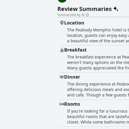
Review Summaries
Summarized by AI
Location
The Peabody Memphis hotel is th
location, guests can enjoy easy 
a beautiful view of the sunset 
who want to see the Grinch. His
Breakfast
Overall, guests highly recommend
The breakfast experience at Pe
weren't many options on the me
Many guests appreciated the free
risers were disappointed that co
Dinner
almond croissant. Guests should
The dining experience at Peabod
accordingly. Overall though, the
offering delicious meals and exc
and cafe. Though a few guests f
plate was a pleasant alternative
Rooms
and the excellent food offered
If you're looking for a luxuriou
beautiful rooms that are tastef
closet. While some bathrooms ma
adds to its charm and guests lo