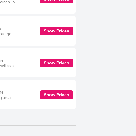
screen TV
e
Show Prices
 lounge
he
Show Prices
ell as a
he
Show Prices
g area