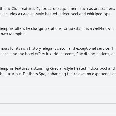
hletic Club features Cybex cardio equipment such as arc trainers, 
o includes a Grecian-style heated indoor pool and whirlpool spa.
mphis offers EV charging stations for guests. It is a well-known, l
wntown Memphis.
famous for its rich history, elegant décor, and exceptional service
ce, and the hotel offers luxurious rooms, fine dining options, an
mphis features a stunning Grecian-style heated indoor pool and a
 the luxurious Feathers Spa, enhancing the relaxation experience a