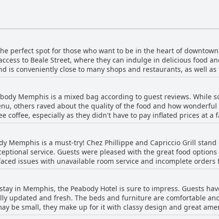
e perfect spot for those who want to be in the heart of downtown
access to Beale Street, where they can indulge in delicious food an
and is conveniently close to many shops and restaurants, as well a
tory buffs will also appreciate the hotel's proximity to the Cotto
 this hotel for its prime location, friendly staff and beautiful at
abody Memphis is a mixed bag according to guest reviews. While so
nu, others raved about the quality of the food and how wonderful 
 coffee, especially as they didn't have to pay inflated prices at a 
ffee wasn't available until 6:00 a.m. on weekdays and one person fo
 note that breakfast isn't included in the hotel price and some roo
y Memphis is a must-try! Chez Phillippe and Capriccio Grill stand 
 majority of reviewers enjoyed an excellent breakfast during their 
eptional service. Guests were pleased with the great food options a
aced issues with unavailable room service and incomplete orders f
. The atmosphere at Capriccio Grill was praised as well. Overall, gu
 at Peabody Memphis.
s stay in Memphis, the Peabody Hotel is sure to impress. Guests ha
ully updated and fresh. The beds and furniture are comfortable an
y be small, they make up for it with classy design and great amenit
ve the ambiance and design of the interior. Although some facilitie