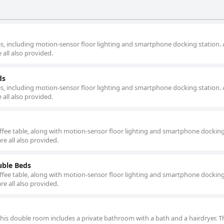
, including motion-sensor floor lighting and smartphone docking station. 
 all also provided.
ds
, including motion-sensor floor lighting and smartphone docking station. 
 all also provided.
offee table, along with motion-sensor floor lighting and smartphone docking
re all also provided.
ble Beds
offee table, along with motion-sensor floor lighting and smartphone docking
re all also provided.
 this double room includes a private bathroom with a bath and a hairdryer. T