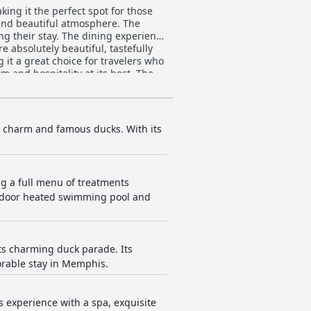
ng it the perfect spot for those
f and beautiful atmosphere. The
ng their stay. The dining experience
e absolutely beautiful, tastefully
it a great choice for travelers who
m and hospitality at its best. The
elcoming stay in historic luxury.
assic luxury of hotels in days gone
n charm and famous ducks. With its
ng a full menu of treatments
 indoor heated swimming pool and
ts charming duck parade. Its
orable stay in Memphis.
 experience with a spa, exquisite