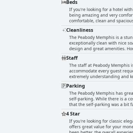
Beds
cleanliness and spotless houseke
If you're looking for a hotel w
guests' needs. If you're lucky,
being amazing and very comforta
Overall, the Peabody Hotel is a
comfortable, clean and spaciou
very clean and nice towels.
you're visiting during the warm
Cleanliness
comfortable. While some guests 
The Peabody Memphis is a stunni
recommend this beautiful hotel
exceptionally clean with nice s
design and great amenities. Ho
restrooms needed a good scrubb
Staff
their shower curtain and stains 
The staff at Peabody Memphis is
appointed, making it a great cho
accommodate every guest reques
extremely understanding and kno
as welcoming. However, the outs
Parking
Master takes extra time to visit
The Peabody Memphis has great 
All customer service is excepti
self-parking. While there is a c
hospitality at its best is evide
that the self-parking was a bit 
the hotel is beautiful and the 
negative comments about parking
a few guests, but overall, the s
4 Star
If you're looking for classic e
offers great value for your mon
been better, the overall experie