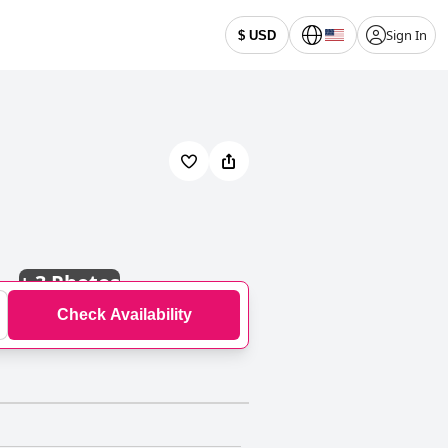
Sign In
$ USD
+
3 Photos
Check Availability