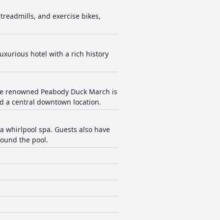
treadmills, and exercise bikes,
uxurious hotel with a rich history
. The renowned Peabody Duck March is
d a central downtown location.
 whirlpool spa. Guests also have
round the pool.