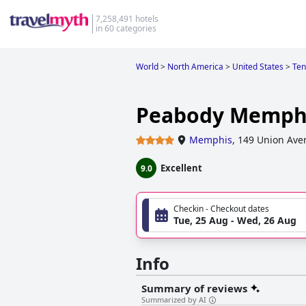
7,258,491 hotels
in 60 categories
World
>
North America
>
United States
>
Ten
Peabody Memph
Memphis
,
149 Union Ave
Excellent
9.0
Checkin - Checkout dates
Tue, 25 Aug - Wed, 26 Aug
Info
Summary of reviews
Summarized by AI