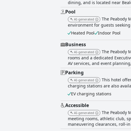
dining, and is located near Beale
Pool
The Peabody Me
AI-generated
environment for guests seeking 
Heated Pool
Indoor Pool
Business
The Peabody Me
AI-generated
rooms and a dedicated Executive
AV services, and event planning,
Parking
This hotel offe
AI-generated
charging stations are also availa
EV charging stations
Accessible
The Peabody Me
AI-generated
meeting rooms, athletic club, spa
maneuvering clearances, roll-in