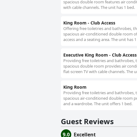
spacious double room features air conditi
with cable channels. The unit has 1 bed.
King Room - Club Access
Offering free toiletries and bathrobes, 
spacious air-conditioned double room off
access and a seating area. The unit has 1
Executive King Room - Club Access
Providing free toiletries and bathrobes,
spacious double room provides air conditi
flat-screen TV with cable channels. The un
King Room
Providing free toiletries and bathrobes,
spacious air-conditioned double room pro
and a wardrobe. The unit offers 1 bed.
Guest Reviews
9.0
Excellent