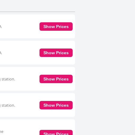
A
Show Prices
A
Show Prices
 station.
Show Prices
 station.
Show Prices
he
Show Prices