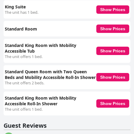
business accommodations. Overall, while the hotel has many strong
King Suite
points that guests appreciate, there are several areas in need of
Show Prices
The unit has 1 bed.
attention to enhance the overall guest experience consistently.
Standard Room
Show Prices
Standard King Room with Mobility
Accessible Tub
Show Prices
The unit offers 1 bed.
Standard Queen Room with Two Queen
Beds and Mobility Accessible Roll-In Shower
Show Prices
The unit offers 2 beds.
Standard King Room with Mobility
Accessible Roll-In Shower
Show Prices
The unit offers 1 bed.
Guest Reviews