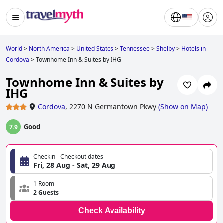
World
>
North America
>
United States
>
Tennessee
>
Shelby
>
Hotels in
Cordova
>
Townhome Inn & Suites by IHG
Townhome Inn & Suites by
IHG
Cordova
,
2270 N Germantown Pkwy
(
Show on Map
)
Good
7.9
Checkin - Checkout dates
Fri, 28 Aug - Sat, 29 Aug
1 Room
2 Guests
Check Availability