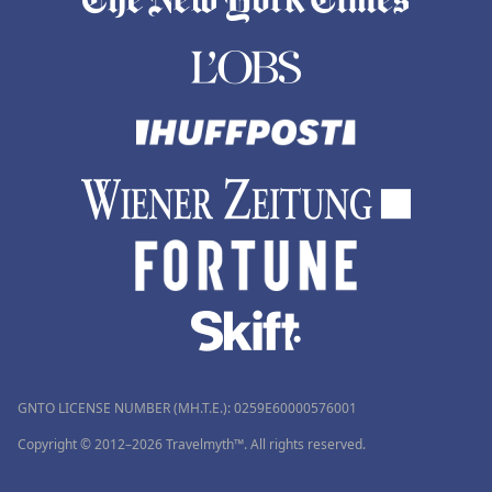
GNTO LICENSE NUMBER (MH.T.E.): 0259Ε60000576001
Copyright © 2012–2026 Travelmyth™. All rights reserved.