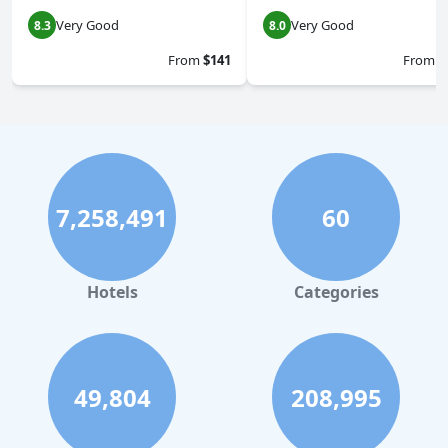
Very Good
Very Good
8.3
8.0
From
$141
From
$
7,258,491
60
Hotels
Categories
49,804
208,995