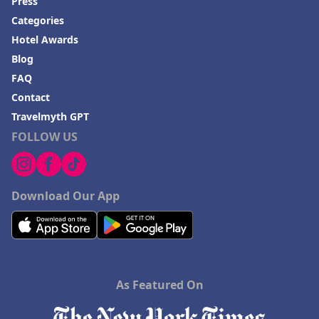
Press
Categories
Hotel Awards
Blog
FAQ
Contact
Travelmyth GPT
FOLLOW US
Download Our App
As Featured On