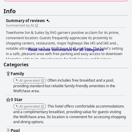
Info
Summary of reviews
Summarized by AI
Townhome Inn & Suites by IHG garners positive acclaim for its prime,
convenient location. Guests frequently appreciate its proximity to
shopping centers, restaurants, major highways like I45 and I40 and
notable attractions such as Wolfchase Mall and Ikea. The hotel's setting
Read review summaries for all categories
in a safe, pleasant area with free parking and easy access to downtown
Memphis adds to its attractiveness for both leisure and business
Categories
travelers. Friendly staff further enhance this appeal. Breakfast offerings,
though largely described as good, delicious and varied with options such
Family
as waffles, cereal, eggs and biscuits, have received mixed feedback.
Some guests were dissatisfied with the lack of variety and essential
Often includes free breakfast and a pool,
AI-generated
items, as well as issues with cold or missing food and delayed service
providing standard but reliable family-friendly amenities in the
times. Rooms at the hotel are generally commended for their
Wolfchase area.
spaciousness, comfort and cleanliness with many noting the rooms to be
3 Star
very clean, roomy and occasionally newly renovated. Positive mentions
This hotel offers comfortable accommodations
AI-generated
highlight comfortable beds and convenient layouts. However,
and a complimentary breakfast, providing value for guests visiting
inconsistencies in maintenance, such as musty odors, outdated decor
the Wolfchase area. Its location is convenient for accessing shopping
and inadequate soundproofing, detract from the overall experience.
and dining options.
While many guests find the hotel clean and well-kept with tidy rooms and
professional staff, there are recurring concerns about housekeeping
Pool