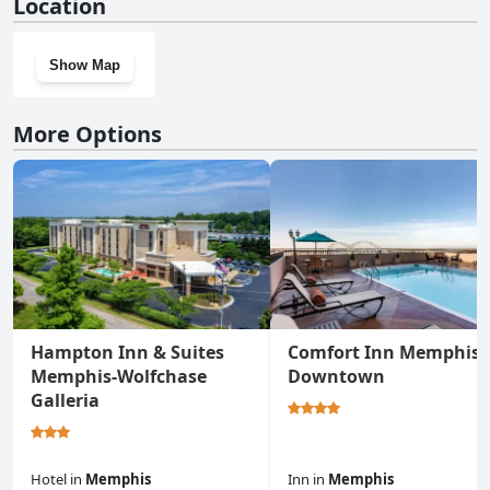
Location
Show Map
More Options
Hampton Inn & Suites
Comfort Inn Memphis
Memphis-Wolfchase
Downtown
Galleria
Hotel
in
Memphis
Inn
in
Memphis