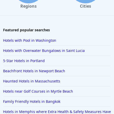
Regions
Cities
Featured popular searches
Hotels with Pool in Washington
Hotels with Overwater Bungalows in Saint Lucia
5-Star Hotels in Portland
Beachfront Hotels in Newport Beach
Haunted Hotels in Massachusetts
Hotels near Golf Courses in Myrtle Beach
Family Friendly Hotels in Bangkok
Hotels in Memphis where Extra Health & Safety Measures Have