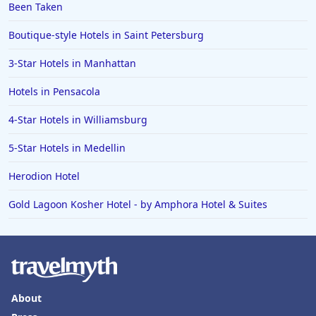
Been Taken
Boutique-style Hotels in Saint Petersburg
3-Star Hotels in Manhattan
Hotels in Pensacola
4-Star Hotels in Williamsburg
5-Star Hotels in Medellin
Herodion Hotel
Gold Lagoon Kosher Hotel - by Amphora Hotel & Suites
About