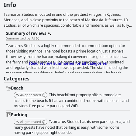
Info
Tzamaros Studios is located in one of the prettiest villages in Kythnos,
Merichas, and in close proximity to the beach of Martinakia. It features 10
studios, all of which are spacious, comfortable and modern, as well as fully
equipped with all the necessary amenities such as a kitchen, air
Summary of reviews
conditioning, free Wi-Fi, free parking, private veranda with wonderful views
Summarized by AI
and so on. Due to its convenient location and its high quality services and
Tzamaros Studios is a highly recommended accommodation option for
amenities, this accommodation is certain to make your vacation in Kythnos
those visiting Kythnos. The hotel boasts a prime location just a stone's
unforgettable.
throw away from the harbor, making it convenient for guests to access
the ferry and local amenities. The rooms are spacious, well-appointed
Read review summaries for all categories
and regularly cleaned with fresh towels provided. The staff, including the
manager Nikos, are friendly, helpful and accommodating. The beach
Categories
near the hotel is a major highlight, offering stunning views of the sea and
a clean and peaceful environment. Parking is easy and secure with the
Beach
hotel even having its own parking area. Overall, Tzamaros Studios offers
a comfortable and affordable option for guests seeking a warm and
This beachfront property offers immediate
AI-generated
welcoming stay in Kythnos.
access to the beach. It has air-conditioned rooms with balconies and
provides free private parking and WiFi.
Parking
Tzamaros Studios has its own parking area, and
AI-generated
many guests have noted that parking is easy, with some rooms
having parking spots right outside.