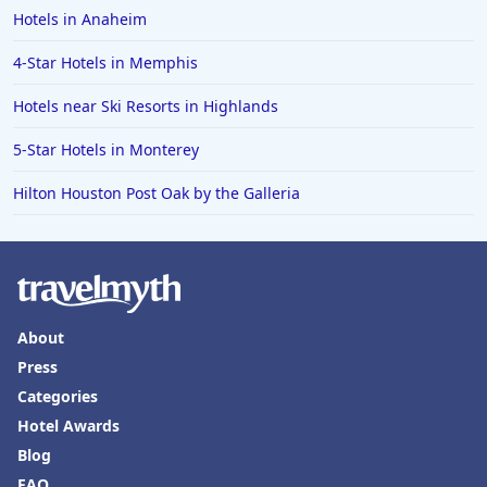
Hotels in Anaheim
4-Star Hotels in Memphis
Hotels near Ski Resorts in Highlands
5-Star Hotels in Monterey
Hilton Houston Post Oak by the Galleria
About
Press
Categories
Hotel Awards
Blog
FAQ