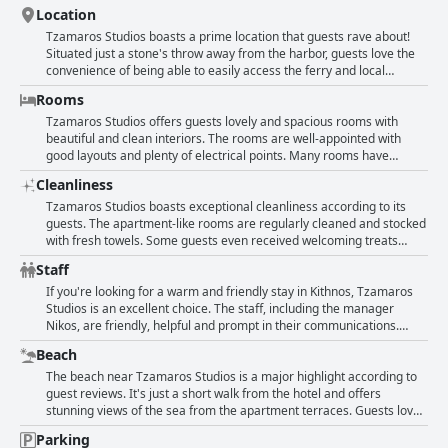
Location
Tzamaros Studios boasts a prime location that guests rave about!
Situated just a stone's throw away from the harbor, guests love the
convenience of being able to easily access the ferry and local
amenities. A beautiful beach and supermarket are also close by,
Rooms
making it the perfect spot for those who prefer to be within walking
distance of everything they need. The hotel is in a quiet area but still
Tzamaros Studios offers guests lovely and spacious rooms with
conveniently located to all facilities, including restaurants and cafes,
beautiful and clean interiors. The rooms are well-appointed with
making it an ideal base for exploring the island. Guests also
good layouts and plenty of electrical points. Many rooms have
appreciate the cleanliness and comfort of the rooms, as well as the
balconies with mountain and sea views and the bathrooms are clean
Cleanliness
lovely views from the small terraces that some of the studios offer.
and comfortable. The studios are also conveniently located near the
Overall, Tzamaros Studios is in an excellent spot and has everything
ferry port and have a range of facilities, including air conditioning
Tzamaros Studios boasts exceptional cleanliness according to its
travelers need for a delightful stay on Kythnos.
and TV. While some guests note that the rooms are basic and in
guests. The apartment-like rooms are regularly cleaned and stocked
need of renovation, they are also regularly cleaned with fresh towels
with fresh towels. Some guests even received welcoming treats
provided. Overall, Tzamaros Studios offers a comfortable and
upon arrival! The staff are also very helpful and pleasant. The
Staff
affordable option for guests.
location is excellent, too - close to everything one might need yet
peaceful. The rooms are tastefully decorated with comfortable beds
If you're looking for a warm and friendly stay in Kithnos, Tzamaros
and spacious shower rooms. Although some reviewers noted that
Studios is an excellent choice. The staff, including the manager
the facilities are minimal, they are still adequate and well-
Nikos, are friendly, helpful and prompt in their communications.
maintained. One reviewer did mention some issues with the
Guests rave about the owners, who go above and beyond to make
Beach
frequency of towel and linen changes, but otherwise, the majority of
them feel welcome, even providing transportation from the port.
guests found Tzamaros Studios to be spotlessly clean.
Cleanliness is taken seriously here and the staff are accommodating
The beach near Tzamaros Studios is a major highlight according to
with early check-ins and late check-outs. Guests appreciate the
guest reviews. It's just a short walk from the hotel and offers
central location of the studios and the comfort and amenities
stunning views of the sea from the apartment terraces. Guests love
provided. All in all, Tzamaros Studios is an excellent choice for those
how close it is to the port, tavernas and bars. The location is
Parking
seeking a warm and welcoming stay in Kithnos.
described as exceptional and some guests even mention that you