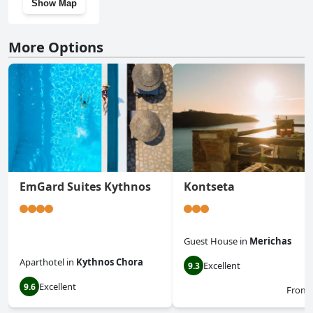
Show Map
More Options
EmGard Suites Kythnos
Kontseta
Guest House
in
Merichas
Aparthotel
in
Kythnos Chora
Excellent
9.3
Excellent
9.6
From