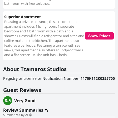
bathroom with free toiletries.
Superior Apartment
Boasting a private entrance, this air-conditioned
apartment includes 1 living room, 1 separate
bedroom and 1 bathroom with a bath and a
shower. Guests will find a refrigerator and a tea and
Show Prices
coffee maker in the kitchen. The apartment also
features a barbecue. Featuring a terrace with sea
views, this apartment also offers soundproof walls
and a flat-screen TV. The unit has 2 beds.
About Tzamaros Studios
Registry or License or Notification Number
:
1170Κ112Κ0355700
Guest Reviews
8.5
Very Good
Review Summaries
Summarized by AI