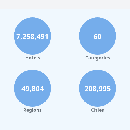
7,258,491
60
Hotels
Categories
49,804
208,995
Regions
Cities