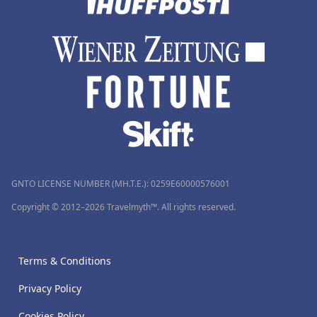
GNTO LICENSE NUMBER (MH.T.E.): 0259Ε60000576001
Copyright © 2012–2026 Travelmyth™. All rights reserved.
Terms & Conditions
Privacy Policy
Cookies Policy