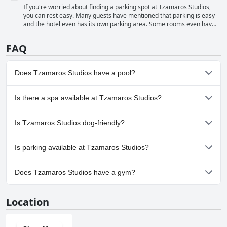
can see the sea right as you open the door. The cleanliness of the
If you're worried about finding a parking spot at Tzamaros Studios,
beach is also highlighted with guests praising the helpfulness and
you can rest easy. Many guests have mentioned that parking is easy
friendliness of the cleaning staff. Overall, the beach near Tzamaros
and the hotel even has its own parking area. Some rooms even have
Studios is a fantastic spot to relax and take in the beauty of the
parking spots available right outside their doors. While the parking
Greek coast.
spaces may be a bit small, overall guests were happy with the
FAQ
convenience of having a safe and secure spot to park their car. Plus,
being located in a quiet area means you won't have to worry about
any traffic or noise disruptions.
Does Tzamaros Studios have a pool?
No, Tzamaros Studios doesn't have any pool.
Is there a spa available at Tzamaros Studios?
No, a spa isn't available at Tzamaros Studios.
Is Tzamaros Studios dog-friendly?
No, Tzamaros Studios doesn't allow dogs.
Is parking available at Tzamaros Studios?
Yes, parking facilities are available at Tzamaros Studios.
Does Tzamaros Studios have a gym?
No, Tzamaros Studios doesn't have a gym.
Location