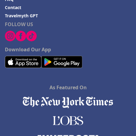
Contact
Travelmyth GPT
FOLLOW US
Download Our App
As Featured On