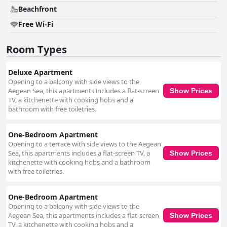
Beachfront
Free Wi-Fi
Room Types
Deluxe Apartment
Opening to a balcony with side views to the
Aegean Sea, this apartments includes a flat-screen
Show Prices
TV, a kitchenette with cooking hobs and a
bathroom with free toiletries.
One-Bedroom Apartment
Opening to a terrace with side views to the Aegean
Sea, this apartments includes a flat-screen TV, a
Show Prices
kitchenette with cooking hobs and a bathroom
with free toiletries.
One-Bedroom Apartment
Opening to a balcony with side views to the
Aegean Sea, this apartments includes a flat-screen
Show Prices
TV, a kitchenette with cooking hobs and a