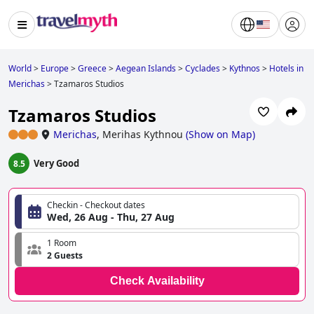
World
>
Europe
>
Greece
>
Aegean Islands
>
Cyclades
>
Kythnos
>
Hotels in
Merichas
>
Tzamaros Studios
Tzamaros Studios
Merichas
,
Merihas Kythnou
(
Show on Map
)
Very Good
8.5
Checkin - Checkout dates
Wed, 26 Aug - Thu, 27 Aug
1 Room
2 Guests
Check Availability