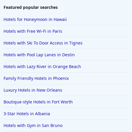
Featured popular searches
Hotels for Honeymoon in Hawaii
Hotels with Free Wi-Fi in Paris
Hotels with Ski To Door Access in Tignes
Hotels with Pool Lap Lanes in Destin
Hotels with Lazy River in Orange Beach
Family Friendly Hotels in Phoenix
Luxury Hotels in New Orleans
Boutique-style Hotels in Fort Worth
3-Star Hotels in Albania
Hotels with Gym in San Bruno