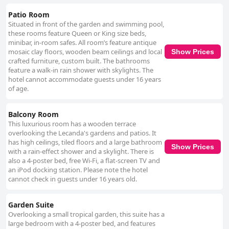
Patio Room
Situated in front of the garden and swimming pool,
these rooms feature Queen or King size beds,
minibar, in-room safes. All room’s feature antique
mosaic clay floors, wooden beam ceilings and local
Show Prices
crafted furniture, custom built. The bathrooms
feature a walk-in rain shower with skylights. The
hotel cannot accommodate guests under 16 years
of age.
Balcony Room
This luxurious room has a wooden terrace
overlooking the Lecanda's gardens and patios. It
has high ceilings, tiled floors and a large bathroom
Show Prices
with a rain-effect shower and a skylight. There is
also a 4-poster bed, free Wi-Fi, a flat-screen TV and
an iPod docking station. Please note the hotel
cannot check in guests under 16 years old.
Garden Suite
Overlooking a small tropical garden, this suite has a
large bedroom with a 4-poster bed, and features