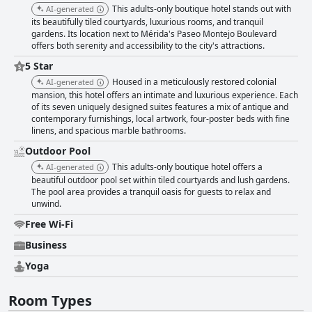
This adults-only boutique hotel stands out with
AI-generated
its beautifully tiled courtyards, luxurious rooms, and tranquil
gardens. Its location next to Mérida's Paseo Montejo Boulevard
offers both serenity and accessibility to the city's attractions.
5 Star
Housed in a meticulously restored colonial
AI-generated
mansion, this hotel offers an intimate and luxurious experience. Each
of its seven uniquely designed suites features a mix of antique and
contemporary furnishings, local artwork, four-poster beds with fine
linens, and spacious marble bathrooms.
Outdoor Pool
This adults-only boutique hotel offers a
AI-generated
beautiful outdoor pool set within tiled courtyards and lush gardens.
The pool area provides a tranquil oasis for guests to relax and
unwind.
Free Wi-Fi
Business
Yoga
Room Types