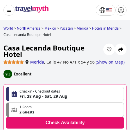
World
>
North America
>
Mexico
>
Yucatan
>
Merida
>
Hotels in Merida
>
Casa Lecanda Boutique Hotel
Casa Lecanda Boutique
Hotel
Merida
,
Calle 47 No 471 x 54 y 56
(
Show on Map
)
Excellent
9.3
Checkin - Checkout dates
Fri, 28 Aug - Sat, 29 Aug
1 Room
2 Guests
Check Availability