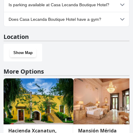
No, Casa Lecanda Boutique Hotel doesn't allow dogs.
Is parking available at Casa Lecanda Boutique Hotel?
No, parking facilities aren't available at Casa Lecanda Boutique
Does Casa Lecanda Boutique Hotel have a gym?
Hotel.
No, Casa Lecanda Boutique Hotel doesn't have a gym.
Location
Show Map
More Options
Hacienda Xcanatun,
Mansión Mérida