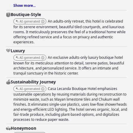
Show more...
Boutique-Style
An adults-only retreat, this hotel is celebrated
AI-generated
for its serene environment, beautiful tiled courtyards, and luxurious
rooms. It meticulously preserves the feel of a traditional home while
offering refined service and a focus on privacy and authentic
experiences.
Luxury
An exclusive adults-only luxury boutique hotel
AI-generated
known for its meticulous attention to detail, serene patios, beautiful
architecture, and personalized service. It offers an intimate and
tranquil sanctuary in the historic center.
Sustainability Journey
Casa Lecanda Boutique Hotel emphasizes
AI-generated
sustainable operations by reusing materials during reconstruction to
minimize waste, such as Mayan limestone tiles and Chukum wall
finishes. It eliminates single-use plastics, uses low-flow showerheads
and energy-efficient LED lighting. The hotel serves organic, local, and
fair-trade produce, including plant-based options, and digitalizes
processes to reduce paper waste.
Honeymoon