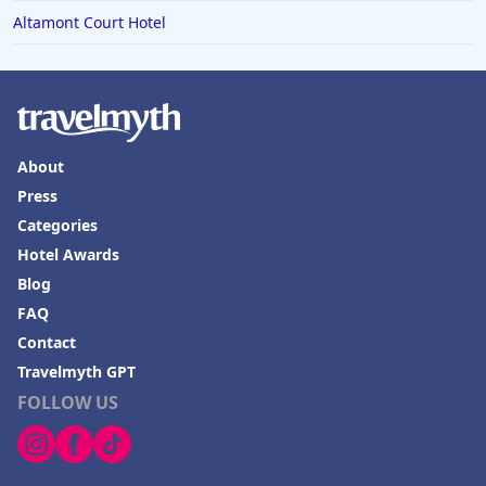
Altamont Court Hotel
About
Press
Categories
Hotel Awards
Blog
FAQ
Contact
Travelmyth GPT
FOLLOW US