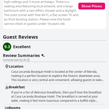
high ceilings and 3 stone archways. There is a
seating area featuring local artwork, and a large
Show Prices
bathroom with a rain-effect shower and a skylight.
The suite comes with free Wi-Fi, a flat-screen TV and
an iPod docking station. Please note the hotel
cannot check in guests under 16 years old.
Guest Reviews
9.3
Excellent
Review Summaries
Summarized by AI
Location
Casa Lecanda Boutique Hotel is located at the center of Merida,
making it a perfect location to explore the historic downtown area.
This location is very central and convenient, allowing guests to take a
short walk to shops and enjoy nearby restaurants. The hotel is a
Breakfast
paradise and is excellently located in Merida, close to Paseo Montejo
and the historic center, making it a great choice for tourists. The
If you're a fan of delicious breakfasts, then you'll love the breakfast
location is not only convenient but also beautiful with a Mexican
at Casa Lecanda Boutique Hotel. The breakfast is served at your
atmosphere that sets it apart from other hotels. Additionally, guests
table, making it feel more luxurious compared to a buffet-style
appreciate the free parking located right outside the hotel, making it
breakfast. Guests raved about the homemade cakes which were
Rooms
easy to access. Overall, the location of Casa Lecanda Boutique Hotel
absolutely delicious. There's a range of breakfast options available