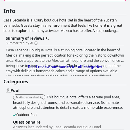
Info
Casa Lecanda is a luxury boutique hotel set in the heart of the Yucatan
peninsula. Guests stay in an environment that feels like home, it is a great
base to explore the many activities Mexico has to offer. A spa, cooking
lessons, yoga classes and tours are available to maximize the experience.
Summary of reviews
Summarized by AI
Casa Lecanda Boutique Hotel is a stunning hotel located in the heart of
Merida, making it the perfect location for exploring the historic downtown
area. Guests appreciate the Mexican atmosphere and the convenience of
being close to shops and restaurants. The breakfast is a highlight of the
Read review summaries for all categories
stay with delicious homemade cakes and a range of options available.
The rooms are spacious and beautifully decorated in a traditional
Categories
Mexican style with some guests particularly enjoying the patio room
Toño. The staff is incredibly friendly and accommodating, going above
Pool
and beyond to make guests feel welcome. The pool adds a wonderful
touch to the overall decor of the hotel with great pool service and crystal-
This boutique hotel offers a serene pool area,
AI-generated
clear water. Although there were a few mosquitoes and limited lounge
beautifully designed rooms, and personalized service. Its intimate
chairs, guests still raved about the beauty of the hotel and the great staff
atmosphere and attention to detail create a memorable experience.
that made their stay even more enjoyable. Overall, Casa Lecanda
Outdoor Pool
Boutique Hotel is highly recommended for its stunning location, fantastic
Questionnaire
breakfast, luxurious rooms and outstanding staff.
Answers last updated by Casa Lecanda Boutique Hotel