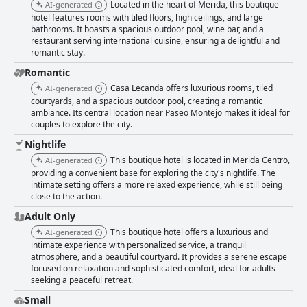
Located in the heart of Merida, this boutique
AI-generated
hotel features rooms with tiled floors, high ceilings, and large
bathrooms. It boasts a spacious outdoor pool, wine bar, and a
restaurant serving international cuisine, ensuring a delightful and
romantic stay.
Romantic
Casa Lecanda offers luxurious rooms, tiled
AI-generated
courtyards, and a spacious outdoor pool, creating a romantic
ambiance. Its central location near Paseo Montejo makes it ideal for
couples to explore the city.
Nightlife
This boutique hotel is located in Merida Centro,
AI-generated
providing a convenient base for exploring the city's nightlife. The
intimate setting offers a more relaxed experience, while still being
close to the action.
Adult Only
This boutique hotel offers a luxurious and
AI-generated
intimate experience with personalized service, a tranquil
atmosphere, and a beautiful courtyard. It provides a serene escape
focused on relaxation and sophisticated comfort, ideal for adults
seeking a peaceful retreat.
Small