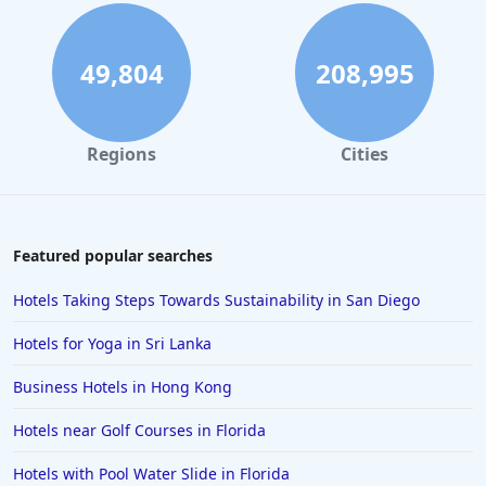
49,804
208,995
Regions
Cities
Featured popular searches
Hotels Taking Steps Towards Sustainability in San Diego
Hotels for Yoga in Sri Lanka
Business Hotels in Hong Kong
Hotels near Golf Courses in Florida
Hotels with Pool Water Slide in Florida