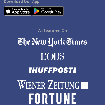
Download Our App
As Featured On