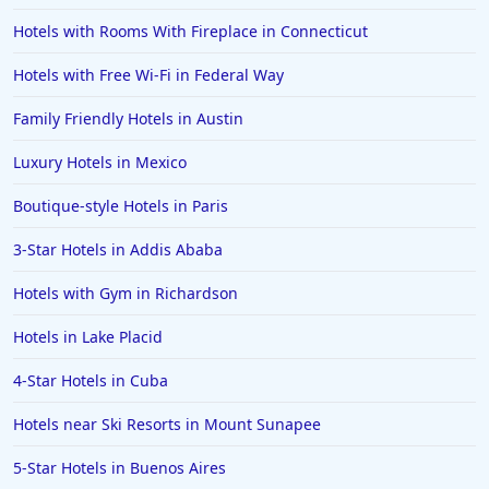
Hotels with Rooms With Fireplace in Connecticut
Hotels with Free Wi-Fi in Federal Way
Family Friendly Hotels in Austin
Luxury Hotels in Mexico
Boutique-style Hotels in Paris
3-Star Hotels in Addis Ababa
Hotels with Gym in Richardson
Hotels in Lake Placid
4-Star Hotels in Cuba
Hotels near Ski Resorts in Mount Sunapee
5-Star Hotels in Buenos Aires