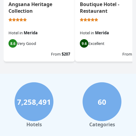
Angsana Heritage
Boutique Hotel -
Collection
Restaurant
Hotel
in
Merida
Hotel
in
Merida
Very Good
Excellent
8.6
9.6
From
$207
From
$
7,258,491
60
Hotels
Categories