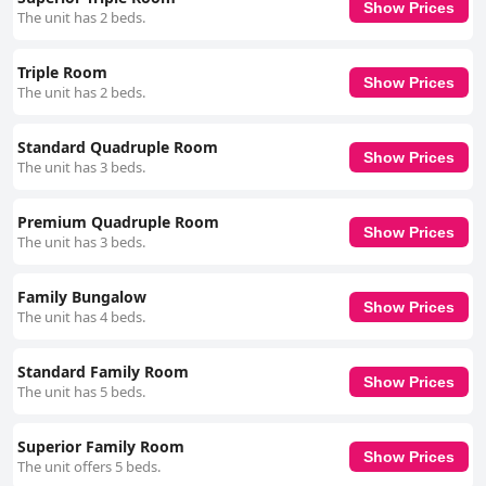
Show Prices
The unit has 2 beds.
Triple Room
Show Prices
The unit has 2 beds.
Standard Quadruple Room
Show Prices
The unit has 3 beds.
Premium Quadruple Room
Show Prices
The unit has 3 beds.
Family Bungalow
Show Prices
The unit has 4 beds.
Standard Family Room
Show Prices
The unit has 5 beds.
Superior Family Room
Show Prices
The unit offers 5 beds.