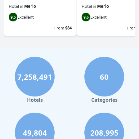
Hotel
in
Merlo
Hotel
in
Merlo
Excellent
Excellent
9.5
9.6
From
$84
From
7,258,491
60
Hotels
Categories
49,804
208,995