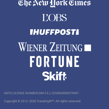
GNTO LICENSE NUMBER (MH.T.E.): 0259Ε60000576001
Copyright © 2012–2026 Travelmyth™. All rights reserved.