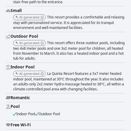
stair-free path to the entrance.
Small
This resort provides a comfortable and relaxing
AI-generated
stay with personalized service. It is appreciated for its tranquil
environment and well-maintained facilities.
Outdoor Pool
This resort offers three outdoor pools, including
AI-generated
two 4x8 meter pools and one 3x2 meter pool for children, all heated
from November to March. It also has a heated indoor pool and a hot
tub for adults.
Indoor Pool
La Quinta Resort features a 5x7 meter heated
AI-generated
indoor pool, maintained at 30ºC throughout the year. It also includes
an adults-only 2x2 meter hydro-massage heated to 38ºC, all within a
climate-controlled pool area with changing facilities.
Romantic
Pool
Indoor Pool
Outdoor Pool
Free Wi-Fi