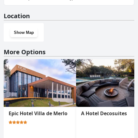
No, La Quinta Resort doesn't have a gym.
Location
Show Map
More Options
Epic Hotel Villa de Merlo
A Hotel Decosuites