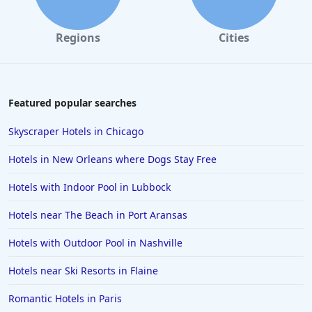
Regions
Cities
Featured popular searches
Skyscraper Hotels in Chicago
Hotels in New Orleans where Dogs Stay Free
Hotels with Indoor Pool in Lubbock
Hotels near The Beach in Port Aransas
Hotels with Outdoor Pool in Nashville
Hotels near Ski Resorts in Flaine
Romantic Hotels in Paris