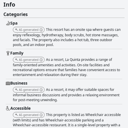
Info
Categories
Spa
This resort has an onsite spa where guests can
AI-generated
enjoy reflexology, hydrotherapy, body scrubs, hot stone massages,
and facials. The property also includes a hot tub, three outdoor
pools, and an indoor pool.
Family
As a resort, La Quinta provides a range of
AI-generated
family-oriented amenities and activities. On-site facilities and
recreational options ensure that families have convenient access to
entertainment and relaxation during their stay.
Business
As a resort, it may offer suitable spaces for
AI-generated
informal business discussions and provides a relaxing environment
for post-meeting unwinding.
Accessible
This property is listed as Wheelchair accessible
AI-generated
(with limits) and has Wheelchair-accessible parking and a
Wheelchair-accessible restaurant. It is a single-level property with a