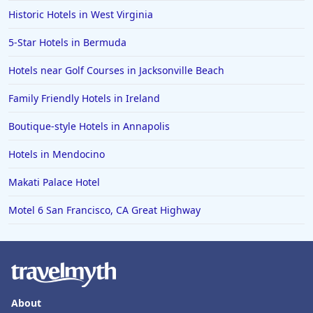
Historic Hotels in West Virginia
5-Star Hotels in Bermuda
Hotels near Golf Courses in Jacksonville Beach
Family Friendly Hotels in Ireland
Boutique-style Hotels in Annapolis
Hotels in Mendocino
Makati Palace Hotel
Motel 6 San Francisco, CA Great Highway
About