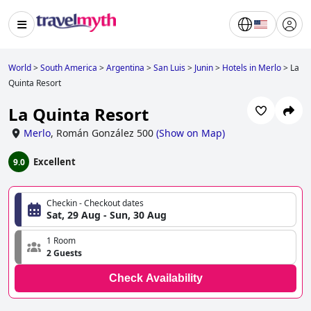
World
>
South America
>
Argentina
>
San Luis
>
Junin
>
Hotels in Merlo
>
La
Quinta Resort
La Quinta Resort
Merlo
,
Román González 500
(
Show on Map
)
Excellent
9.0
Checkin - Checkout dates
Sat, 29 Aug - Sun, 30 Aug
1 Room
2 Guests
Check Availability