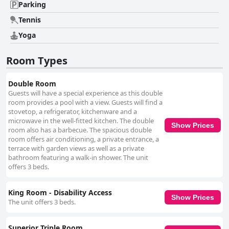
Parking
Tennis
Yoga
Room Types
Double Room
Guests will have a special experience as this double
room provides a pool with a view. Guests will find a
stovetop, a refrigerator, kitchenware and a
microwave in the well-fitted kitchen. The double
Show Prices
room also has a barbecue. The spacious double
room offers air conditioning, a private entrance, a
terrace with garden views as well as a private
bathroom featuring a walk-in shower. The unit
offers 3 beds.
King Room - Disability Access
Show Prices
The unit offers 3 beds.
Superior Triple Room