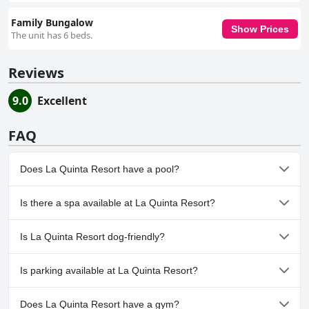
Family Bungalow
Show Prices
The unit has 6 beds.
Reviews
9.0
Excellent
FAQ
Does La Quinta Resort have a pool?
Yes, La Quinta Resort has pool(s) that belong to one or more of
Is there a spa available at La Quinta Resort?
the following categories: Indoor Pool, Outdoor Pool.
Yes, a spa is available at La Quinta Resort.
Is La Quinta Resort dog-friendly?
No, La Quinta Resort doesn't allow dogs.
Is parking available at La Quinta Resort?
Yes, parking facilities are available at La Quinta Resort.
Does La Quinta Resort have a gym?