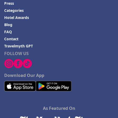
Press
Categories
Hotel Awards
Blog
FAQ
Contact
Travelmyth GPT
FOLLOW US
Download Our App
As Featured On