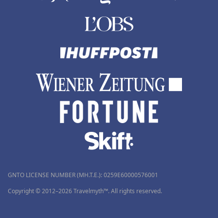
GNTO LICENSE NUMBER (MH.T.E.): 0259Ε60000576001
Copyright © 2012–2026 Travelmyth™. All rights reserved.