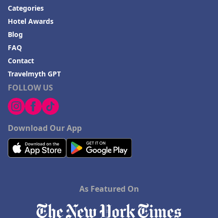
Categories
Hotel Awards
Blog
FAQ
Contact
Travelmyth GPT
FOLLOW US
Download Our App
As Featured On