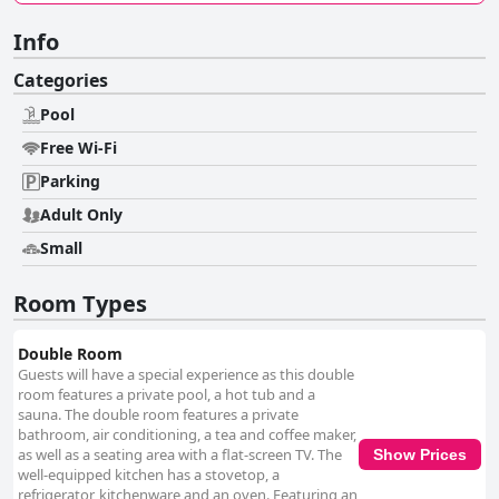
Info
Categories
Pool
Free Wi-Fi
Parking
Adult Only
Small
Room Types
Double Room
Guests will have a special experience as this double
room features a private pool, a hot tub and a
sauna. The double room features a private
bathroom, air conditioning, a tea and coffee maker,
as well as a seating area with a flat-screen TV. The
Show Prices
well-equipped kitchen has a stovetop, a
refrigerator, kitchenware and an oven. Featuring an