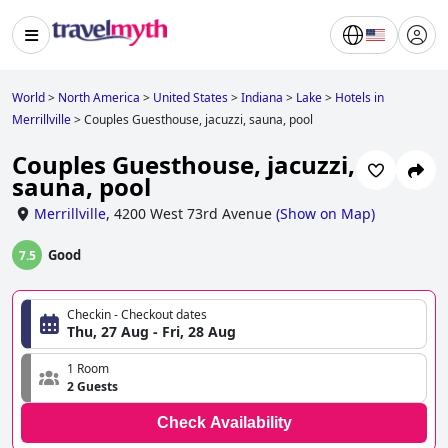
World
>
North America
>
United States
>
Indiana
>
Lake
>
Hotels in
Merrillville
>
Couples Guesthouse, jacuzzi, sauna, pool
Couples Guesthouse, jacuzzi,
sauna, pool
Merrillville
,
4200 West 73rd Avenue
(
Show on Map
)
Good
7.5
Checkin - Checkout dates
Thu, 27 Aug - Fri, 28 Aug
1 Room
2 Guests
Check Availability