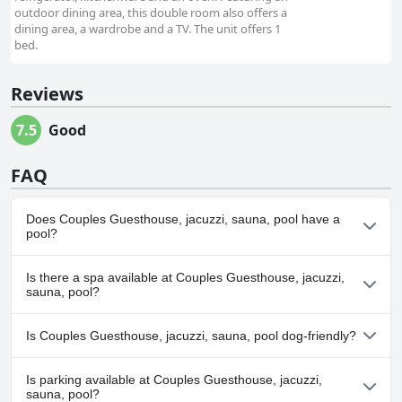
outdoor dining area, this double room also offers a
dining area, a wardrobe and a TV. The unit offers 1
bed.
Reviews
7.5
Good
FAQ
Does Couples Guesthouse, jacuzzi, sauna, pool have a
pool?
Yes, Couples Guesthouse, jacuzzi, sauna, pool has pool(s) that
Is there a spa available at Couples Guesthouse, jacuzzi,
belong to one or more of the following categories: .
sauna, pool?
No, a spa isn't available at Couples Guesthouse, jacuzzi, sauna,
Is Couples Guesthouse, jacuzzi, sauna, pool dog-friendly?
pool.
No, Couples Guesthouse, jacuzzi, sauna, pool doesn't allow dogs.
Is parking available at Couples Guesthouse, jacuzzi,
sauna, pool?