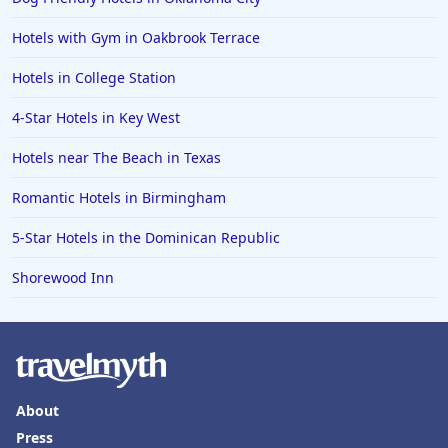
Hotels with Gym in Oakbrook Terrace
Hotels in College Station
4-Star Hotels in Key West
Hotels near The Beach in Texas
Romantic Hotels in Birmingham
5-Star Hotels in the Dominican Republic
Shorewood Inn
About
Press