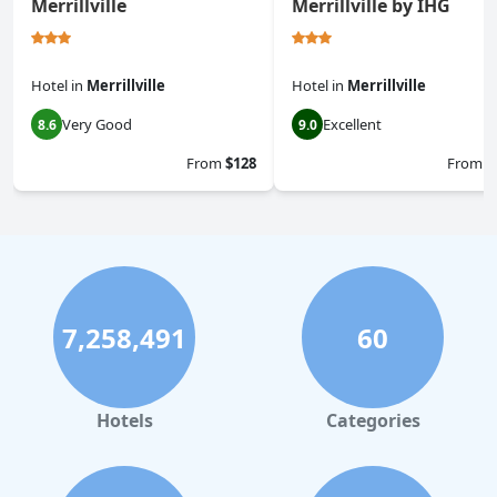
Merrillville
Merrillville by IHG
Hotel
in
Merrillville
Hotel
in
Merrillville
Very Good
Excellent
8.6
9.0
From
$128
From
$
7,258,491
60
Hotels
Categories