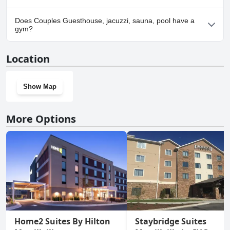
Yes, parking facilities are available at Couples Guesthouse, jacuzzi,
Does Couples Guesthouse, jacuzzi, sauna, pool have a
sauna, pool.
gym?
No, Couples Guesthouse, jacuzzi, sauna, pool doesn't have a
Location
gym.
Show Map
More Options
Home2 Suites By Hilton
Staybridge Suites