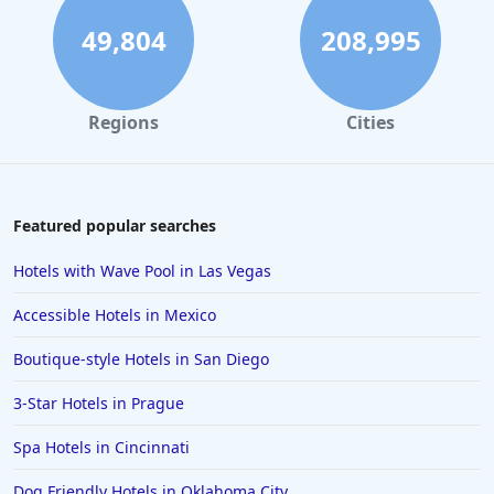
49,804
208,995
Regions
Cities
Featured popular searches
Hotels with Wave Pool in Las Vegas
Accessible Hotels in Mexico
Boutique-style Hotels in San Diego
3-Star Hotels in Prague
Spa Hotels in Cincinnati
Dog Friendly Hotels in Oklahoma City