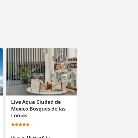
Live Aqua Ciudad de
Mexico Bosques de las
Lomas
Hotel
in
Mexico City