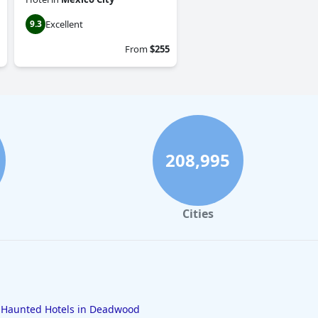
Excellent
9.3
From
$255
208,995
Cities
Haunted Hotels in Deadwood