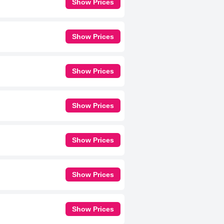
Show Prices
Show Prices
Show Prices
Show Prices
Show Prices
Show Prices
Show Prices