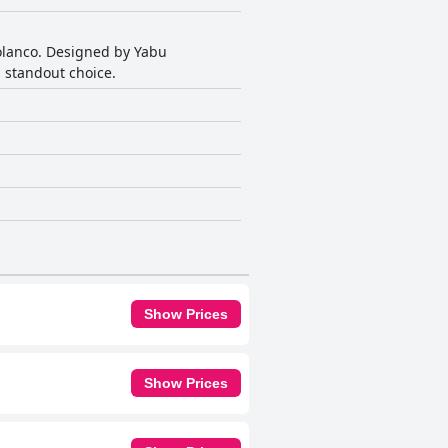
Polanco. Designed by Yabu
 standout choice.
Show Prices
Show Prices