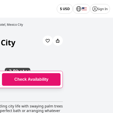
Sign In
$ USD
otel, Mexico City
 City
+
3 Photos
Check Availability
ling city life with swaying palm trees
 perfect bath or arranging whatever