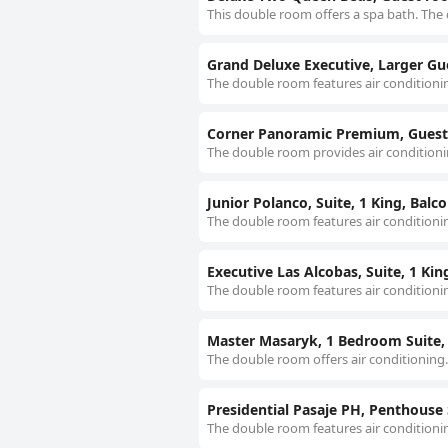
This double room offers a spa bath. The 
Grand Deluxe Executive, Larger Gu
The double room features air conditionin
Corner Panoramic Premium, Guest
The double room provides air conditionin
Junior Polanco, Suite, 1 King, Balc
The double room features air conditionin
Executive Las Alcobas, Suite, 1 Ki
The double room features air conditionin
Master Masaryk, 1 Bedroom Suite, 
The double room offers air conditioning.
Presidential Pasaje PH, Penthouse S
The double room features air conditionin