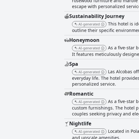
rosewood furniture and marble 
escape with personalized service
Sustainability Journey
This hotel is i
AI-generated
outline their specific environme
Honeymoon
As a five-star
AI-generated
It features meticulously design
Spa
Las Alcobas of
AI-generated
everyday life. The hotel provid
personalized service.
Romantic
As a five-star
AI-generated
custom furnishings. The hotel 
couples seeking privacy and el
Nightlife
Located in Pola
AI-generated
and upscale amenities.