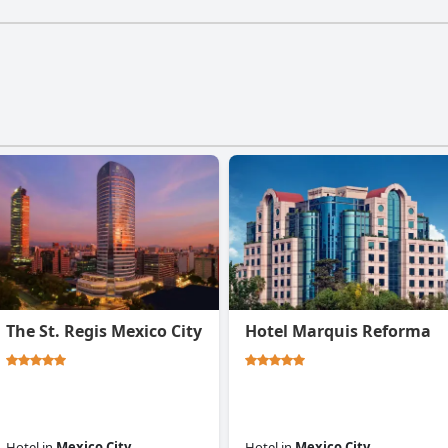
The St. Regis Mexico City
Hotel Marquis Reforma
Hotel
in
Mexico City
Hotel
in
Mexico City