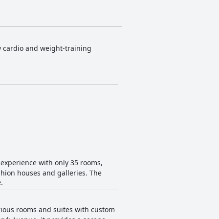
w cardio and weight-training
 experience with only 35 rooms,
shion houses and galleries. The
.
urious rooms and suites with custom