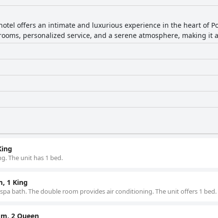
hotel offers an intimate and luxurious experience in the heart of 
 rooms, personalized service, and a serene atmosphere, making it a
King
g. The unit has 1 bed.
, 1 King
 spa bath. The double room provides air conditioning. The unit offers 1 bed.
om, 2 Queen