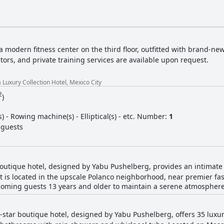
 a modern fitness center on the third floor, outfitted with brand-ne
tors, and private training services are available upon request.
 Luxury Collection Hotel, Mexico City
2
)
(s) - Rowing machine(s) - Elliptical(s) - etc. Number:
1
 guests
 boutique hotel, designed by Yabu Pushelberg, provides an intimate
It is located in the upscale Polanco neighborhood, near premier fa
welcoming guests 13 years and older to maintain a serene atmosphere
5-star boutique hotel, designed by Yabu Pushelberg, offers 35 lux