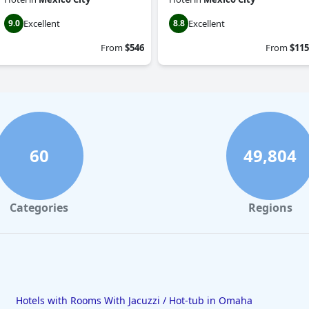
Excellent
Excellent
9.0
8.8
From
$546
From
$115
60
49,804
Categories
Regions
Hotels with Rooms With Jacuzzi / Hot-tub in Omaha