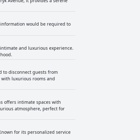
yk Avenue, it provides a serene
re information would be required to
 intimate and luxurious experience.
rhood.
ed to disconnect guests from
y with luxurious rooms and
s offers intimate spaces with
urious atmosphere, perfect for
 Known for its personalized service