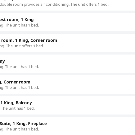
double room provides air conditioning. The unit offers 1 bed.
est room, 1 King
g. The unit has 1 bed.
 room, 1 King, Corner room
g. The unit offers 1 bed.
ony
g. The unit has 1 bed.
ng, Corner room
g. The unit has 1 bed.
1 King, Balcony
 The unit has 1 bed.
uite, 1 King, Fireplace
g. The unit has 1 bed.