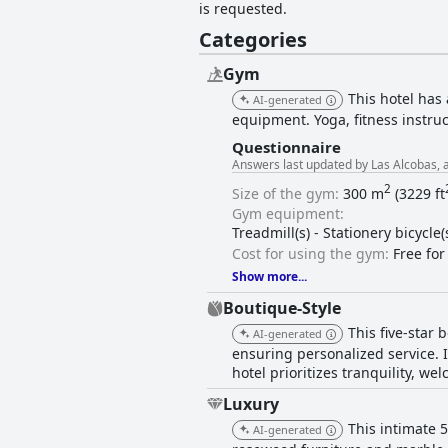
is requested.
Categories
Gym
This hotel has
AI-generated
equipment. Yoga, fitness instruc
Questionnaire
Answers last updated by Las Alcobas, a
2
Size of the gym:
300 m
(3229 ft
Gym equipment:
Treadmill(s) - Stationery bicycle
Cost for using the gym:
Free for
Show more...
Boutique-Style
This five-star
AI-generated
ensuring personalized service. 
hotel prioritizes tranquility, 
Luxury
This intimate 
AI-generated