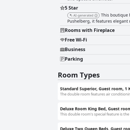
5 Star
This boutique 
AI-generated
Pushelberg, it features elegant
Rooms with Fireplace
Free Wi-Fi
Business
Parking
Room Types
Standard Superior, Guest room, 1 
The double room features air conditionin
Deluxe Room King Bed, Guest room
This double room's special feature is the
Deluxe Two Queen Beds, Guest ro