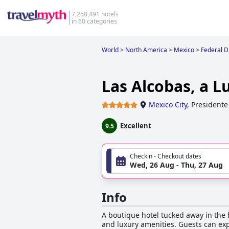
7,258,491 hotels
in 60 categories
World
>
North America
>
Mexico
>
Federal Di
Las Alcobas, a L
Mexico City
,
Presidente
Excellent
9.5
Checkin - Checkout dates
Wed, 26 Aug - Thu, 27 Aug
Info
A boutique hotel tucked away in the h
and luxury amenities. Guests can exp