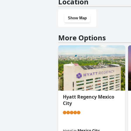
Location
questionnaire
Show Map
More Options
Hyatt Regency Mexico
City
Hotel
in
Mexico City