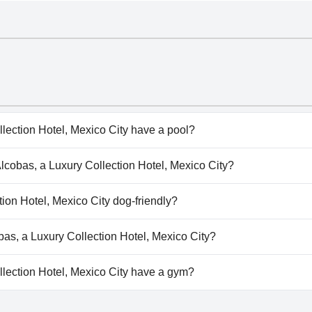
lection Hotel, Mexico City have a pool?
ection Hotel, Mexico City doesn't have any pool.
Alcobas, a Luxury Collection Hotel, Mexico City?
lcobas, a Luxury Collection Hotel, Mexico City.
tion Hotel, Mexico City dog-friendly?
ection Hotel, Mexico City doesn't allow dogs.
obas, a Luxury Collection Hotel, Mexico City?
lable at Las Alcobas, a Luxury Collection Hotel, Mexico City.
lection Hotel, Mexico City have a gym?
lection Hotel, Mexico City has a gym. For more information,