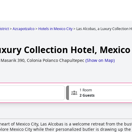
strict
>
Azcapotzalco
>
Hotels in Mexico City
>
Las Alcobas, a Luxury Collection H
uxury Collection Hotel, Mexico
 Masarik 390, Colonia Polanco Chapultepec
(
Show on Map
)
1 Room
2 Guests
eart of Mexico City, Las Alcobas is a welcome retreat from the bust
lore Mexico City while their personalized butler is drawing up the