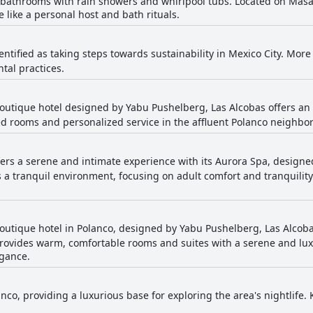
bathrooms with rain showers and whirlpool tubs. Located on Masar
 like a personal host and bath rituals.
dentified as taking steps towards sustainability in Mexico City. Mo
ntal practices.
 boutique hotel designed by Yabu Pushelberg, Las Alcobas offers an
ed rooms and personalized service in the affluent Polanco neighbo
fers a serene and intimate experience with its Aurora Spa, design
es a tranquil environment, focusing on adult comfort and tranquilit
 boutique hotel in Polanco, designed by Yabu Pushelberg, Las Alcoba
provides warm, comfortable rooms and suites with a serene and lux
egance.
nco, providing a luxurious base for exploring the area's nightlife.