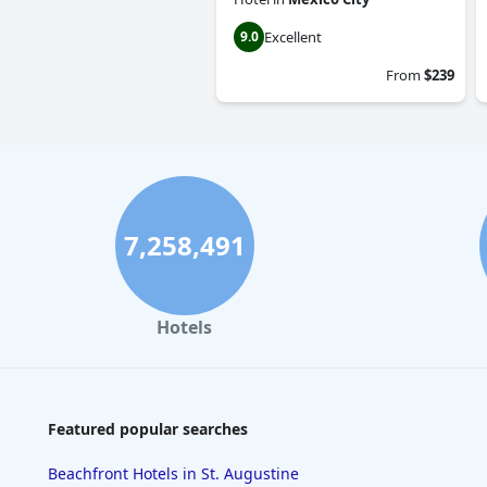
Excellent
9.0
From
$239
7,258,491
Hotels
Featured popular searches
Beachfront Hotels in St. Augustine