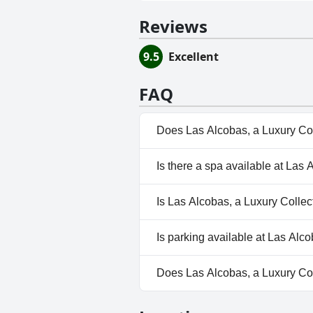
Reviews
9.5
Excellent
FAQ
Does Las Alcobas, a Luxury Col
No, Las Alcobas, a Luxury Coll
Is there a spa available at Las 
Yes, a spa is available at Las A
Is Las Alcobas, a Luxury Collec
No, Las Alcobas, a Luxury Coll
Is parking available at Las Alc
Yes, parking facilities are avai
Does Las Alcobas, a Luxury Col
Yes, Las Alcobas, a Luxury Col