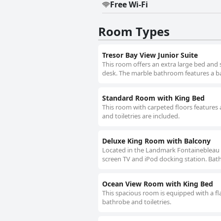
Free Wi-Fi
Room Types
Tresor Bay View Junior Suite
This room offers an extra large bed and
desk. The marble bathroom features a ba
Standard Room with King Bed
This room with carpeted floors features 
and toiletries are included.
Deluxe King Room with Balcony
Located in the Landmark Fontainebleau Cha
screen TV and iPod docking station. Bath
Ocean View Room with King Bed
This spacious room is equipped with a f
bathrobe and toiletries.