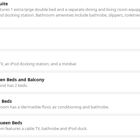
uite
atures 1 extra large double bed and a separate dining and living room equi
d docking station. Bathroom amenities include bathrobe, slippers, toiletrie
V, an iPod docking station, and a minibar.
en Beds and Balcony
nit has 2 beds.
 Beds
 room has a tile/marble floor, air conditioning and bathrobe.
Queen Beds
oom features a cable TV, bathrobe and iPod dock.