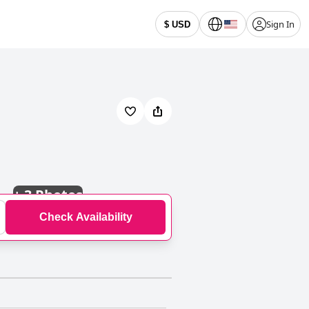
Sign In
$ USD
+
3 Photos
Check Availability