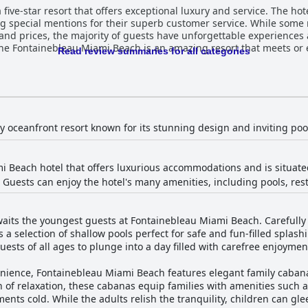
ive-star resort that offers exceptional luxury and service. The hotel
ing special mentions for their superb customer service. While some 
s and prices, the majority of guests have unforgettable experiences 
he Fontainebleau Miami Beach is an amazing resort that meets or e
Read review summaries for all categories
ry oceanfront resort known for its stunning design and inviting poo
 Beach hotel that offers luxurious accommodations and is situate
. Guests can enjoy the hotel's many amenities, including pools, res
aits the youngest guests at Fontainebleau Miami Beach. Carefully 
 a selection of shallow pools perfect for safe and fun-filled splas
uests of all ages to plunge into a day filled with carefree enjoyme
ience, Fontainebleau Miami Beach features elegant family cabanas
n of relaxation, these cabanas equip families with amenities such a
ents cold. While the adults relish the tranquility, children can glee