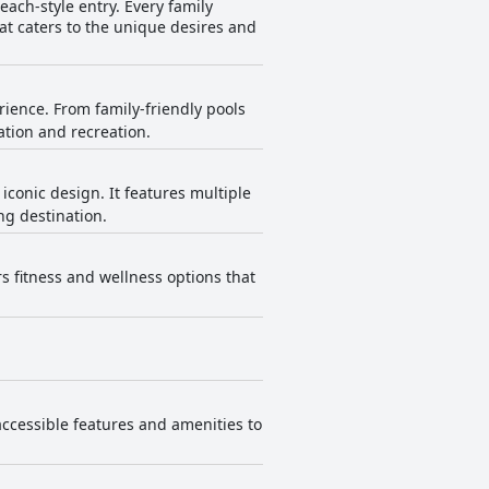
each-style entry. Every family
t caters to the unique desires and
rience. From family-friendly pools
ation and recreation.
conic design. It features multiple
ng destination.
rs fitness and wellness options that
accessible features and amenities to