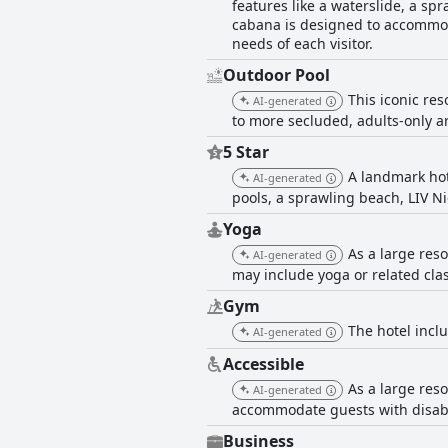
features like a waterslide, a sp
cabana is designed to accommoda
needs of each visitor.
Outdoor Pool
This iconic res
AI-generated
to more secluded, adults-only ar
5 Star
A landmark hot
AI-generated
pools, a sprawling beach, LIV Ni
Yoga
As a large res
AI-generated
may include yoga or related cla
Gym
The hotel inclu
AI-generated
Accessible
As a large res
AI-generated
accommodate guests with disabili
Business