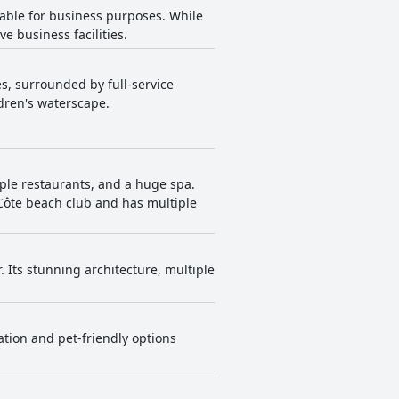
able for business purposes. While
e business facilities.
s, surrounded by full-service
dren's waterscape.
tiple restaurants, and a huge spa.
e Côte beach club and has multiple
. Its stunning architecture, multiple
ation and pet-friendly options