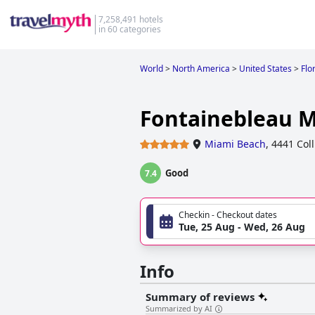
7,258,491 hotels
in 60 categories
World
>
North America
>
United States
>
Flo
Fontainebleau 
Miami Beach
,
4441 Col
Good
7.4
Checkin - Checkout dates
Tue, 25 Aug - Wed, 26 Aug
Info
Summary of reviews
Summarized by AI