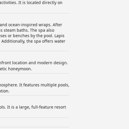
tivities. It is located directly on
 and ocean-inspired wraps. After
s steam baths. The spa also
es or benches by the pool. Lapis
Additionally, the spa offers water
anfront location and modern design.
rgetic honeymoon.
osphere. It features multiple pools,
tion.
. It is a large, full-feature resort