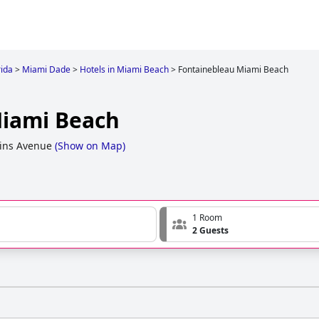
rida
>
Miami Dade
>
Hotels in Miami Beach
>
Fontainebleau Miami Beach
Miami Beach
lins Avenue
(
Show on Map
)
1 Room
2 Guests