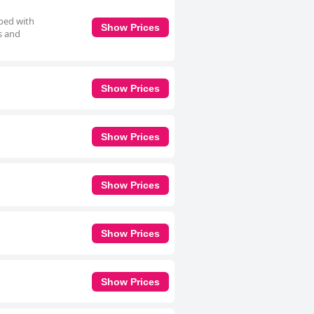
pped with
Show Prices
s and
Show Prices
Show Prices
Show Prices
Show Prices
Show Prices