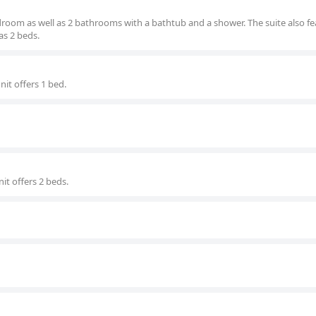
edroom as well as 2 bathrooms with a bathtub and a shower. The suite also fe
as 2 beds.
nit offers 1 bed.
it offers 2 beds.