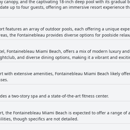
ray canopy, and the captivating 18-inch deep pool with its gradual b
te up to four guests, offering an immersive resort experience tha
ort features an array of outdoor pools, each offering a unique expe
eas, the Fontainebleau provides diverse options for poolside relax
el, Fontainebleau Miami Beach, offers a mix of modern luxury and i
ghtclub, and diverse dining options, making it a vibrant and exciti
ort with extensive amenities, Fontainebleau Miami Beach likely offe
sses.
des a two-story spa and a state-of-the-art fitness center.
ort, the Fontainebleau Miami Beach is expected to offer a range of 
ties, though specifics are not detailed.