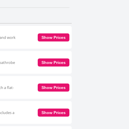
 and work
Show Prices
 bathrobe
Show Prices
h a flat-
Show Prices
ncludes a
Show Prices