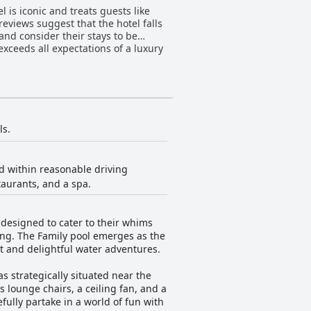
 is iconic and treats guests like
reviews suggest that the hotel falls
and consider their stays to be
xceeds all expectations of a luxury
ls.
d within reasonable driving
taurants, and a spa.
designed to cater to their whims
hing. The Family pool emerges as the
nt and delightful water adventures.
 strategically situated near the
s lounge chairs, a ceiling fan, and a
fully partake in a world of fun with