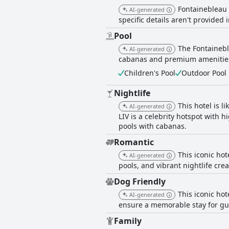
Fontainebleau 
AI-generated
specific details aren't provided 
Pool
The Fontainebl
AI-generated
cabanas and premium amenities. 
Children's Pool
Outdoor Pool
Nightlife
This hotel is l
AI-generated
LIV is a celebrity hotspot with 
pools with cabanas.
Romantic
This iconic hot
AI-generated
pools, and vibrant nightlife cr
Dog Friendly
This iconic hot
AI-generated
ensure a memorable stay for gu
Family