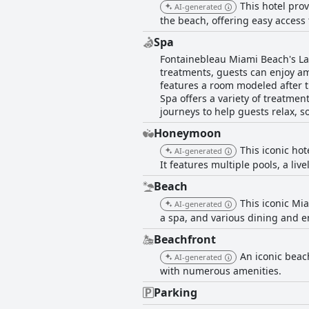
This hotel prov
AI-generated
the beach, offering easy access 
Spa
Fontainebleau Miami Beach's Lap
treatments, guests can enjoy a
features a room modeled after 
Spa offers a variety of treatmen
journeys to help guests relax, s
Honeymoon
This iconic ho
AI-generated
It features multiple pools, a li
Beach
This iconic Mi
AI-generated
a spa, and various dining and 
Beachfront
An iconic beach
AI-generated
with numerous amenities.
Parking