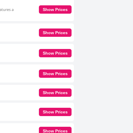
atures a
Show Prices
Show Prices
Show Prices
Show Prices
Show Prices
Show Prices
Show Prices