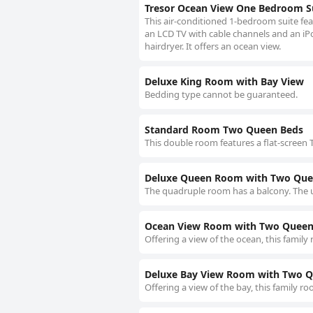
Tresor Ocean View One Bedroom S
This air-conditioned 1-bedroom suite fe
an LCD TV with cable channels and an iPo
hairdryer. It offers an ocean view.
Deluxe King Room with Bay View
Bedding type cannot be guaranteed.
Standard Room Two Queen Beds
This double room features a flat-screen T
Deluxe Queen Room with Two Que
The quadruple room has a balcony. The u
Ocean View Room with Two Queen
Offering a view of the ocean, this family
Deluxe Bay View Room with Two 
Offering a view of the bay, this family r