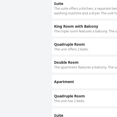
Suite
The suite offers a kitchen, a separate b
washing machine and a dryer. The unit h
King Room with Balcony
The triple room features a balcony. The u
Quadruple Room
The unit offers 2 beds.
Double Room
The apartment features a balcony. The un
Apartment
Quadruple Room
The unit has 2 beds.
Suite