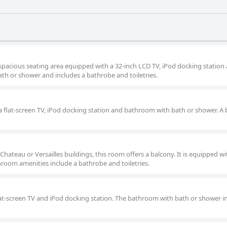
 spacious seating area equipped with a 32-inch LCD TV, iPod docking station
th or shower and includes a bathrobe and toiletries.
a flat-screen TV, iPod docking station and bathroom with bath or shower. A
teau or Versailles buildings, this room offers a balcony. It is equipped wit
room amenities include a bathrobe and toiletries.
lat-screen TV and iPod docking station. The bathroom with bath or shower i