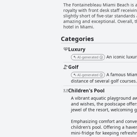
The Fontainebleau Miami Beach is a f
royalty with front desk staff receiv
slightly short of five-star standard
amazing and exceptional. Overall, t
hotel in Miami.
Categories
Luxury
An iconic luxu
AI-generated
Golf
A famous Miami
AI-generated
distance of several golf courses
Children's Pool
A vibrant aquatic playground aw
and wishes, the poolscape offers
jewel of the resort, welcoming g
Emphasizing comfort and conven
children’s pool. Offering a have
mini-fridge for keeping refreshm