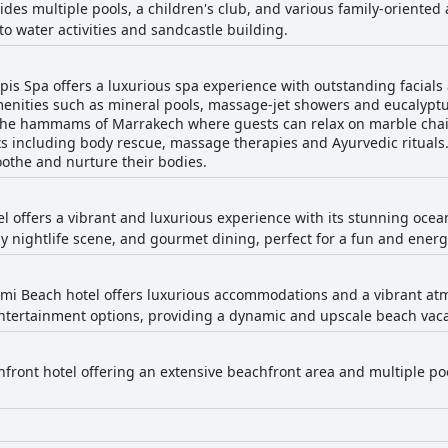
ides multiple pools, a children's club, and various family-oriented ac
to water activities and sandcastle building.
is Spa offers a luxurious spa experience with outstanding facials
menities such as mineral pools, massage-jet showers and eucalyptu
the hammams of Marrakech where guests can relax on marble chais
ts including body rescue, massage therapies and Ayurvedic rituals. 
oothe and nurture their bodies.
tel offers a vibrant and luxurious experience with its stunning oce
vely nightlife scene, and gourmet dining, perfect for a fun and ene
ami Beach hotel offers luxurious accommodations and a vibrant atm
entertainment options, providing a dynamic and upscale beach vaca
front hotel offering an extensive beachfront area and multiple pools