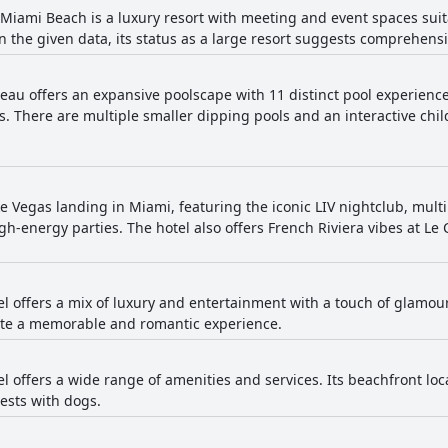
Miami Beach is a luxury resort with meeting and event spaces suit
in the given data, its status as a large resort suggests comprehensiv
eau offers an expansive poolscape with 11 distinct pool experience
There are multiple smaller dipping pools and an interactive chil
ike Vegas landing in Miami, featuring the iconic LIV nightclub, mul
high-energy parties. The hotel also offers French Riviera vibes at L
el offers a mix of luxury and entertainment with a touch of glamour
eate a memorable and romantic experience.
el offers a wide range of amenities and services. Its beachfront loc
ests with dogs.