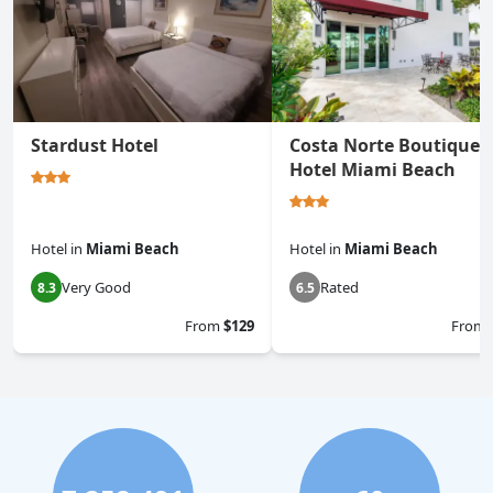
Stardust Hotel
Costa Norte Boutique
Hotel Miami Beach
Hotel
in
Miami Beach
Hotel
in
Miami Beach
Very Good
Rated
8.3
6.5
From
$129
From