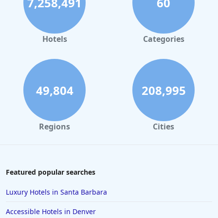
7,258,491
60
Hotels
Categories
49,804
208,995
Regions
Cities
Featured popular searches
Luxury Hotels in Santa Barbara
Accessible Hotels in Denver