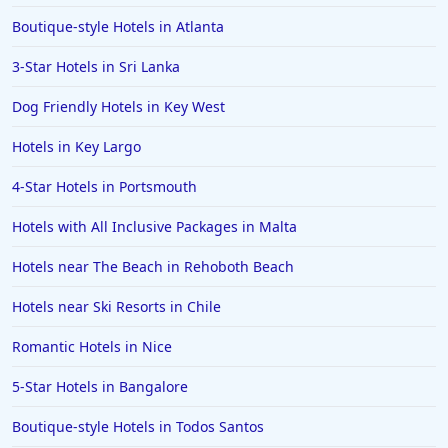
Boutique-style Hotels in Atlanta
3-Star Hotels in Sri Lanka
Dog Friendly Hotels in Key West
Hotels in Key Largo
4-Star Hotels in Portsmouth
Hotels with All Inclusive Packages in Malta
Hotels near The Beach in Rehoboth Beach
Hotels near Ski Resorts in Chile
Romantic Hotels in Nice
5-Star Hotels in Bangalore
Boutique-style Hotels in Todos Santos