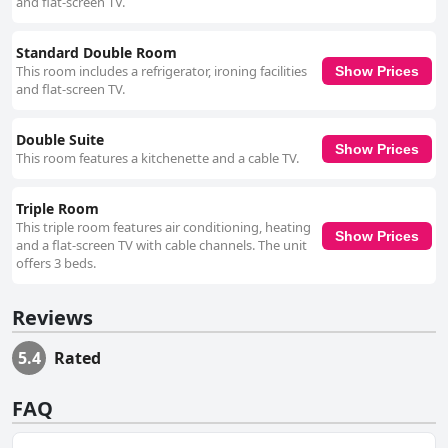
and flat-screen TV.
Standard Double Room
This room includes a refrigerator, ironing facilities
Show Prices
and flat-screen TV.
Double Suite
Show Prices
This room features a kitchenette and a cable TV.
Triple Room
This triple room features air conditioning, heating
Show Prices
and a flat-screen TV with cable channels. The unit
offers 3 beds.
Reviews
5.4
Rated
FAQ