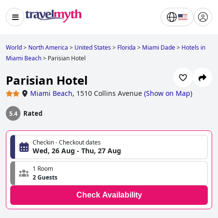
World
>
North America
>
United States
>
Florida
>
Miami Dade
>
Hotels in
Miami Beach
>
Parisian Hotel
Parisian Hotel
Miami Beach
,
1510 Collins Avenue
(
Show on Map
)
Rated
5.4
Checkin - Checkout dates
Wed, 26 Aug - Thu, 27 Aug
1 Room
2 Guests
Check Availability