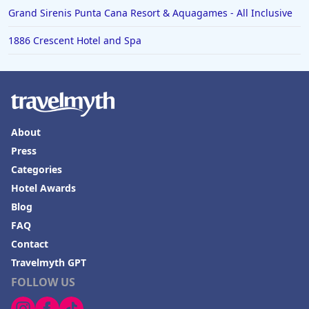
Grand Sirenis Punta Cana Resort & Aquagames - All Inclusive
1886 Crescent Hotel and Spa
About
Press
Categories
Hotel Awards
Blog
FAQ
Contact
Travelmyth GPT
FOLLOW US