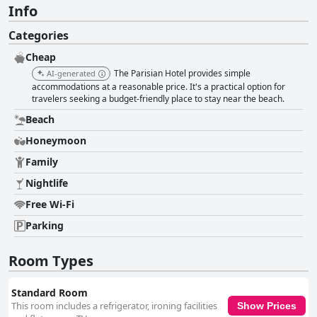
Info
Categories
Cheap
The Parisian Hotel provides simple
AI-generated
accommodations at a reasonable price. It's a practical option for
travelers seeking a budget-friendly place to stay near the beach.
Beach
Honeymoon
Family
Nightlife
Free Wi-Fi
Parking
Room Types
Standard Room
This room includes a refrigerator, ironing facilities
Show Prices