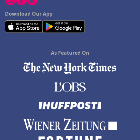
Download Our App
As Featured On