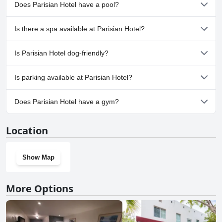
Does Parisian Hotel have a pool?
No, Parisian Hotel doesn't have any pool.
Is there a spa available at Parisian Hotel?
No, a spa isn't available at Parisian Hotel.
Is Parisian Hotel dog-friendly?
No, Parisian Hotel doesn't allow dogs.
Is parking available at Parisian Hotel?
Yes, parking facilities are available at Parisian Hotel.
Does Parisian Hotel have a gym?
No, Parisian Hotel doesn't have a gym.
Location
Show Map
More Options