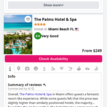
Show more
The Palms Hotel & Spa
Hotel in
Miami Beach FL
Very Good
8.6
From $249
Check Availability
$
Info
Summary of reviews
Summarized by AI
Overall,
The Palms Hotel & Spa
in Miami offers guests a fantastic
resort-like experience. While some guests felt that the price was
slightly higher than similarly positioned hotels, the majority