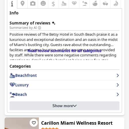
$
Info
Summary of reviews
Summarized by AI
Positive reviews of The Betsy Hotel in South Beach praise it as a
luxurious and exceptional destination and an oasis in the midst
of Miami's bustling city. Guests rave about the outstanding
facilities and prime location and the amazing service provided
Read review summaries for all categories
by staff. While there were some negative comments regarding
attention to detail and the hotel not being a true five-star
establishment, the majority of guests agree that The Betsy
Categories
Hotel is perfect in every way. Overall, The Betsy Hotel provides
Beachfront
guests with a luxurious and memorable stay.
Luxury
Beach
Show more
Carillon Miami Wellness Resort