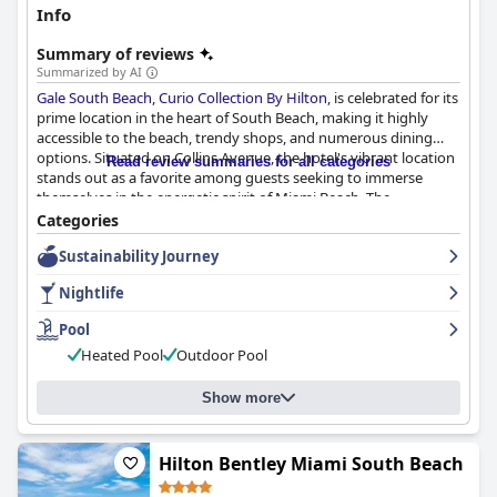
Info
Summary of reviews
Summarized by AI
Gale South Beach, Curio Collection By Hilton
, is celebrated for its
prime location in the heart of South Beach, making it highly
accessible to the beach, trendy shops, and numerous dining
options. Situated on Collins Avenue, the hotel's vibrant location
Read review summaries for all categories
stands out as a favorite among guests seeking to immerse
themselves in the energetic spirit of Miami Beach. The
convenience and accessibility of local attractions are frequently
Categories
highlighted in reviews.
Sustainability Journey
The hotel's accommodation, while noted for being smaller than
Nightlife
expected, maintains cleanliness and essential comforts,
contributing to a satisfactory stay. Daily housekeeping ensures
Pool
the rooms and public areas are kept in pristine condition, with
Heated Pool
Outdoor Pool
guests appreciating the beautifully decorated and well-
equipped spaces. Impeccable cleanliness complemented by the
sophistication of the hotel enhances the guest experience.
Show more
High praise is given to the staff at Gale South Beach for their
exceptional service, attentiveness, and welcoming demeanor.
Hilton Bentley Miami South Beach
Staff members like David, Michel, and Fernando receive