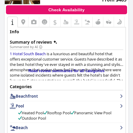
Check Availability
$
Info
Summary of reviews
Summarized by AI
1 Hotel South Beach
is a luxurious and beautiful hotel that
offers exceptional customer service. Guests have described it as
the best hotel they've ever stayed in with a stunning and stylish
atmosphere that makes them feel like royalty. While there were
Read review summaries for all categories
some isolated incidents where guests felt the hotel's bar didn't
live up to 5-star expectations, overall, the hotel is wonderful. The
only negative reviews were about whether the hotel was really a
Categories
5-star establishment considering the price. If you're looking for
Beachfront
a luxurious stay in South Beach,
1 Hotel South Beach
is the
perfect choice.
Pool
Heated Pool
Rooftop Pool
Panoramic View Pool
Outdoor Pool
Beach