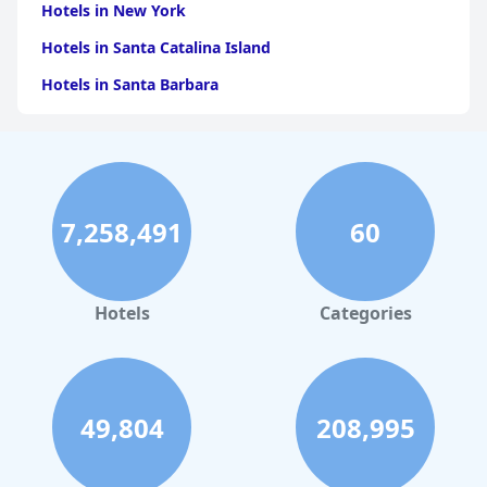
Hotels in New York
Hotels in Santa Catalina Island
Hotels in Santa Barbara
Hotels in Pigeon Forge
Hotels in Clearwater Beach
Hotels in Panama City Beach
7,258,491
60
Hotels in Palm Springs
Hotels in Orlando
Hotels in Gaylord
Hotels
Categories
Hotels in San Francisco
Hotels in South Padre Island
Hotels in Rome
49,804
208,995
Hotels in Monterey