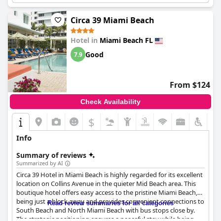
Circa 39 Miami Beach
Hotel in
Miami Beach FL
Good
7.9
From $124
Check Availability
$
Info
Summary of reviews
Summarized by AI
Circa 39 Hotel in Miami Beach is highly regarded for its excellent
location on Collins Avenue in the quieter Mid Beach area. This
boutique hotel offers easy access to the pristine Miami Beach,
being just a block away and provides convenient connections to
Read review summaries for all categories
South Beach and North Miami Beach with bus stops close by.
The strategic positioning ensures a peaceful stay while being