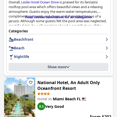
Overall,
Leslie Hotel Ocean Drive
is praised for its fantastic
rooftop pool area which offers beautiful views and a relaxing
atmosphere. Guests enjoy the warm water temperatures,
complimentary towels and chairs and the added bonus of a
Read review summaries for all categories
jacuzzi. Although some guests felt the pool area was neglected,
most find it to be well-maintained and a great feature of the
hotel.
Categories
Beachfront
Beach
Nightlife
Show more
National Hotel, An Adult Only
Oceanfront Resort
Hotel in
Miami Beach FL
Very Good
8.3
From $202