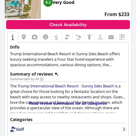
Very Good
8.2
From $233
Check Availability
$
Info
Trump International Beach Resort in Sunny Isles Beach offers
luxury-seeking travelers a Four Star hotel experience with
spacious accommodations, various dining options, the
acclaimed Aquanox Spa, an immersive water sports program
Summary of reviews
and ever-changing on-site resort events and entertainment. The
Summarized by AI
360 rooms provide maximum relaxation and seaside enjoyment
The
Trump International Beach Resort - Sunny Isles Beach
is a
with private balconies overlooking the Intracoastal Waterway.
great choice for those looking for a fantastic location on the
Guests can partake in numerous activities, from watersports
beach with easy access to nearby restaurants and shops. Guests
and poolside relaxation to exploring South Florida. The resort's
love the convenience and beauty of the hotel's location, which
pool area features grotto and lap pools, and the Aquanox Spa
Read review summaries for all categories
provides a spectacular view of the ocean. Although there are
offers a full range of holistic services. The Cabana Shop, located
mixed reviews around breakfast and dinner options, some
in the lobby, provides an array of souvenirs and sundries for a
guests enjoyed the food and the kosher Shabbat dinner
memorable stay.
Categories
received praise. However, the rooms received mixed reviews
Golf
from guests with some finding them spacious and with
incredible views, while others complained about the outdated