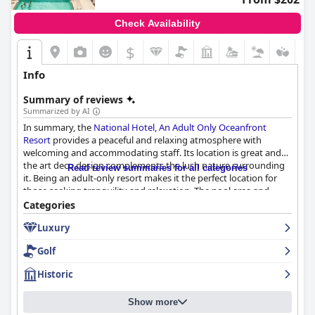
Check Availability
$
Info
Summary of reviews
Summarized by AI
In summary, the
National Hotel, An Adult Only Oceanfront
Resort
provides a peaceful and relaxing atmosphere with
welcoming and accommodating staff. Its location is great and
the art deco design complements the lush nature surrounding
Read review summaries for all categories
it. Being an adult-only resort makes it the perfect location for
those seeking tranquility and relaxation. The pool area and
beach are serene and easily accessible. Overall, a great choice for
Categories
a quiet getaway.
Luxury
Golf
Historic
Show more