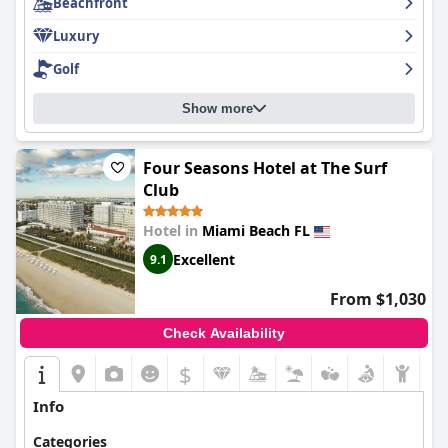
Beachfront
this superb hotel!
Luxury
Golf
Show more
Four Seasons Hotel at The Surf
Club
Hotel in
Miami Beach FL
Excellent
9.1
From $1,030
Check Availability
$
Info
Categories