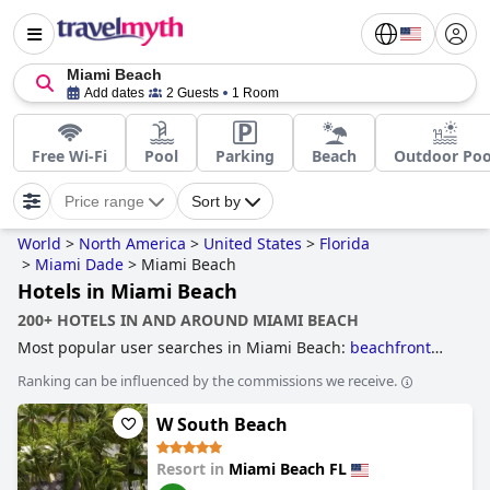
Miami Beach
Add dates
2 Guests
1 Room
Free Wi-Fi
Pool
Parking
Beach
Outdoor Poo
Price range
Sort by
World
>
North America
>
United States
>
Florida
>
Miami Dade
>
Miami Beach
Hotels in Miami Beach
200+ HOTELS IN AND AROUND MIAMI BEACH
Most popular user searches in Miami Beach:
beachfront
hotels
,
hotels near the beach
,
4-star hotels
,
family friendly
Ranking can be influenced by the commissions we receive.
hotels
,
hotels with spa
,
hotels near golf courses
,
boutique-
style hotels
,
3-star hotels
,
hotels with rooms with jacuzzi /
W South Beach
hot-tub
and
romantic hotels
.
Resort in
Miami Beach FL