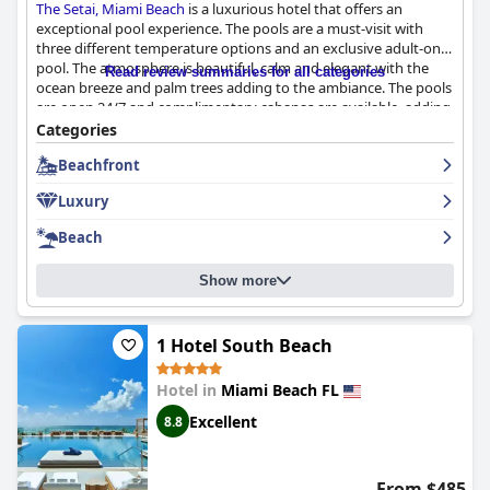
The Setai, Miami Beach
is a luxurious hotel that offers an
exceptional pool experience. The pools are a must-visit with
three different temperature options and an exclusive adult-only
pool. The atmosphere is beautiful, calm and elegant with the
Read review summaries for all categories
ocean breeze and palm trees adding to the ambiance. The pools
are open 24/7 and complimentary cabanas are available, adding
an extra touch of luxury. The hotel also offers easy access to a
Categories
nice beach area and a well-equipped gym. Although some
Beachfront
guests have experienced poor service with dirty towels and
cups left sitting for hours and the pool area can be crowded at
Luxury
times, the overall pool experience is a highlight of
The Setai,
Miami Beach
and not to be missed during your stay.
Beach
Show more
1 Hotel South Beach
Hotel in
Miami Beach FL
Excellent
8.8
From $485