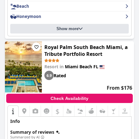
essentials during your stay. Overall,
Carillon Miami Wellness
Beach
Resort
is a great choice for those looking for a luxurious beach
getaway.
Honeymoon
Show more
Royal Palm South Beach Miami, a
Tribute Portfolio Resort
Resort in
Miami Beach FL
Rated
6.9
From $176
Check Availability
$
Info
Summary of reviews
Summarized by AI