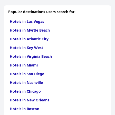
experience. Guests frequently commend specific staff members
who go above and beyond in ensuring a delightful stay.
Popular destinations users search for:
As a boutique hotel, the Pelican embodies charm through its
distinct character, combining Art Deco elements and quirky
Hotels in Las Vegas
room designs with exceptional service. The romantic ambiance,
especially appealing to couples, along with the hotel's
Hotels in Myrtle Beach
sophisticated yet cozy aesthetic, amplifies its appeal for special
occasions.
Hotels in Atlantic City
Overall, the
Pelican Hotel
exceeds expectations with its high
Hotels in Key West
standard of hospitality, chic design, and convenient location,
making it a top choice for visitors seeking a quintessential
Hotels in Virginia Beach
Miami Beach experience.
Hotels in Miami
Hotels in San Diego
Hotels in Nashville
Hotels in Chicago
Hotels in New Orleans
Hotels in Boston