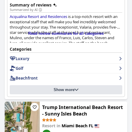
Summary of reviews
Summarized by AI
Acqualina Resort and Residences
is a top-notch resort with an
exceptional staff that will make you feel incredibly welcomed
throughout your stay. The receptionist, Valaria, provides five-
star service, while the staff at the pool bar and restaurant,
Read review summaries for all categories
Mulino, under the names of Franco, Luis, Carlos, Steven and
Ivan, all provide excellent service. The staff on the beach
includes Alina, Zhgenya, Ricardo, Valentino and Santiago, who
Categories
will take care of your every need. The concierge staff, including
Luxury
Randy, Louise, Victoria and Christian, will solve any problem with
a smile. The facilities are clean and the staff is very pleasant and
Golf
attentive. Although there were a few staff members who were
not friendly and smiling, they were few and far between. Overall,
Beachfront
the team at
Acqualina Resort and Residences
will exceed all your
expectations with their exceptional service and genuine
Show more
warmth.
Trump International Beach Resort
- Sunny Isles Beach
Resort in
Miami Beach FL