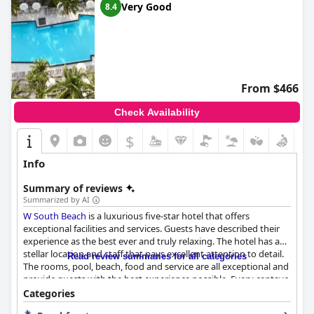
Very Good
8.4
From $466
Check Availability
$
Info
Summary of reviews
Summarized by AI
W South Beach
is a luxurious five-star hotel that offers
exceptional facilities and services. Guests have described their
experience as the best ever and truly relaxing. The hotel has a
stellar location and staff that pays excellent attention to detail.
Read review summaries for all categories
The rooms, pool, beach, food and service are all exceptional and
provide guests with the best experience possible. Every centavo
spent at
W South Beach
is worth it and the whole staff is worth
Categories
5 stars. Book your stay now and have an extraordinary time at