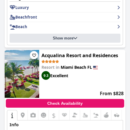
Luxury
Beachfront
Beach
Show more
Acqualina Resort and Residences
Resort in
Miami Beach FL
Excellent
9.3
From $828
Check Availability
$
Info