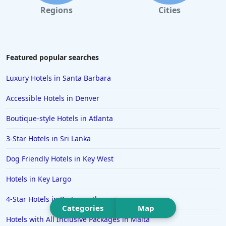
Hotels in Portland
Regions
Cities
Hotels in Paris
Hotels in Montauk
Hotels in Laughlin
Featured popular searches
Hotels in Branson
Luxury Hotels in Santa Barbara
Hotels in Philadelphia
Accessible Hotels in Denver
Hotels in Corpus Christi
Boutique-style Hotels in Atlanta
Hotels in Salem
3-Star Hotels in Sri Lanka
Hotels in Puerto Rico
Hotels in Biloxi
Dog Friendly Hotels in Key West
Hotels in Pittsburgh
Hotels in Key Largo
Hotels in Memphis
4-Star Hotels in Portsmouth
Hotels in Gettysburg
Categories
Map
Hotels with All Inclusive Packages in Malta
Hotels in Bermuda