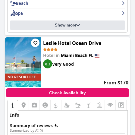
Beach
Spa
Show more
Leslie Hotel Ocean Drive
Hotel in
Miami Beach FL
Very Good
8.3
From $170
Check Availability
$
Info
Summary of reviews
Summarized by AI