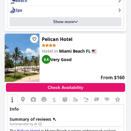
Beach
Spa
Show more
Pelican Hotel
Hotel in
Miami Beach FL
Very Good
8.6
From $160
Check Availability
$
+8
Info
Summary of reviews
Summarized by AI
The
Pelican Hotel
in Miami Beach garners widespread acclaim