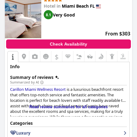
Hotel in
Miami Beach FL
Very Good
8.1
From $303
Check Availability
$
Info
Summary of reviews
Summarized by AI
Carillon Miami Wellness Resort
is a luxurious beachfront resort
that offers top-notch service and fantastic amenities. The
location is perfect for beach lovers with staff readily available to
assist with beach chairs and food service. Guests have raved
Read review summaries for all categories
about the excellent rooms and spa services, making for a truly
luxurious experience. While there were a few negative reviews
regarding dirty beach areas and slow service, the majority of
Categories
guests thoroughly enjoyed their beach experience. Additionally,
Luxury
nearby supermarkets make it convenient to stock up on