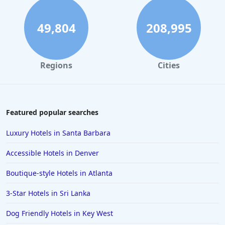
49,804
208,995
Regions
Cities
Featured popular searches
Luxury Hotels in Santa Barbara
Accessible Hotels in Denver
Boutique-style Hotels in Atlanta
3-Star Hotels in Sri Lanka
Dog Friendly Hotels in Key West