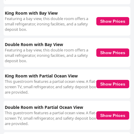
King Room with Bay View
Featuring a bay view, this double room offers a
Show Prices
small refrigerator, ironing facilities, and a safety
deposit box.
Double Room with Bay View
Featuring a bay view, this double room offers a
Show Prices
small refrigerator, ironing facilities, and a safety
deposit box.
King Room with Partial Ocean View
This guestroom features a partial ocean view. A flat-
Show Prices
screen TV, small refrigerator, and safety deposit box
are provided.
Double Room with Partial Ocean View
This guestroom features a partial ocean view. A flat-
Show Prices
screen TV, small refrigerator, and safety deposit box
are provided.