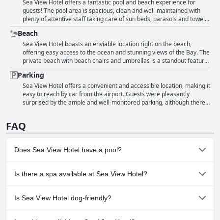
being bad" and "property having mold". However, those were the
super nice and helpful. The restaurant staff was also highlighted for
Sea View Hotel offers a fantastic pool and beach experience for
exception rather than the norm. Overall, guests found the hotel to be
their amazing service. Guests frequently mentioned the friendliness
guests! The pool area is spacious, clean and well-maintained with
in "good condition" and a "nice size". Some even commented on the
and warmth of the staff, treating them like family and making them
plenty of attentive staff taking care of sun beds, parasols and towels.
"luxurious" amenities provided like "clean glasses, cups and dishes
feel at home. Reviewers noted that the staff were helpful, attentive
The water is warm and the cabanas are a comfy spot to lounge. The
Beach
instead of plastic". Aside from the cleanliness, guests enjoyed the
and professional and that their customer service was excellent.
private beach is also a highlight with beds and great service. The
comfortable and enjoyable experience provided by the hotel. The
Some reviewers did comment on the lack of enough staff or poorly
hotel's location on the beach offers stunning views and easy access.
Sea View Hotel boasts an enviable location right on the beach,
staff were described as friendly and the property was reported to be
trained staff, but these were in the minority. Overall, Sea View
While some reviewers note that the pool area may need updating or
offering easy access to the ocean and stunning views of the Bay. The
in a "great location with beautiful views and a fabulous beach!"
Hotel's staff received high marks for making guests' stays
more attention, overall guests spoke highly of the lovely pool and
private beach with beach chairs and umbrellas is a standout feature,
However, a few guests pointed out that the overall property is dated
comfortable, enjoyable and pleasant.
beach experience at the Sea View Hotel.
allowing guests to enjoy the sun and sand in comfort. Many guests
Parking
and "has character". But as long as you don't mind that, the hotel's
appreciated the long promenade and lovely beachfront, adding to
"rent og pent" (clean and tidy) facilities are sure to leave you
the charm of the property. The proximity to the beach and the
Sea View Hotel offers a convenient and accessible location, making it
satisfied.
helpfulness of the beach service team were praised by guests. The
easy to reach by car from the airport. Guests were pleasantly
beach and pool areas provided the perfect setting for relaxation and
surprised by the ample and well-monitored parking, although there
fun. The hotel's classic grounds and elegant atmosphere were also
was a fee of $25 per night. The parking lot is located beside the
appreciated by guests. While a few guests noted the beach was
hotel, making it very convenient for guests with vehicles. The parking
FAQ
closed for sand replenishment one day, overall the beach area
spots are also described as spacious and easy to navigate. The hotel
received high praise.
does not offer valet parking at all times, but guests did not seem to
mind. Although some guests remarked on the need to pay for
Does Sea View Hotel have a pool?
parking despite already staying at the hotel, most were satisfied with
the quality of the facilities. The parking lot is uncovered, but still
provides a good sense of security with attentive staff monitoring the
Yes, Sea View Hotel has pool(s) that belong to one or more of the
Is there a spa available at Sea View Hotel?
area. Overall, guests were happy with the quality of the parking
following categories: Heated Pool, Outdoor Pool.
facilities at Sea View Hotel.
No, a spa isn't available at Sea View Hotel.
Is Sea View Hotel dog-friendly?
No, Sea View Hotel doesn't allow dogs.