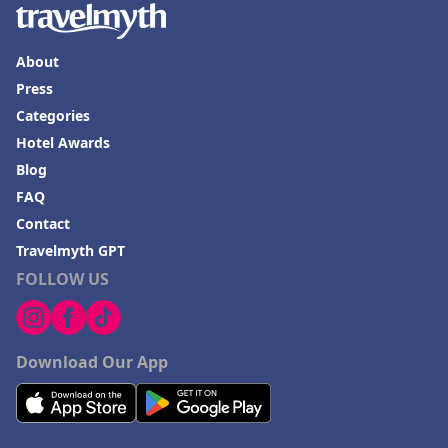
About
Press
Categories
Hotel Awards
Blog
FAQ
Contact
Travelmyth GPT
FOLLOW US
Download Our App