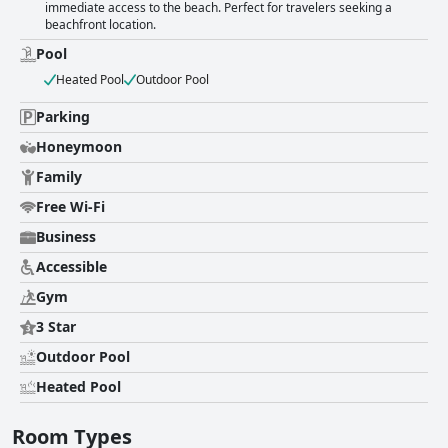
immediate access to the beach. Perfect for travelers seeking a
beachfront location.
Pool
Heated Pool
Outdoor Pool
Parking
Honeymoon
Family
Free Wi-Fi
Business
Accessible
Gym
3 Star
Outdoor Pool
Heated Pool
Room Types