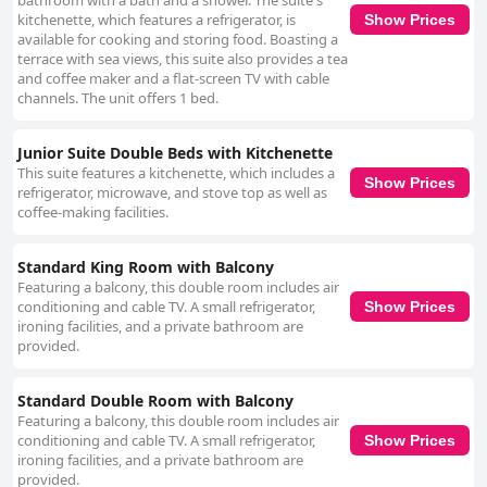
bathroom with a bath and a shower. The suite's
kitchenette, which features a refrigerator, is
Show Prices
available for cooking and storing food. Boasting a
terrace with sea views, this suite also provides a tea
and coffee maker and a flat-screen TV with cable
channels. The unit offers 1 bed.
Junior Suite Double Beds with Kitchenette
This suite features a kitchenette, which includes a
Show Prices
refrigerator, microwave, and stove top as well as
coffee-making facilities.
Standard King Room with Balcony
Featuring a balcony, this double room includes air
conditioning and cable TV. A small refrigerator,
Show Prices
ironing facilities, and a private bathroom are
provided.
Standard Double Room with Balcony
Featuring a balcony, this double room includes air
conditioning and cable TV. A small refrigerator,
Show Prices
ironing facilities, and a private bathroom are
provided.