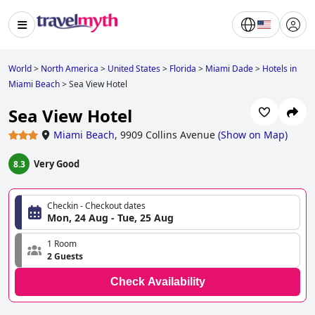
World
>
North America
>
United States
>
Florida
>
Miami Dade
>
Hotels in
Miami Beach
>
Sea View Hotel
Sea View Hotel
Miami Beach
,
9909 Collins Avenue
(
Show on Map
)
Very Good
8.3
Checkin - Checkout dates
Mon, 24 Aug - Tue, 25 Aug
1 Room
2 Guests
Check Availability