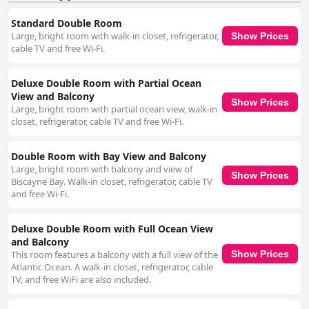
Standard Double Room
Large, bright room with walk-in closet, refrigerator,
Show Prices
cable TV and free Wi-Fi.
Deluxe Double Room with Partial Ocean
View and Balcony
Show Prices
Large, bright room with partial ocean view, walk-in
closet, refrigerator, cable TV and free Wi-Fi.
Double Room with Bay View and Balcony
Large, bright room with balcony and view of
Show Prices
Biscayne Bay. Walk-in closet, refrigerator, cable TV
and free Wi-Fi.
Deluxe Double Room with Full Ocean View
and Balcony
This room features a balcony with a full view of the
Show Prices
Atlantic Ocean. A walk-in closet, refrigerator, cable
TV, and free WiFi are also included.