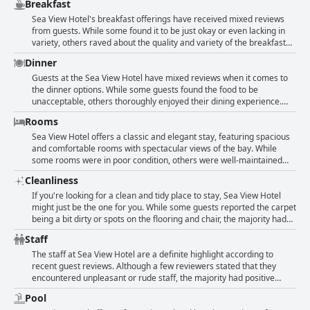
Breakfast
Bal Harbour for shopping and dining. The room sizes are spacious,
clean and comfortable and the pool and beach are superb. The
Sea View Hotel's breakfast offerings have received mixed reviews
breakfast may not be exceptional, but the location is perfect with a
from guests. While some found it to be just okay or even lacking in
30 second walk to the beach. The staff are described as friendly and
variety, others raved about the quality and variety of the breakfast
helpful, making guests feel comfortable and happy during their stay.
options. The service at breakfast was highlighted as exceptional by
Dinner
Additionally, guests have loved the access to the beach and special
some visitors. The hotel offers a breakfast a lá carte on the terrace,
pathways for walking along the beach, enjoying the beauty of nature
which some guests thoroughly enjoyed due to its impressive sea
Guests at the Sea View Hotel have mixed reviews when it comes to
and the ocean while being able to relax and unwind.
view. However, some guests found the breakfast prices to be overly
the dinner options. While some guests found the food to be
expensive, especially considering that there is no buffet option due
unacceptable, others thoroughly enjoyed their dining experience.
to COVID protocols. Despite the mixed reception, those who enjoyed
The restaurant's outdoor terrace provides a pleasant atmosphere to
Rooms
their breakfast at Sea View Hotel seemed to consider it exquisitely
savor the delicious cuisine. Unfortunately, one of the dining venues
prepared and highly recommended it to other travelers.
at the hotel closed early, limiting options for guests. Some guests
Sea View Hotel offers a classic and elegant stay, featuring spacious
also found the food to be overpriced, while others praised the quality
and comfortable rooms with spectacular views of the bay. While
of the dishes. Overall, it seems that guests have varying opinions on
some rooms were in poor condition, others were well-maintained
the dinner options at Sea View Hotel.
and upgraded with plenty of space, clean facilities and comfortable
Cleanliness
beds. While the hotel may be dated and in need of renovation, the
charming old-style was appreciated by some guests. The hotel staff
If you're looking for a clean and tidy place to stay, Sea View Hotel
were pleasant and accommodating, willing to move guests to a
might just be the one for you. While some guests reported the carpet
different room if necessary. Some rooms even had useful amenities
being a bit dirty or spots on the flooring and chair, the majority had
like a microwave. Overall, Sea View Hotel is a great choice for those
great things to say about the hotel's cleanliness. In fact, many used
Staff
who prioritize location, room size and beautiful views.
words like "impeccable", "pristine" and "exceptionally clean" to
describe the property. Some guests commented on the hotel's "sehr
The staff at Sea View Hotel are a definite highlight according to
sauber" (very clean) condition and "todas sus areas impecables" (all
recent guest reviews. Although a few reviewers stated that they
areas being impeccable). Even the bedding and towels were
encountered unpleasant or rude staff, the majority had positive
complimented for being "perfect". A few guests pointed out areas
experiences. The front desk and housekeeping staff received high
Pool
where the cleaning service could be improved, such as a "bathroom
praise, along with the cocktail and pool staff who were described as