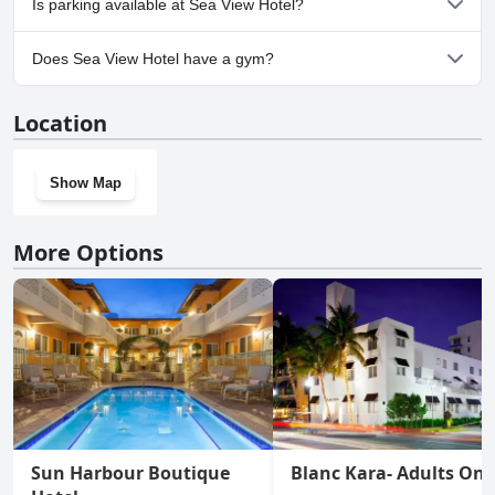
Is parking available at Sea View Hotel?
Yes, parking facilities are available at Sea View Hotel.
Does Sea View Hotel have a gym?
Yes, Sea View Hotel has a gym.
Location
Show Map
More Options
Sun Harbour Boutique
Blanc Kara- Adults Onl