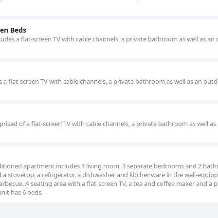
en Beds
udes a flat-screen TV with cable channels, a private bathroom as well as an
s a flat-screen TV with cable channels, a private bathroom as well as an out
rised of a flat-screen TV with cable channels, a private bathroom as well as
onditioned apartment includes 1 living room, 3 separate bedrooms and 2 bat
d a stovetop, a refrigerator, a dishwasher and kitchenware in the well-equip
rbecue. A seating area with a flat-screen TV, a tea and coffee maker and a p
nit has 6 beds.