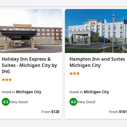
Holiday Inn Express &
Hampton Inn and Suites
Suites - Michigan City by
Michigan City
IHG
Hotel
in
Michigan City
Hotel
in
Michigan City
Very Good
Very Good
8.3
8.0
From
$128
From
$161