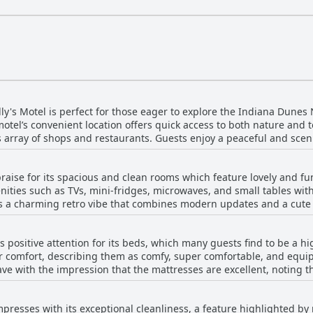
lly's Motel is perfect for those eager to explore the Indiana Dunes 
tel’s convenient location offers quick access to both nature and
array of shops and restaurants. Guests enjoy a peaceful and scen
 hustle of city life. The motel is a gateway to numerous outdoor activities,
roximity to various trails within the national park. Additionally, mu
 praise for its spacious and clean rooms which feature lovely and f
deal base for beach lovers. The charm of the motel lies in its perfe
ities such as TVs, mini-fridges, microwaves, and small tables with
d quaint environment reminiscent of nostalgic roadside motels. While some menti
 a charming retro vibe that combines modern updates and a cute n
oise, it doesn’t overshadow the serene allure of the location. Parkin
e ambiance is cozy, giving rooms a homely feel that is both comfortable and
reciated by travelers. Overall, the motel's advantageous location al
 frequently noting the well-maintained conditions of their rooms.
gion, making it a favored choice for those seeking a mix of adventu
s positive attention for its beds, which many guests find to be a hig
contributed to a pleasant stay. The motel is well-situated, offeri
ir comfort, describing them as comfy, super comfortable, and equip
mosphere. Pet-friendly rooms make it an excellent choice for trav
ave with the impression that the mattresses are excellent, noting 
id mention minor issues such as
erienced. Cleanliness also complements the comfort, with bedding 
 drainage, and a lack of electrical outlets in the bathroom. Some
ion instances where the firmness of the beds didn’t quite meet the
r expected amenities that were not present. Despite these occasion
impresses with its exceptional cleanliness, a feature highlighted b
gly positive feedback about the motel's sleeping arrangements. Ove
clean, and comfortable lodging option that appeals to travelers se