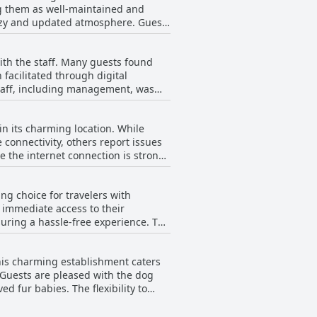
ng them as well-maintained and
cozy and updated atmosphere. Guests
 with a provided access code. The
ff, who ensure that rooms are neat
with the staff. Many guests found
iness and a cute, nostalgic
 facilitated through digital
staff, including management, was
coming hospitality. Specific mentions
when not on-site. Guests
in its charming location. While
rns. However, there were occasional
 connectivity, others report issues
ting room for improvement in
e the internet connection is strong,
Motel play a significant role in
, many find the connection adequate
ng choice for travelers with
g immediate access to their
suring a hassle-free experience. The
al attractions such as the dunes
he overall experience of parking at
This charming establishment caters
 Guests are pleased with the dog
d fur babies. The flexibility to
able highlight that sets this motel
nsuring a comfortable stay for all.