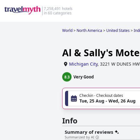
7,258,491 hotels
in 60 categories
World
>
North America
>
United States
>
Ind
Al & Sally's Mote
Michigan City
,
3221 W DUNES HW
Very Good
8.3
Checkin - Checkout dates
Tue, 25 Aug - Wed, 26 Aug
Info
Summary of reviews
Summarized by AI