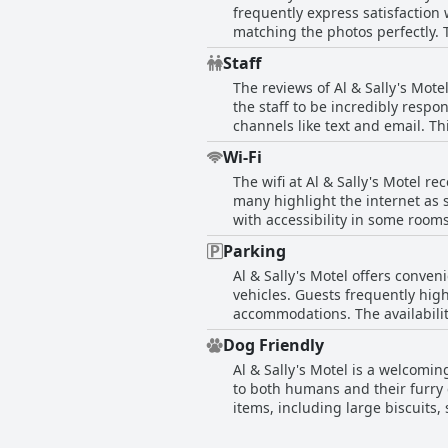
frequently express satisfactio
offer an experience that ensures
comforts.
matching the photos perfectly.
appreciate the spacious rooms 
Staff
property's cleanliness extends 
The reviews of Al & Sally's Mote
and tidy. Despite the simplicity
the staff to be incredibly respo
aesthetic has left a lasting pos
channels like text and email. 
frequently described as friendly
Wi-Fi
of the owners reveal them as pa
The wifi at Al & Sally's Motel 
appreciated the attentive servi
many highlight the internet as s
comments on the lack of on-sit
with accessibility in some rooms
customer service support. Noneth
it matches the quality of other 
enhancing the guest experience
Parking
for their needs during their stay
Al & Sally's Motel offers conve
vehicles. Guests frequently high
accommodations. The availabilit
location complements the conven
Dog Friendly
and Michigan City. While maneuv
Al & Sally's Motel is a welcomi
this motel is considered favorab
to both humans and their furry
items, including large biscuits, 
bring pets and the acceptance o
apart from others. The rooms ar