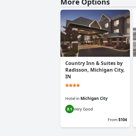
More Options
Country Inn & Suites by
Radisson, Michigan City,
IN
Hotel
in
Michigan City
Very Good
8.1
From
$104