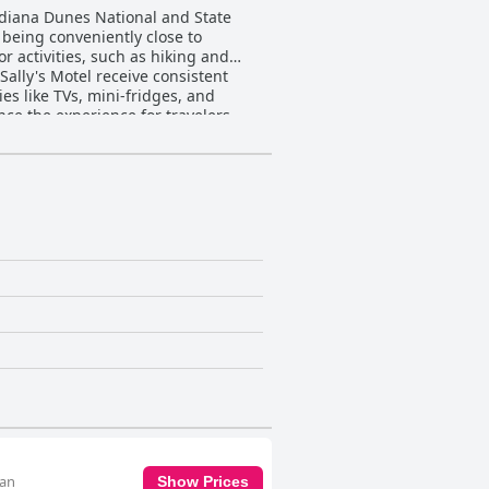
Indiana Dunes National and State
 being conveniently close to
r activities, such as hiking and
es like TVs, mini-fridges, and
ce the experience for travelers
or issues, such as limited lighting
on that evokes nostalgia while
vibe and the staff's polite
nd polite demeanor, the staff,
rovement in on-site presence and
s ample and convenient parking, with
oyed, making the motel a preferred
red choice for those traveling with
.
 an
Show Prices