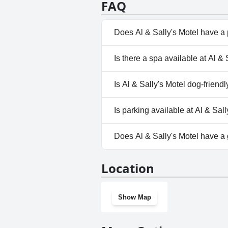
FAQ
A standout feature is the lovely
appreciated greatly. The motel'
atmosphere. Described as cute a
Does Al & Sally's Motel have a
excellent choice for anyone look
No, Al & Sally's Motel doesn't
Is there a spa available at Al & 
No, a spa isn't available at Al &
Is Al & Sally's Motel dog-friendl
No, Al & Sally's Motel doesn't 
Is parking available at Al & Sal
Yes, parking facilities are avail
Does Al & Sally's Motel have a
No, Al & Sally's Motel doesn't
Location
Show Map