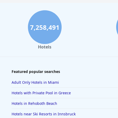
7,258,491
Hotels
Featured popular searches
Adult Only Hotels in Miami
Hotels with Private Pool in Greece
Hotels in Rehoboth Beach
Hotels near Ski Resorts in Innsbruck