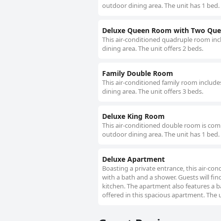
outdoor dining area. The unit has 1 bed.
Deluxe Queen Room with Two Que
This air-conditioned quadruple room incl
dining area. The unit offers 2 beds.
Family Double Room
This air-conditioned family room include
dining area. The unit offers 3 beds.
Deluxe King Room
This air-conditioned double room is comp
outdoor dining area. The unit has 1 bed.
Deluxe Apartment
Boasting a private entrance, this air-c
with a bath and a shower. Guests will fin
kitchen. The apartment also features a ba
offered in this spacious apartment. The u