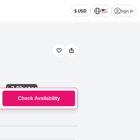
Sign In
$ USD
+
3 Photos
Check Availability