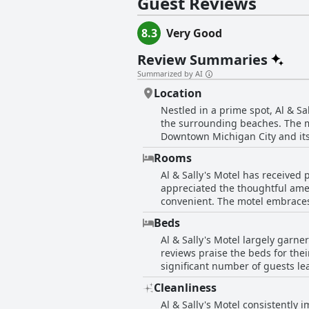
Guest Reviews
8.3
Very Good
Review Summaries
Summarized by AI
Location
Nestled in a prime spot, Al & Sa
the surrounding beaches. The mo
Downtown Michigan City and its 
close to attractions and a comfortable distance from the
Rooms
notably hiking, given its close p
Al & Sally's Motel has received
easily reachable, making it an i
appreciated the thoughtful amen
modern comforts, providing a clean an
convenient. The motel embraces
nearby road can bring a bit of n
visually appealing place to stay. Th
front of the rooms, a detail app
Beds
a standout feature, with guests
beauty and attractions of the re
Al & Sally's Motel largely garner
shower with good water pressure 
reviews praise the beds for the
while maintaining a peaceful at
significant number of guests le
those rooms might feel smaller with pets. While the motel excels in many areas, some reviews d
comfortable they have ever exp
limited lighting, poor bathroom
Cleanliness
and fresh. A few reviewers ment
due to the size of their room o
Al & Sally's Motel consistently 
are rare amidst the overwhelmin
highlights a nicely decorated, 