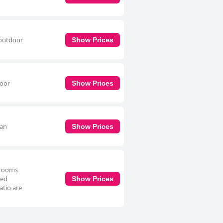
 outdoor
Show Prices
door
Show Prices
 an
Show Prices
hrooms
ped
Show Prices
atio are