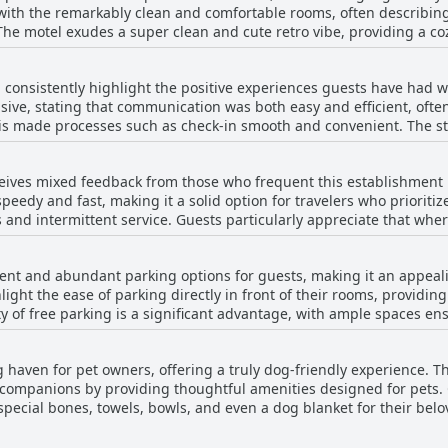
n with the remarkably clean and comfortable rooms, often describi
 a restful night, thanks to its comfortably inviting beds.
 The motel exudes a super clean and cute retro vibe, providing a 
and the spotless bathrooms, complemented by the ease of check-in
to the outdoor areas and is well-supported by a polite cleaning sta
l consistently highlight the positive experiences guests have had 
 of a roadside motel, the meticulous attention to maintaining cleanl
nsive, stating that communication was both easy and efficient, often
itive impression on many travelers.
This made processes such as check-in smooth and convenient. The 
, polite, and helpful, contributing to an overall atmosphere of wel
rticularly accommodating and quick to respond to inquiries, even 
receives mixed feedback from those who frequent this establishment 
ce, noting the staff's kindness and eagerness to address any conce
peedy and fast, making it a solid option for travelers who prioritize
e staff presence and a few instances of unresponsiveness, sugges
 and intermittent service. Guests particularly appreciate that wher
eless, the overwhelming sentiment is that the staff at Al & Sally's 
good facilities the motel offers. Despite some challenges with wifi
.
.
nient and abundant parking options for guests, making it an appeali
light the ease of parking directly in front of their rooms, providin
y of free parking is a significant advantage, with ample spaces en
ience of parking, with the motel being just a short drive from loc
ering around the flower beds can be a bit challenging for some, t
ng haven for pet owners, offering a truly dog-friendly experience. 
le by many visitors.
 companions by providing thoughtful amenities designed for pets.
special bones, towels, bowls, and even a dog blanket for their belove
f all breeds, including larger dogs like German Shepherds, is a not
e well-equipped to meet the needs of both people and their pets, e