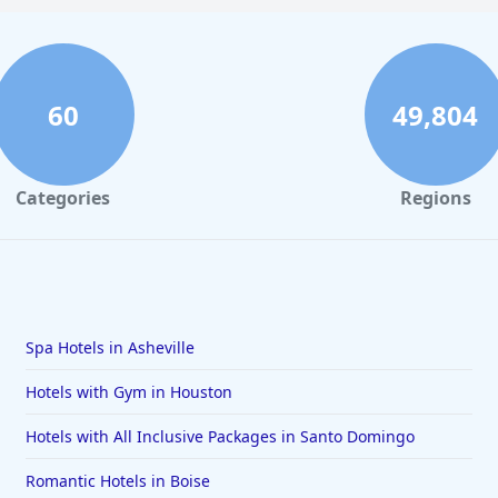
60
49,804
Categories
Regions
Spa Hotels in Asheville
Hotels with Gym in Houston
Hotels with All Inclusive Packages in Santo Domingo
Romantic Hotels in Boise