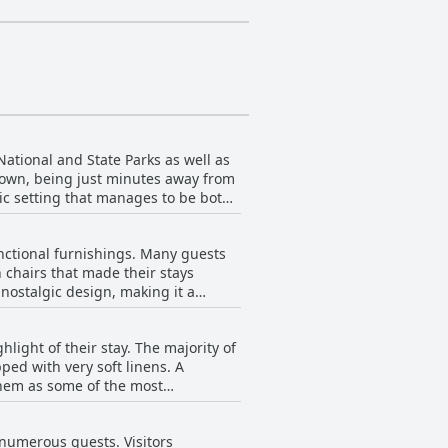
National and State Parks as well as
 town, being just minutes away from
ic setting that manages to be both
ltiple beaches along the lake are
unctional furnishings. Many guests
ct blend of vintage appeal and
 chairs that made their stays
on the
ostalgic design, making it a
g is conveniently available right in
 inviting. Cleanliness is
lows guests to enjoy the natural
 The comfortable beds and the
re and relaxation.
hlight of their stay. The majority of
ng easy access to nearby attractions
ped with very soft linens. A
elers with furry companions, though
them as some of the most
consistently described as clean
 guests experienced disappointment
ir expectations, but these opinions
al drawbacks, the overall consensus
y numerous guests. Visitors
rall, Al & Sally's Motel seems to
eking nostalgia with modern