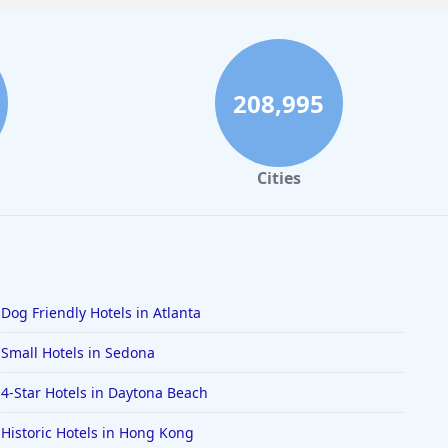
208,995
Cities
Dog Friendly Hotels in Atlanta
Small Hotels in Sedona
4-Star Hotels in Daytona Beach
Historic Hotels in Hong Kong