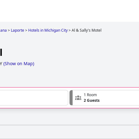
iana
>
Laporte
>
Hotels in Michigan City
>
Al & Sally's Motel
l
Y
(
Show on Map
)
1 Room
2 Guests