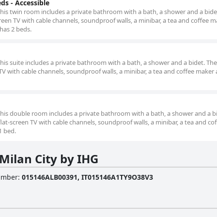
s - Accessible
this twin room includes a private bathroom with a bath, a shower and a bidet
reen TV with cable channels, soundproof walls, a minibar, a tea and coffee m
 has 2 beds.
this suite includes a private bathroom with a bath, a shower and a bidet. The 
TV with cable channels, soundproof walls, a minibar, a tea and coffee maker a
 this double room includes a private bathroom with a bath, a shower and a b
lat-screen TV with cable channels, soundproof walls, a minibar, a tea and co
1 bed.
Milan City by IHG
Number
:
015146ALB00391, IT015146A1TY9O38V3