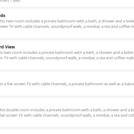
ffers 1 bed.
eds
this twin room includes a private bathroom with a bath, a shower and a bidet
reen TV with cable channels, soundproof walls, a minibar, a tea and coffee 
rd View
his twin room includes a private bathroom with a bath, a shower and a bidet.
en TV with cable channels, soundproof walls, a minibar, a tea and coffee make
s a flat-screen TV with cable channels, a private bathroom as well as a balc
 this double room includes a private bathroom with a bath, a shower and a b
lat-screen TV with cable channels, soundproof walls, a minibar, a tea and co