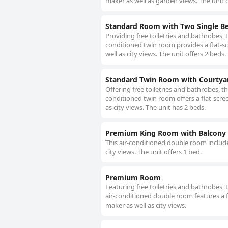
maker as well as garden views. The unit o
Standard Room with Two Single B
Providing free toiletries and bathrobes, 
conditioned twin room provides a flat-sc
well as city views. The unit offers 2 beds.
Standard Twin Room with Courtya
Offering free toiletries and bathrobes, t
conditioned twin room offers a flat-scre
as city views. The unit has 2 beds.
Premium King Room with Balcony
This air-conditioned double room include
city views. The unit offers 1 bed.
Premium Room
Featuring free toiletries and bathrobes,
air-conditioned double room features a f
maker as well as city views.