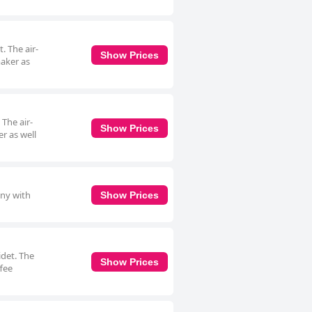
. The air-
Show Prices
maker as
 The air-
Show Prices
r as well
ony with
Show Prices
idet. The
Show Prices
ffee