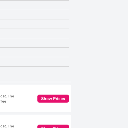
idet. The
Show Prices
ffee
idet. The