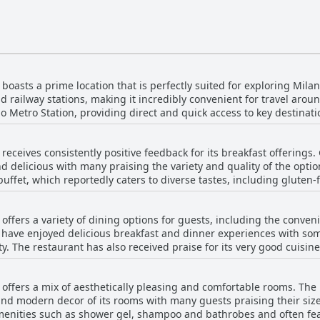
boasts a prime location that is perfectly suited for exploring Milan
 railway stations, making it incredibly convenient for travel aroun
io Metro Station, providing direct and quick access to key destinati
Milano Centrale, the main train station, which offers easy connectio
receives consistently positive feedback for its breakfast offerings
 public transport system located just outside the hotel's entrance
nd delicious with many praising the variety and quality of the optio
ly due to the subway stop located directly under or right next to th
fet, which reportedly caters to diverse tastes, including gluten-free and
cation still offers quick transit to central attractions. Moreover, guests have praised the
for its abundance and selection, a few guests noted areas for i
 quality of the facilities, which add to the overall positive experi
wded and the diversity of choices, particularly in pastries, could 
 contribute to the hotel's appeal, making it a favorable choice for 
offers a variety of dining options for guests, including the conven
d as high, though many felt it was worth it given the quality and variety. Overal
arriving by train or planning to explore Milan using its extensive 
 have enjoyed delicious breakfast and dinner experiences with som
enerally well-regarded with many guests enjoying the plentiful and 
laced and well-regarded option.
ty. The restaurant has also received praise for its very good cuisine and
inner service past 10 in the evening with meal service ending at 22:3
onvenience for travelers. The hotel bar provides an alternative v
 offers a mix of aesthetically pleasing and comfortable rooms. The
ome reviews indicate that the quality of food at the restaurant
nd modern decor of its rooms with many guests praising their siz
e been mentions of the food needing improvement and not meeting
menities such as shower gel, shampoo and bathrobes and often fe
 were insufficient or disappointing, the half-board option has rec