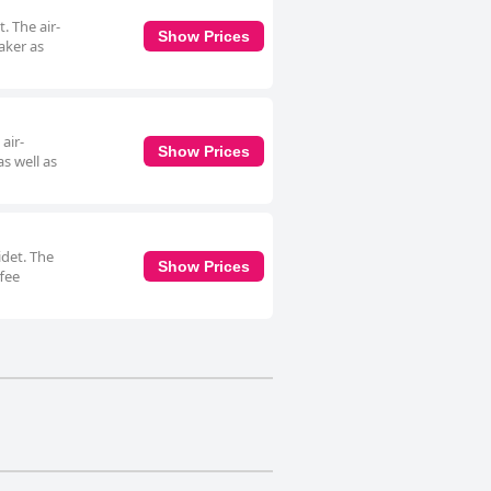
. The air-
Show Prices
aker as
air-
Show Prices
s well as
idet. The
Show Prices
ffee