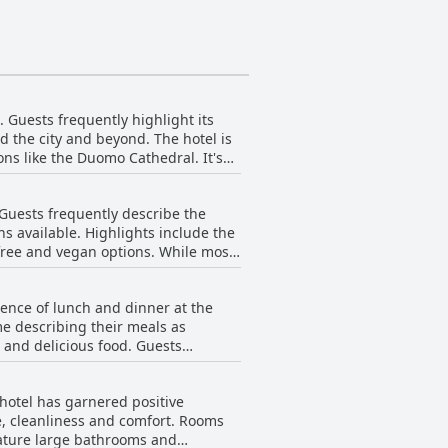
. Guests frequently highlight its
d the city and beyond. The hotel is
ons like the Duomo Cathedral. It's
ns to various parts of Italy and the
. Guests frequently describe the
. Many guests appreciated being
ns available. Highlights include the
e hotel. Despite being slightly away
 vegan options. While most
mprovement. Some mentioned that
ence. The convenient location and the
be expanded. Additionally, the
travelers looking to maximize their
ience of lunch and dinner at the
l, the breakfast
metro network, Crowne Plaza Milan
e describing their meals as
tasty options available each
 delicious food. Guests
0. There is also the option to dine
enue for a meal or snack and remains
 hotel has garnered positive
e, cleanliness and comfort. Rooms
 the standards expected from the
ature large bathrooms and
eived positive feedback for