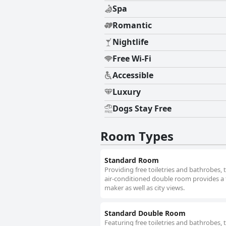
Spa
Romantic
Nightlife
Free Wi-Fi
Accessible
Luxury
Dogs Stay Free
Room Types
Standard Room
Providing free toiletries and bathrobes,
air-conditioned double room provides a f
maker as well as city views.
Standard Double Room
Featuring free toiletries and bathrobes,