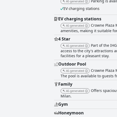
Parking is avail
AI-generated
EV charging stations
EV charging stations
Crowne Plaza M
AI-generated
amenities, making it suitable for
4 Star
Part of the IHG
AI-generated
access to the city's attractions
facilities for a pleasant stay.
Outdoor Pool
Crowne Plaza M
AI-generated
The pool is available to guests 
Family
Offers spaciou
AI-generated
Milan.
Gym
Honeymoon