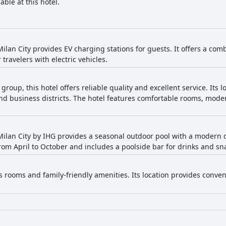
able at this hotel.
ilan City provides EV charging stations for guests. It offers a com
 travelers with electric vehicles.
 group, this hotel offers reliable quality and excellent service. Its 
 and business districts. The hotel features comfortable rooms, mod
ilan City by IHG provides a seasonal outdoor pool with a modern
from April to October and includes a poolside bar for drinks and sn
s rooms and family-friendly amenities. Its location provides conven