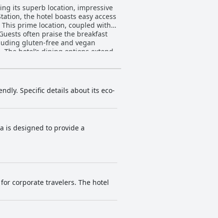
ing its superb location, impressive
 This prime location, coupled with
ncluding gluten-free and vegan
nd
e services and in-room dining add to
s and common areas, along with the
some guests mention variability in
ndly. Specific details about its eco-
condition and welcoming atmosphere
bar, the staff's dedication
ea is designed to provide a
 suitable for basic workouts, but
ize and bed comfort were noted, but
for corporate travelers. The hotel
taff service, making it a fantastic