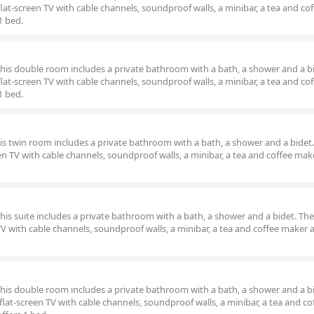
lat-screen TV with cable channels, soundproof walls, a minibar, a tea and co
1 bed.
 this double room includes a private bathroom with a bath, a shower and a b
lat-screen TV with cable channels, soundproof walls, a minibar, a tea and co
1 bed.
his twin room includes a private bathroom with a bath, a shower and a bidet.
en TV with cable channels, soundproof walls, a minibar, a tea and coffee make
this suite includes a private bathroom with a bath, a shower and a bidet. The 
TV with cable channels, soundproof walls, a minibar, a tea and coffee maker a
 this double room includes a private bathroom with a bath, a shower and a b
lat-screen TV with cable channels, soundproof walls, a minibar, a tea and co