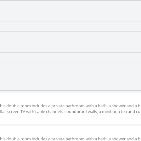
 this double room includes a private bathroom with a bath, a shower and a b
lat-screen TV with cable channels, soundproof walls, a minibar, a tea and co
 this double room includes a private bathroom with a bath, a shower and a b