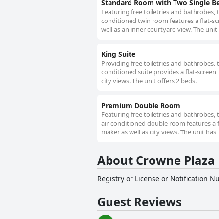
Standard Room with Two Single Bed
Featuring free toiletries and bathrobes, 
conditioned twin room features a flat-sc
well as an inner courtyard view. The unit
King Suite
Providing free toiletries and bathrobes, 
conditioned suite provides a flat-screen 
city views. The unit offers 2 beds.
Premium Double Room
Featuring free toiletries and bathrobes,
air-conditioned double room features a f
maker as well as city views. The unit has 
About Crowne Plaza 
Registry or License or Notification 
Guest Reviews