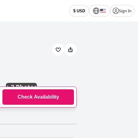
Sign In
$ USD
+
3 Photos
Check Availability