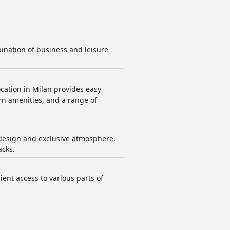
bination of business and leisure
location in Milan provides easy
ern amenities, and a range of
 design and exclusive atmosphere.
acks.
ient access to various parts of