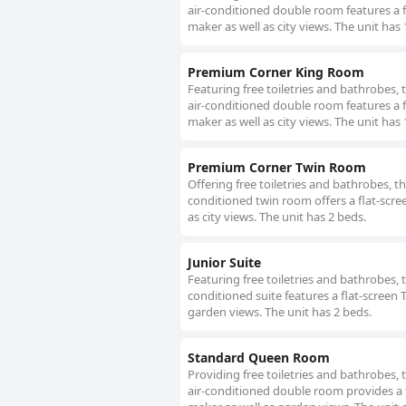
air-conditioned double room features a f
maker as well as city views. The unit has 
Premium Corner King Room
Featuring free toiletries and bathrobes,
air-conditioned double room features a f
maker as well as city views. The unit has 
Premium Corner Twin Room
Offering free toiletries and bathrobes, t
conditioned twin room offers a flat-scre
as city views. The unit has 2 beds.
Junior Suite
Featuring free toiletries and bathrobes, 
conditioned suite features a flat-screen 
garden views. The unit has 2 beds.
Standard Queen Room
Providing free toiletries and bathrobes,
air-conditioned double room provides a f