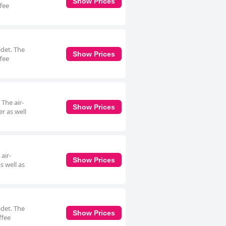
Show Prices
ffee
idet. The
Show Prices
ffee
 The air-
Show Prices
r as well
air-
Show Prices
s well as
idet. The
Show Prices
ffee