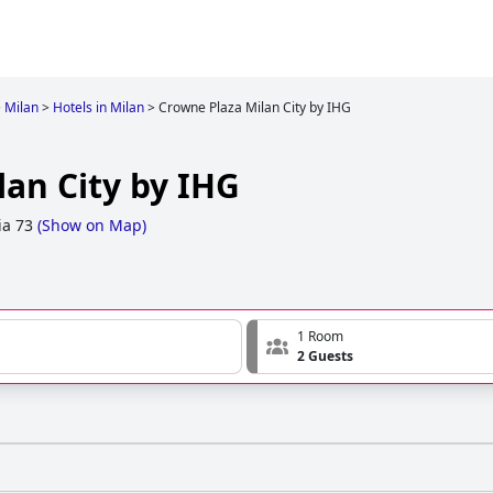
>
Milan
>
Hotels in Milan
>
Crowne Plaza Milan City by IHG
lan City by IHG
ia 73
(
Show on Map
)
1 Room
2 Guests