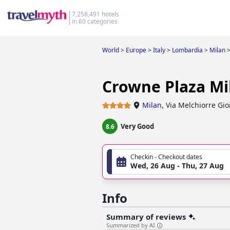
7,258,491 hotels
in 60 categories
World
>
Europe
>
Italy
>
Lombardia
>
Milan
Crowne Plaza Mi
Milan
,
Via Melchiorre Gio
Very Good
8.6
Checkin - Checkout dates
Wed, 26 Aug - Thu, 27 Aug
Info
Summary of reviews
Summarized by AI