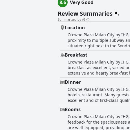
8.6
Very Good
Review Summaries
Summarized by AI
Location
Crowne Plaza Milan City by IHG, 
proximity to multiple subway and
situated right next to the Sondr
also within walking distance to 
Breakfast
airports. The modern hotel provides a strategic base with its central location, making it easy to reach downtown areas and famous
Crowne Plaza Milan City by IHG, 
landmarks through the efficient
breakfast as excellent, varied a
able to get around the city easi
extensive and hearty breakfast buf
from the bustling city center, the hotel's lo
reviews commend the breakfast 
cleanliness of the rooms and the
Dinner
the breakfast room could get cro
friendly and knowledgeable staff
Crowne Plaza Milan City by IHG, 
breakfast's price was occasionally note
stay in Milan. Whether you are 
hotel's restaurant. Many guests
at Crowne Plaza Milan City is g
City stands out as an ideally p
excellent and of first-class quali
morning.
appreciate the availability of d
Rooms
in-room, adding an element of c
Crowne Plaza Milan City by IHG,
open late for those who wish to enjoy a drink or bite to eat. However, s
feedback for the spaciousness a
can be inconsistent. There hav
are well-equipped, providing a
establishment. While some meals