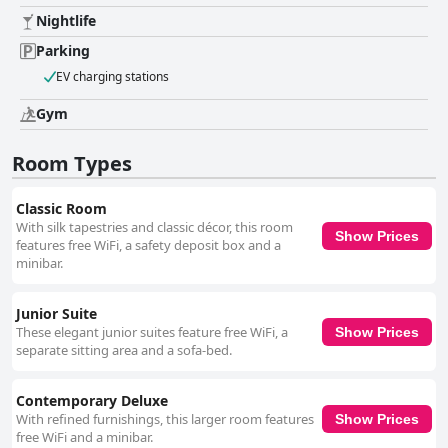
Nightlife
Parking
EV charging stations
Gym
Room Types
Classic Room
With silk tapestries and classic décor, this room
Show Prices
features free WiFi, a safety deposit box and a
minibar.
Junior Suite
These elegant junior suites feature free WiFi, a
Show Prices
separate sitting area and a sofa-bed.
Contemporary Deluxe
With refined furnishings, this larger room features
Show Prices
free WiFi and a minibar.