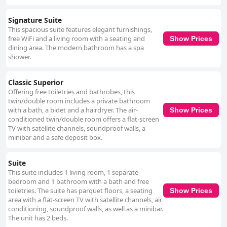
Signature Suite
This spacious suite features elegant furnishings,
free WiFi and a living room with a seating and
Show Prices
dining area. The modern bathroom has a spa
shower.
Classic Superior
Offering free toiletries and bathrobes, this
twin/double room includes a private bathroom
with a bath, a bidet and a hairdryer. The air-
Show Prices
conditioned twin/double room offers a flat-screen
TV with satellite channels, soundproof walls, a
minibar and a safe deposit box.
Suite
This suite includes 1 living room, 1 separate
bedroom and 1 bathroom with a bath and free
toiletries. The suite has parquet floors, a seating
Show Prices
area with a flat-screen TV with satellite channels, air
conditioning, soundproof walls, as well as a minibar.
The unit has 2 beds.