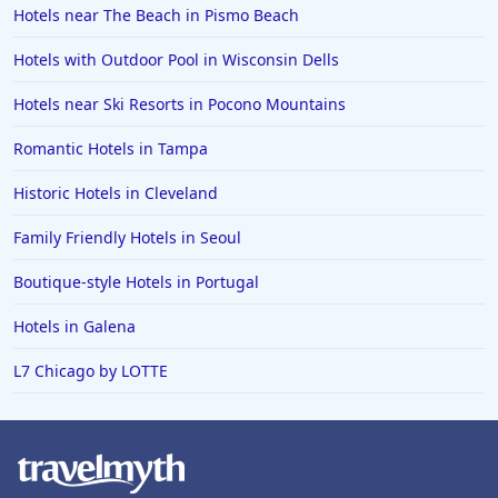
Hotels near The Beach in Pismo Beach
Hotels with Outdoor Pool in Wisconsin Dells
Hotels near Ski Resorts in Pocono Mountains
Romantic Hotels in Tampa
Historic Hotels in Cleveland
Family Friendly Hotels in Seoul
Boutique-style Hotels in Portugal
Hotels in Galena
L7 Chicago by LOTTE