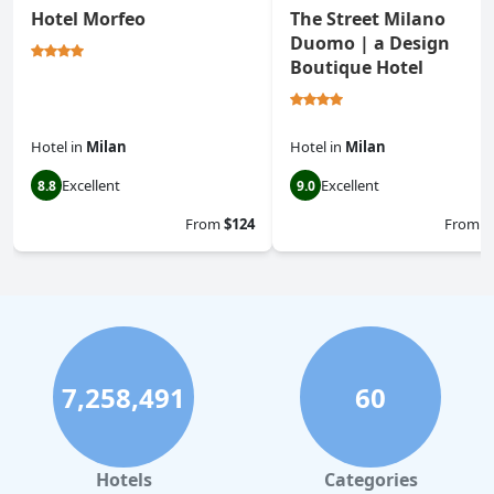
Hotel Morfeo
The Street Milano
Duomo | a Design
Boutique Hotel
Hotel
in
Milan
Hotel
in
Milan
Excellent
Excellent
8.8
9.0
From
$124
From
$
7,258,491
60
Hotels
Categories