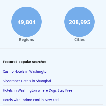
49,804
208,995
Regions
Cities
Featured popular searches
Casino Hotels in Washington
Skyscraper Hotels in Shanghai
Hotels in Washington where Dogs Stay Free
Hotels with Indoor Pool in New York