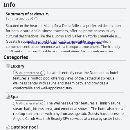
Info
Summary of reviews
Summarized by AI
Situated in the heart of Milan, Sina De La Ville is a preferred destination
for both leisure and business travelers, offering prime access to key
cultural destinations like the Duomo and Galleria Vittorio Emanuele II.
Guests frequently highlight the hotel’s unbeatable location, which
Read review summaries for all categories
combines central convenience with a tranquil atmosphere. The friendly
staff and clean, comfortable accommodations further enhance the
Categories
overall experience, making it an excellent base for exploring Milan.
Guests have mixed views on the breakfast, though many appreciate its
Luxury
plentiful and delicious offerings, particularly the flavorful croissants and
freshly made cappuccinos. Dinner at the hotel's restaurant, Il Vizio,
Located centrally near the Duomo, this hotel
AI-generated
receives glowing reviews for its high-quality cuisine and attentive service,
features a rooftop pool offering views of the cathedral spires, a
despite some dissent over the value considering the cost. The rooms at
wellness center with sauna and steam bath, and provides a
comfortable and well-appointed stay.
Sina De La Ville garner mixed reactions. Many guests find them clean,
comfortable and well-maintained with some enjoying sizable spaces and
Spa
modern amenities on the recently renovated fourth floor. However, others
The Wellness Center features a Finnish sauna,
AI-generated
express dissatisfaction with the smaller-than-expected size, outdated
steam bath, fitness area, and emotional shower. The hotel also has a
furniture and occasional maintenance issues. Cleanliness is generally
rooftop sun terrace with a hydromassage tub. Guests have access to
praised with many noting spotless conditions and diligent housekeeping.
Angelo Caroli Health & Beauty SPA services at a nearby sister hotel.
Nonetheless, some guests report isolated issues such as ants, mold and
inconsistent cleaning standards. Despite these occasional setbacks, the
Outdoor Pool