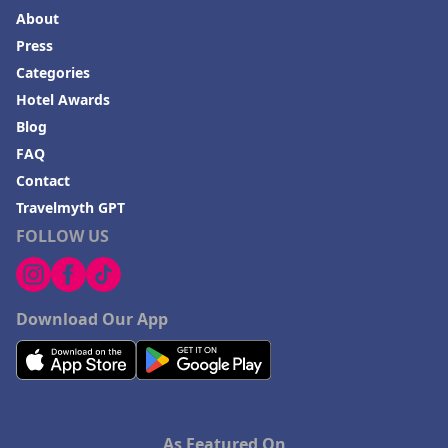
About
Press
Categories
Hotel Awards
Blog
FAQ
Contact
Travelmyth GPT
FOLLOW US
Download Our App
As Featured On