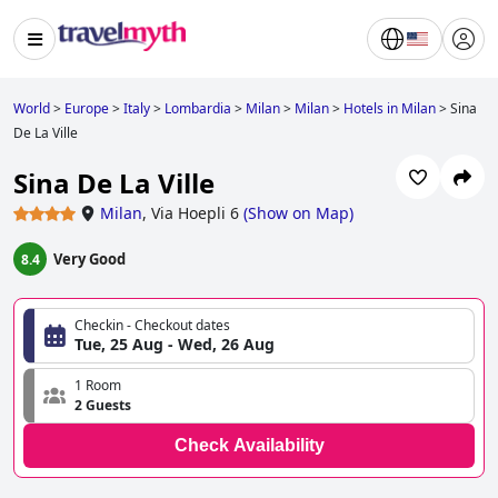
World
>
Europe
>
Italy
>
Lombardia
>
Milan
>
Milan
>
Hotels in Milan
>
Sina
De La Ville
Sina De La Ville
Milan
,
Via Hoepli 6
(
Show on Map
)
Very Good
8.4
Checkin - Checkout dates
Tue, 25 Aug - Wed, 26 Aug
1 Room
2 Guests
Check Availability