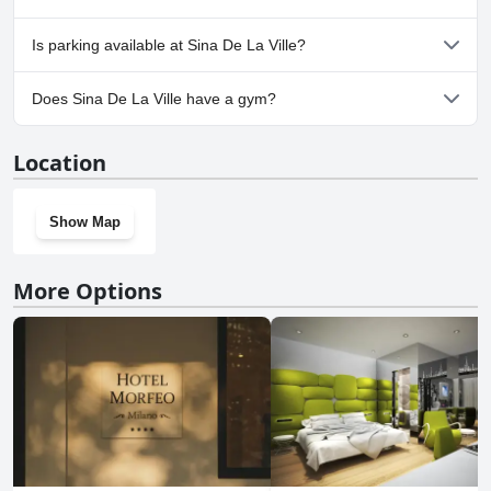
No, Sina De La Ville doesn't allow dogs.
Is parking available at Sina De La Ville?
Yes, parking facilities are available at Sina De La Ville.
Does Sina De La Ville have a gym?
Yes, Sina De La Ville has a gym.
Location
Show Map
More Options