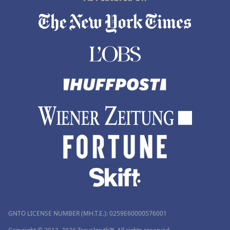
GNTO LICENSE NUMBER (MH.T.E.): 0259Ε60000576001