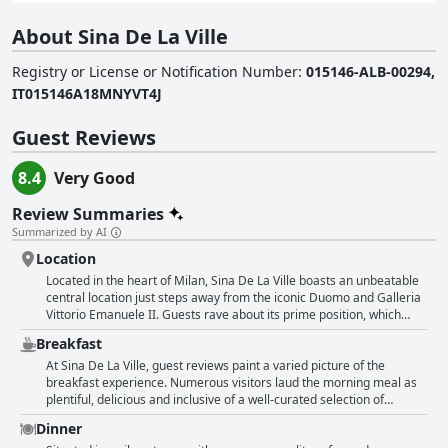
About Sina De La Ville
Registry or License or Notification Number
:
015146-ALB-00294,
IT015146A18MNYVT4J
Guest Reviews
8.4
Very Good
Review Summaries
Summarized by AI
Location
Located in the heart of Milan, Sina De La Ville boasts an unbeatable
central location just steps away from the iconic Duomo and Galleria
Vittorio Emanuele II. Guests rave about its prime position, which
places them within walking distance of major attractions such as La
Breakfast
Scala, Piazza del Duomo and the bustling shopping streets. The
hotel's central setting allows for easy access to public
At Sina De La Ville, guest reviews paint a varied picture of the
transportation, making exploring the rest of the city convenient.
breakfast experience. Numerous visitors laud the morning meal as
Despite its proximity to these vibrant areas, the hotel maintains a
plentiful, delicious and inclusive of a well-curated selection of
quiet ambiance, offering a peaceful respite from the hustle and
international items and traditional Italian fare. Highlights often
Dinner
bustle of Milan. This balance of central convenience and tranquility is
include the flavorful croissants and professional service from the