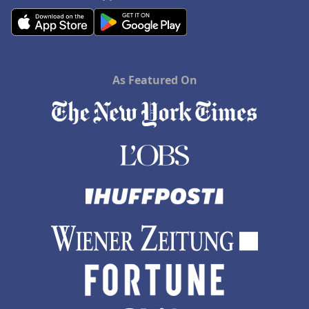
As Featured On