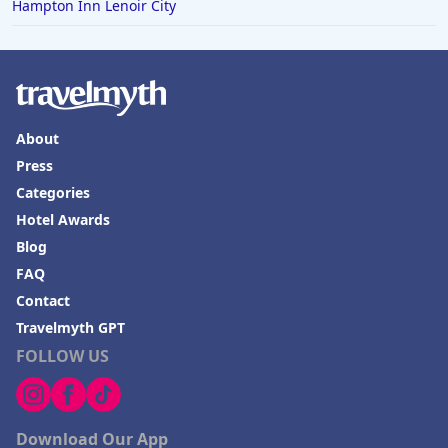
Hampton Inn Lenoir City
About
Press
Categories
Hotel Awards
Blog
FAQ
Contact
Travelmyth GPT
FOLLOW US
Download Our App