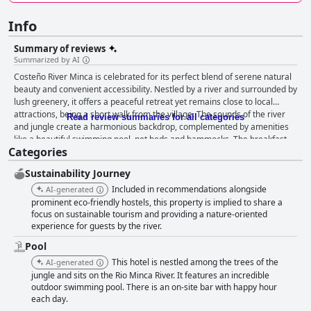
Info
Summary of reviews
Summarized by AI
Costeño River Minca is celebrated for its perfect blend of serene natural
beauty and convenient accessibility. Nestled by a river and surrounded by
lush greenery, it offers a peaceful retreat yet remains close to local
attractions, being a short walk from the village. The sounds of the river
Read review summaries for all categories
and jungle create a harmonious backdrop, complemented by amenities
like a beautiful swimming pool, net beds and hammocks. The breakfast
Categories
experience is generally positive with guests enjoying delicious, fresh and
generous offerings such as Colombian fare, pancakes, fruits and juices,
Sustainability Journey
often served with stunning views from the balcony. However, some
guests noted issues with variety and consistency. Meanwhile, the dinner
Included in recommendations alongside
AI-generated
options receive high praise for their quality and variety, featuring a mix of
prominent eco-friendly hostels, this property is implied to share a
local and international dishes, excellent service and a charming setting
focus on sustainable tourism and providing a nature-oriented
experience for guests by the river.
by the river. Evenings are enriched with activities like live music and
dance classes, adding to the dining experience. Rooms at Costeño River
Pool
Minca are appreciated for their picturesque views and cozy atmosphere.
This hotel is nestled among the trees of the
AI-generated
Guests highlight the beauty and cleanliness of the accommodations,
jungle and sits on the Rio Minca River. It features an incredible
especially those with mountain views or by the river. However, some
outdoor swimming pool. There is an on-site bar with happy hour
mention issues with room size and maintenance, particularly in shared
each day.
dormitories. Despite these minor drawbacks, the overall impression is