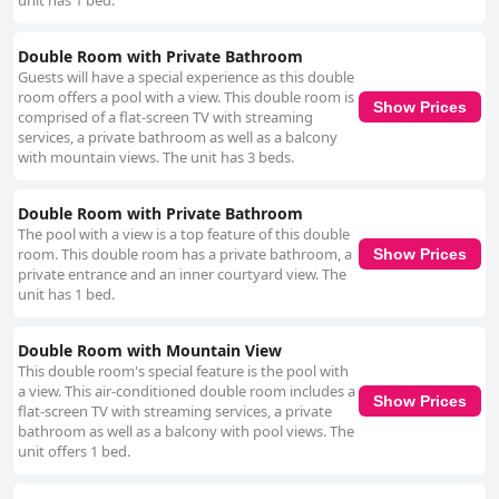
unit has 1 bed.
Double Room with Private Bathroom
Guests will have a special experience as this double
room offers a pool with a view. This double room is
Show Prices
comprised of a flat-screen TV with streaming
services, a private bathroom as well as a balcony
with mountain views. The unit has 3 beds.
Double Room with Private Bathroom
The pool with a view is a top feature of this double
room. This double room has a private bathroom, a
Show Prices
private entrance and an inner courtyard view. The
unit has 1 bed.
Double Room with Mountain View
This double room's special feature is the pool with
a view. This air-conditioned double room includes a
Show Prices
flat-screen TV with streaming services, a private
bathroom as well as a balcony with pool views. The
unit offers 1 bed.