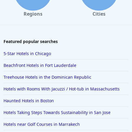
Regions
Cities
Featured popular searches
5-Star Hotels in Chicago
Beachfront Hotels in Fort Lauderdale
Treehouse Hotels in the Dominican Republic
Hotels with Rooms With Jacuzzi / Hot-tub in Massachusetts
Haunted Hotels in Boston
Hotels Taking Steps Towards Sustainability in San Jose
Hotels near Golf Courses in Marrakech