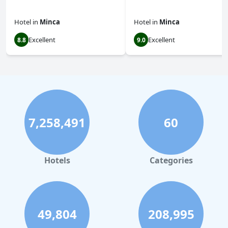
Hotel
in
Minca
Hotel
in
Minca
Excellent
Excellent
8.8
9.0
7,258,491
60
Hotels
Categories
49,804
208,995