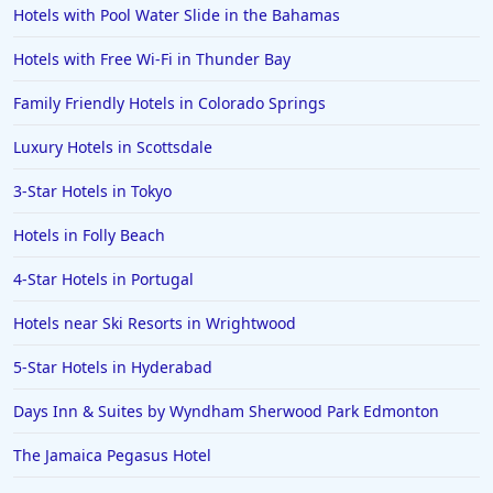
Hotels with Pool Water Slide in the Bahamas
Hotels with Free Wi-Fi in Thunder Bay
Family Friendly Hotels in Colorado Springs
Luxury Hotels in Scottsdale
3-Star Hotels in Tokyo
Hotels in Folly Beach
4-Star Hotels in Portugal
Hotels near Ski Resorts in Wrightwood
5-Star Hotels in Hyderabad
Days Inn & Suites by Wyndham Sherwood Park Edmonton
The Jamaica Pegasus Hotel