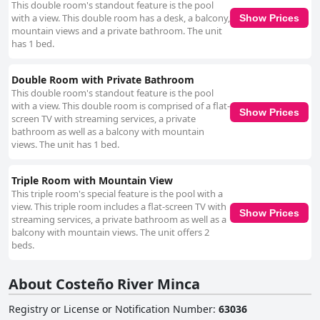
This double room's standout feature is the pool
with a view. This double room has a desk, a balcony,
Show Prices
mountain views and a private bathroom. The unit
has 1 bed.
Double Room with Private Bathroom
This double room's standout feature is the pool
with a view. This double room is comprised of a flat-
Show Prices
screen TV with streaming services, a private
bathroom as well as a balcony with mountain
views. The unit has 1 bed.
Triple Room with Mountain View
This triple room's special feature is the pool with a
view. This triple room includes a flat-screen TV with
Show Prices
streaming services, a private bathroom as well as a
balcony with mountain views. The unit offers 2
beds.
About Costeño River Minca
Registry or License or Notification Number
:
63036