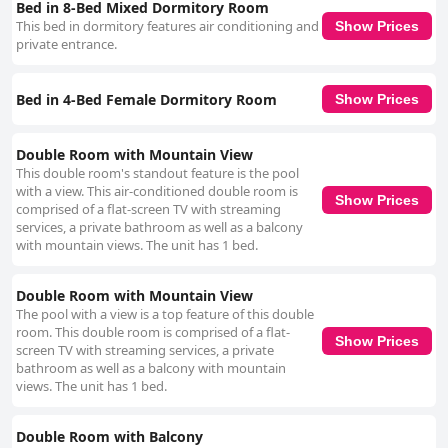
Bed in 8-Bed Mixed Dormitory Room
This bed in dormitory features air conditioning and
Show Prices
private entrance.
Bed in 4-Bed Female Dormitory Room
Show Prices
Double Room with Mountain View
This double room's standout feature is the pool
with a view. This air-conditioned double room is
Show Prices
comprised of a flat-screen TV with streaming
services, a private bathroom as well as a balcony
with mountain views. The unit has 1 bed.
Double Room with Mountain View
The pool with a view is a top feature of this double
room. This double room is comprised of a flat-
Show Prices
screen TV with streaming services, a private
bathroom as well as a balcony with mountain
views. The unit has 1 bed.
Double Room with Balcony