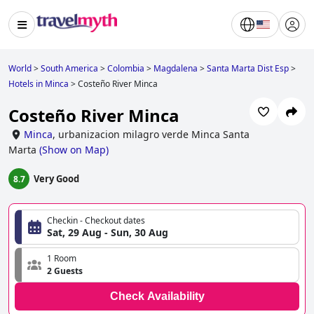
World
>
South America
>
Colombia
>
Magdalena
>
Santa Marta Dist Esp
>
Hotels in Minca
>
Costeño River Minca
Costeño River Minca
Minca
,
urbanizacion milagro verde Minca Santa
Marta
(
Show on Map
)
Very Good
8.7
Checkin - Checkout dates
Sat, 29 Aug - Sun, 30 Aug
1 Room
2 Guests
Check Availability